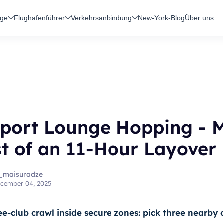
üge
Flughafenführer
Verkehrsanbindung
New-York-Blog
Über uns
rport Lounge Hopping - 
t of an 11-Hour Layover
_maisuradze
cember 04, 2025
ee-club crawl inside secure zones: pick three nearby 