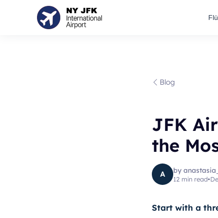
Fl
Blog
JFK Ai
the Mos
by
anastasia
A
12
min read
•
De
Start with a thr