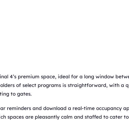
nal 4’s premium space, ideal for a long window betwe
olders of select programs is straightforward, with a q
ing to gates.
dar reminders and download a real-time occupancy ap
ch spaces are pleasantly calm and staffed to cater to 