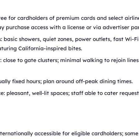
ree for cardholders of premium cards and select airli
y purchase access with a license or via advertiser par
: basic showers, quiet zones, power outlets, fast Wi-F
aturing California-inspired bites.
: close to gate clusters; minimal walking to rejoin line
ually fixed hours; plan around off-peak dining times.
: pleasant, well-lit spaces; staff able to cater request
nternationally accessible for eligible cardholders; som