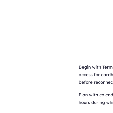
Begin with Termi
access for cardh
before reconnect
Plan with calen
hours during whi