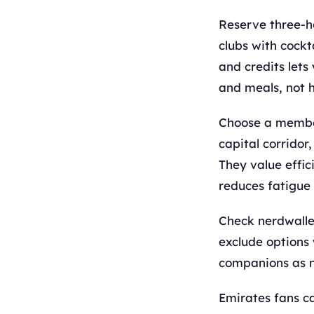
Reserve three-h
clubs with cockt
and credits lets
and meals, not 
Choose a members
capital corrido
They value effic
reduces fatigue 
Check nerdwalle
exclude options 
companions as 
Emirates fans ca