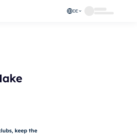
DE
Make
clubs, keep the