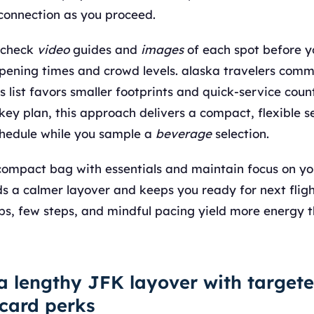
 connection as you proceed.
 check
video
guides and
images
of each spot before yo
opening times and crowd levels. alaska travelers com
is list favors smaller footprints and quick-service count
key plan, this approach delivers a compact, flexible 
chedule while you sample a
beverage
selection.
a compact bag with essentials and maintain focus on y
ds a calmer layover and keeps you ready for next flig
ubs, few steps, and mindful pacing yield more energy 
a lengthy JFK layover with target
 card perks