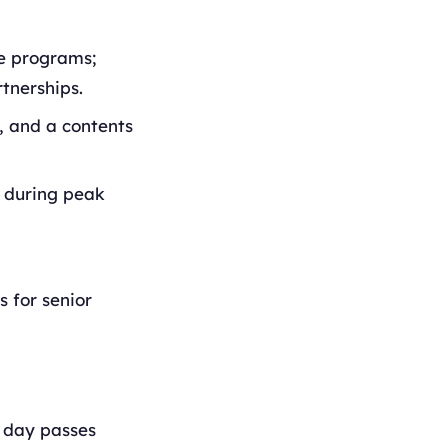
ne programs;
tnerships.
i, and a contents
s during peak
s for senior
e day passes