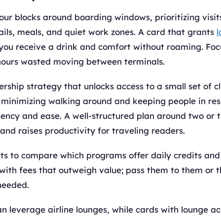
our blocks around boarding windows, prioritizing visi
ails, meals, and quiet work zones. A card that grants
l
 you receive a drink and comfort without roaming. Foc
hours wasted moving between terminals.
hip strategy that unlocks access to a small set of cl
r, minimizing walking around and keeping people in re
iency and ease. A well-structured plan around two or 
and raises productivity for traveling readers.
ts to compare which programs offer daily credits and 
with fees that outweigh value; pass them to them or t
needed.
n leverage airline lounges, while cards with lounge a