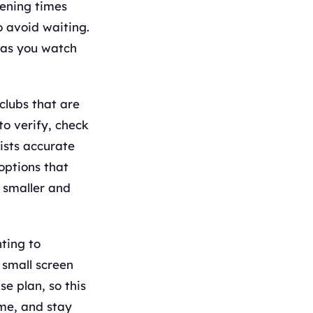
ening times
o avoid waiting.
 as you watch
clubs that are
to verify, check
ists accurate
options that
s smaller and
hting to
 small screen
e plan, so this
ime, and stay