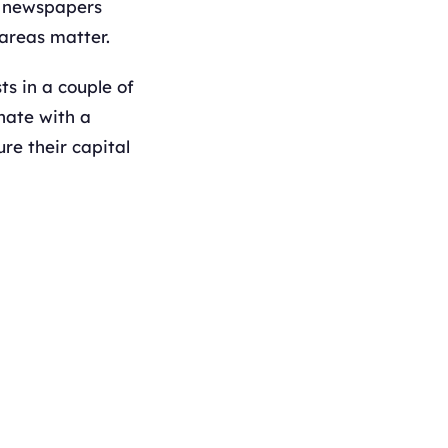
s; newspapers
 areas matter.
ts in a couple of
inate with a
re their capital