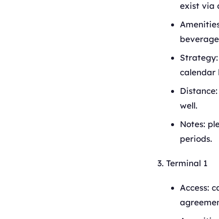
exist via 
Amenities
beverage 
Strategy:
calendar 
Distance:
well.
Notes: pl
periods.
Terminal 1
Access: c
agreement