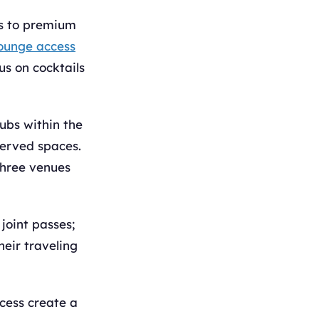
ts to premium
ounge access
us on cocktails
ubs within the
served spaces.
three venues
joint passes;
heir traveling
ccess create a