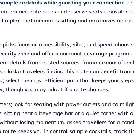
 sample cocktails while guarding your connection.
op
 confirm accurate hours and reserve seats if possible t
t a plan that minimizes sitting and maximizes action
picks focus on accessibility, vibe, and speed: choose 
security zone and offer a compact beverage program. 
ent details from trusted sources; frommerscom often l
. alaska travelers finding this route can benefit from 
; select the most efficient path that keeps your step
y, though you may adapt if a gate changes.
ters; look for seating with power outlets and calm lig
. sitting near a beverage bar or a quiet corner with a
ithout losing momentum. asked travellers for a concis
p route keeps you in control. sample cocktails, track t