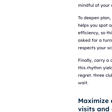
mindful of your
To deepen plan,
helps you spot 
efficiency, so th
asked for a turn
respects your s
Finally, carry 
this rhythm yiel
regret. three cl
wait.
Maximize 
visits and