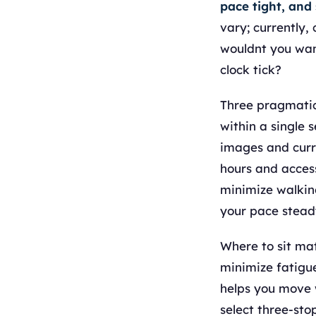
pace tight, and
vary; currently,
wouldnt you wan
clock tick?
Three pragmatic 
within a single 
images and curr
hours and access
minimize walking
your pace stead
Where to sit mat
minimize fatigue
helps you move w
select three-sto