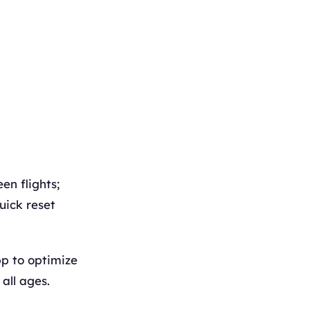
en flights;
uick reset
p to optimize
all ages.