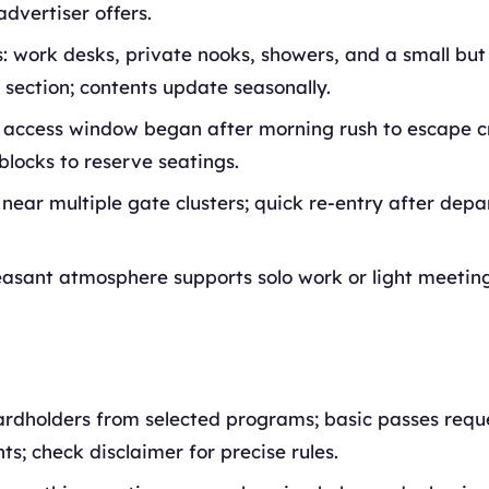
advertiser offers.
: work desks, private nooks, showers, and a small but
section; contents update seasonally.
 access window began after morning rush to escape c
blocks to reserve seatings.
 near multiple gate clusters; quick re-entry after dep
easant atmosphere supports solo work or light meeting
ardholders from selected programs; basic passes requ
s; check disclaimer for precise rules.