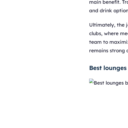
main benefit. Tr
and drink option
Ultimately, the 
clubs, where mea
team to maximize
remains strong o
Best lounges