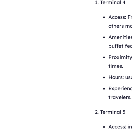
Terminal 4
Access: F
others ma
Amenities
buffet fe
Proximity
times.
Hours: us
Experience
travelers.
Terminal 5
Access: i