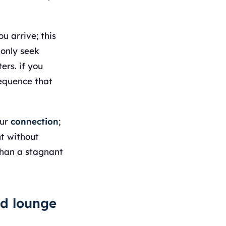
u arrive; this
monly seek
ers. if you
sequence that
our
connection
;
ht without
than a stagnant
ed lounge