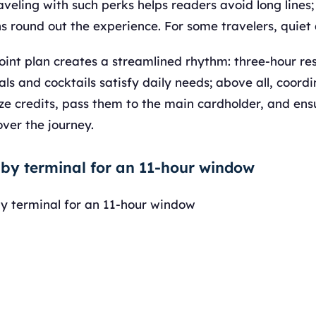
aveling with such perks helps readers avoid long line
s round out the experience. For some travelers, quiet
joint plan creates a streamlined rhythm: three-hour res
ls and cocktails satisfy daily needs; above all, coord
 credits, pass them to the main cardholder, and ensu
ver the journey.
 by terminal for an 11-hour window