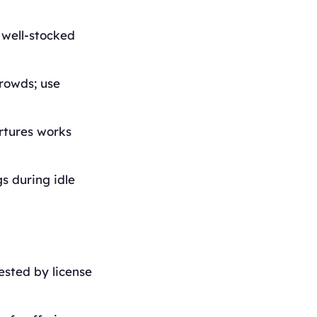
 well-stocked
rowds; use
artures works
s during idle
ested by license