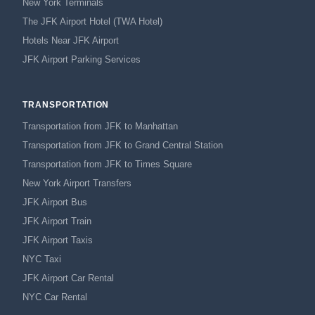
New York Terminals
The JFK Airport Hotel (TWA Hotel)
Hotels Near JFK Airport
JFK Airport Parking Services
TRANSPORTATION
Transportation from JFK to Manhattan
Transportation from JFK to Grand Central Station
Transportation from JFK to Times Square
New York Airport Transfers
JFK Airport Bus
JFK Airport Train
JFK Airport Taxis
NYC Taxi
JFK Airport Car Rental
NYC Car Rental