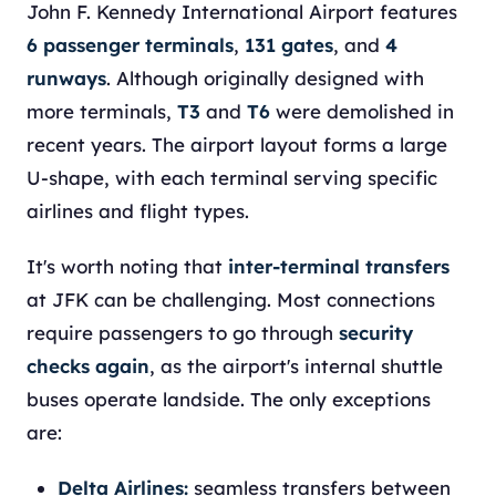
John F. Kennedy International Airport features
6 passenger terminals
,
131 gates
, and
4
runways
. Although originally designed with
more terminals,
T3
and
T6
were demolished in
recent years. The airport layout forms a large
U-shape, with each terminal serving specific
airlines and flight types.
It's worth noting that
inter-terminal transfers
at JFK can be challenging. Most connections
require passengers to go through
security
checks again
, as the airport's internal shuttle
buses operate landside. The only exceptions
are:
Delta Airlines:
seamless transfers between