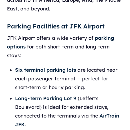
East, and beyond.
Parking Facilities at JFK Airport
JFK Airport offers a wide variety of
parking
options
for both short-term and long-term
stays:
Six terminal parking lots
are located near
each passenger terminal — perfect for
short-term or hourly parking.
Long-Term Parking Lot 9
(Lefferts
Boulevard) is ideal for extended stays,
connected to the terminals via the
AirTrain
JFK
.