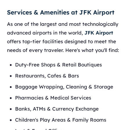
Services & Amenities at JFK Airport
As one of the largest and most technologically
advanced airports in the world,
JFK Airport
offers top-tier facilities designed to meet the
needs of every traveler. Here's what you'll find:
Duty-Free Shops & Retail Boutiques
Restaurants, Cafes & Bars
Baggage Wrapping, Cleaning & Storage
Pharmacies & Medical Services
Banks, ATMs & Currency Exchange
Children's Play Areas & Family Rooms