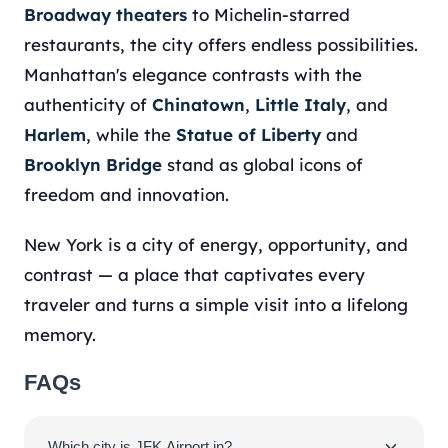
Broadway theaters
to Michelin-starred
restaurants, the city offers endless possibilities.
Manhattan's elegance contrasts with the
authenticity of
Chinatown
,
Little Italy
, and
Harlem
, while the
Statue of Liberty
and
Brooklyn Bridge
stand as global icons of
freedom and innovation.
New York is a city of energy, opportunity, and
contrast — a place that captivates every
traveler and turns a simple visit into a lifelong
memory.
FAQs
Which city is JFK Airport in?