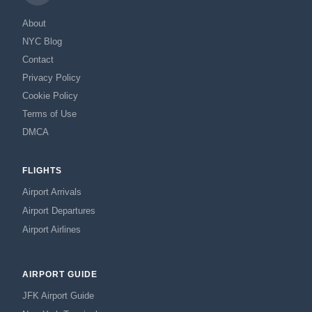
About
NYC Blog
Contact
Privacy Policy
Cookie Policy
Terms of Use
DMCA
FLIGHTS
Airport Arrivals
Airport Departures
Airport Airlines
AIRPORT GUIDE
JFK Airport Guide