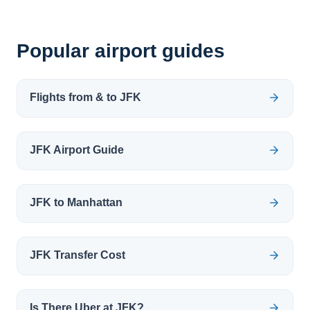
Popular airport guides
Flights from & to JFK
JFK Airport Guide
JFK to Manhattan
JFK Transfer Cost
Is There Uber at JFK?