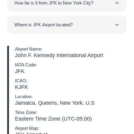
is well connected to the city center while serving
How far is it from JFK to New York City?
world.
numerous destinations and hosting the vast majority of
international as well as domestic airlines.
JFK Airport is located within a 16-mile (26km) distance
from the city of New York. Thus, a ride from New York
Where is JFK Airport located?
Airport to the city center lasts approximately 30-40
minutes. Nevertheless, high traffic levels can raise the
New York Airport is located in Queens, in the Jamaica
transfer duration even to 90 minutes!
neighborhood. It is almost 16 miles (26km) away from
Airport Name:
Manhattan on its southeast side.
John F. Kennedy International Airport
IATA Code:
JFK
ICAO:
KJFK
Location:
Jamaica, Queens, New York, U.S
Time Zone:
Eastern Time Zone (UTC-05:00)
Airport Map: