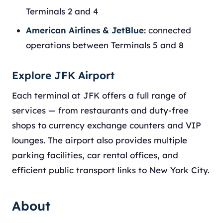
Terminals 2 and 4
American Airlines & JetBlue:
connected
operations between Terminals 5 and 8
Explore JFK Airport
Each terminal at JFK offers a full range of
services — from restaurants and duty-free
shops to currency exchange counters and VIP
lounges. The airport also provides multiple
parking facilities, car rental offices, and
efficient public transport links to New York City.
About