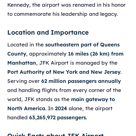
Kennedy, the airport was renamed in his honor
to commemorate his leadership and legacy.
Location and Importance
Located in the
southeastern part of Queens
County
, approximately
16 miles (26 km) from
Manhattan
, JFK Airport is managed by the
Port Authority of New York and New Jersey
.
Serving over
62 million passengers annually
and handling flights from every corner of the
world, JFK stands as the
main gateway to
North America
. In
2024
alone, the airport
handled
63,265,972 passengers
.
Quick Facts about JFK Airport