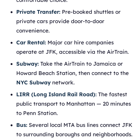
Private Transfer:
Pre-booked shuttles or
private cars provide door-to-door
convenience.
Car Rental:
Major car hire companies
operate at JFK, accessible via the AirTrain.
Subway:
Take the AirTrain to Jamaica or
Howard Beach Station, then connect to the
NYC Subway
network.
LIRR (Long Island Rail Road):
The fastest
public transport to Manhattan — 20 minutes
to Penn Station.
Bus:
Several local MTA bus lines connect JFK
to surrounding boroughs and neighborhoods.