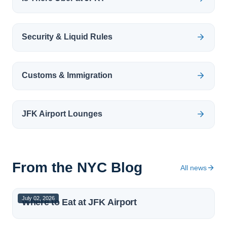
Security & Liquid Rules
Customs & Immigration
JFK Airport Lounges
From the NYC Blog
All news
July 02, 2026
Where to Eat at JFK Airport