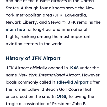
and one of the busiest airports in the United
States. Although four airports serve the New
York metropolitan area (JFK, LaGuardia,
Newark Liberty, and Stewart), JFK remains the
main hub
for long-haul and international
flights, ranking among the most important
aviation centers in the world.
History of JFK Airport
JFK Airport officially opened in
1948
under the
name
New York International Airport
. However,
locals commonly called it
Idlewild Airport
after
the former Idlewild Beach Golf Course that
once stood on the site. In
1963
, following the
tragic assassination of President John F.