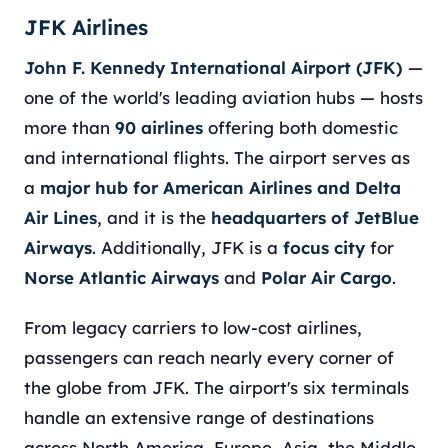
JFK Airlines
John F. Kennedy International Airport (JFK)
—
one of the world's leading aviation hubs — hosts
more than
90 airlines
offering both domestic
and international flights. The airport serves as
a
major hub for American Airlines and Delta
Air Lines
, and it is the
headquarters of JetBlue
Airways
. Additionally, JFK is a
focus city
for
Norse Atlantic Airways
and
Polar Air Cargo
.
From legacy carriers to low-cost airlines,
passengers can reach nearly every corner of
the globe from JFK. The airport's six terminals
handle an extensive range of destinations
across North America, Europe, Asia, the Middle