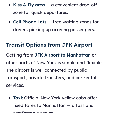
Kiss & Fly area
— a convenient drop-off
zone for quick departures.
Cell Phone Lots
— free waiting zones for
drivers picking up arriving passengers.
Transit Options from JFK Airport
Getting from
JFK Airport to Manhattan
or
other parts of New York is simple and flexible.
The airport is well connected by public
transport, private transfers, and car rental
services.
Taxi:
Official New York yellow cabs offer
fixed fares to Manhattan — a fast and
comfortable choice.