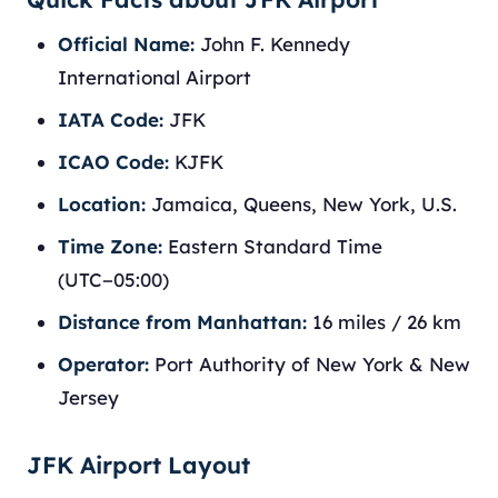
Official Name:
John F. Kennedy
International Airport
IATA Code:
JFK
ICAO Code:
KJFK
Location:
Jamaica, Queens, New York, U.S.
Time Zone:
Eastern Standard Time
(UTC−05:00)
Distance from Manhattan:
16 miles / 26 km
Operator:
Port Authority of New York & New
Jersey
JFK Airport Layout