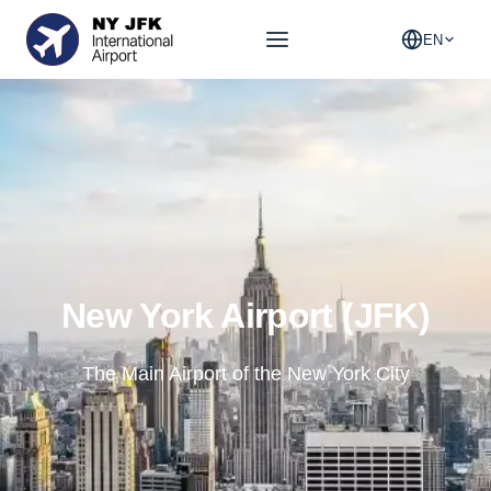
EN
New York Airport (JFK)
The Main Airport of the New York City