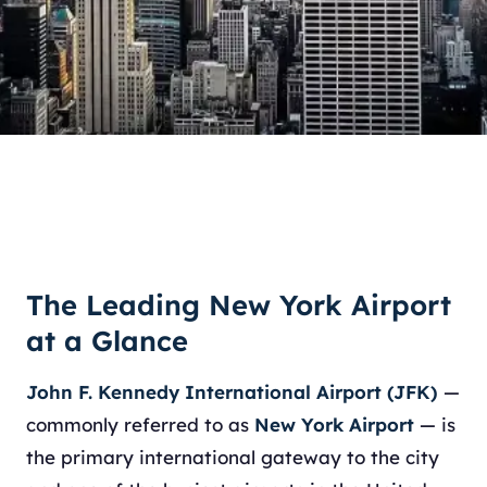
The Leading New York Airport
at a Glance
John F. Kennedy International Airport (JFK)
—
commonly referred to as
New York Airport
— is
the primary international gateway to the city