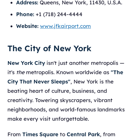
Address:
Queens, New York, 11430, U.S.A.
Phone:
+1 (718) 244-4444
Website:
www.jfkairport.com
The City of New York
New York City
isn't just another metropolis —
it's
the
metropolis. Known worldwide as
"The
City That Never Sleeps"
, New York is the
beating heart of culture, business, and
creativity. Towering skyscrapers, vibrant
neighborhoods, and world-famous landmarks
make every visit unforgettable.
From
Times Square
to
Central Park
, from