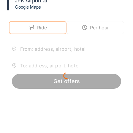
JFK Airport at
Google Maps