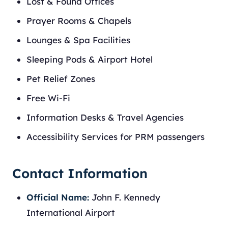
Lost & Found Offices
Prayer Rooms & Chapels
Lounges & Spa Facilities
Sleeping Pods & Airport Hotel
Pet Relief Zones
Free Wi-Fi
Information Desks & Travel Agencies
Accessibility Services for PRM passengers
Contact Information
Official Name:
John F. Kennedy
International Airport