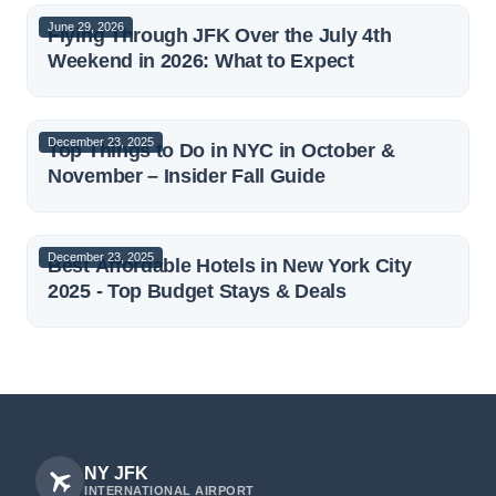
June 29, 2026
Flying Through JFK Over the July 4th
Weekend in 2026: What to Expect
December 23, 2025
Top Things to Do in NYC in October &
November – Insider Fall Guide
December 23, 2025
Best Affordable Hotels in New York City
2025 - Top Budget Stays & Deals
NY JFK
INTERNATIONAL AIRPORT