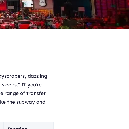
kyscrapers, dazzling
sleeps.” If you’re
ide range of transfer
like the subway and
Duration