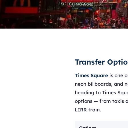
Transfer Opti
Times Square
is one o
neon billboards, and n
heading to Times Squa
options — from taxis a
LIRR train.
Options