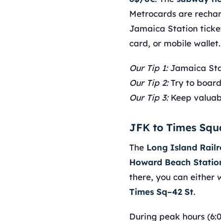
Metrocards are rechar
Jamaica Station ticke
card, or mobile wallet.
Our Tip 1:
Jamaica Stat
Our Tip 2:
Try to board 
Our Tip 3:
Keep valuabl
JFK to Times Squ
The
Long Island Rail
Howard Beach Statio
there, you can either 
Times Sq–42 St
.
During peak hours (6: