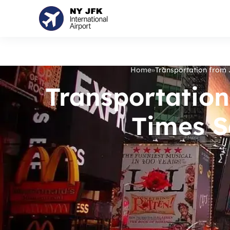
Home
»
Transportation from 
Transportation
Times S