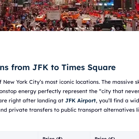
ons from JFK to Times Square
f New York City’s most iconic locations. The massive s
onstop energy perfectly represent the “city that never 
re right after landing at
JFK Airport
, you’ll find a w
nd private transfers to public transport alternatives 
Price ($)
Price (€)