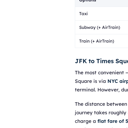
Taxi
Subway (+ AirTrain)
Train (+ AirTrain)
JFK to Times Squ
The most convenient 
Square is via
NYC airp
terminal. However, du
The distance between J
journey takes roughly 
charge a
flat fare of