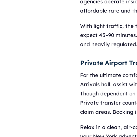
agencies operate insi
affordable rate and th
With light traffic, th
expect 45–90 minutes.
and heavily regulated
Private Airport T
For the ultimate comf
Arrivals hall, assist w
Though dependent on tr
Private transfer count
claim areas. Booking i
Relax in a clean, air-
your New York adventu