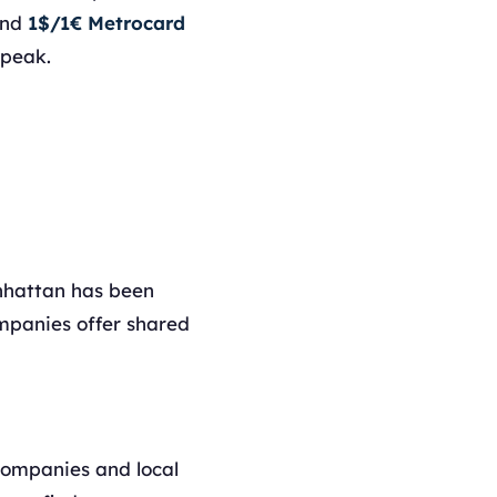
nd
1$/1€ Metrocard
-peak.
nhattan has been
ompanies offer shared
 companies and local