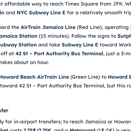
t affordable way to reach Times Square from JFK. Whi
in
and
NYC Subway Line E
for a relatively smooth tri
board the
AirTrain Jamaica Line
(Red Line), operating 
amaica Station
(15 minutes). Follow the signs to
Sutp
Subway Station
and take
Subway Line E
toward World
 off at
42 St – Port Authority Bus Terminal
, just a 3-
 takes about an hour.
Howard Beach AirTrain Line
(Green Line) to
Howard B
toward 42 St – Port Authority Bus Terminal, but this 
sfer
ly for in-airport transfers; to reach Jamaica or Howar
cket
costs
2.75$/2.75€
, and a
Metrocard
(1$/1€) is requ