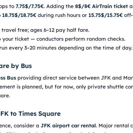
ops to
7.75$/7.75€
. Adding the
8$/8€ AirTrain ticket
a
o
18.75$/18.75€
during rush hours or
15.75$/15.75€
off
travel free; ages 6–12 pay half fare.
 your ticket — conductors perform random checks.
run every 3–20 minutes depending on the time of day.
are by Bus
ss Bus
providing direct service between JFK and Ma
ement is planned, but for now, only private shuttle c
uare.
JFK to Times Square
ence, consider a
JFK airport car rental
. Major rental