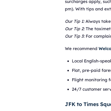
surcharges apply, such
pm). With tips and ex
Our Tip 1:
Always take
Our Tip 2:
The taximete
Our Tip 3:
For complaint
We recommend
Welco
Local English-spea
Flat, pre-paid fare
Flight monitoring f
24/7 customer serv
JFK to Times Sq