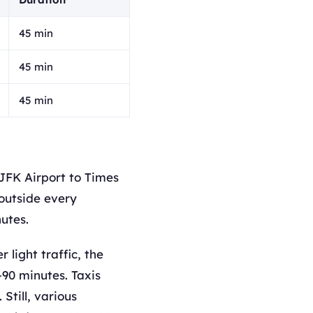
45 min
45 min
45 min
JFK Airport to Times
outside every
utes.
light traffic, the
–90 minutes. Taxis
Still, various