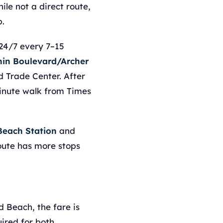
le not a direct route,
p.
24/7 every 7–15
hin Boulevard/Archer
 Trade Center. After
minute walk from Times
each Station
and
route has more stops
d Beach, the fare is
ired for both.