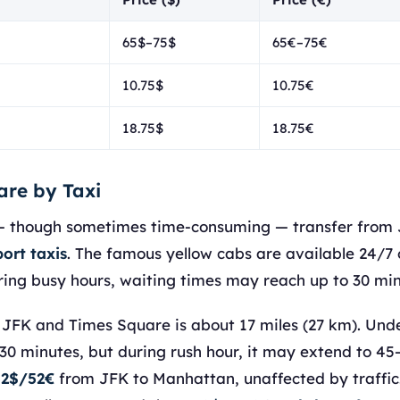
65$–75$
65€–75€
10.75$
10.75€
18.75$
18.75€
are by Taxi
— though sometimes time-consuming — transfer from 
ort taxis
. The famous yellow cabs are available 24/7 
ring busy hours, waiting times may reach up to 30 min
FK and Times Square is about 17 miles (27 km). Under 
30 minutes, but during rush hour, it may extend to 45
 52$/52€
from JFK to Manhattan, unaffected by traffic. 