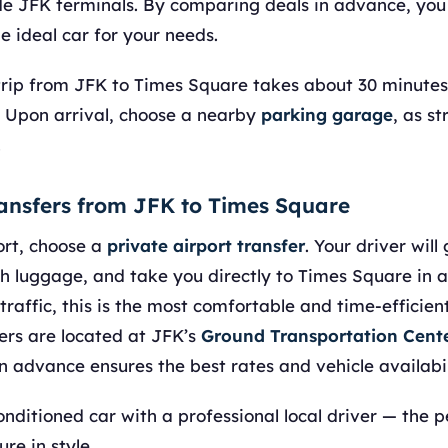
de JFK terminals. By comparing deals in advance, you
e ideal car for your needs.
e trip from JFK to Times Square takes about 30 minutes
 Upon arrival, choose a nearby
parking garage
, as st
.
ransfers from JFK to Times Square
ort, choose a
private airport transfer
. Your driver will
ith luggage, and take you directly to Times Square in a
affic, this is the most comfortable and time-efficient
ers are located at JFK’s
Ground Transportation Cent
n advance ensures the best rates and vehicle availabil
conditioned car with a professional local driver — the 
re in style.