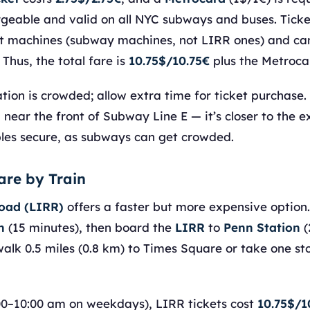
geable and valid on all NYC subways and buses. Ticket
t machines (subway machines, not LIRR ones) and can
 Thus, the total fare is
10.75$/10.75€
plus the Metroca
ion is crowded; allow extra time for ticket purchase.
near the front of Subway Line E — it’s closer to the ex
es secure, as subways can get crowded.
are by Train
road (LIRR)
offers a faster but more expensive option
n
(15 minutes), then board the
LIRR
to
Penn Station
(
walk 0.5 miles (0.8 km) to Times Square or take one s
00–10:00 am on weekdays), LIRR tickets cost
10.75$/1