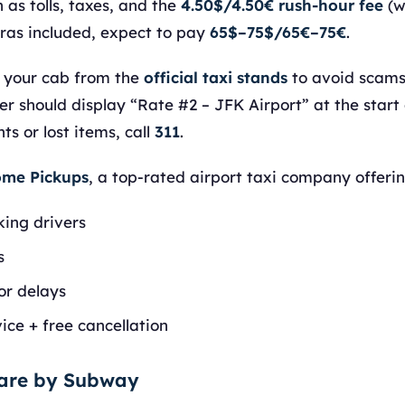
 as tolls, taxes, and the
4.50$/4.50€ rush-hour fee
(w
tras included, expect to pay
65$–75$/65€–75€
.
 your cab from the
official taxi stands
to avoid scams 
r should display “Rate #2 – JFK Airport” at the start o
s or lost items, call
311
.
me Pickups
, a top-rated airport taxi company offerin
king drivers
s
or delays
ice + free cancellation
uare by Subway