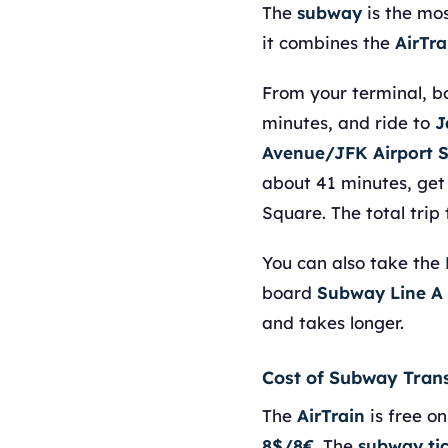
The
subway
is the mos
it combines the
AirTra
From your terminal, 
minutes, and ride to
J
Avenue/JFK Airport 
about 41 minutes, get
Square. The total trip
You can also take the
board
Subway Line A
and takes longer.
Cost of Subway Tran
The
AirTrain
is free on
8$/8€
. The
subway ti