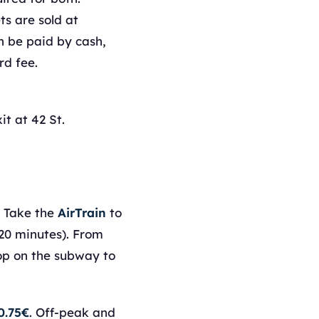
s are sold at
 be paid by cash,
rd fee.
it at 42 St.
. Take the
AirTrain
to
20 minutes). From
top on the subway to
0.75€
. Off-peak and