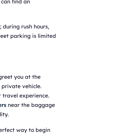
 can find an
; during rush hours,
reet parking is limited
 greet you at the
 private vehicle.
 travel experience.
ers
near the baggage
ity.
perfect way to begin