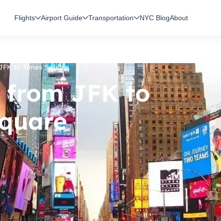
Flights
Airport Guide
Transportation
NYC Blog
About
JFK to Times Square
 from JFK to
quare