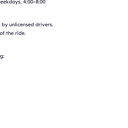
eekdays, 4:00–8:00
by unlicensed drivers.
f the ride.
g: