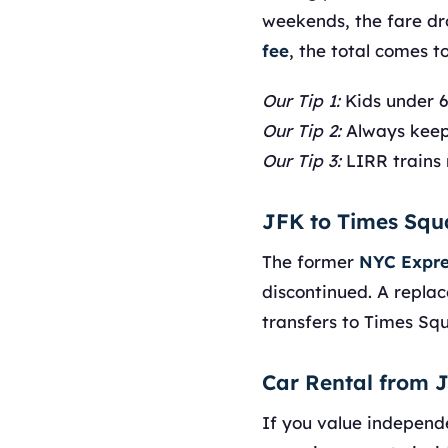
weekends, the fare dr
fee
, the total comes t
Our Tip 1:
Kids under 6 
Our Tip 2:
Always keep
Our Tip 3:
LIRR trains 
JFK to Times Squ
The former
NYC Expre
discontinued. A replac
transfers to Times Sq
Car Rental from 
If you value independ