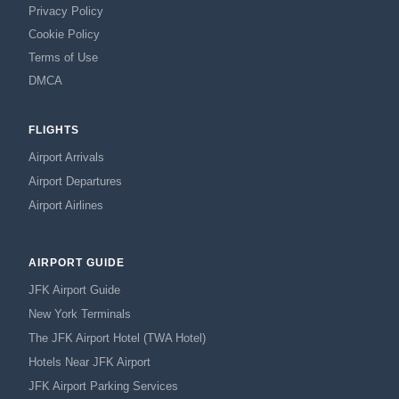
Privacy Policy
Cookie Policy
Terms of Use
DMCA
FLIGHTS
Airport Arrivals
Airport Departures
Airport Airlines
AIRPORT GUIDE
JFK Airport Guide
New York Terminals
The JFK Airport Hotel (TWA Hotel)
Hotels Near JFK Airport
JFK Airport Parking Services