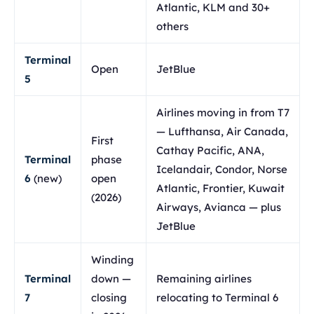
Atlantic, KLM and 30+
others
Terminal
Open
JetBlue
5
Airlines moving in from T7
— Lufthansa, Air Canada,
First
Cathay Pacific, ANA,
Terminal
phase
Icelandair, Condor, Norse
6
(new)
open
Atlantic, Frontier, Kuwait
(2026)
Airways, Avianca — plus
JetBlue
Winding
Terminal
down —
Remaining airlines
7
closing
relocating to Terminal 6