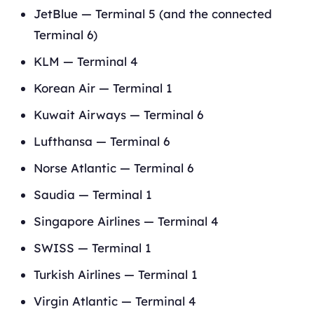
JetBlue — Terminal 5 (and the connected
Terminal 6)
KLM — Terminal 4
Korean Air — Terminal 1
Kuwait Airways — Terminal 6
Lufthansa — Terminal 6
Norse Atlantic — Terminal 6
Saudia — Terminal 1
Singapore Airlines — Terminal 4
SWISS — Terminal 1
Turkish Airlines — Terminal 1
Virgin Atlantic — Terminal 4