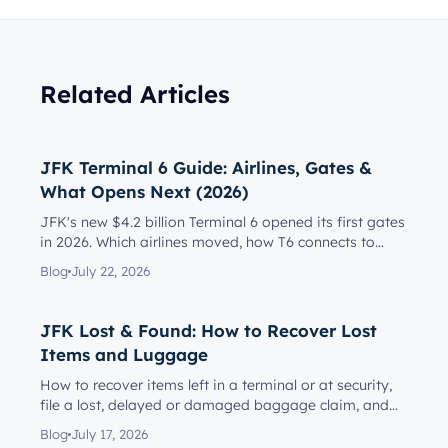
Related Articles
JFK Terminal 6 Guide: Airlines, Gates &
What Opens Next (2026)
JFK's new $4.2 billion Terminal 6 opened its first gates
in 2026. Which airlines moved, how T6 connects to
Terminal 5, l...
Blog
July 22, 2026
JFK Lost & Found: How to Recover Lost
Items and Luggage
How to recover items left in a terminal or at security,
file a lost, delayed or damaged baggage claim, and
reach the rig...
Blog
July 17, 2026