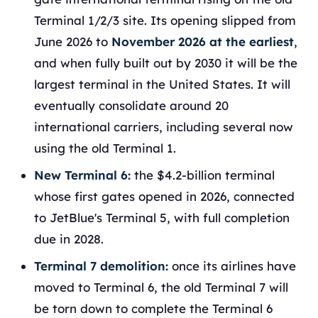
Terminal 1/2/3 site. Its opening slipped from
June 2026 to
November 2026 at the earliest
,
and when fully built out by 2030 it will be the
largest terminal in the United States. It will
eventually consolidate around 20
international carriers, including several now
using the old Terminal 1.
New Terminal 6:
the $4.2-billion terminal
whose first gates opened in 2026, connected
to JetBlue's Terminal 5, with full completion
due in 2028.
Terminal 7 demolition:
once its airlines have
moved to Terminal 6, the old Terminal 7 will
be torn down to complete the Terminal 6