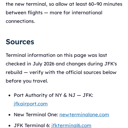
the new terminal, so allow at least 60–90 minutes
between flights — more for international
connections.
Sources
Terminal information on this page was last
checked in July 2026 and changes during JFK's
rebuild — verify with the official sources below
before you travel.
Port Authority of NY & NJ — JFK:
jfkairport.com
New Terminal One:
newterminalone.com
JFK Terminal 6:
jfkterminal6.com