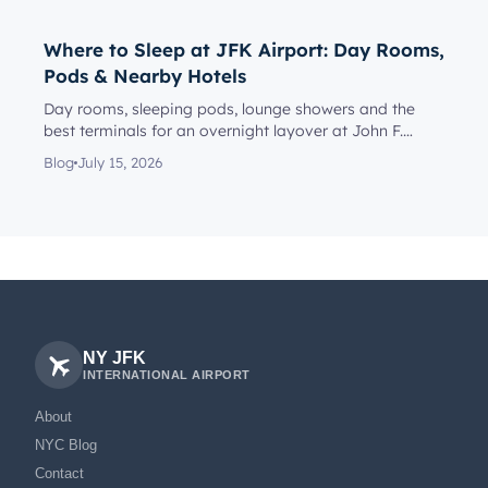
Where to Sleep at JFK Airport: Day Rooms,
Pods & Nearby Hotels
Day rooms, sleeping pods, lounge showers and the
best terminals for an overnight layover at John F.
Kennedy Internationa...
Blog
July 15, 2026
NY JFK
INTERNATIONAL AIRPORT
About
NYC Blog
Contact