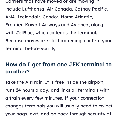
Carriers that have moved or are moving in
include Lufthansa, Air Canada, Cathay Pacific,
ANA, Icelandair, Condor, Norse Atlantic,
Frontier, Kuwait Airways and Avianca, along
with JetBlue, which co-leads the terminal.
Because moves are still happening, confirm your
terminal before you fly.
How do I get from one JFK terminal to
another?
Take the AirTrain. It is free inside the airport,
runs 24 hours a day, and links all terminals with
a train every few minutes. If your connection
changes terminals you will usually need to collect
your bags, exit, and go back through security at