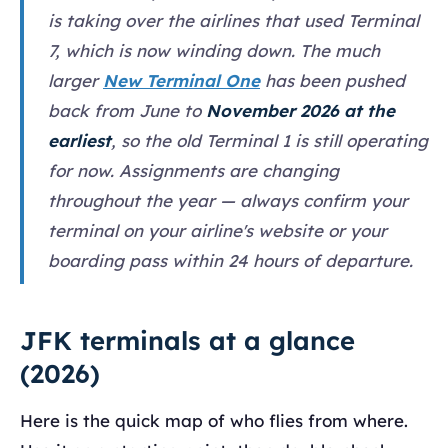
is taking over the airlines that used Terminal
7, which is now winding down. The much
larger
New Terminal One
has been pushed
back from June to
November 2026 at the
earliest
, so the old Terminal 1 is still operating
for now. Assignments are changing
throughout the year — always confirm your
terminal on your airline's website or your
boarding pass within 24 hours of departure.
JFK terminals at a glance
(2026)
Here is the quick map of who flies from where.