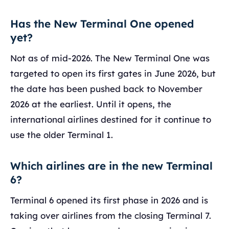
Has the New Terminal One opened
yet?
Not as of mid-2026. The New Terminal One was
targeted to open its first gates in June 2026, but
the date has been pushed back to November
2026 at the earliest. Until it opens, the
international airlines destined for it continue to
use the older Terminal 1.
Which airlines are in the new Terminal
6?
Terminal 6 opened its first phase in 2026 and is
taking over airlines from the closing Terminal 7.