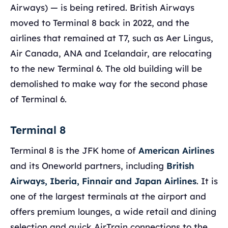
Airways) — is being retired. British Airways
moved to Terminal 8 back in 2022, and the
airlines that remained at T7, such as Aer Lingus,
Air Canada, ANA and Icelandair, are relocating
to the new Terminal 6. The old building will be
demolished to make way for the second phase
of Terminal 6.
Terminal 8
Terminal 8 is the JFK home of
American Airlines
and its Oneworld partners, including
British
Airways, Iberia, Finnair and Japan Airlines
. It is
one of the largest terminals at the airport and
offers premium lounges, a wide retail and dining
selection and quick AirTrain connections to the