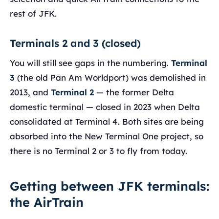
rest of JFK.
Terminals 2 and 3 (closed)
You will still see gaps in the numbering.
Terminal
3
(the old Pan Am Worldport) was demolished in
2013, and
Terminal 2
— the former Delta
domestic terminal — closed in 2023 when Delta
consolidated at Terminal 4. Both sites are being
absorbed into the New Terminal One project, so
there is no Terminal 2 or 3 to fly from today.
Getting between JFK terminals:
the AirTrain