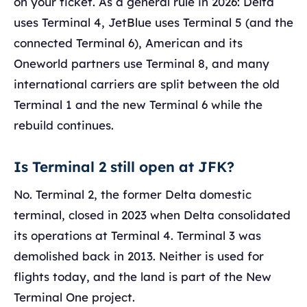
on your ticket. As a general rule in 2026: Delta
uses Terminal 4, JetBlue uses Terminal 5 (and the
connected Terminal 6), American and its
Oneworld partners use Terminal 8, and many
international carriers are split between the old
Terminal 1 and the new Terminal 6 while the
rebuild continues.
Is Terminal 2 still open at JFK?
No. Terminal 2, the former Delta domestic
terminal, closed in 2023 when Delta consolidated
its operations at Terminal 4. Terminal 3 was
demolished back in 2013. Neither is used for
flights today, and the land is part of the New
Terminal One project.