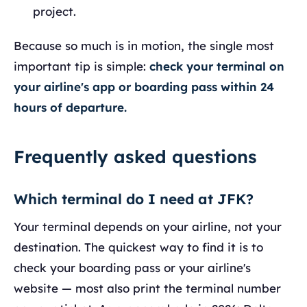
project.
Because so much is in motion, the single most
important tip is simple:
check your terminal on
your airline's app or boarding pass within 24
hours of departure.
Frequently asked questions
Which terminal do I need at JFK?
Your terminal depends on your airline, not your
destination. The quickest way to find it is to
check your boarding pass or your airline's
website — most also print the terminal number