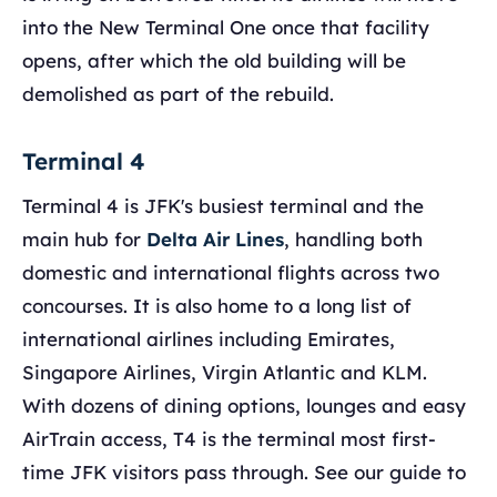
into the New Terminal One once that facility
opens, after which the old building will be
demolished as part of the rebuild.
Terminal 4
Terminal 4 is JFK's busiest terminal and the
main hub for
Delta Air Lines
, handling both
domestic and international flights across two
concourses. It is also home to a long list of
international airlines including Emirates,
Singapore Airlines, Virgin Atlantic and KLM.
With dozens of dining options, lounges and easy
AirTrain access, T4 is the terminal most first-
time JFK visitors pass through. See our guide to