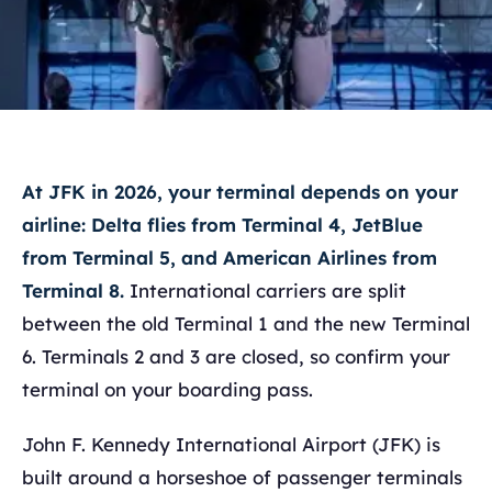
At JFK in 2026, your terminal depends on your
airline: Delta flies from Terminal 4, JetBlue
from Terminal 5, and American Airlines from
Terminal 8.
International carriers are split
between the old Terminal 1 and the new Terminal
6. Terminals 2 and 3 are closed, so confirm your
terminal on your boarding pass.
John F. Kennedy International Airport (JFK) is
built around a horseshoe of passenger terminals