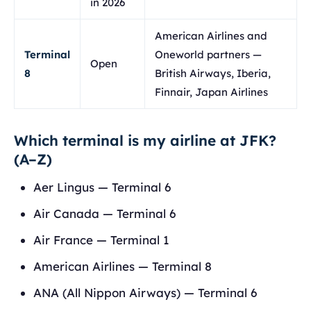
in 2026
American Airlines and
Terminal
Oneworld partners —
Open
8
British Airways, Iberia,
Finnair, Japan Airlines
Which terminal is my airline at JFK?
(A–Z)
Aer Lingus — Terminal 6
Air Canada — Terminal 6
Air France — Terminal 1
American Airlines — Terminal 8
ANA (All Nippon Airways) — Terminal 6