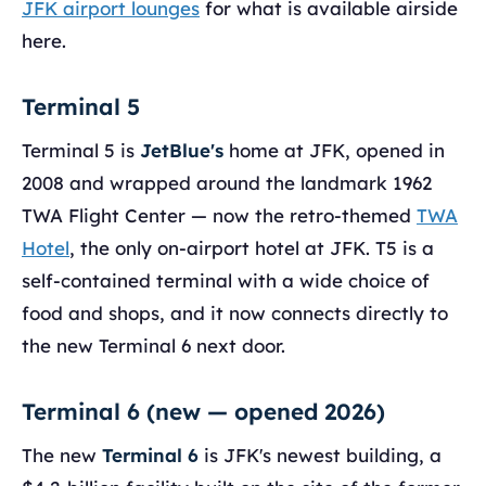
JFK airport lounges
for what is available airside
here.
Terminal 5
Terminal 5 is
JetBlue's
home at JFK, opened in
2008 and wrapped around the landmark 1962
TWA Flight Center — now the retro-themed
TWA
Hotel
, the only on-airport hotel at JFK. T5 is a
self-contained terminal with a wide choice of
food and shops, and it now connects directly to
the new Terminal 6 next door.
Terminal 6 (new — opened 2026)
The new
Terminal 6
is JFK's newest building, a