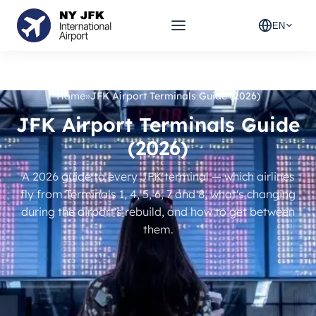
EN
Home
»
JFK Airport Terminals Guide (2026)
JFK Airport Terminals Guide
(2026)
A 2026 guide to every JFK terminal — which airlines
fly from Terminals 1, 4, 5, 6, 7 and 8, what's changing
during the airport's rebuild, and how to get between
them.