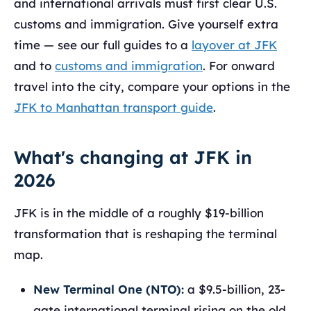
and international arrivals must first clear U.S.
customs and immigration. Give yourself extra
time — see our full guides to a
layover at JFK
and to
customs and immigration
. For onward
travel into the city, compare your options in the
JFK to Manhattan transport guide
.
What's changing at JFK in
2026
JFK is in the middle of a roughly $19-billion
transformation that is reshaping the terminal
map.
New Terminal One (NTO):
a $9.5-billion, 23-
gate international terminal rising on the old