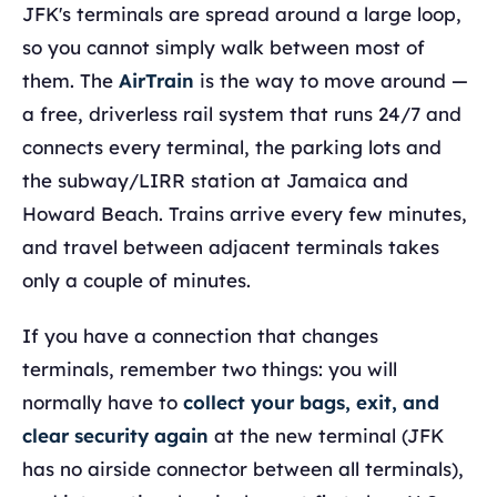
JFK's terminals are spread around a large loop,
so you cannot simply walk between most of
them. The
AirTrain
is the way to move around —
a free, driverless rail system that runs 24/7 and
connects every terminal, the parking lots and
the subway/LIRR station at Jamaica and
Howard Beach. Trains arrive every few minutes,
and travel between adjacent terminals takes
only a couple of minutes.
If you have a connection that changes
terminals, remember two things: you will
normally have to
collect your bags, exit, and
clear security again
at the new terminal (JFK
has no airside connector between all terminals),