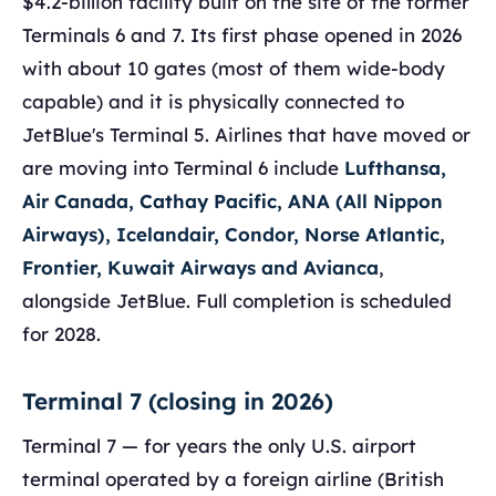
$4.2-billion facility built on the site of the former
Terminals 6 and 7. Its first phase opened in 2026
with about 10 gates (most of them wide-body
capable) and it is physically connected to
JetBlue's Terminal 5. Airlines that have moved or
are moving into Terminal 6 include
Lufthansa,
Air Canada, Cathay Pacific, ANA (All Nippon
Airways), Icelandair, Condor, Norse Atlantic,
Frontier, Kuwait Airways and Avianca
,
alongside JetBlue. Full completion is scheduled
for 2028.
Terminal 7 (closing in 2026)
Terminal 7 — for years the only U.S. airport
terminal operated by a foreign airline (British