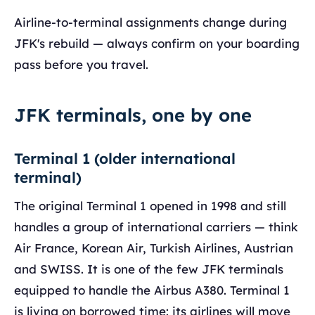
Airline-to-terminal assignments change during
JFK's rebuild — always confirm on your boarding
pass before you travel.
JFK terminals, one by one
Terminal 1 (older international
terminal)
The original Terminal 1 opened in 1998 and still
handles a group of international carriers — think
Air France, Korean Air, Turkish Airlines, Austrian
and SWISS. It is one of the few JFK terminals
equipped to handle the Airbus A380. Terminal 1
is living on borrowed time: its airlines will move