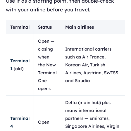
Use it as a starting point, then double-check
with your airline before you travel.
Terminal
Status
Main airlines
Open —
closing
International carriers
when
such as Air France,
Terminal
the New
Korean Air, Turkish
1
(old)
Terminal
Airlines, Austrian, SWISS
One
and Saudia
opens
Delta (main hub) plus
many international
Terminal
partners — Emirates,
Open
4
Singapore Airlines, Virgin