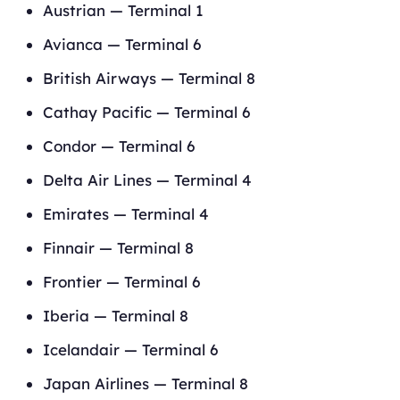
Austrian — Terminal 1
Avianca — Terminal 6
British Airways — Terminal 8
Cathay Pacific — Terminal 6
Condor — Terminal 6
Delta Air Lines — Terminal 4
Emirates — Terminal 4
Finnair — Terminal 8
Frontier — Terminal 6
Iberia — Terminal 8
Icelandair — Terminal 6
Japan Airlines — Terminal 8