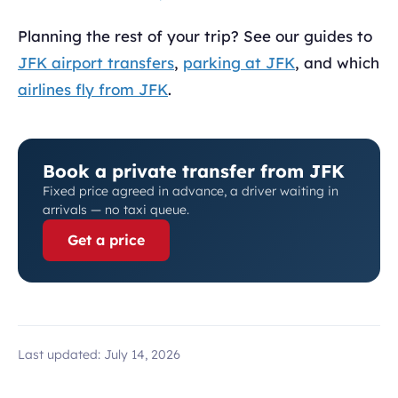
Planning the rest of your trip? See our guides to
JFK airport transfers
,
parking at JFK
, and which
airlines fly from JFK
.
Book a private transfer from JFK
Fixed price agreed in advance, a driver waiting in
arrivals — no taxi queue.
Get a price
Last updated:
July 14, 2026