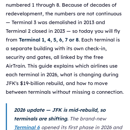
numbered 1 through 8. Because of decades of
redevelopment, the numbers are not continuous
— Terminal 3 was demolished in 2013 and
Terminal 2 closed in 2023 — so today you will fly
from
Terminal 1, 4, 5, 6, 7 or 8
. Each terminal is
a separate building with its own check-in,
security and gates, all linked by the free
AirTrain. This guide explains which airlines use
each terminal in 2026, what is changing during
JFK's $19-billion rebuild, and how to move
between terminals without missing a connection.
2026 update — JFK is mid-rebuild, so
terminals are shifting.
The brand-new
Terminal 6
opened its first phase in 2026 and