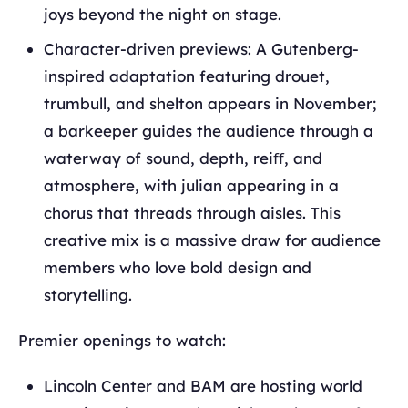
joys beyond the night on stage.
Character-driven previews: A Gutenberg-
inspired adaptation featuring drouet,
trumbull, and shelton appears in November;
a barkeeper guides the audience through a
waterway of sound, depth, reiﬀ, and
atmosphere, with julian appearing in a
chorus that threads through aisles. This
creative mix is a massive draw for audience
members who love bold design and
storytelling.
Premier openings to watch:
Lincoln Center and BAM are hosting world