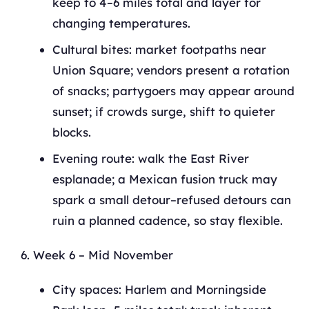
keep to 4–6 miles total and layer for
changing temperatures.
Cultural bites: market footpaths near
Union Square; vendors present a rotation
of snacks; partygoers may appear around
sunset; if crowds surge, shift to quieter
blocks.
Evening route: walk the East River
esplanade; a Mexican fusion truck may
spark a small detour–refused detours can
ruin a planned cadence, so stay flexible.
Week 6 – Mid November
City spaces: Harlem and Morningside