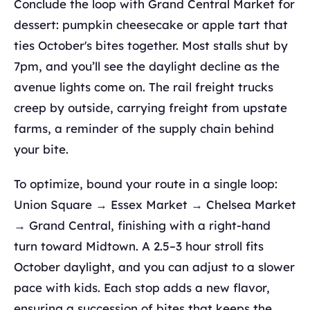
Conclude the loop with Grand Central Market for
dessert: pumpkin cheesecake or apple tart that
ties October's bites together. Most stalls shut by
7pm, and you’ll see the daylight decline as the
avenue lights come on. The rail freight trucks
creep by outside, carrying freight from upstate
farms, a reminder of the supply chain behind
your bite.
To optimize, bound your route in a single loop:
Union Square → Essex Market → Chelsea Market
→ Grand Central, finishing with a right-hand
turn toward Midtown. A 2.5–3 hour stroll fits
October daylight, and you can adjust to a slower
pace with kids. Each stop adds a new flavor,
ensuring a succession of bites that keeps the