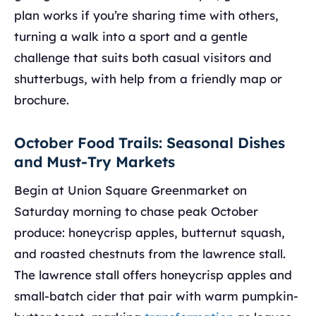
plan works if you’re sharing time with others,
turning a walk into a sport and a gentle
challenge that suits both casual visitors and
shutterbugs, with help from a friendly map or
brochure.
October Food Trails: Seasonal Dishes
and Must-Try Markets
Begin at Union Square Greenmarket on
Saturday morning to chase peak October
produce: honeycrisp apples, butternut squash,
and roasted chestnuts from the lawrence stall.
The lawrence stall offers honeycrisp apples and
small-batch cider that pair with warm pumpkin-