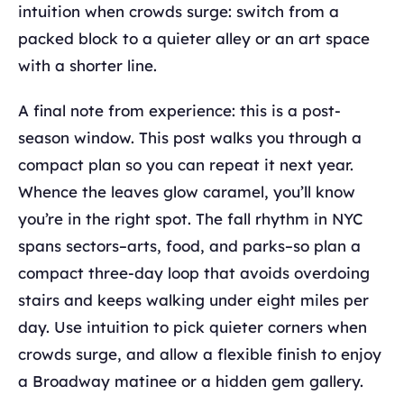
intuition when crowds surge: switch from a
packed block to a quieter alley or an art space
with a shorter line.
A final note from experience: this is a post-
season window. This post walks you through a
compact plan so you can repeat it next year.
Whence the leaves glow caramel, you’ll know
you’re in the right spot. The fall rhythm in NYC
spans sectors–arts, food, and parks–so plan a
compact three-day loop that avoids overdoing
stairs and keeps walking under eight miles per
day. Use intuition to pick quieter corners when
crowds surge, and allow a flexible finish to enjoy
a Broadway matinee or a hidden gem gallery.