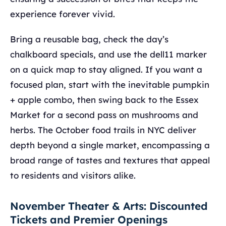
experience forever vivid.
Bring a reusable bag, check the day’s
chalkboard specials, and use the dell11 marker
on a quick map to stay aligned. If you want a
focused plan, start with the inevitable pumpkin
+ apple combo, then swing back to the Essex
Market for a second pass on mushrooms and
herbs. The October food trails in NYC deliver
depth beyond a single market, encompassing a
broad range of tastes and textures that appeal
to residents and visitors alike.
November Theater & Arts: Discounted
Tickets and Premier Openings