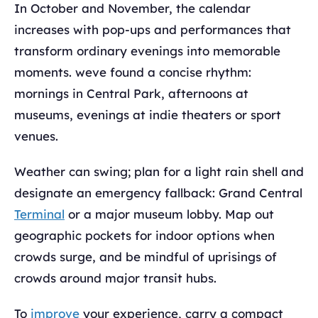
In October and November, the calendar
increases with pop-ups and performances that
transform ordinary evenings into memorable
moments. weve found a concise rhythm:
mornings in Central Park, afternoons at
museums, evenings at indie theaters or sport
venues.
Weather can swing; plan for a light rain shell and
designate an emergency fallback: Grand Central
Terminal
or a major museum lobby. Map out
geographic pockets for indoor options when
crowds surge, and be mindful of uprisings of
crowds around major transit hubs.
To
improve
your experience, carry a compact