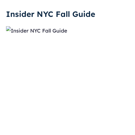
Insider NYC Fall Guide