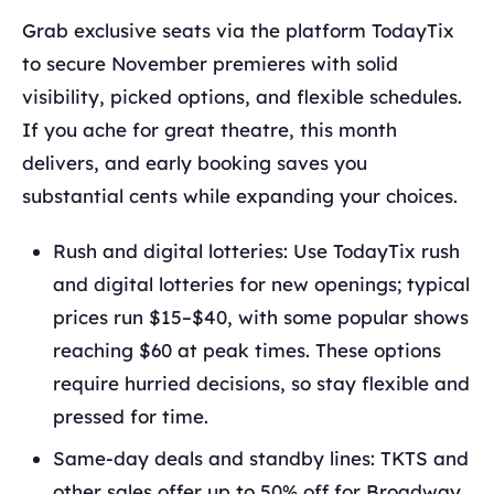
Grab exclusive seats via the platform TodayTix
to secure November premieres with solid
visibility, picked options, and flexible schedules.
If you ache for great theatre, this month
delivers, and early booking saves you
substantial cents while expanding your choices.
Rush and digital lotteries: Use TodayTix rush
and digital lotteries for new openings; typical
prices run $15–$40, with some popular shows
reaching $60 at peak times. These options
require hurried decisions, so stay flexible and
pressed for time.
Same-day deals and standby lines: TKTS and
other sales offer up to 50% off for Broadway