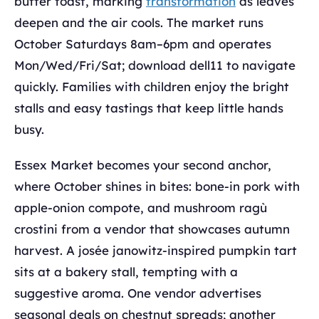
butter toast, marking
transformation
as leaves
deepen and the air cools. The market runs
October Saturdays 8am–6pm and operates
Mon/Wed/Fri/Sat; download dell11 to navigate
quickly. Families with children enjoy the bright
stalls and easy tastings that keep little hands
busy.
Essex Market becomes your second anchor,
where October shines in bites: bone-in pork with
apple-onion compote, and mushroom ragù
crostini from a vendor that showcases autumn
harvest. A josée janowitz-inspired pumpkin tart
sits at a bakery stall, tempting with a
suggestive aroma. One vendor advertises
seasonal deals on chestnut spreads; another