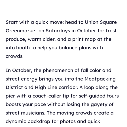
Start with a quick move: head to Union Square
Greenmarket on Saturdays in October for fresh
produce, warm cider, and a print map at the
info booth to help you balance plans with
crowds.
In October, the phenomenon of fall color and
street energy brings you into the Meatpacking
District and High Line corridor. A loop along the
pier with a coach-caller tip for self-guided tours
boosts your pace without losing the gayety of
street musicians. The moving crowds create a
dynamic backdrop for photos and quick