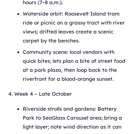
hours (7–8 a.m.).
Waterside orbit: Roosevelt Island tram
ride or picnic on a grassy tract with river
views; drifted leaves create a scenic
carpet by the benches.
Community scene: local vendors with
quick bites; lets plan a bite of street food
at a park plaza, then loop back to the
riverfront for a blood-orange sunset.
Week 4 – Late October
Riverside strolls and gardens: Battery
Park to SeaGlass Carousel area; bring a
light layer; note wind direction as it can