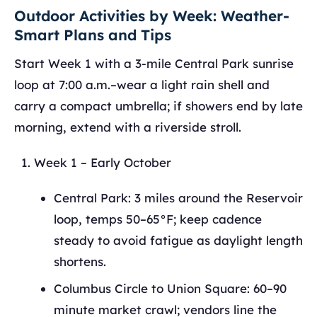
Outdoor Activities by Week: Weather-
Smart Plans and Tips
Start Week 1 with a 3-mile Central Park sunrise
loop at 7:00 a.m.–wear a light rain shell and
carry a compact umbrella; if showers end by late
morning, extend with a riverside stroll.
Week 1 – Early October
Central Park: 3 miles around the Reservoir
loop, temps 50–65°F; keep cadence
steady to avoid fatigue as daylight length
shortens.
Columbus Circle to Union Square: 60–90
minute market crawl; vendors line the