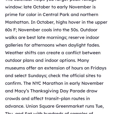
window: late October to early November is
prime for color in Central Park and northern
Manhattan. In October, highs hover in the upper
60s F; November cools into the 50s. Outdoor
walks are best late mornings; reserve indoor
galleries for afternoons when daylight fades.
Weather shifts can create a conflict between
outdoor plans and indoor options. Many
museums offer an extension of hours on Fridays
and select Sundays; check the official sites to
confirm. The NYC Marathon in early November
and Macy’s Thanksgiving Day Parade draw
crowds and affect transit–plan routes in
advance. Union Square Greenmarket runs Tue,
Thu, and Sat with hundreds of samples of