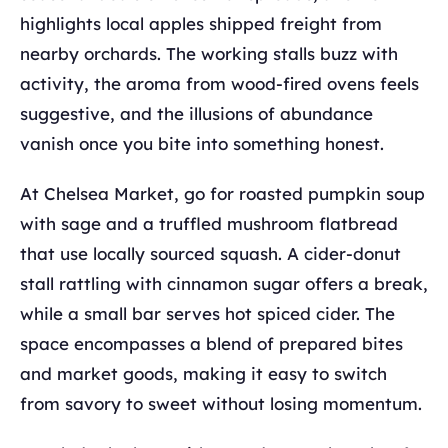
highlights local apples shipped freight from
nearby orchards. The working stalls buzz with
activity, the aroma from wood-fired ovens feels
suggestive, and the illusions of abundance
vanish once you bite into something honest.
At Chelsea Market, go for roasted pumpkin soup
with sage and a truffled mushroom flatbread
that use locally sourced squash. A cider-donut
stall rattling with cinnamon sugar offers a break,
while a small bar serves hot spiced cider. The
space encompasses a blend of prepared bites
and market goods, making it easy to switch
from savory to sweet without losing momentum.