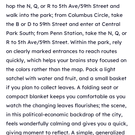
hop the N, Q, or R to 5th Ave/59th Street and
walk into the park; from Columbus Circle, take
the B or D to 59th Street and enter at Central
Park South; from Penn Station, take the N, Q, or
R to 5th Ave/59th Street. Within the park, rely
on clearly marked entrances to reach routes
quickly, which helps your brains stay focused on
the colors rather than the map. Pack a light
satchel with water and fruit, and a small basket
if you plan to collect leaves. A folding seat or
compact blanket keeps you comfortable as you
watch the changing leaves ﬂourishes; the scene,
in this political-economic backdrop of the city,
feels wonderfully calming and gives you a quick,
giving moment to reflect. A simple, generalized