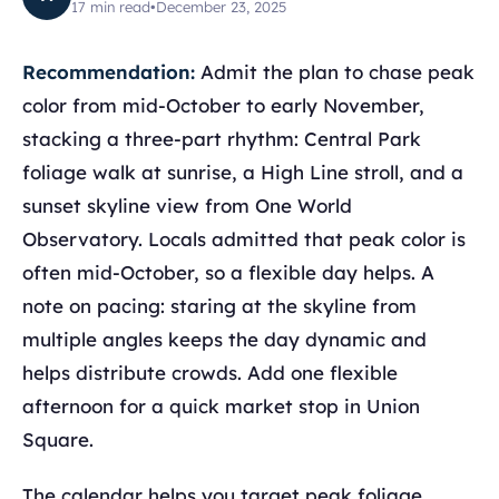
17
min read
•
December 23, 2025
Recommendation:
Admit the plan to chase peak
color from mid-October to early November,
stacking a three-part rhythm: Central Park
foliage walk at sunrise, a High Line stroll, and a
sunset skyline view from One World
Observatory. Locals admitted that peak color is
often mid-October, so a flexible day helps. A
note on pacing: staring at the skyline from
multiple angles keeps the day dynamic and
helps distribute crowds. Add one flexible
afternoon for a quick market stop in Union
Square.
The calendar helps you target peak foliage