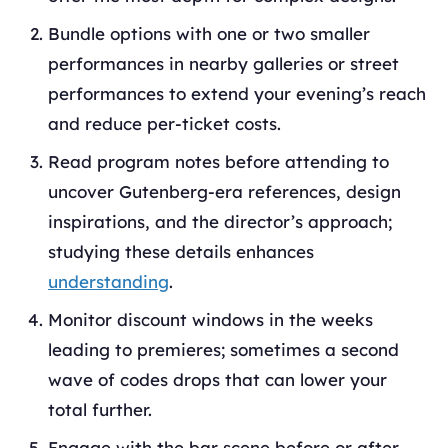
Bundle options with one or two smaller
performances in nearby galleries or street
performances to extend your evening’s reach
and reduce per-ticket costs.
Read program notes before attending to
uncover Gutenberg-era references, design
inspirations, and the director’s approach;
studying these details enhances
understanding
.
Monitor discount windows in the weeks
leading to premieres; sometimes a second
wave of codes drops that can lower your
total further.
Engage with the bar scene before or after