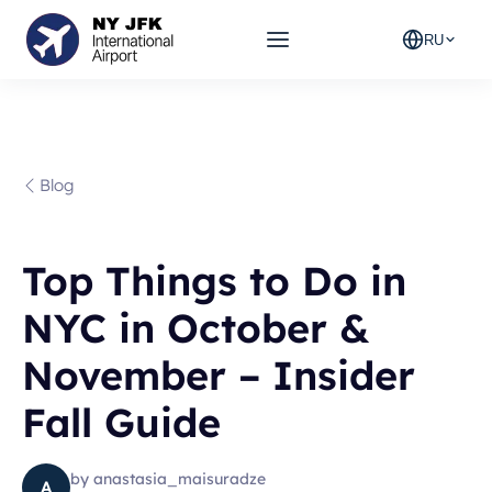
RU
Blog
Top Things to Do in
NYC in October &
November – Insider
Fall Guide
by
anastasia_maisuradze
A