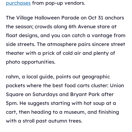
purchases
from pop-up vendors.
The Village Halloween Parade on Oct 31 anchors
the season; crowds along 6th Avenue stare at
float designs, and you can catch a vantage from
side streets. The atmosphere pairs sincere street
theater with a prick of cold air and plenty of
photo opportunities.
rahm, a local guide, points out geographic
pockets where the best food carts cluster: Union
Square on Saturdays and Bryant Park after
5pm. He suggests starting with hot soup at a
cart, then heading to a museum, and finishing
with a stroll past autumn trees.