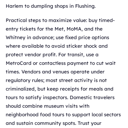
Harlem to dumpling shops in Flushing.
Practical steps to maximize value: buy timed-
entry tickets for the Met, MoMA, and the
Whitney in advance; use fixed price options
where available to avoid sticker shock and
protect vendor profit. For transit, use a
MetroCard or contactless payment to cut wait
times. Vendors and venues operate under
regulatory rules; most street activity is not
criminalized, but keep receipts for meals and
tours to satisfy inspectors. Domestic travelers
should combine museum visits with
neighborhood food tours to support local sectors
and sustain community spots. Trust your