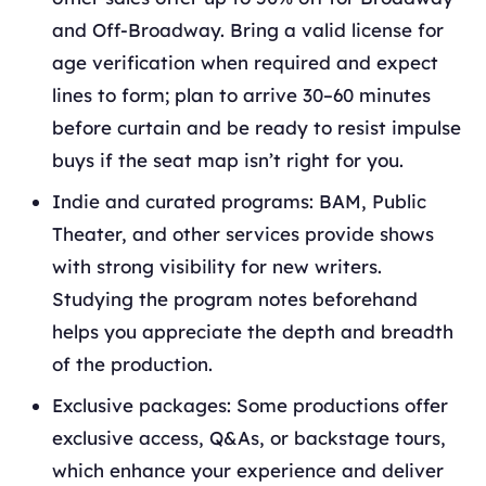
and Off-Broadway. Bring a valid license for
age verification when required and expect
lines to form; plan to arrive 30–60 minutes
before curtain and be ready to resist impulse
buys if the seat map isn’t right for you.
Indie and curated programs: BAM, Public
Theater, and other services provide shows
with strong visibility for new writers.
Studying the program notes beforehand
helps you appreciate the depth and breadth
of the production.
Exclusive packages: Some productions offer
exclusive access, Q&As, or backstage tours,
which enhance your experience and deliver