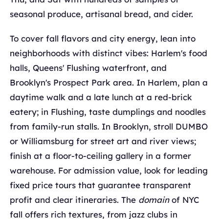
seasonal produce, artisanal bread, and cider.
To cover fall flavors and city energy, lean into
neighborhoods with distinct vibes: Harlem's food
halls, Queens' Flushing waterfront, and
Brooklyn's Prospect Park area. In Harlem, plan a
daytime walk and a late lunch at a red-brick
eatery; in Flushing, taste dumplings and noodles
from family-run stalls. In Brooklyn, stroll DUMBO
or Williamsburg for street art and river views;
finish at a floor-to-ceiling gallery in a former
warehouse. For admission value, look for leading
fixed price tours that guarantee transparent
profit and clear itineraries. The
domain
of NYC
fall offers rich textures, from jazz clubs in