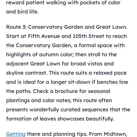
reward patient walking with pockets of color
and bird life.
Route 3: Conservatory Garden and Great Lawn.
Start at Fifth Avenue and 105th Street to reach
the Conservatory Garden, a formal space with
highlights of autumn color; then stroll to the
adjacent Great Lawn for broad vistas and
skyline contrast. This route suits a relaxed pace
and is ideal for a longer sit-down if benches line
the paths. Check a brochure for seasonal
plantings and color notes; this route often
presents wonderfully curated sequences that the
formation of leaves showcases beautifully.
Getting
there and planning tips. From Midtown,