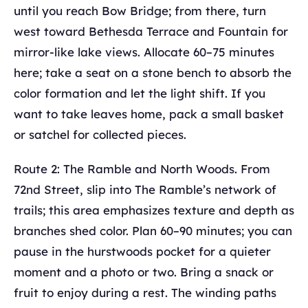
until you reach Bow Bridge; from there, turn
west toward Bethesda Terrace and Fountain for
mirror-like lake views. Allocate 60–75 minutes
here; take a seat on a stone bench to absorb the
color formation and let the light shift. If you
want to take leaves home, pack a small basket
or satchel for collected pieces.
Route 2: The Ramble and North Woods. From
72nd Street, slip into The Ramble’s network of
trails; this area emphasizes texture and depth as
branches shed color. Plan 60–90 minutes; you can
pause in the hurstwoods pocket for a quieter
moment and a photo or two. Bring a snack or
fruit to enjoy during a rest. The winding paths