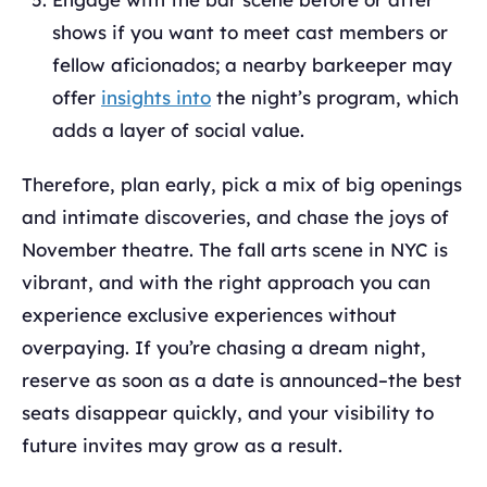
shows if you want to meet cast members or
fellow aficionados; a nearby barkeeper may
offer
insights into
the night’s program, which
adds a layer of social value.
Therefore, plan early, pick a mix of big openings
and intimate discoveries, and chase the joys of
November theatre. The fall arts scene in NYC is
vibrant, and with the right approach you can
experience exclusive experiences without
overpaying. If you’re chasing a dream night,
reserve as soon as a date is announced–the best
seats disappear quickly, and your visibility to
future invites may grow as a result.