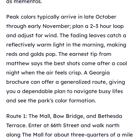
as mementos.
Peak colors typically arrive in late October
through early November; plan a 2–3 hour loop
and adjust for wind. The fading leaves catch a
reflectively warm light in the morning, making
reds and golds pop. The earnest tip from
matthew says the best shots come after a cool
night when the air feels crisp. A Georgia
brochure can offer a generalized route, giving
you a dependable plan to navigate busy lifes
and see the park's color formation.
Route 1: The Mall, Bow Bridge, and Bethesda
Terrace. Enter at 66th Street and walk north
along The Mall for about three-quarters of a mile