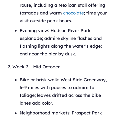
route, including a Mexican stall offering
tostadas and warm
chocolate
; time your
visit outside peak hours.
Evening view: Hudson River Park
esplanade; admire skyline flashes and
flashing lights along the water’s edge;
end near the pier by dusk.
Week 2 – Mid October
Bike or brisk walk: West Side Greenway,
6–9 miles with pauses to admire fall
foliage; leaves drifted across the bike
lanes add color.
Neighborhood markets: Prospect Park