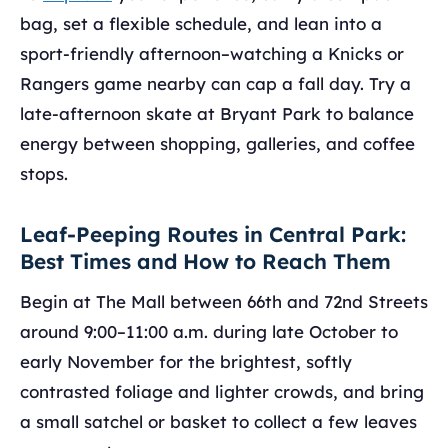
bag, set a flexible schedule, and lean into a
sport-friendly afternoon–watching a Knicks or
Rangers game nearby can cap a fall day. Try a
late-afternoon skate at Bryant Park to balance
energy between shopping, galleries, and coffee
stops.
Leaf-Peeping Routes in Central Park:
Best Times and How to Reach Them
Begin at The Mall between 66th and 72nd Streets
around 9:00–11:00 a.m. during late October to
early November for the brightest, softly
contrasted foliage and lighter crowds, and bring
a small satchel or basket to collect a few leaves