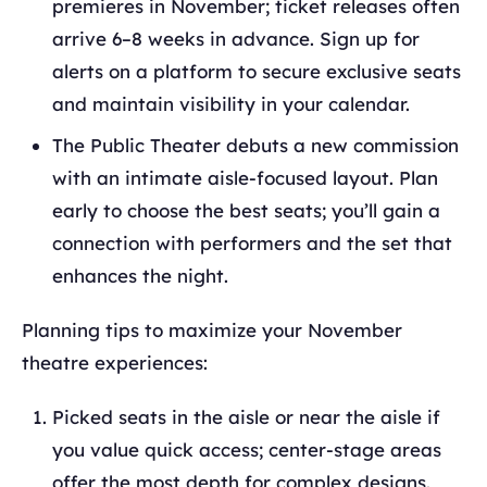
premieres in November; ticket releases often
arrive 6–8 weeks in advance. Sign up for
alerts on a platform to secure exclusive seats
and maintain visibility in your calendar.
The Public Theater debuts a new commission
with an intimate aisle-focused layout. Plan
early to choose the best seats; you’ll gain a
connection with performers and the set that
enhances the night.
Planning tips to maximize your November
theatre experiences:
Picked seats in the aisle or near the aisle if
you value quick access; center-stage areas
offer the most depth for complex designs.