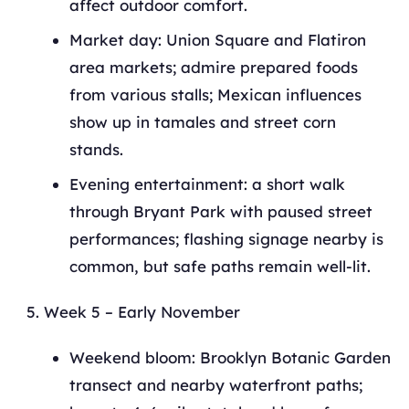
affect outdoor comfort.
Market day: Union Square and Flatiron
area markets; admire prepared foods
from various stalls; Mexican influences
show up in tamales and street corn
stands.
Evening entertainment: a short walk
through Bryant Park with paused street
performances; flashing signage nearby is
common, but safe paths remain well-lit.
Week 5 – Early November
Weekend bloom: Brooklyn Botanic Garden
transect and nearby waterfront paths;