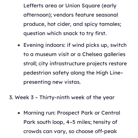
Lefferts area or Union Square (early
afternoon); vendors feature seasonal
produce, hot cider, and spicy tamales;
question which snack to try first.
Evening indoors: if wind picks up, switch
to a museum visit or a Chelsea galleries
stroll; city infrastructure projects restore
pedestrian safety along the High Line–
presenting new vistas.
Week 3 – Thirty-ninth week of the year
Morning run: Prospect Park or Central
Park south loop, 4–5 miles; tensity of
crowds can vary, so choose off-peak