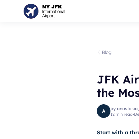
Blog
JFK Ai
the Mos
by
anastasia
A
12
min read
•
De
Start with a thr