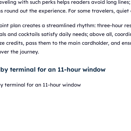
aveling with such perks helps readers avoid long line
s round out the experience. For some travelers, quiet
joint plan creates a streamlined rhythm: three-hour res
ls and cocktails satisfy daily needs; above all, coord
 credits, pass them to the main cardholder, and ensu
ver the journey.
 by terminal for an 11-hour window