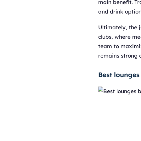
main benefit. Tr
and drink option
Ultimately, the 
clubs, where mea
team to maximize
remains strong o
Best lounges