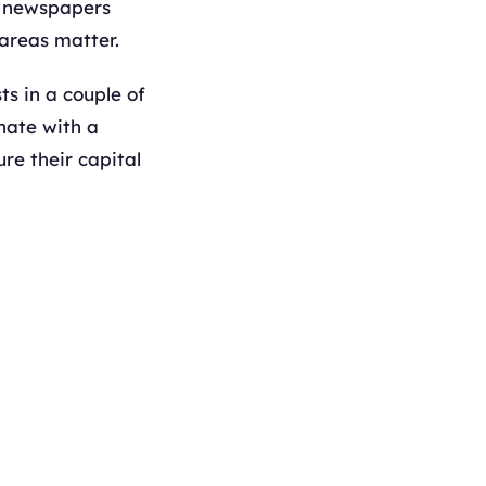
s; newspapers
 areas matter.
ts in a couple of
inate with a
re their capital