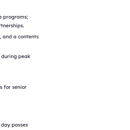
ne programs;
tnerships.
i, and a contents
s during peak
s for senior
e day passes