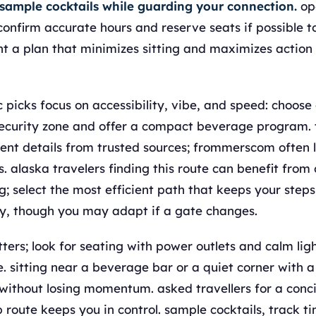
 sample cocktails while guarding your connection.
op
 confirm accurate hours and reserve seats if possible t
t a plan that minimizes sitting and maximizes action
picks focus on accessibility, vibe, and speed: choose 
security zone and offer a compact beverage program. 
ent details from trusted sources; frommerscom often l
. alaska travelers finding this route can benefit from 
; select the most efficient path that keeps your step
y, though you may adapt if a gate changes.
ters; look for seating with power outlets and calm lig
. sitting near a beverage bar or a quiet corner with a
ithout losing momentum. asked travellers for a concis
p route keeps you in control. sample cocktails, track t