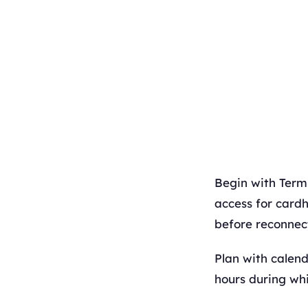
Begin with Termi
access for cardh
before reconnect
Plan with calen
hours during whi