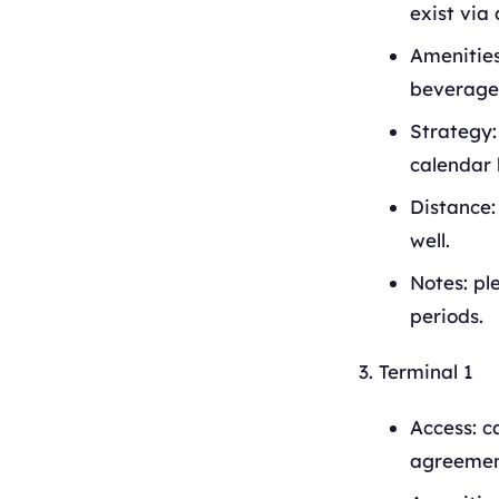
exist via 
Amenities
beverage 
Strategy:
calendar 
Distance:
well.
Notes: pl
periods.
Terminal 1
Access: c
agreement