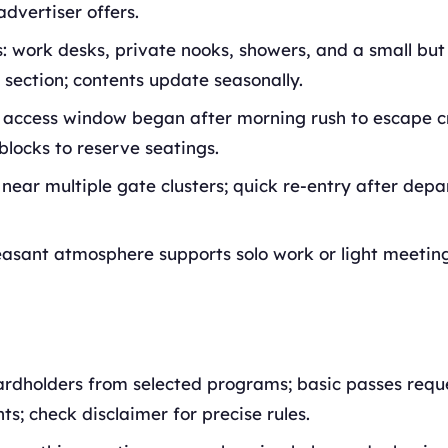
advertiser offers.
: work desks, private nooks, showers, and a small but
section; contents update seasonally.
 access window began after morning rush to escape c
blocks to reserve seatings.
 near multiple gate clusters; quick re-entry after dep
easant atmosphere supports solo work or light meeting
ardholders from selected programs; basic passes requ
s; check disclaimer for precise rules.