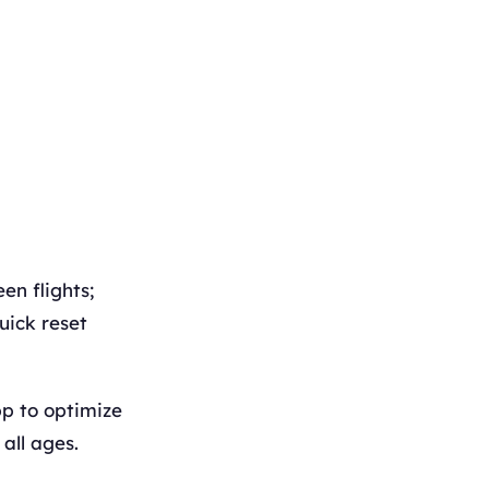
en flights;
uick reset
p to optimize
all ages.