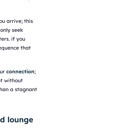
u arrive; this
monly seek
ers. if you
sequence that
our
connection
;
ht without
than a stagnant
ed lounge