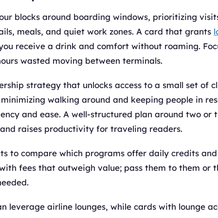
our blocks around boarding windows, prioritizing visi
ails, meals, and quiet work zones. A card that grants
l
 you receive a drink and comfort without roaming. Foc
hours wasted moving between terminals.
hip strategy that unlocks access to a small set of cl
r, minimizing walking around and keeping people in re
iency and ease. A well-structured plan around two or 
and raises productivity for traveling readers.
ts to compare which programs offer daily credits and 
with fees that outweigh value; pass them to them or t
needed.
n leverage airline lounges, while cards with lounge a