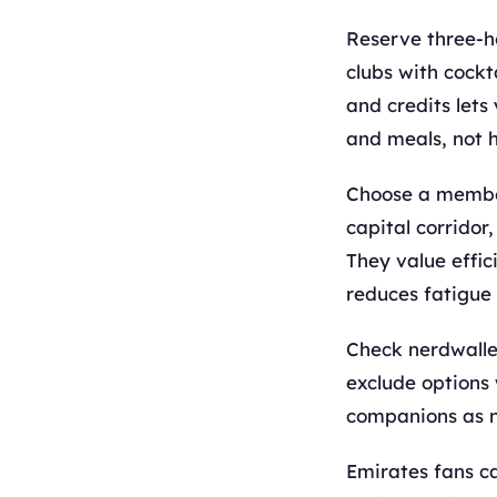
Reserve three-h
clubs with cockt
and credits lets
and meals, not 
Choose a members
capital corrido
They value effic
reduces fatigue 
Check nerdwalle
exclude options 
companions as 
Emirates fans ca