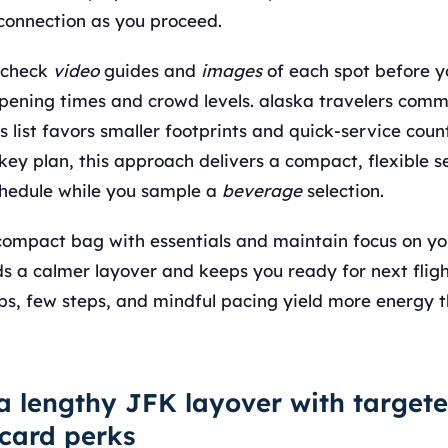
 connection as you proceed.
 check
video
guides and
images
of each spot before yo
opening times and crowd levels. alaska travelers com
is list favors smaller footprints and quick-service count
key plan, this approach delivers a compact, flexible 
chedule while you sample a
beverage
selection.
a compact bag with essentials and maintain focus on y
ds a calmer layover and keeps you ready for next flig
ubs, few steps, and mindful pacing yield more energy 
a lengthy JFK layover with target
 card perks