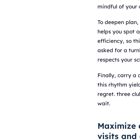
mindful of your
To deepen plan,
helps you spot 
efficiency, so th
asked for a turn
respects your s
Finally, carry 
this rhythm yiel
regret. three cl
wait.
Maximize 
visits and