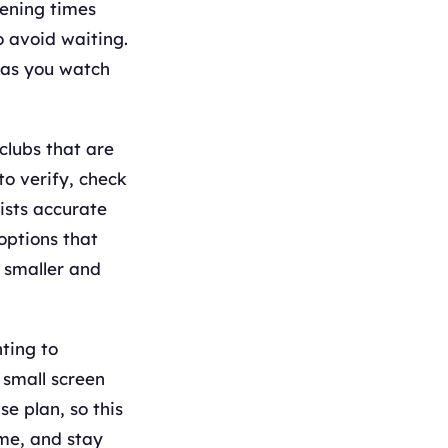
ening times
o avoid waiting.
 as you watch
clubs that are
to verify, check
ists accurate
options that
s smaller and
hting to
 small screen
e plan, so this
ime, and stay