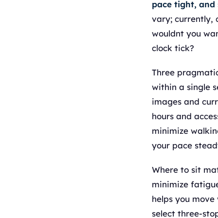
pace tight, and
vary; currently,
wouldnt you wan
clock tick?
Three pragmatic 
within a single 
images and curr
hours and access
minimize walking
your pace stead
Where to sit mat
minimize fatigue
helps you move w
select three-sto