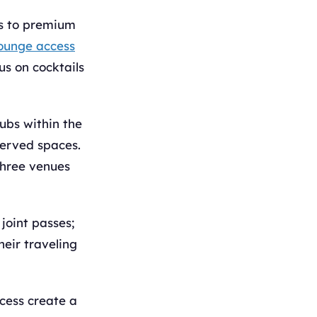
ts to premium
ounge access
us on cocktails
ubs within the
served spaces.
three venues
joint passes;
heir traveling
ccess create a