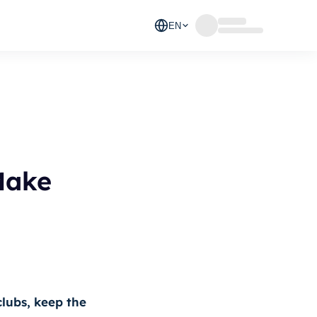
EN
Make
clubs, keep the