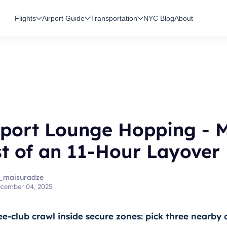
Flights
Airport Guide
Transportation
NYC Blog
About
rport Lounge Hopping - 
t of an 11-Hour Layover
_maisuradze
cember 04, 2025
ee-club crawl inside secure zones: pick three nearby 