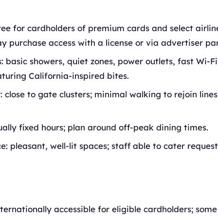
ree for cardholders of premium cards and select airli
y purchase access with a license or via advertiser par
: basic showers, quiet zones, power outlets, fast Wi-F
aturing California-inspired bites.
: close to gate clusters; minimal walking to rejoin line
ually fixed hours; plan around off-peak dining times.
: pleasant, well-lit spaces; staff able to cater request
nternationally accessible for eligible cardholders; som