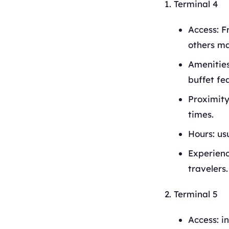
Terminal 4
Access: F
others ma
Amenities
buffet fe
Proximity
times.
Hours: us
Experience
travelers.
Terminal 5
Access: i