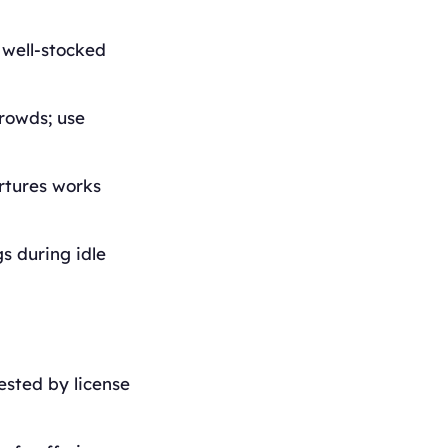
 well-stocked
rowds; use
artures works
s during idle
ested by license