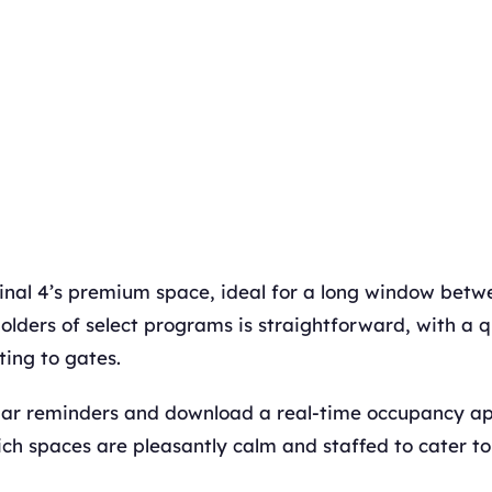
nal 4’s premium space, ideal for a long window betwe
olders of select programs is straightforward, with a q
ing to gates.
dar reminders and download a real-time occupancy ap
ch spaces are pleasantly calm and staffed to cater to 