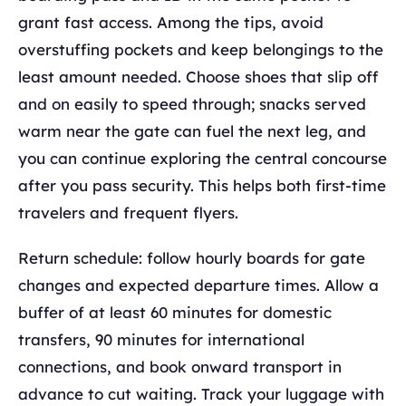
grant fast access. Among the tips, avoid
overstuffing pockets and keep belongings to the
least amount needed. Choose shoes that slip off
and on easily to speed through; snacks served
warm near the gate can fuel the next leg, and
you can continue exploring the central concourse
after you pass security. This helps both first-time
travelers and frequent flyers.
Return schedule: follow hourly boards for gate
changes and expected departure times. Allow a
buffer of at least 60 minutes for domestic
transfers, 90 minutes for international
connections, and book onward transport in
advance to cut waiting. Track your luggage with