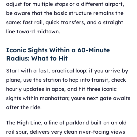
adjust for multiple stops or a different airport,
be aware that the basic structure remains the
same: fast rail, quick transfers, and a straight
line toward midtown.
Iconic Sights Within a 60-Minute
Radius: What to Hit
Start with a fast, practical loop: if you arrive by
plane, use the station to hop into transit, check
hourly updates in apps, and hit three iconic
sights within manhattan; youre next gate awaits
after the ride.
The High Line, a line of parkland built on an old
rail spur, delivers very clean river-facing views