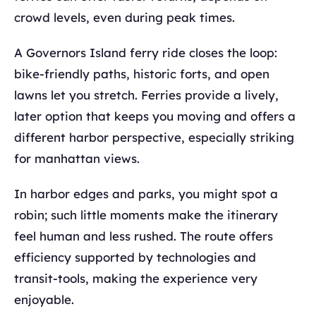
crowd levels, even during peak times.
A Governors Island ferry ride closes the loop:
bike-friendly paths, historic forts, and open
lawns let you stretch. Ferries provide a lively,
later option that keeps you moving and offers a
different harbor perspective, especially striking
for manhattan views.
In harbor edges and parks, you might spot a
robin; such little moments make the itinerary
feel human and less rushed. The route offers
efficiency supported by technologies and
transit-tools, making the experience very
enjoyable.