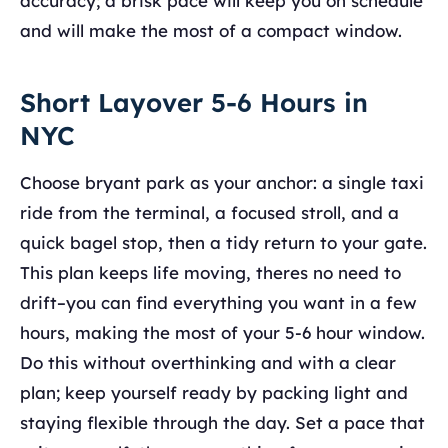
accuracy; a brisk pace will keep you on schedule
and will make the most of a compact window.
Short Layover 5-6 Hours in
NYC
Choose bryant park as your anchor: a single taxi
ride from the terminal, a focused stroll, and a
quick bagel stop, then a tidy return to your gate.
This plan keeps life moving, theres no need to
drift–you can find everything you want in a few
hours, making the most of your 5-6 hour window.
Do this without overthinking and with a clear
plan; keep yourself ready by packing light and
staying flexible through the day. Set a pace that