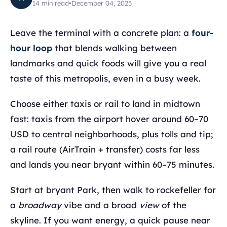
14
min read
•
December 04, 2025
Leave the terminal with a concrete plan: a
four-
hour loop
that blends walking between
landmarks and quick foods will give you a real
taste of this metropolis, even in a busy week.
Choose either taxis or rail to land in midtown
fast: taxis from the airport hover around 60–70
USD to central neighborhoods, plus tolls and tip;
a rail route (AirTrain + transfer) costs far less
and lands you near bryant within 60–75 minutes.
Start at bryant Park, then walk to rockefeller for
a
broadway
vibe and a broad
view
of the
skyline. If you want energy, a quick pause near