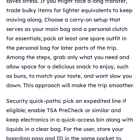
saves stress. If you might face a long transfer,
trade bulky items for lighter equivalents to keep
moving along. Choose a carry-on setup that
serves as your main bag and a personal clutch
for essentials; pack at least one spare outfit in
the personal bag for later parts of the trip.
Among the steps, grab only what you need and
allow space for a delicious snack to enjoy, such
as buns, to match your taste, and wont slow you
down. This approach will make the trip smoother.
Security quick-paths: pick an expedited line if
eligible; enable TSA PreCheck or similar and
keep electronics in a quick-access bin along with
liquids in a clear bag. For the user, store your
boarding pass and ID in the same pocket to