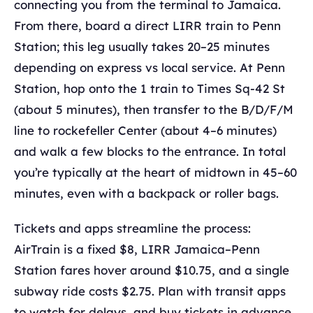
connecting you from the terminal to Jamaica.
From there, board a direct LIRR train to Penn
Station; this leg usually takes 20–25 minutes
depending on express vs local service. At Penn
Station, hop onto the 1 train to Times Sq-42 St
(about 5 minutes), then transfer to the B/D/F/M
line to rockefeller Center (about 4–6 minutes)
and walk a few blocks to the entrance. In total
you’re typically at the heart of midtown in 45–60
minutes, even with a backpack or roller bags.
Tickets and apps streamline the process:
AirTrain is a fixed $8, LIRR Jamaica–Penn
Station fares hover around $10.75, and a single
subway ride costs $2.75. Plan with transit apps
to watch for delays, and buy tickets in advance