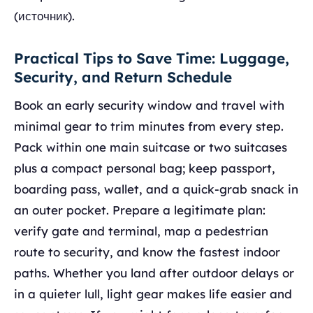
(источник).
Practical Tips to Save Time: Luggage,
Security, and Return Schedule
Book an early security window and travel with
minimal gear to trim minutes from every step.
Pack within one main suitcase or two suitcases
plus a compact personal bag; keep passport,
boarding pass, wallet, and a quick-grab snack in
an outer pocket. Prepare a legitimate plan:
verify gate and terminal, map a pedestrian
route to security, and know the fastest indoor
paths. Whether you land after outdoor delays or
in a quieter lull, light gear makes life easier and