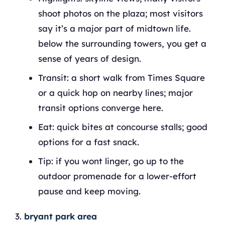
shoot photos on the plaza; most visitors
say it’s a major part of midtown life.
below the surrounding towers, you get a
sense of years of design.
Transit: a short walk from Times Square
or a quick hop on nearby lines; major
transit options converge here.
Eat: quick bites at concourse stalls; good
options for a fast snack.
Tip: if you wont linger, go up to the
outdoor promenade for a lower‑effort
pause and keep moving.
bryant park area