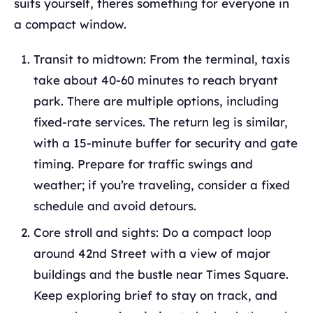
suits yourself, theres something for everyone in
a compact window.
Transit to midtown: From the terminal, taxis
take about 40-60 minutes to reach bryant
park. There are multiple options, including
fixed-rate services. The return leg is similar,
with a 15-minute buffer for security and gate
timing. Prepare for traffic swings and
weather; if you’re traveling, consider a fixed
schedule and avoid detours.
Core stroll and sights: Do a compact loop
around 42nd Street with a view of major
buildings and the bustle near Times Square.
Keep exploring brief to stay on track, and