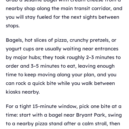
nearby shop along the main transit corridor, and
you will stay fueled for the next sights between
stops.
Bagels, hot slices of pizza, crunchy pretzels, or
yogurt cups are usually waiting near entrances
by major hubs; they took roughly 2–3 minutes to
order and 3–5 minutes to eat, leaving enough
time to keep moving along your plan, and you
can rock a quick bite while you walk between
kiosks nearby.
For a tight 15-minute window, pick one bite at a
time: start with a bagel near Bryant Park, swing
to a nearby pizza stand after a calm stroll, then