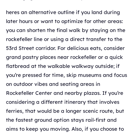
heres an alternative outline if you land during
later hours or want to optimize for other areas:
you can shorten the final walk by staying on the
rockefeller line or using a direct transfer to the
53rd Street corridor. For delicious eats, consider
grand pastry places near rockefeller or a quick
flatbread at the walkable walkway outside; if
you’re pressed for time, skip museums and focus
on outdoor vibes and seating areas in
Rockefeller Center and nearby plazas. If you’re
considering a different itinerary that involves
ferries, that would be a longer scenic route, but
the fastest ground option stays rail-first and
aims to keep you moving. Also, if you choose to