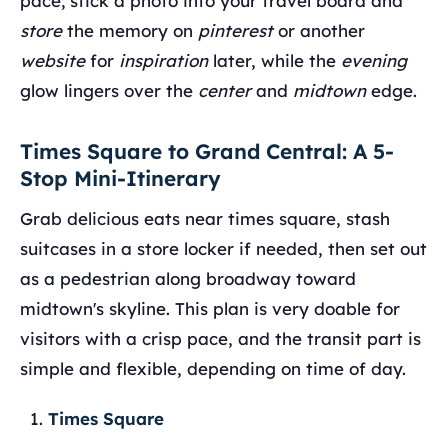
pace; stick a photo into your travel board and
store
the memory on
pinterest
or another
website
for
inspiration
later, while the
evening
glow lingers over the
center
and
midtown
edge.
Times Square to Grand Central: A 5-
Stop Mini-Itinerary
Grab delicious eats near times square, stash
suitcases in a store locker if needed, then set out
as a pedestrian along broadway toward
midtown's skyline. This plan is very doable for
visitors with a crisp pace, and the transit part is
simple and flexible, depending on time of day.
Times Square