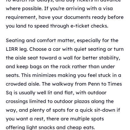
where possible. If you’re arriving with a visa
requirement, have your documents ready before
you land to speed through e-ticket checks.
Seating and comfort matter, especially for the
LIRR leg. Choose a car with quiet seating or turn
the aisle seat toward a wall for better stability,
and keep bags on the rack rather than under
seats. This minimizes making you feel stuck in a
crowded aisle. The walkway from Penn to Times
Sq is usually well lit and flat, with outdoor
crossings limited to outdoor plazas along the
way, and plenty of spots for a quick sit-down if
you want a rest, there are multiple spots
offering light snacks and cheap eats.