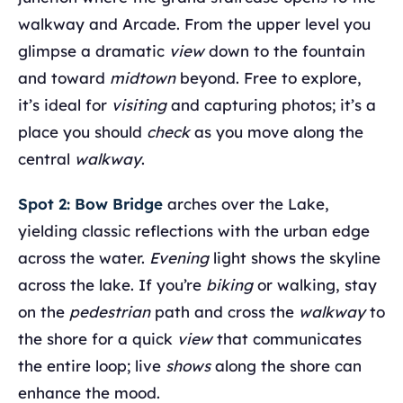
walkway and Arcade. From the upper level you
glimpse a dramatic
view
down to the fountain
and toward
midtown
beyond. Free to explore,
it’s ideal for
visiting
and capturing photos; it’s a
place you should
check
as you move along the
central
walkway
.
Spot 2: Bow Bridge
arches over the Lake,
yielding classic reflections with the urban edge
across the water.
Evening
light shows the skyline
across the lake. If you’re
biking
or walking, stay
on the
pedestrian
path and cross the
walkway
to
the shore for a quick
view
that communicates
the entire loop; live
shows
along the shore can
enhance the mood.