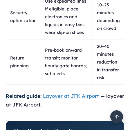
Use expedited lines
10–25
if eligible; place
Security
minutes
electronics and
optimization
depending
liquids in easy bins;
on crowd
wear slip-on shoes
20–40
Pre-book onward
minutes
Return
transit; monitor
reduction
planning
hourly gate boards;
in transfer
set alerts
risk
Related guide:
Layover at JFK Airport
— layover
at JFK Airport.