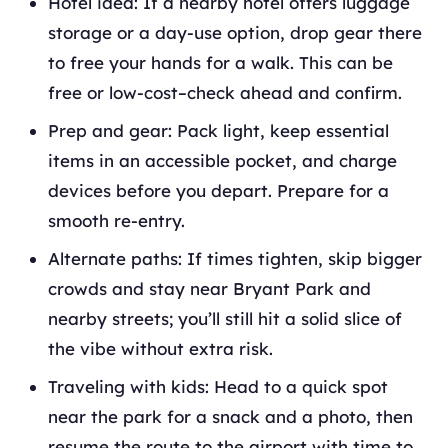
Hotel idea: If a nearby hotel offers luggage
storage or a day-use option, drop gear there
to free your hands for a walk. This can be
free or low-cost–check ahead and confirm.
Prep and gear: Pack light, keep essential
items in an accessible pocket, and charge
devices before you depart. Prepare for a
smooth re-entry.
Alternate paths: If times tighten, skip bigger
crowds and stay near Bryant Park and
nearby streets; you’ll still hit a solid slice of
the vibe without extra risk.
Traveling with kids: Head to a quick spot
near the park for a snack and a photo, then
resume the route to the airport with time to