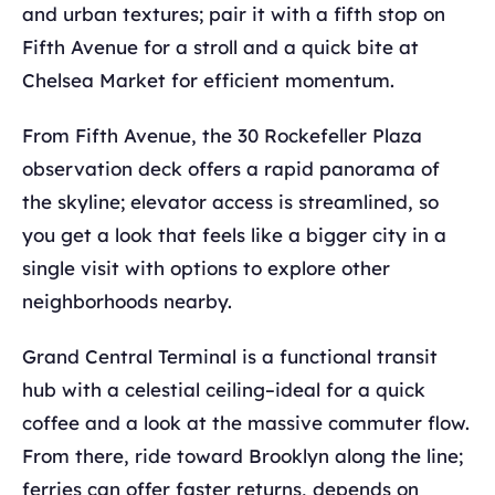
and urban textures; pair it with a fifth stop on
Fifth Avenue for a stroll and a quick bite at
Chelsea Market for efficient momentum.
From Fifth Avenue, the 30 Rockefeller Plaza
observation deck offers a rapid panorama of
the skyline; elevator access is streamlined, so
you get a look that feels like a bigger city in a
single visit with options to explore other
neighborhoods nearby.
Grand Central Terminal is a functional transit
hub with a celestial ceiling–ideal for a quick
coffee and a look at the massive commuter flow.
From there, ride toward Brooklyn along the line;
ferries can offer faster returns, depends on