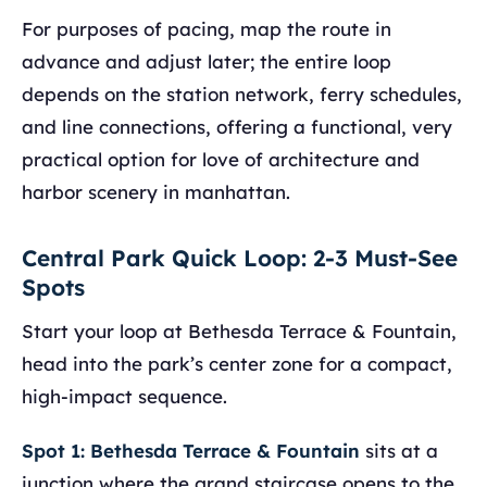
For purposes of pacing, map the route in
advance and adjust later; the entire loop
depends on the station network, ferry schedules,
and line connections, offering a functional, very
practical option for love of architecture and
harbor scenery in manhattan.
Central Park Quick Loop: 2-3 Must-See
Spots
Start your loop at Bethesda Terrace & Fountain,
head into the park’s center zone for a compact,
high-impact sequence.
Spot 1: Bethesda Terrace & Fountain
sits at a
junction where the grand staircase opens to the