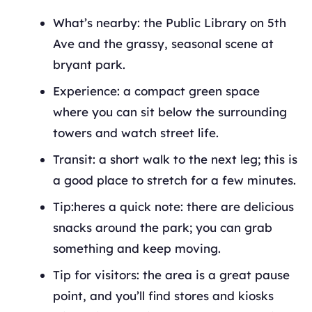
What’s nearby: the Public Library on 5th
Ave and the grassy, seasonal scene at
bryant park.
Experience: a compact green space
where you can sit below the surrounding
towers and watch street life.
Transit: a short walk to the next leg; this is
a good place to stretch for a few minutes.
Tip:heres a quick note: there are delicious
snacks around the park; you can grab
something and keep moving.
Tip for visitors: the area is a great pause
point, and you’ll find stores and kiosks