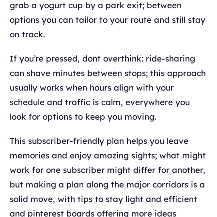
grab a yogurt cup by a park exit; between
options you can tailor to your route and still stay
on track.
If you’re pressed, dont overthink: ride-sharing
can shave minutes between stops; this approach
usually works when hours align with your
schedule and traffic is calm, everywhere you
look for options to keep you moving.
This subscriber-friendly plan helps you leave
memories and enjoy amazing sights; what might
work for one subscriber might differ for another,
but making a plan along the major corridors is a
solid move, with tips to stay light and efficient
and pinterest boards offering more ideas