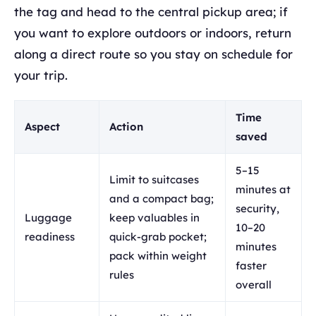
the tag and head to the central pickup area; if
you want to explore outdoors or indoors, return
along a direct route so you stay on schedule for
your trip.
Time
Aspect
Action
saved
5–15
Limit to suitcases
minutes at
and a compact bag;
security,
Luggage
keep valuables in
10–20
readiness
quick-grab pocket;
minutes
pack within weight
faster
rules
overall