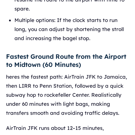
spare.
Multiple options: If the clock starts to run
long, you can adjust by shortening the stroll
and increasing the bagel stop.
Fastest Ground Route from the Airport
to Midtown (60 Minutes)
heres the fastest path: AirTrain JFK to Jamaica,
then LIRR to Penn Station, followed by a quick
subway hop to rockefeller Center. Realistically
under 60 minutes with light bags, making
transfers smooth and avoiding traffic delays.
AirTrain JFK runs about 12–15 minutes,