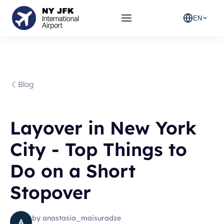
EN
Blog
Layover in New York
City - Top Things to
Do on a Short
Stopover
by
anastasia_maisuradze
A