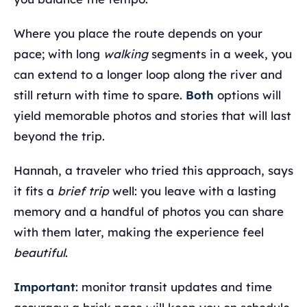
Where you place the route depends on your
pace; with long
walking
segments in a week, you
can extend to a longer loop along the river and
still return with time to spare.
Both
options will
yield memorable photos and stories that will last
beyond the trip.
Hannah, a traveler who tried this approach, says
it fits a
brief trip
well: you leave with a lasting
memory and a handful of photos you can share
with them later, making the experience feel
beautiful
.
Important
: monitor transit updates and time