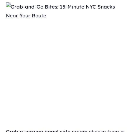
Grab a sesame bagel with cream cheese from a