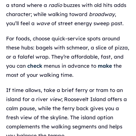
a stand where a
radio
buzzes with old hits adds
character; while walking toward
broadway
,
you’ll feel a
wave
of street energy sweep past.
For foods, choose quick-service spots around
these hubs: bagels with schmear, a slice of pizza,
or a falafel wrap. They’re affordable, fast, and
you can
check
menus in advance to
make
the
most of your walking time.
If time allows, take a brief ferry or tram to an
island for a river
view
; Roosevelt Island offers a
calm pause, while the ferry back gives you a
fresh view of the skyline. The island option
complements the walking segments and helps
you balance the tempo.