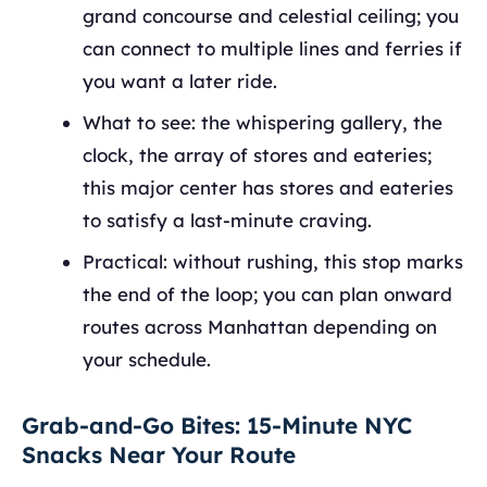
grand concourse and celestial ceiling; you
can connect to multiple lines and ferries if
you want a later ride.
What to see: the whispering gallery, the
clock, the array of stores and eateries;
this major center has stores and eateries
to satisfy a last‑minute craving.
Practical: without rushing, this stop marks
the end of the loop; you can plan onward
routes across Manhattan depending on
your schedule.
Grab-and-Go Bites: 15-Minute NYC
Snacks Near Your Route