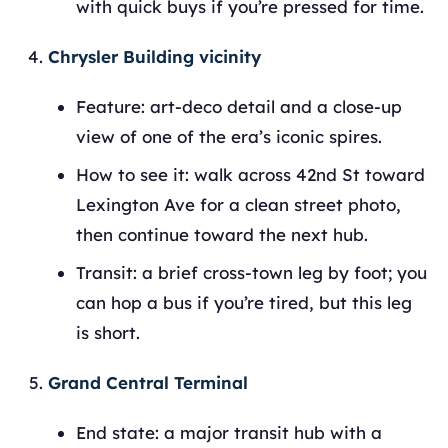
with quick buys if you’re pressed for time.
Chrysler Building vicinity
Feature: art‑deco detail and a close‑up
view of one of the era’s iconic spires.
How to see it: walk across 42nd St toward
Lexington Ave for a clean street photo,
then continue toward the next hub.
Transit: a brief cross‑town leg by foot; you
can hop a bus if you’re tired, but this leg
is short.
Grand Central Terminal
End state: a major transit hub with a