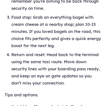
remember you’re aiming to be back through
security on time.
Food stop: Grab an everything bagel with
cream cheese at a nearby shop; plan 10-15
minutes. If you loved bagels on the road, this
choice fits perfectly and gives a quick energy
boost for the next leg.
Return and reset: Head back to the terminal
using the same taxi route. Move down
security lines with your boarding pass ready,
and keep an eye on gate updates so you
don’t miss your connection.
Tips and options: