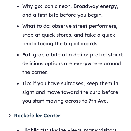
Why go: iconic neon, Broadway energy,
and a first bite before you begin.
What to do: observe street performers,
shop at quick stores, and take a quick
photo facing the big billboards.
Eat: grab a bite at a deli or pretzel stand;
delicious options are everywhere around
the corner.
Tip: if you have suitcases, keep them in
sight and move toward the curb before
you start moving across to 7th Ave.
Rockefeller Center
Highlights: skyline views; many visitors