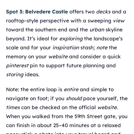
Spot 3: Belvedere Castle
offers two
decks
and a
rooftop‑style perspective with a sweeping
view
toward the southern end and the
urban
skyline
beyond. It’s ideal for
exploring
the landscape’s
scale and for your
inspiration
stash;
note
the
memory on your
website
and consider a quick
pinterest
pin to support future planning and
storing
ideas.
Note: the entire loop is
entire
and simple to
navigate on foot; if you
should
pace yourself, the
times
can be checked on the official
website
.
When you walked from the 59th Street gate, you
can finish in about 25–40 minutes at a relaxed