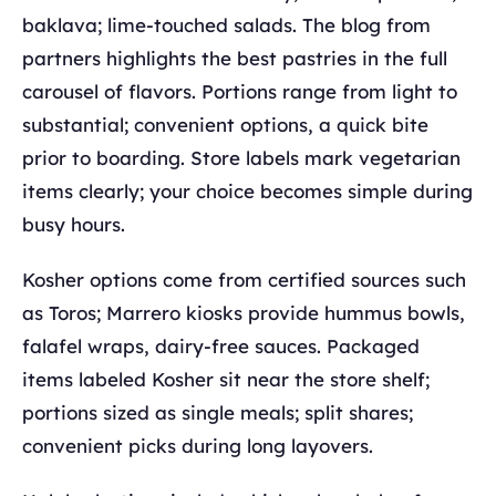
baklava; lime-touched salads. The blog from
partners highlights the best pastries in the full
carousel of flavors. Portions range from light to
substantial; convenient options, a quick bite
prior to boarding. Store labels mark vegetarian
items clearly; your choice becomes simple during
busy hours.
Kosher options come from certified sources such
as Toros; Marrero kiosks provide hummus bowls,
falafel wraps, dairy-free sauces. Packaged
items labeled Kosher sit near the store shelf;
portions sized as single meals; split shares;
convenient picks during long layovers.