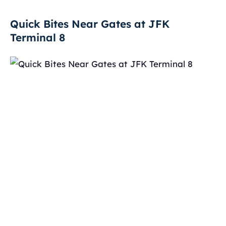
Quick Bites Near Gates at JFK
Terminal 8