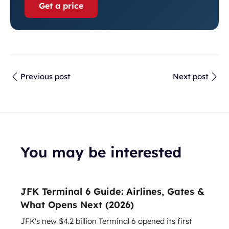
Get a price
Previous post
Next post
You may be interested
JFK Terminal 6 Guide: Airlines, Gates &
What Opens Next (2026)
JFK's new $4.2 billion Terminal 6 opened its first