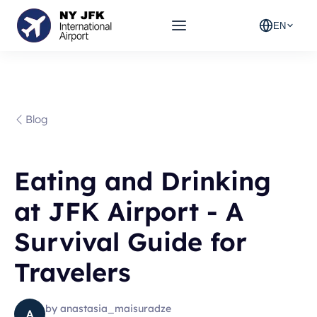
EN
Blog
Eating and Drinking
at JFK Airport - A
Survival Guide for
Travelers
by
anastasia_maisuradze
A