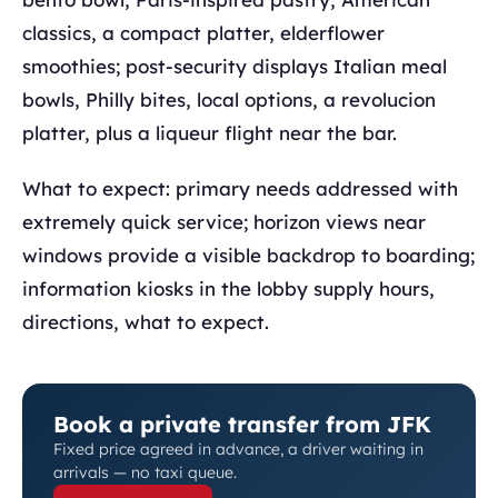
classics, a compact platter, elderflower
smoothies; post-security displays Italian meal
bowls, Philly bites, local options, a revolucion
platter, plus a liqueur flight near the bar.
What to expect: primary needs addressed with
extremely quick service; horizon views near
windows provide a visible backdrop to boarding;
information kiosks in the lobby supply hours,
directions, what to expect.
Book a private transfer from JFK
Fixed price agreed in advance, a driver waiting in
arrivals — no taxi queue.