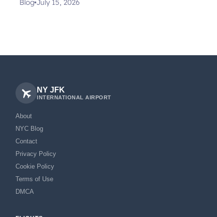
Blog
July 15, 2026
NY JFK
INTERNATIONAL AIRPORT
About
NYC Blog
Contact
Privacy Policy
Cookie Policy
Terms of Use
DMCA