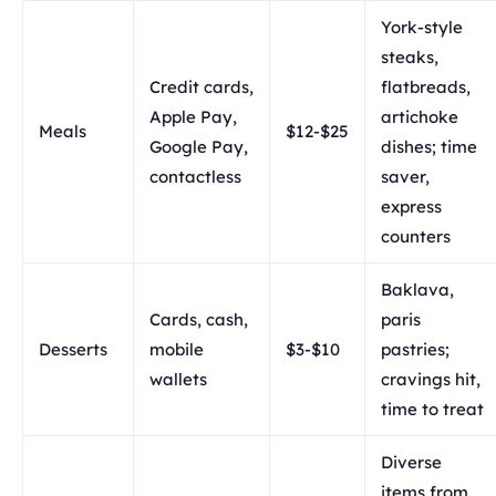
York-style
steaks,
Credit cards,
flatbreads,
Apple Pay,
artichoke
Meals
$12-$25
Google Pay,
dishes; time
contactless
saver,
express
counters
Baklava,
Cards, cash,
paris
Desserts
mobile
$3-$10
pastries;
wallets
cravings hit,
time to treat
Diverse
items from