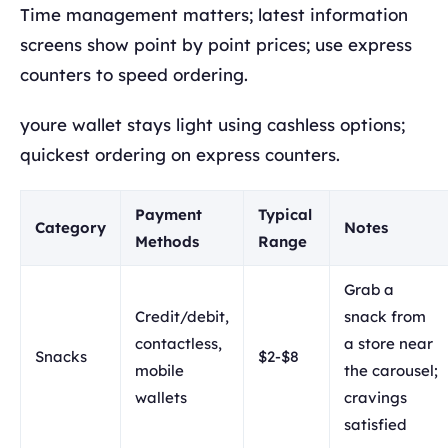
Time management matters; latest information
screens show point by point prices; use express
counters to speed ordering.
youre wallet stays light using cashless options;
quickest ordering on express counters.
Payment
Typical
Category
Notes
Methods
Range
Grab a
Credit/debit,
snack from
contactless,
a store near
Snacks
$2-$8
mobile
the carousel;
wallets
cravings
satisfied