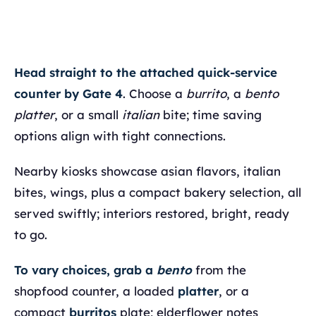
Head straight to the attached quick-service
counter by Gate 4
. Choose a
burrito
, a
bento
platter
, or a small
italian
bite; time saving
options align with tight connections.
Nearby kiosks showcase asian flavors, italian
bites, wings, plus a compact bakery selection, all
served swiftly; interiors restored, bright, ready
to go.
To vary choices, grab a
bento
from the
shopfood counter, a loaded
platter
, or a
compact
burritos
plate; elderflower notes