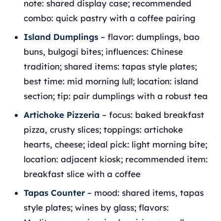
note: shared display case; recommended
combo: quick pastry with a coffee pairing
Island Dumplings
– flavor: dumplings, bao
buns, bulgogi bites; influences: Chinese
tradition; shared items: tapas style plates;
best time: mid morning lull; location: island
section; tip: pair dumplings with a robust tea
Artichoke Pizzeria
– focus: baked breakfast
pizza, crusty slices; toppings: artichoke
hearts, cheese; ideal pick: light morning bite;
location: adjacent kiosk; recommended item:
breakfast slice with a coffee
Tapas Counter
– mood: shared items, tapas
style plates; wines by glass; flavors: