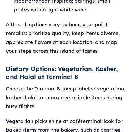
Mediterranean inspired; pairings: small
plates with a light white wine
Although options vary by hour, your point
remains: prioritize quality, keep items diverse,
appreciate flavors at each location, and map
your steps across this island of tastes.
Dietary Options: Vegetarian, Kosher,
and Halal at Terminal 8
Choose the Terminal 8 lineup labeled vegetarian;
kosher; halal to guarantee reliable items during
busy flights.
Vegetarian picks shine at caféterminal; look for
baked items from the bakery, such as pastries,