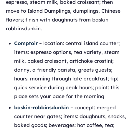
espresso, steam milk, baked croissant; then
move to Island Dumplings, dumplings, Chinese
flavors; finish with doughnuts from baskin-
robbinsdunkin.
Comptoir
– location: central island counter;
items: espresso options, tea variety, steam
milk, baked croissant, artichoke crostini;
danny, a friendly barista, greets guests;
hours: morning through late breakfast; tip:
quick service during peak hours; point: this
place sets your pace for the morning
baskin-robbinsdunkin
– concept: merged
counter near gates; items: doughnuts, snacks,
baked goods; beverages: hot coffee, tea;