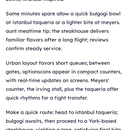
Some minutes spare allow a quick bulgogi bowl
at istanbul taqueria or a lighter bite at meyers.
aunt mealtime tip: the steakhouse delivers
familiar flavors after a long flight; reviews
confirm steady service.
Urban layout favors short queues; between
gates, optionscons appear in compact counters,
with real-time updates on screens. Meyers'
counter, the irving stall, plus the taqueria offer
quick rhythms for a tight transfer.
Make a quick route: head to istanbul taqueria;
bulgogi awaits, then proceed to a York-based
steakhouse, yielding a long, satisfying final bite.