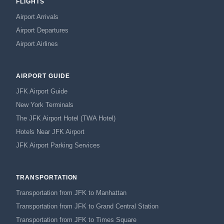
FLIGHTS
Airport Arrivals
Airport Departures
Airport Airlines
AIRPORT GUIDE
JFK Airport Guide
New York Terminals
The JFK Airport Hotel (TWA Hotel)
Hotels Near JFK Airport
JFK Airport Parking Services
TRANSPORTATION
Transportation from JFK to Manhattan
Transportation from JFK to Grand Central Station
Transportation from JFK to Times Square