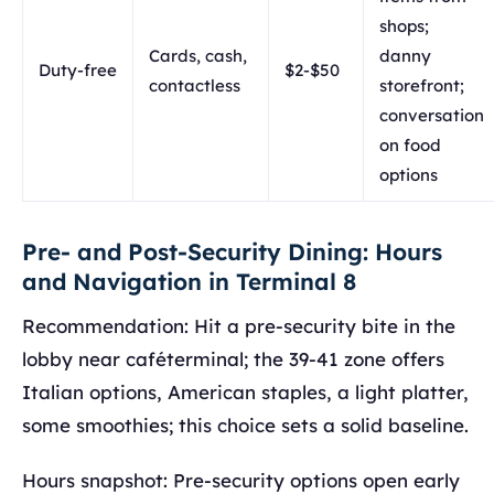
shops;
Cards, cash,
danny
Duty-free
$2-$50
contactless
storefront;
conversation
on food
options
Pre- and Post-Security Dining: Hours
and Navigation in Terminal 8
Recommendation: Hit a pre-security bite in the
lobby near caféterminal; the 39-41 zone offers
Italian options, American staples, a light platter,
some smoothies; this choice sets a solid baseline.
Hours snapshot: Pre-security options open early