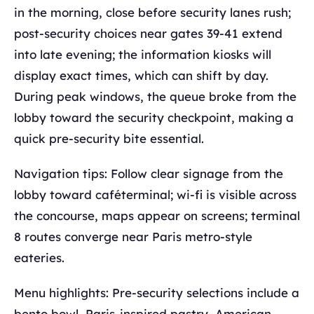
in the morning, close before security lanes rush;
post-security choices near gates 39-41 extend
into late evening; the information kiosks will
display exact times, which can shift by day.
During peak windows, the queue broke from the
lobby toward the security checkpoint, making a
quick pre-security bite essential.
Navigation tips: Follow clear signage from the
lobby toward caféterminal; wi-fi is visible across
the concourse, maps appear on screens; terminal
8 routes converge near Paris metro-style
eateries.
Menu highlights: Pre-security selections include a
bento bowl, Paris-inspired pastry, American