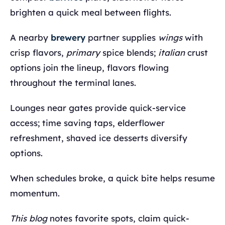
brighten a quick meal between flights.
A nearby
brewery
partner supplies
wings
with
crisp flavors,
primary
spice blends;
italian
crust
options join the lineup, flavors flowing
throughout the terminal lanes.
Lounges near gates provide quick-service
access; time saving taps, elderflower
refreshment, shaved ice desserts diversify
options.
When schedules broke, a quick bite helps resume
momentum.
This blog
notes favorite spots, claim quick-