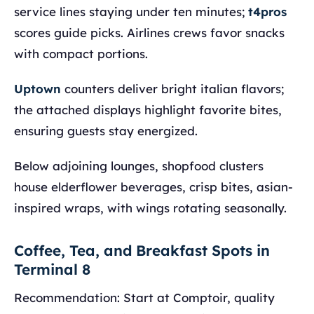
service lines staying under ten minutes;
t4pros
scores guide picks. Airlines crews favor snacks
with compact portions.
Uptown
counters deliver bright italian flavors;
the attached displays highlight favorite bites,
ensuring guests stay energized.
Below adjoining lounges, shopfood clusters
house elderflower beverages, crisp bites, asian-
inspired wraps, with wings rotating seasonally.
Coffee, Tea, and Breakfast Spots in
Terminal 8
Recommendation: Start at Comptoir, quality