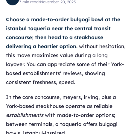
7
min read
•
November 20, 2025
Choose a made-to-order bulgogi bowl at the
istanbul taqueria near the central transit
concourse; then head to a steakhouse
delivering a heartier option.
without hesitation,
this move maximizes value during a long
layover. You can appreciate some of their York-
based establishments' reviews, showing
consistent freshness, speed.
In the core concourse, meyers, irving, plus a
York-based steakhouse operate as reliable
establishments
with made-to-order options;
between terminals, a taqueria offers bulgogi
bowls, istanbul-inspired.