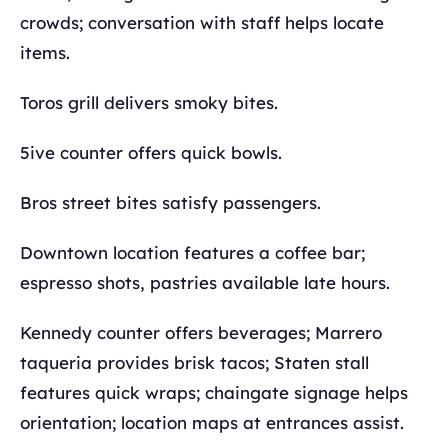
crowds; conversation with staff helps locate
items.
Toros grill delivers smoky bites.
5ive counter offers quick bowls.
Bros street bites satisfy passengers.
Downtown location features a coffee bar;
espresso shots, pastries available late hours.
Kennedy counter offers beverages; Marrero
taqueria provides brisk tacos; Staten stall
features quick wraps; chaingate signage helps
orientation; location maps at entrances assist.