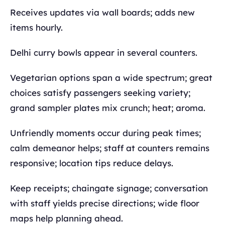
Receives updates via wall boards; adds new
items hourly.
Delhi curry bowls appear in several counters.
Vegetarian options span a wide spectrum; great
choices satisfy passengers seeking variety;
grand sampler plates mix crunch; heat; aroma.
Unfriendly moments occur during peak times;
calm demeanor helps; staff at counters remains
responsive; location tips reduce delays.
Keep receipts; chaingate signage; conversation
with staff yields precise directions; wide floor
maps help planning ahead.