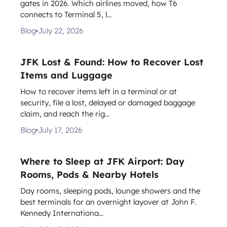
gates in 2026. Which airlines moved, how T6
connects to Terminal 5, l...
Blog
July 22, 2026
JFK Lost & Found: How to Recover Lost
Items and Luggage
How to recover items left in a terminal or at
security, file a lost, delayed or damaged baggage
claim, and reach the rig...
Blog
July 17, 2026
Where to Sleep at JFK Airport: Day
Rooms, Pods & Nearby Hotels
Day rooms, sleeping pods, lounge showers and the
best terminals for an overnight layover at John F.
Kennedy Internationa...