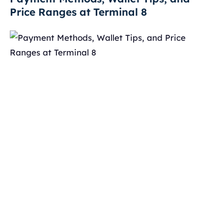
Price Ranges at Terminal 8