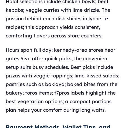
Halal selections include chicken bowls; beef
kebabs; veggie curries with lime drizzle. The
passion behind each dish shines in lynnette
recipes; this approach yields consistent,
comforting flavors across store counters.
Hours span full day; kennedy-area stores near
gates 5ive offer quick picks; the convenient
setup suits busy schedules. Best picks include
pizzas with veggie toppings; lime-kissed salads;
pastries such as baklava; baked bites from the
bakery; toros items; t7pros labels highlight the
best vegetarian options; a compact portions
plan helps your comfort during long waits.
Payment Methods, Wallet Tips, and