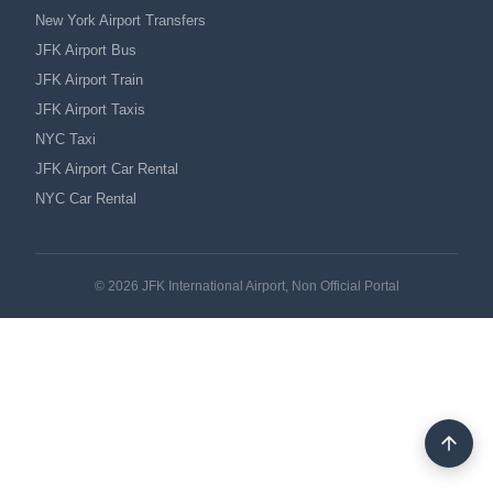
New York Airport Transfers
JFK Airport Bus
JFK Airport Train
JFK Airport Taxis
NYC Taxi
JFK Airport Car Rental
NYC Car Rental
© 2026 JFK International Airport, Non Official Portal