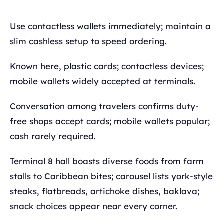
Use contactless wallets immediately; maintain a
slim cashless setup to speed ordering.
Known here, plastic cards; contactless devices;
mobile wallets widely accepted at terminals.
Conversation among travelers confirms duty-
free shops accept cards; mobile wallets popular;
cash rarely required.
Terminal 8 hall boasts diverse foods from farm
stalls to Caribbean bites; carousel lists york-style
steaks, flatbreads, artichoke dishes, baklava;
snack choices appear near every corner.