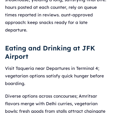
hours posted at each counter, rely on queue
times reported in reviews. aunt-approved
approach: keep snacks ready for a late
departure.
Eating and Drinking at JFK
Airport
Visit Taqueria near Departures in Terminal 4;
vegetarian options satisfy quick hunger before
boarding.
Diverse options across concourses; Amritsar
flavors merge with Delhi curries, vegetarian
bowls; fresh goods from stalls attract chaingate