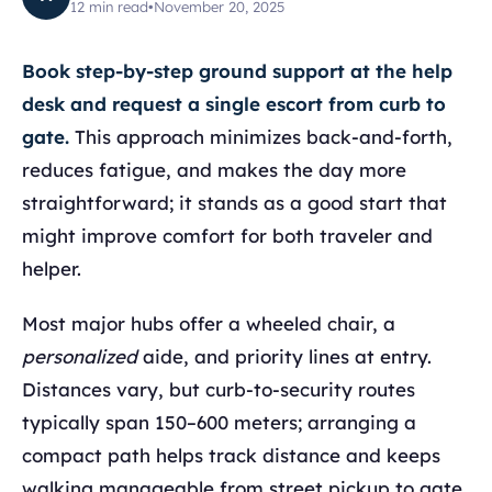
12
min read
•
November 20, 2025
Book step-by-step ground support at the help
desk and request a single escort from curb to
gate.
This approach minimizes back-and-forth,
reduces fatigue, and makes the day more
straightforward; it stands as a good start that
might improve comfort for both traveler and
helper.
Most major hubs offer a wheeled chair, a
personalized
aide, and priority lines at entry.
Distances vary, but curb-to-security routes
typically span 150–600 meters; arranging a
compact path helps track distance and keeps
walking manageable from street pickup to gate,