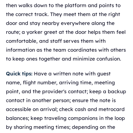
then walks down to the platform and points to
the correct track. They meet them at the right
door and stay nearby everywhere along the
route; a yorker greet at the door helps them feel
comfortable, and staff serves them with
information as the team coordinates with others
to keep ones together and minimize confusion.
Quick tips:
Have a written note with guest
name, flight number, arriving time, meeting
point, and the provider's contact; keep a backup
contact in another person; ensure the note is
accessible on arrival; check cash and metrocard
balances; keep traveling companions in the loop
by sharing meeting times; depending on the