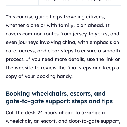
This concise guide helps traveling citizens,
whether alone or with family, plan ahead. It
covers common routes from jersey to yorks, and
even journeys involving china, with emphasis on
care, access, and clear steps to ensure a smooth
process. If you need more details, use the link on
the website to review the final steps and keep a
copy of your booking handy.
Booking wheelchairs, escorts, and
gate-to-gate support: steps and tips
Call the desk 24 hours ahead to arrange a
wheelchair, an escort, and door-to-gate support,