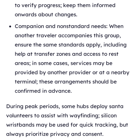
to verify progress; keep them informed
onwards about changes.
Companion and nonstandard needs: When
another traveler accompanies this group,
ensure the same standards apply, including
help at transfer zones and access to rest
areas; in some cases, services may be
provided by another provider or at a nearby
terminal; these arrangements should be
confirmed in advance.
During peak periods, some hubs deploy santa
volunteers to assist with wayfinding; silicon
wristbands may be used for quick tracking, but
always prioritize privacy and consent.