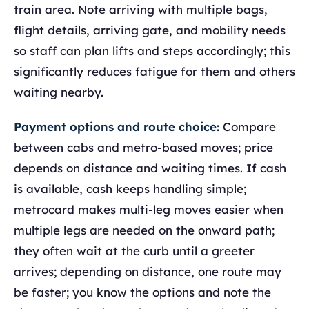
train area. Note arriving with multiple bags,
flight details, arriving gate, and mobility needs
so staff can plan lifts and steps accordingly; this
significantly reduces fatigue for them and others
waiting nearby.
Payment options and route choice:
Compare
between cabs and metro-based moves; price
depends on distance and waiting times. If cash
is available, cash keeps handling simple;
metrocard makes multi-leg moves easier when
multiple legs are needed on the onward path;
they often wait at the curb until a greeter
arrives; depending on distance, one route may
be faster; you know the options and note the