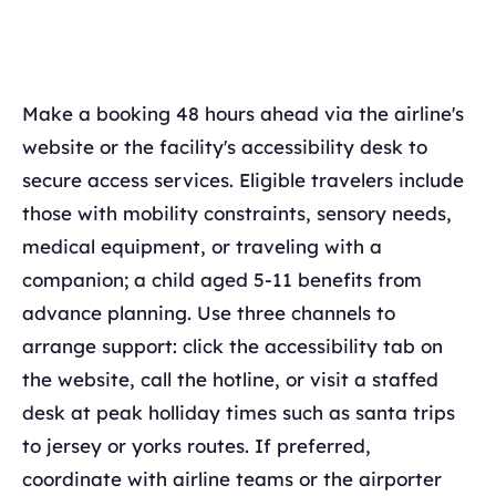
Make a booking 48 hours ahead via the airline's
website or the facility's accessibility desk to
secure access services. Eligible travelers include
those with mobility constraints, sensory needs,
medical equipment, or traveling with a
companion; a child aged 5-11 benefits from
advance planning. Use three channels to
arrange support: click the accessibility tab on
the website, call the hotline, or visit a staffed
desk at peak holliday times such as santa trips
to jersey or yorks routes. If preferred,
coordinate with airline teams or the airporter