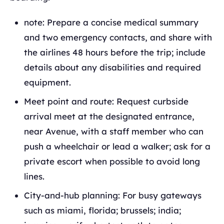
note: Prepare a concise medical summary
and two emergency contacts, and share with
the airlines 48 hours before the trip; include
details about any disabilities and required
equipment.
Meet point and route: Request curbside
arrival meet at the designated entrance,
near Avenue, with a staff member who can
push a wheelchair or lead a walker; ask for a
private escort when possible to avoid long
lines.
City-and-hub planning: For busy gateways
such as miami, florida; brussels; india;