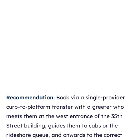
Recommendation:
Book via a single-provider
curb-to-platform transfer with a greeter who
meets them at the west entrance of the 35th
Street building, guides them to cabs or the
rideshare queue, and onwards to the correct