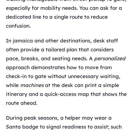
especially for mobility needs. You can ask for a
dedicated line to a single route to reduce
confusion.
In jamaica and other destinations, desk staff
often provide a tailored plan that considers
pace, breaks, and seating needs. A
personalized
approach demonstrates how to move from
check-in to gate without unnecessary waiting,
while
machines
at the desk can print a simple
itinerary and a quick-access map that shows the
route ahead.
During peak seasons, a helper may wear a
Santa badge to signal readiness to assist; such