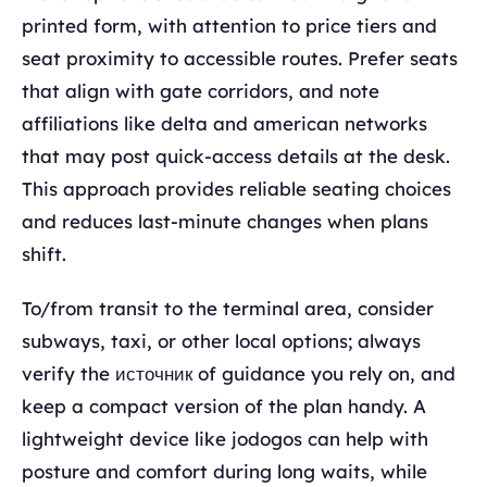
printed form, with attention to price tiers and
seat proximity to accessible routes. Prefer seats
that align with gate corridors, and note
affiliations like delta and american networks
that may post quick-access details at the desk.
This approach provides reliable seating choices
and reduces last-minute changes when plans
shift.
To/from transit to the terminal area, consider
subways, taxi, or other local options; always
verify the источник of guidance you rely on, and
keep a compact version of the plan handy. A
lightweight device like jodogos can help with
posture and comfort during long waits, while