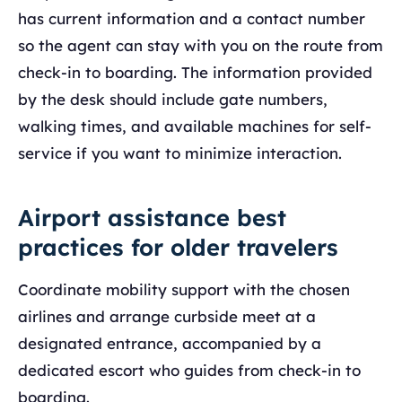
has current information and a contact number
so the agent can stay with you on the route from
check-in to boarding. The information provided
by the desk should include gate numbers,
walking times, and available machines for self-
service if you want to minimize interaction.
Airport assistance best
practices for older travelers
Coordinate mobility support with the chosen
airlines and arrange curbside meet at a
designated entrance, accompanied by a
dedicated escort who guides from check-in to
boarding.