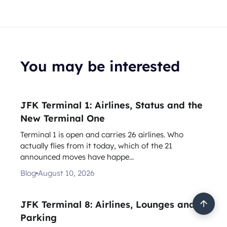
You may be interested
JFK Terminal 1: Airlines, Status and the
New Terminal One
Terminal 1 is open and carries 26 airlines. Who
actually flies from it today, which of the 21
announced moves have happe...
Blog
August 10, 2026
JFK Terminal 8: Airlines, Lounges and
Parking