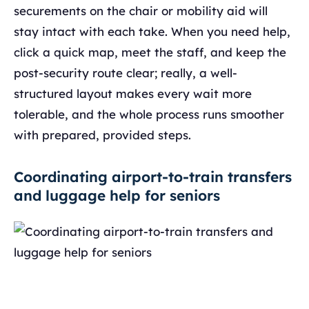
securements on the chair or mobility aid will
stay intact with each take. When you need help,
click a quick map, meet the staff, and keep the
post-security route clear; really, a well-
structured layout makes every wait more
tolerable, and the whole process runs smoother
with prepared, provided steps.
Coordinating airport-to-train transfers
and luggage help for seniors