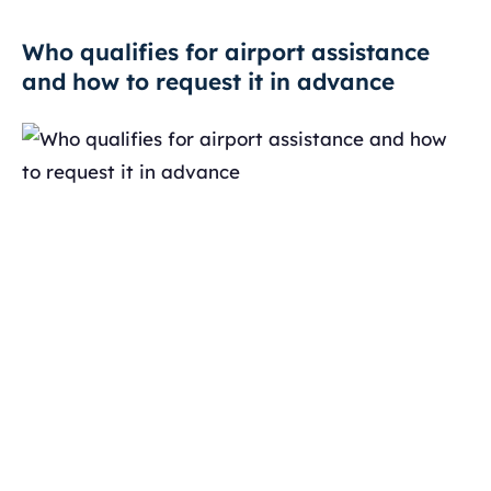
Who qualifies for airport assistance
and how to request it in advance