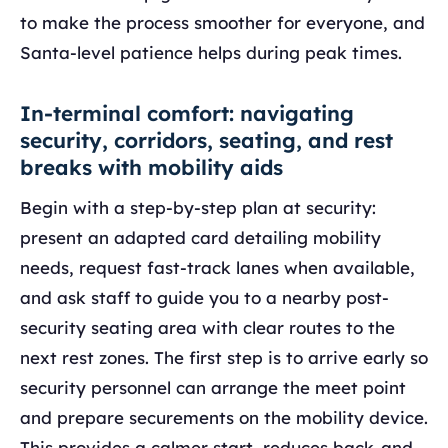
to make the process smoother for everyone, and
Santa-level patience helps during peak times.
In-terminal comfort: navigating
security, corridors, seating, and rest
breaks with mobility aids
Begin with a step-by-step plan at security:
present an adapted card detailing mobility
needs, request fast-track lanes when available,
and ask staff to guide you to a nearby post-
security seating area with clear routes to the
next rest zones. The first step is to arrive early so
security personnel can arrange the meet point
and prepare securements on the mobility device.
This provides a calmer start, reduces back-and-