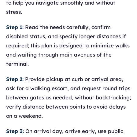
to help you navigate smoothly and without
stress.
Step 1:
Read the needs carefully, confirm
disabled status, and specify longer distances if
required; this plan is designed to minimize walks
and waiting through main avenues of the
terminal.
Step 2:
Provide pickup at curb or arrival area,
ask for a walking escort, and request round trips
between gates as needed, without backtracking;
verify distance between points to avoid delays
on a weekend.
Step 3:
On arrival day, arrive early, use public