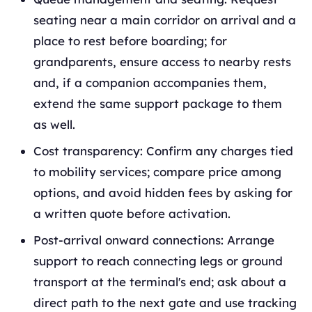
seating near a main corridor on arrival and a
place to rest before boarding; for
grandparents, ensure access to nearby rests
and, if a companion accompanies them,
extend the same support package to them
as well.
Cost transparency: Confirm any charges tied
to mobility services; compare price among
options, and avoid hidden fees by asking for
a written quote before activation.
Post-arrival onward connections: Arrange
support to reach connecting legs or ground
transport at the terminal's end; ask about a
direct path to the next gate and use tracking