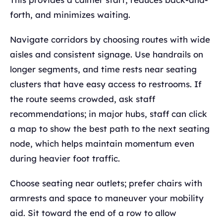
forth, and minimizes waiting.
Navigate corridors by choosing routes with wide
aisles and consistent signage. Use handrails on
longer segments, and time rests near seating
clusters that have easy access to restrooms. If
the route seems crowded, ask staff
recommendations; in major hubs, staff can click
a map to show the best path to the next seating
node, which helps maintain momentum even
during heavier foot traffic.
Choose seating near outlets; prefer chairs with
armrests and space to maneuver your mobility
aid. Sit toward the end of a row to allow