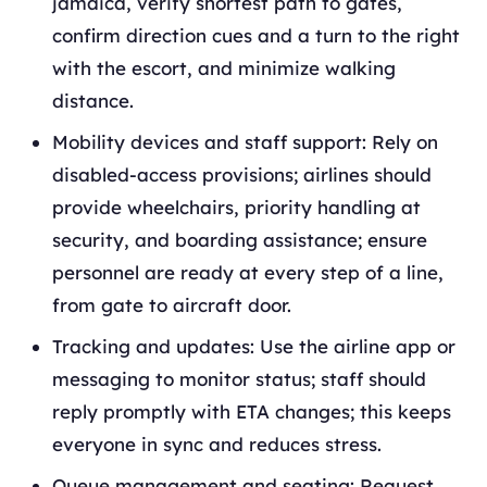
jamaica, verify shortest path to gates,
confirm direction cues and a turn to the right
with the escort, and minimize walking
distance.
Mobility devices and staff support: Rely on
disabled-access provisions; airlines should
provide wheelchairs, priority handling at
security, and boarding assistance; ensure
personnel are ready at every step of a line,
from gate to aircraft door.
Tracking and updates: Use the airline app or
messaging to monitor status; staff should
reply promptly with ETA changes; this keeps
everyone in sync and reduces stress.
Queue management and seating: Request