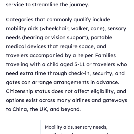
service to streamline the journey.
Categories that commonly qualify include
mobility aids (wheelchair, walker, cane), sensory
needs (hearing or vision support), portable
medical devices that require space, and
travelers accompanied by a helper. Families
traveling with a child aged 5-11 or travelers who
need extra time through check-in, security, and
gates can arrange arrangements in advance.
Citizenship status does not affect eligibility, and
options exist across many airlines and gateways
to China, the UK, and beyond.
Mobility aids, sensory needs,