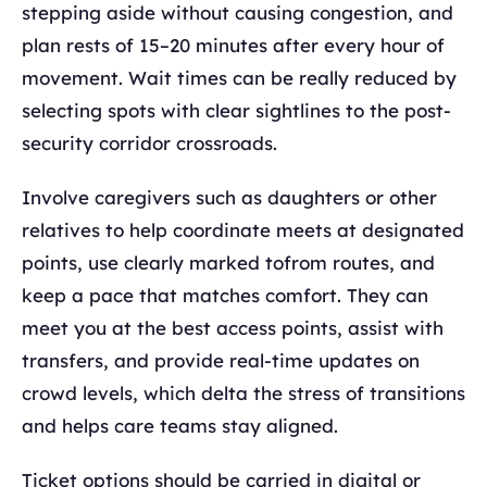
stepping aside without causing congestion, and
plan rests of 15–20 minutes after every hour of
movement. Wait times can be really reduced by
selecting spots with clear sightlines to the post-
security corridor crossroads.
Involve caregivers such as daughters or other
relatives to help coordinate meets at designated
points, use clearly marked tofrom routes, and
keep a pace that matches comfort. They can
meet you at the best access points, assist with
transfers, and provide real-time updates on
crowd levels, which delta the stress of transitions
and helps care teams stay aligned.
Ticket options should be carried in digital or