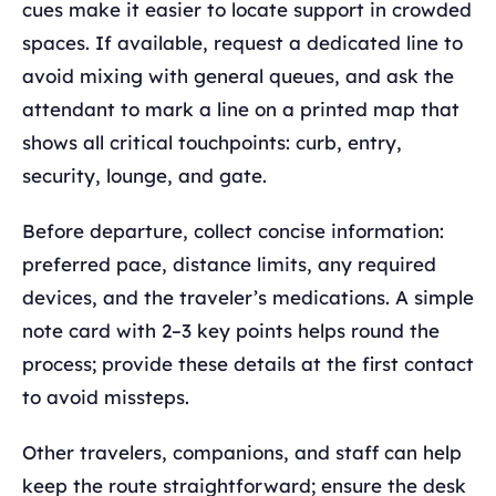
cues make it easier to locate support in crowded
spaces. If available, request a dedicated line to
avoid mixing with general queues, and ask the
attendant to mark a line on a printed map that
shows all critical touchpoints: curb, entry,
security, lounge, and gate.
Before departure, collect concise information:
preferred pace, distance limits, any required
devices, and the traveler’s medications. A simple
note card with 2–3 key points helps round the
process; provide these details at the first contact
to avoid missteps.
Other travelers, companions, and staff can help
keep the route straightforward; ensure the desk