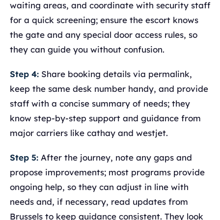
waiting areas, and coordinate with security staff
for a quick screening; ensure the escort knows
the gate and any special door access rules, so
they can guide you without confusion.
Step 4:
Share booking details via permalink,
keep the same desk number handy, and provide
staff with a concise summary of needs; they
know step-by-step support and guidance from
major carriers like cathay and westjet.
Step 5:
After the journey, note any gaps and
propose improvements; most programs provide
ongoing help, so they can adjust in line with
needs and, if necessary, read updates from
Brussels to keep guidance consistent. They look