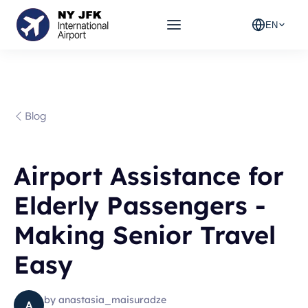
EN
Blog
Airport Assistance for
Elderly Passengers -
Making Senior Travel
Easy
by
anastasia_maisuradze
A