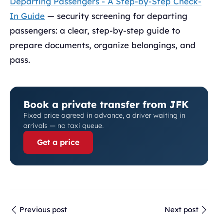
Departing Passengers - A Step-by-Step Check-
In Guide
— security screening for departing
passengers: a clear, step-by-step guide to
prepare documents, organize belongings, and
pass.
Book a private transfer from JFK
Fixed price agreed in advance, a driver waiting in
arrivals — no taxi queue.
Get a price
Previous post
Next post