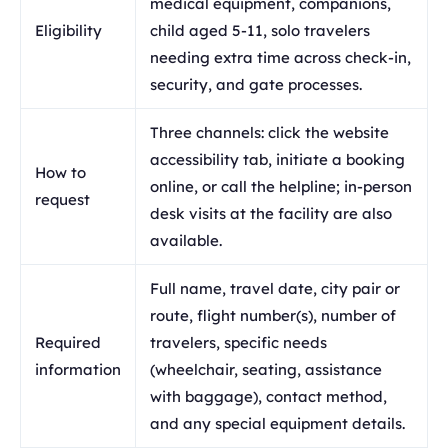
medical equipment, companions,
Eligibility
child aged 5-11, solo travelers
needing extra time across check-in,
security, and gate processes.
Three channels: click the website
accessibility tab, initiate a booking
How to
online, or call the helpline; in-person
request
desk visits at the facility are also
available.
Full name, travel date, city pair or
route, flight number(s), number of
Required
travelers, specific needs
information
(wheelchair, seating, assistance
with baggage), contact method,
and any special equipment details.