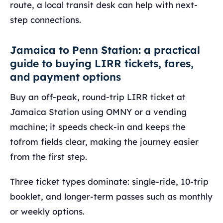
route, a local transit desk can help with next-
step connections.
Jamaica to Penn Station: a practical
guide to buying LIRR tickets, fares,
and payment options
Buy an off-peak, round-trip LIRR ticket at
Jamaica Station using OMNY or a vending
machine; it speeds check-in and keeps the
tofrom fields clear, making the journey easier
from the first step.
Three ticket types dominate: single-ride, 10-trip
booklet, and longer-term passes such as monthly
or weekly options.