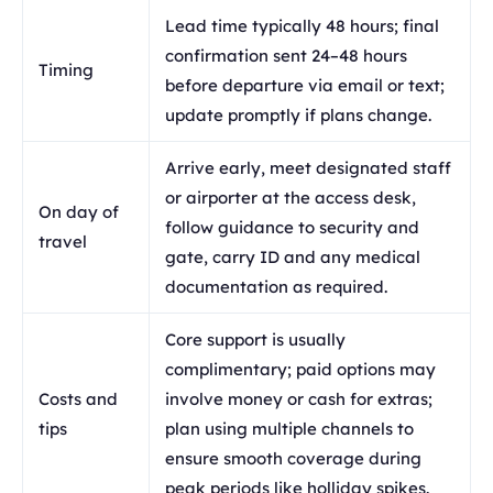
Lead time typically 48 hours; final
confirmation sent 24–48 hours
Timing
before departure via email or text;
update promptly if plans change.
Arrive early, meet designated staff
or airporter at the access desk,
On day of
follow guidance to security and
travel
gate, carry ID and any medical
documentation as required.
Core support is usually
complimentary; paid options may
Costs and
involve money or cash for extras;
tips
plan using multiple channels to
ensure smooth coverage during
peak periods like holliday spikes.