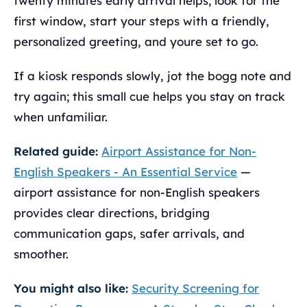
twenty minutes early arrival helps; look for the
first window, start your steps with a friendly,
personalized greeting, and youre set to go.
If a kiosk responds slowly, jot the bogg note and
try again; this small cue helps you stay on track
when unfamiliar.
Related guide:
Airport Assistance for Non-
English Speakers - An Essential Service
—
airport assistance for non-English speakers
provides clear directions, bridging
communication gaps, safer arrivals, and
smoother.
You might also like:
Security Screening for