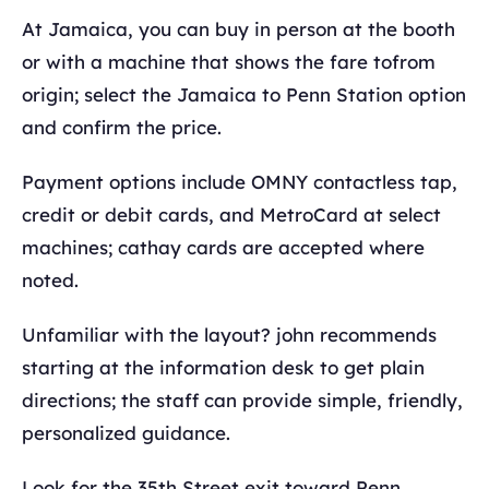
At Jamaica, you can buy in person at the booth
or with a machine that shows the fare tofrom
origin; select the Jamaica to Penn Station option
and confirm the price.
Payment options include OMNY contactless tap,
credit or debit cards, and MetroCard at select
machines; cathay cards are accepted where
noted.
Unfamiliar with the layout? john recommends
starting at the information desk to get plain
directions; the staff can provide simple, friendly,
personalized guidance.
Look for the 35th Street exit toward Penn