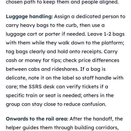
chosen path to keep them and people aligned.
Luggage handling:
Assign a dedicated person to
carry heavy bags to the curb, then use a
luggage cart or porter if needed. Leave 1-2 bags
with them while they walk down to the platform;
tag bags clearly and hold onto receipts. Carry
cash or money for tips; check price differences
between cabs and rideshares. If a bag is
delicate, note it on the label so staff handle with
care; the SSRS desk can verify tickets if a
specific train or seat is needed; others in the
group can stay close to reduce confusion.
Onwards to the rail area:
After the handoff, the
helper guides them through building corridors,