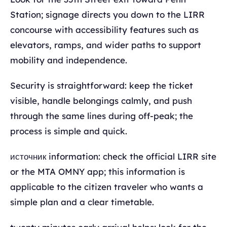
Station; signage directs you down to the LIRR
concourse with accessibility features such as
elevators, ramps, and wider paths to support
mobility and independence.
Security is straightforward: keep the ticket
visible, handle belongings calmly, and push
through the same lines during off-peak; the
process is simple and quick.
источник information: check the official LIRR site
or the MTA OMNY app; this information is
applicable to the citizen traveler who wants a
simple plan and a clear timetable.