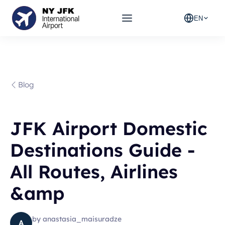
EN
Blog
JFK Airport Domestic
Destinations Guide -
All Routes, Airlines
&amp
by
anastasia_maisuradze
A