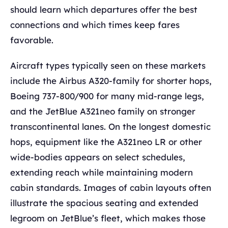
should learn which departures offer the best
connections and which times keep fares
favorable.
Aircraft types typically seen on these markets
include the Airbus A320-family for shorter hops,
Boeing 737-800/900 for many mid-range legs,
and the JetBlue A321neo family on stronger
transcontinental lanes. On the longest domestic
hops, equipment like the A321neo LR or other
wide-bodies appears on select schedules,
extending reach while maintaining modern
cabin standards. Images of cabin layouts often
illustrate the spacious seating and extended
legroom on JetBlue’s fleet, which makes those