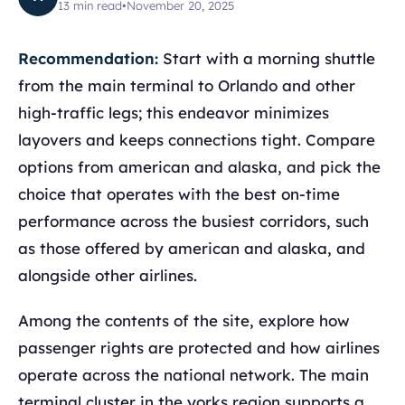
13
min read
•
November 20, 2025
Recommendation:
Start with a morning shuttle
from the main terminal to Orlando and other
high-traffic legs; this endeavor minimizes
layovers and keeps connections tight. Compare
options from american and alaska, and pick the
choice that operates with the best on-time
performance across the busiest corridors, such
as those offered by american and alaska, and
alongside other airlines.
Among the contents of the site, explore how
passenger rights are protected and how airlines
operate across the national network. The main
terminal cluster in the yorks region supports a