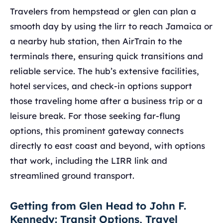
Travelers from hempstead or glen can plan a
smooth day by using the lirr to reach Jamaica or
a nearby hub station, then AirTrain to the
terminals there, ensuring quick transitions and
reliable service. The hub’s extensive facilities,
hotel services, and check-in options support
those traveling home after a business trip or a
leisure break. For those seeking far-flung
options, this prominent gateway connects
directly to east coast and beyond, with options
that work, including the LIRR link and
streamlined ground transport.
Getting from Glen Head to John F.
Kennedy: Transit Options, Travel