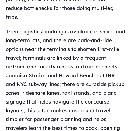
reduce bottlenecks for those doing multi-leg
trips.
Travel logistics: parking is available in short- and
long-term lots, and there are park-and-ride
options near the terminals to shorten first-mile
travel; terminals are linked by a frequent
airtrain, and for city access, airtrain connects
Jamaica Station and Howard Beach to LIRR
and NYC subway lines; there are curbside pickup
zones, rideshare lanes, taxi stands, and blanc
signage that helps navigate the concourse
layouts; this setup makes eastbound travel
simpler for passenger planning and helps
travelers learn the best times to book, opening