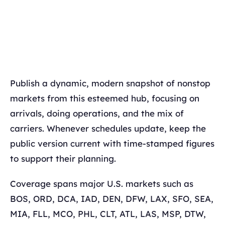
Publish a dynamic, modern snapshot of nonstop
markets from this esteemed hub, focusing on
arrivals, doing operations, and the mix of
carriers. Whenever schedules update, keep the
public version current with time-stamped figures
to support their planning.
Coverage spans major U.S. markets such as
BOS, ORD, DCA, IAD, DEN, DFW, LAX, SFO, SEA,
MIA, FLL, MCO, PHL, CLT, ATL, LAS, MSP, DTW,