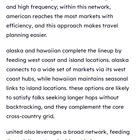
and high frequency; within this network,
american reaches the most markets with
efficiency, and this approach makes travel
planning easier.
alaska and hawaiian complete the lineup by
feeding west coast and island locations. alaska
connects to a wide set of markets via its west
coast hubs, while hawaiian maintains seasonal
links to island locations. these options are likely
to satisfy folks seeking longer hops without
backtracking, and they complement the core
cross-country grid.
united also leverages a broad network, feeding