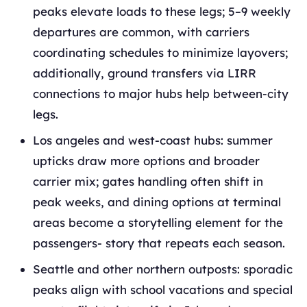
peaks elevate loads to these legs; 5–9 weekly
departures are common, with carriers
coordinating schedules to minimize layovers;
additionally, ground transfers via LIRR
connections to major hubs help between‑city
legs.
Los angeles and west‑coast hubs: summer
upticks draw more options and broader
carrier mix; gates handling often shift in
peak weeks, and dining options at terminal
areas become a storytelling element for the
passengers- story that repeats each season.
Seattle and other northern outposts: sporadic
peaks align with school vacations and special