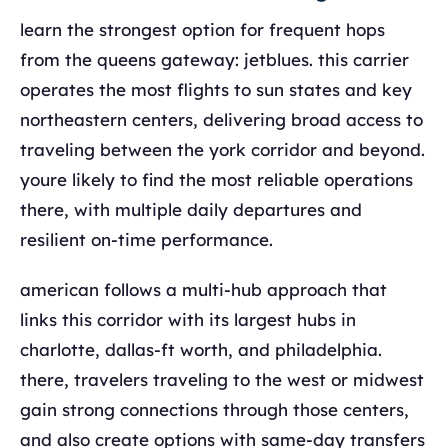
learn the strongest option for frequent hops
from the queens gateway: jetblues. this carrier
operates the most flights to sun states and key
northeastern centers, delivering broad access to
traveling between the york corridor and beyond.
youre likely to find the most reliable operations
there, with multiple daily departures and
resilient on-time performance.
american follows a multi-hub approach that
links this corridor with its largest hubs in
charlotte, dallas-ft worth, and philadelphia.
there, travelers traveling to the west or midwest
gain strong connections through those centers,
and also create options with same-day transfers