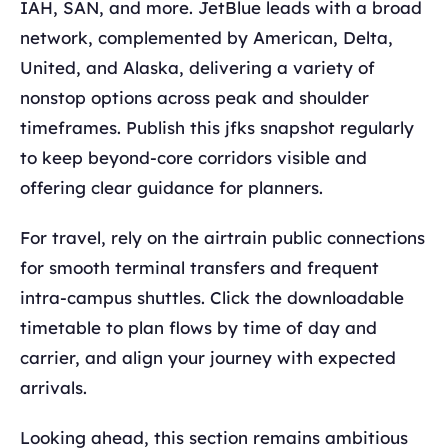
IAH, SAN, and more. JetBlue leads with a broad
network, complemented by American, Delta,
United, and Alaska, delivering a variety of
nonstop options across peak and shoulder
timeframes. Publish this jfks snapshot regularly
to keep beyond-core corridors visible and
offering clear guidance for planners.
For travel, rely on the airtrain public connections
for smooth terminal transfers and frequent
intra-campus shuttles. Click the downloadable
timetable to plan flows by time of day and
carrier, and align your journey with expected
arrivals.
Looking ahead, this section remains ambitious