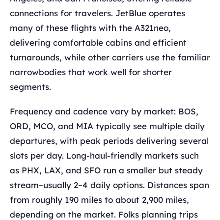
connections for travelers. JetBlue operates
many of these flights with the A321neo,
delivering comfortable cabins and efficient
turnarounds, while other carriers use the familiar
narrowbodies that work well for shorter
segments.
Frequency and cadence vary by market: BOS,
ORD, MCO, and MIA typically see multiple daily
departures, with peak periods delivering several
slots per day. Long-haul-friendly markets such
as PHX, LAX, and SFO run a smaller but steady
stream–usually 2–4 daily options. Distances span
from roughly 190 miles to about 2,900 miles,
depending on the market. Folks planning trips