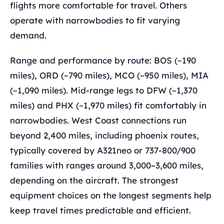
flights more comfortable for travel. Others
operate with narrowbodies to fit varying
demand.
Range and performance by route: BOS (~190
miles), ORD (~790 miles), MCO (~950 miles), MIA
(~1,090 miles). Mid-range legs to DFW (~1,370
miles) and PHX (~1,970 miles) fit comfortably in
narrowbodies. West Coast connections run
beyond 2,400 miles, including phoenix routes,
typically covered by A321neo or 737-800/900
families with ranges around 3,000–3,600 miles,
depending on the aircraft. The strongest
equipment choices on the longest segments help
keep travel times predictable and efficient.