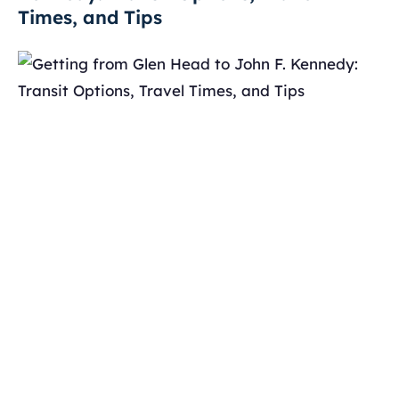
Times, and Tips