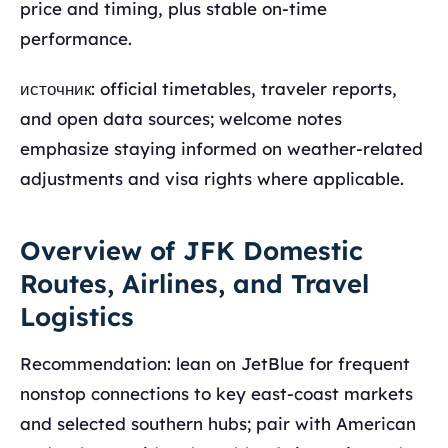
price and timing, plus stable on-time
performance.
источник: official timetables, traveler reports,
and open data sources; welcome notes
emphasize staying informed on weather-related
adjustments and visa rights where applicable.
Overview of JFK Domestic
Routes, Airlines, and Travel
Logistics
Recommendation: lean on JetBlue for frequent
nonstop connections to key east-coast markets
and selected southern hubs; pair with American