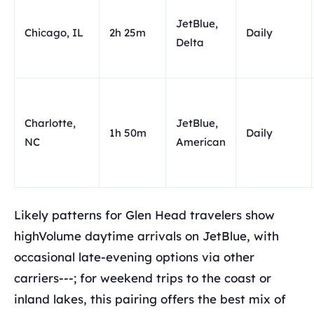
JetBlue,
Chicago, IL
2h 25m
Daily
Delta
Charlotte,
JetBlue,
1h 50m
Daily
NC
American
Likely patterns for Glen Head travelers show
highVolume daytime arrivals on JetBlue, with
occasional late-evening options via other
carriers---; for weekend trips to the coast or
inland lakes, this pairing offers the best mix of