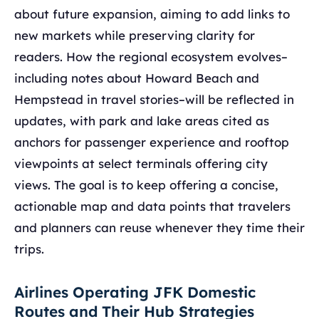
about future expansion, aiming to add links to
new markets while preserving clarity for
readers. How the regional ecosystem evolves–
including notes about Howard Beach and
Hempstead in travel stories–will be reflected in
updates, with park and lake areas cited as
anchors for passenger experience and rooftop
viewpoints at select terminals offering city
views. The goal is to keep offering a concise,
actionable map and data points that travelers
and planners can reuse whenever they time their
trips.
Airlines Operating JFK Domestic
Routes and Their Hub Strategies