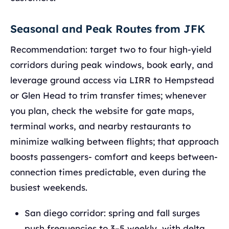
Seasonal and Peak Routes from JFK
Recommendation: target two to four high‑yield
corridors during peak windows, book early, and
leverage ground access via LIRR to Hempstead
or Glen Head to trim transfer times; whenever
you plan, check the website for gate maps,
terminal works, and nearby restaurants to
minimize walking between flights; that approach
boosts passengers- comfort and keeps between-
connection times predictable, even during the
busiest weekends.
San diego corridor: spring and fall surges
push frequencies to 3–5 weekly, with delta