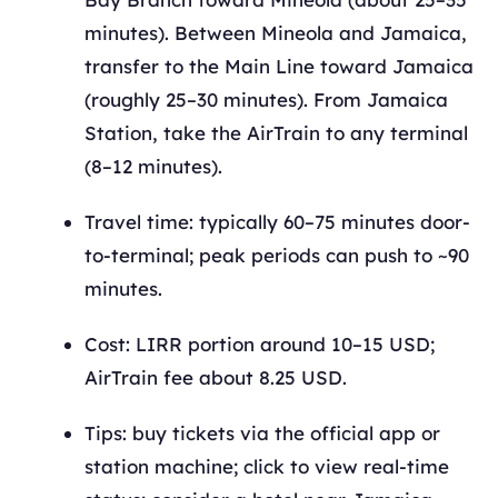
minutes). Between Mineola and Jamaica,
transfer to the Main Line toward Jamaica
(roughly 25–30 minutes). From Jamaica
Station, take the AirTrain to any terminal
(8–12 minutes).
Travel time: typically 60–75 minutes door-
to-terminal; peak periods can push to ~90
minutes.
Cost: LIRR portion around 10–15 USD;
AirTrain fee about 8.25 USD.
Tips: buy tickets via the official app or
station machine; click to view real-time