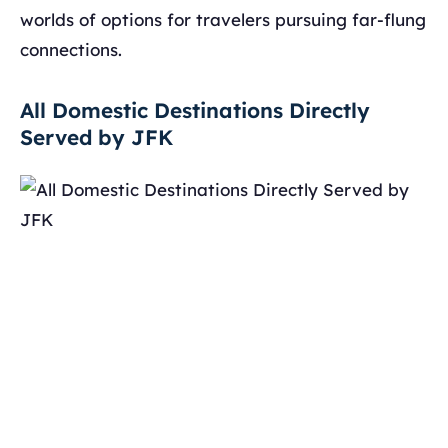
worlds of options for travelers pursuing far-flung
connections.
All Domestic Destinations Directly
Served by JFK