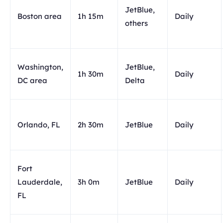
JetBlue,
Boston area
1h 15m
Daily
others
Washington,
JetBlue,
1h 30m
Daily
DC area
Delta
Orlando, FL
2h 30m
JetBlue
Daily
Fort
Lauderdale,
3h 0m
JetBlue
Daily
FL