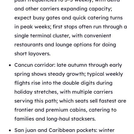
and other carriers expanding capacity;
expect busy gates and quick catering turns
in peak weeks; first stops often run through a
single terminal cluster, with convenient
restaurants and lounge options for doing
short layovers.
Cancun corridor: late autumn through early
spring shows steady growth; typical weekly
flights rise into the double digits during
holiday stretches, with multiple carriers
serving this path; which seats sell fastest are
frontier and premium cabins, catering to
families and long‑haul stacksers.
San juan and Caribbean pockets: winter