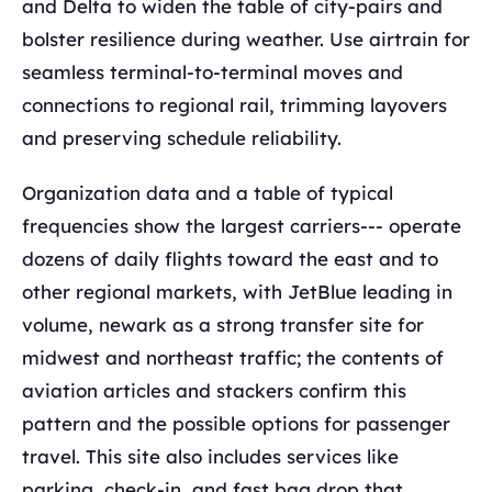
and Delta to widen the table of city-pairs and
bolster resilience during weather. Use airtrain for
seamless terminal-to-terminal moves and
connections to regional rail, trimming layovers
and preserving schedule reliability.
Organization data and a table of typical
frequencies show the largest carriers--- operate
dozens of daily flights toward the east and to
other regional markets, with JetBlue leading in
volume, newark as a strong transfer site for
midwest and northeast traffic; the contents of
aviation articles and stackers confirm this
pattern and the possible options for passenger
travel. This site also includes services like
parking, check-in, and fast bag drop that