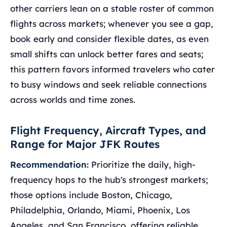
other carriers lean on a stable roster of common
flights across markets; whenever you see a gap,
book early and consider flexible dates, as even
small shifts can unlock better fares and seats;
this pattern favors informed travelers who cater
to busy windows and seek reliable connections
across worlds and time zones.
Flight Frequency, Aircraft Types, and
Range for Major JFK Routes
Recommendation:
Prioritize the daily, high-
frequency hops to the hub's strongest markets;
those options include Boston, Chicago,
Philadelphia, Orlando, Miami, Phoenix, Los
Angeles, and San Francisco, offering reliable