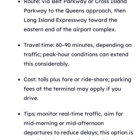
Route: via Belt Parkway or Cross Island
Parkway to the Queens approach, then
Long Island Expressway toward the
eastern end of the airport complex.
Travel time: 60–90 minutes, depending on
traffic; peak-hour conditions can extend
this considerably.
Cost: tolls plus fare or ride-share; parking
fees at the terminal may apply if you
drive.
Tips: monitor real-time traffic, aim for
mid-morning or mid-afternoon
departures to reduce delays; this option is