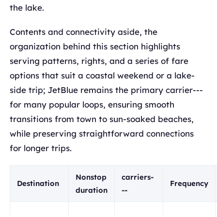
the lake.
Contents and connectivity aside, the
organization behind this section highlights
serving patterns, rights, and a series of fare
options that suit a coastal weekend or a lake-
side trip; JetBlue remains the primary carrier---
for many popular loops, ensuring smooth
transitions from town to sun-soaked beaches,
while preserving straightforward connections
for longer trips.
Nonstop
carriers-
Destination
Frequency
duration
--