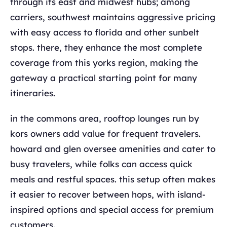
through its east and midwest hubs; among
carriers, southwest maintains aggressive pricing
with easy access to florida and other sunbelt
stops. there, they enhance the most complete
coverage from this yorks region, making the
gateway a practical starting point for many
itineraries.
in the commons area, rooftop lounges run by
kors owners add value for frequent travelers.
howard and glen oversee amenities and cater to
busy travelers, while folks can access quick
meals and restful spaces. this setup often makes
it easier to recover between hops, with island-
inspired options and special access for premium
customers.