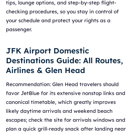
tips, lounge options, and step-by-step flight-
checking procedures, so you stay in control of
your schedule and protect your rights as a
passenger.
JFK Airport Domestic
Destinations Guide: All Routes,
Airlines & Glen Head
Recommendation: Glen Head travelers should
favor JetBlue for its extensive nonstop links and
canonical timetable, which greatly improves
likely daytime arrivals and weekend beach
escapes; check the site for arrivals windows and
plan a quick grill-ready snack after landing near