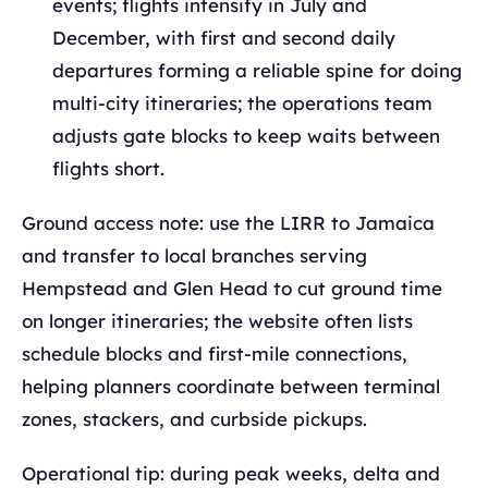
events; flights intensify in July and
December, with first and second daily
departures forming a reliable spine for doing
multi‑city itineraries; the operations team
adjusts gate blocks to keep waits between
flights short.
Ground access note: use the LIRR to Jamaica
and transfer to local branches serving
Hempstead and Glen Head to cut ground time
on longer itineraries; the website often lists
schedule blocks and first‑mile connections,
helping planners coordinate between terminal
zones, stackers, and curbside pickups.
Operational tip: during peak weeks, delta and