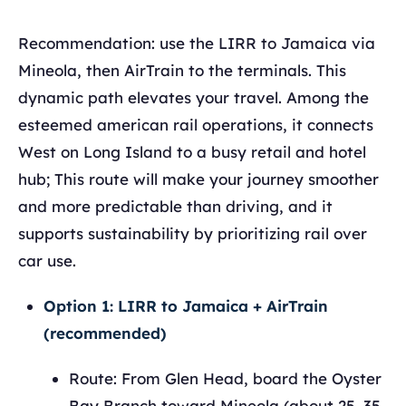
Recommendation: use the LIRR to Jamaica via
Mineola, then AirTrain to the terminals. This
dynamic path elevates your travel. Among the
esteemed american rail operations, it connects
West on Long Island to a busy retail and hotel
hub; This route will make your journey smoother
and more predictable than driving, and it
supports sustainability by prioritizing rail over
car use.
Option 1: LIRR to Jamaica + AirTrain
(recommended)
Route: From Glen Head, board the Oyster
Bay Branch toward Mineola (about 25–35