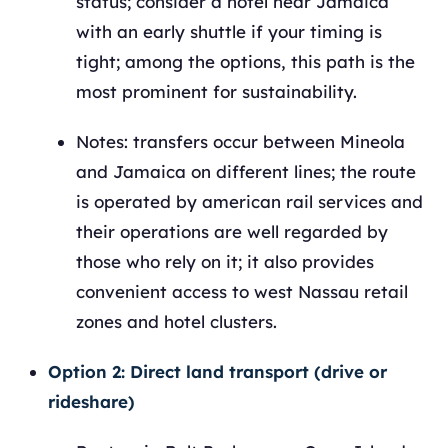
status; consider a hotel near Jamaica
with an early shuttle if your timing is
tight; among the options, this path is the
most prominent for sustainability.
Notes: transfers occur between Mineola
and Jamaica on different lines; the route
is operated by american rail services and
their operations are well regarded by
those who rely on it; it also provides
convenient access to west Nassau retail
zones and hotel clusters.
Option 2: Direct land transport (drive or
rideshare)