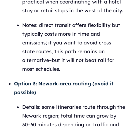
practical when coordinating with a hotel
stay or retail stops in the west of the city.
Notes: direct transit offers flexibility but
typically costs more in time and
emissions; if you want to avoid cross-
state routes, this path remains an
alternative–but it will not beat rail for
most schedules.
Option 3: Newark-area routing (avoid if
possible)
Details: some itineraries route through the
Newark region; total time can grow by
30–60 minutes depending on traffic and