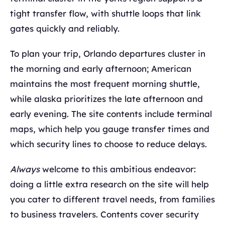
tight transfer flow, with shuttle loops that link
gates quickly and reliably.
To plan your trip, Orlando departures cluster in
the morning and early afternoon; American
maintains the most frequent morning shuttle,
while alaska prioritizes the late afternoon and
early evening. The site contents include terminal
maps, which help you gauge transfer times and
which security lines to choose to reduce delays.
Always
welcome to this ambitious endeavor:
doing a little extra research on the site will help
you cater to different travel needs, from families
to business travelers. Contents cover security