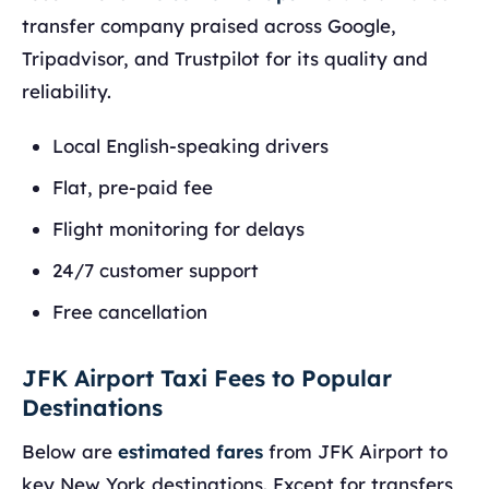
transfer company praised across Google,
Tripadvisor, and Trustpilot for its quality and
reliability.
Local English-speaking drivers
Flat, pre-paid fee
Flight monitoring for delays
24/7 customer support
Free cancellation
JFK Airport Taxi Fees to Popular
Destinations
Below are
estimated fares
from JFK Airport to
key New York destinations. Except for transfers