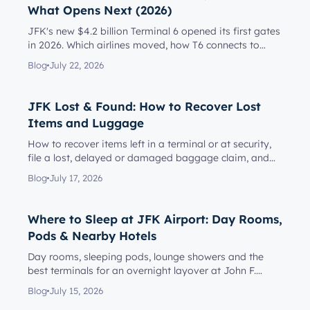
What Opens Next (2026)
JFK's new $4.2 billion Terminal 6 opened its first gates
in 2026. Which airlines moved, how T6 connects to
Terminal 5, l...
Blog
July 22, 2026
JFK Lost & Found: How to Recover Lost
Items and Luggage
How to recover items left in a terminal or at security,
file a lost, delayed or damaged baggage claim, and
reach the rig...
Blog
July 17, 2026
Where to Sleep at JFK Airport: Day Rooms,
Pods & Nearby Hotels
Day rooms, sleeping pods, lounge showers and the
best terminals for an overnight layover at John F.
Kennedy Internationa...
Blog
July 15, 2026