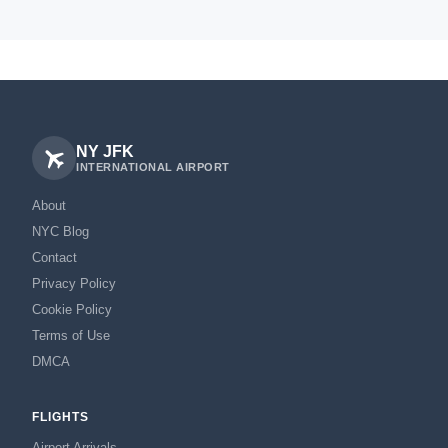
NY JFK
INTERNATIONAL AIRPORT
About
NYC Blog
Contact
Privacy Policy
Cookie Policy
Terms of Use
DMCA
FLIGHTS
Airport Arrivals