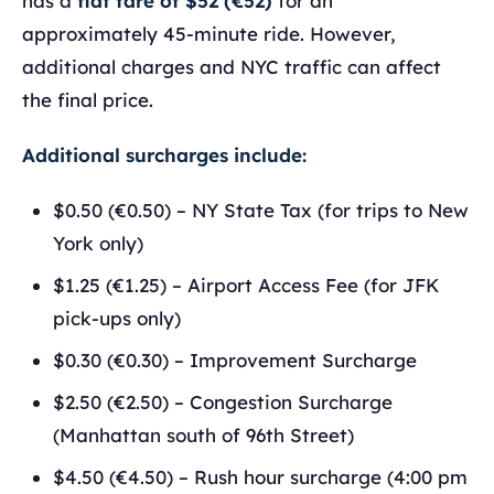
has a
flat fare of $52 (€52)
for an
approximately 45-minute ride. However,
additional charges and NYC traffic can affect
the final price.
Additional surcharges include:
$0.50 (€0.50) – NY State Tax (for trips to New
York only)
$1.25 (€1.25) – Airport Access Fee (for JFK
pick-ups only)
$0.30 (€0.30) – Improvement Surcharge
$2.50 (€2.50) – Congestion Surcharge
(Manhattan south of 96th Street)
$4.50 (€4.50) – Rush hour surcharge (4:00 pm