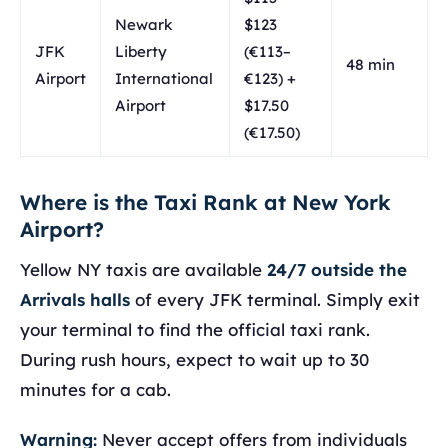
Newark
$123
JFK
Liberty
(€113–
48 min
Airport
International
€123) +
Airport
$17.50
(€17.50)
Where is the Taxi Rank at New York
Airport?
Yellow NY taxis are available
24/7 outside the
Arrivals halls
of every JFK terminal. Simply exit
your terminal to find the official taxi rank.
During rush hours, expect to wait up to 30
minutes for a cab.
Warning:
Never accept offers from individuals