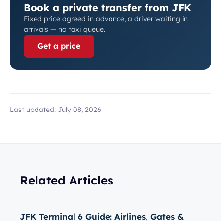
Book a private transfer from JFK
Fixed price agreed in advance, a driver waiting in
arrivals — no taxi queue.
Get a price
Last updated:
July 08, 2026
Related Articles
JFK Terminal 6 Guide: Airlines, Gates &