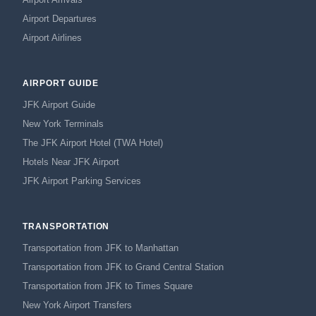
Airport Departures
Airport Airlines
AIRPORT GUIDE
JFK Airport Guide
New York Terminals
The JFK Airport Hotel (TWA Hotel)
Hotels Near JFK Airport
JFK Airport Parking Services
TRANSPORTATION
Transportation from JFK to Manhattan
Transportation from JFK to Grand Central Station
Transportation from JFK to Times Square
New York Airport Transfers