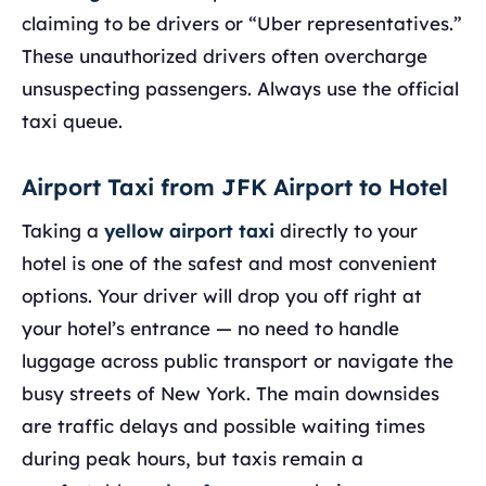
claiming to be drivers or “Uber representatives.”
These unauthorized drivers often overcharge
unsuspecting passengers. Always use the official
taxi queue.
Airport Taxi from JFK Airport to Hotel
Taking a
yellow airport taxi
directly to your
hotel is one of the safest and most convenient
options. Your driver will drop you off right at
your hotel’s entrance — no need to handle
luggage across public transport or navigate the
busy streets of New York. The main downsides
are traffic delays and possible waiting times
during peak hours, but taxis remain a