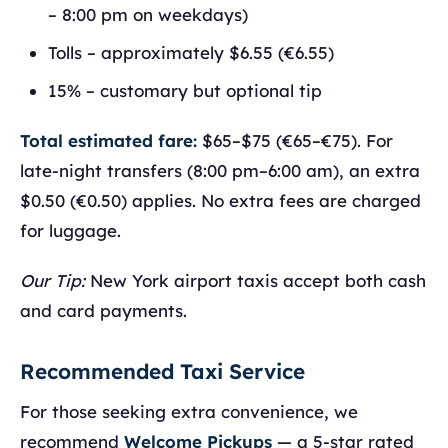
– 8:00 pm on weekdays)
Tolls – approximately $6.55 (€6.55)
15% – customary but optional tip
Total estimated fare:
$65–$75 (€65–€75). For
late-night transfers (8:00 pm–6:00 am), an extra
$0.50 (€0.50) applies. No extra fees are charged
for luggage.
Our Tip:
New York airport taxis accept both cash
and card payments.
Recommended Taxi Service
For those seeking extra convenience, we
recommend
Welcome Pickups
— a 5-star rated