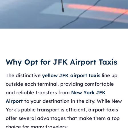
Why Opt for JFK Airport Taxis
The distinctive
yellow JFK airport taxis
line up
outside each terminal, providing comfortable
and reliable transfers from
New York JFK
Airport
to your destination in the city. While New
York’s public transport is efficient, airport taxis
offer several advantages that make them a top
choice for many travelers: