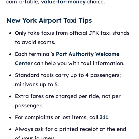
comfortable,
value-for-money
choice.
New York Airport Taxi Tips
Only take taxis from official JFK taxi stands
to avoid scams.
Each terminal’s
Port Authority Welcome
Center
can help you with taxi information.
Standard taxis carry up to 4 passengers;
minivans up to 5.
Extra fares are charged per ride, not per
passenger.
For complaints or lost items, call
311
.
Always ask for a printed receipt at the end
of your journey.