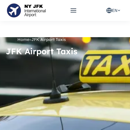
EN
Home
»
JFK Airport Taxis
JFK Airport Taxis