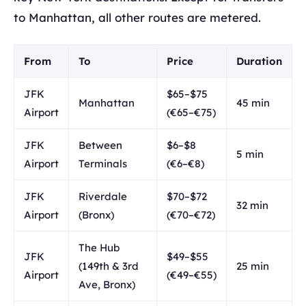
to Manhattan, all other routes are metered.
From
To
Price
Duration
JFK
$65–$75
Manhattan
45 min
Airport
(€65–€75)
JFK
Between
$6–$8
5 min
Airport
Terminals
(€6–€8)
JFK
Riverdale
$70–$72
32 min
Airport
(Bronx)
(€70–€72)
The Hub
JFK
$49–$55
(149th & 3rd
25 min
Airport
(€49–€55)
Ave, Bronx)