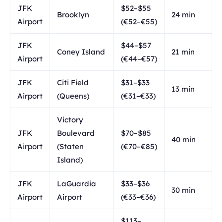
JFK
$52–$55
Brooklyn
24 min
Airport
(€52–€55)
JFK
$44–$57
Coney Island
21 min
Airport
(€44–€57)
JFK
Citi Field
$31–$33
13 min
Airport
(Queens)
(€31–€33)
Victory
JFK
Boulevard
$70–$85
40 min
Airport
(Staten
(€70–€85)
Island)
JFK
LaGuardia
$33–$36
30 min
Airport
Airport
(€33–€36)
$113–