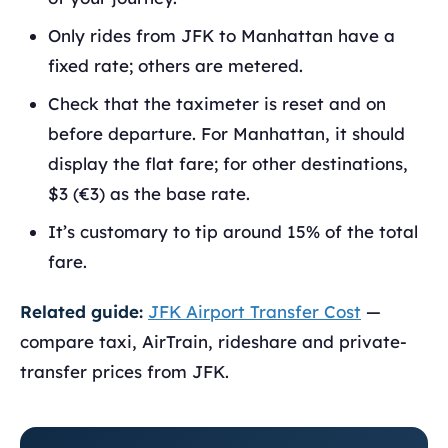
Only rides from JFK to Manhattan have a
fixed rate; others are metered.
Check that the taximeter is reset and on
before departure. For Manhattan, it should
display the flat fare; for other destinations,
$3 (€3) as the base rate.
It’s customary to tip around 15% of the total
fare.
Related guide:
JFK Airport Transfer Cost
—
compare taxi, AirTrain, rideshare and private-
transfer prices from JFK.