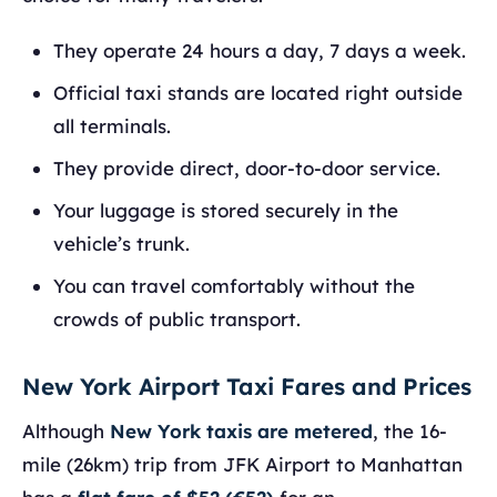
They operate 24 hours a day, 7 days a week.
Official taxi stands are located right outside
all terminals.
They provide direct, door-to-door service.
Your luggage is stored securely in the
vehicle’s trunk.
You can travel comfortably without the
crowds of public transport.
New York Airport Taxi Fares and Prices
Although
New York taxis are metered
, the 16-
mile (26km) trip from JFK Airport to Manhattan