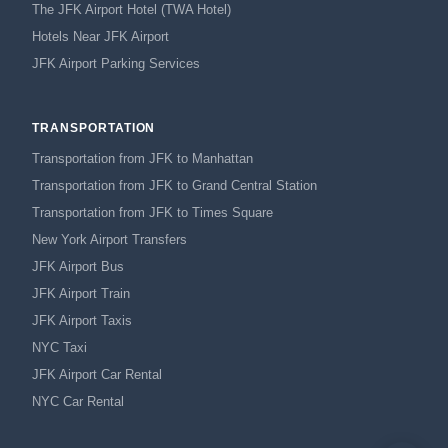
The JFK Airport Hotel (TWA Hotel)
Hotels Near JFK Airport
JFK Airport Parking Services
TRANSPORTATION
Transportation from JFK to Manhattan
Transportation from JFK to Grand Central Station
Transportation from JFK to Times Square
New York Airport Transfers
JFK Airport Bus
JFK Airport Train
JFK Airport Taxis
NYC Taxi
JFK Airport Car Rental
NYC Car Rental