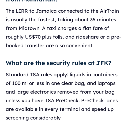
The LIRR to Jamaica connected to the AirTrain
is usually the fastest, taking about 35 minutes
from Midtown. A taxi charges a flat fare of
roughly US$70 plus tolls, and rideshare or a pre-
booked transfer are also convenient.
What are the security rules at JFK?
Standard TSA rules apply: liquids in containers
of 100 ml or less in one clear bag, and laptops
and large electronics removed from your bag
unless you have TSA PreCheck. PreCheck lanes
are available in every terminal and speed up
screening considerably.