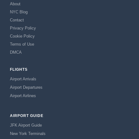
About
NYC Blog
Contact
Privacy Policy
Cookie Policy
Terms of Use
DMCA
FLIGHTS
Airport Arrivals
Airport Departures
Airport Airlines
AIRPORT GUIDE
JFK Airport Guide
New York Terminals