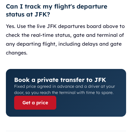
Can I track my flight's departure
status at JFK?
Yes. Use the live JFK departures board above to
check the real-time status, gate and terminal of
any departing flight, including delays and gate
changes.
Book a private transfer to JFK
Fixed price agreed in advance and a driver at your
door, so you reach the terminal with time to spare.
Get a price