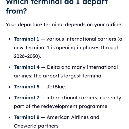
Which terminal do I depart
from?
Your departure terminal depends on your airline:
Terminal 1
— various international carriers (a
new Terminal 1 is opening in phases through
2026–2030).
Terminal 4
— Delta and many international
airlines; the airport's largest terminal.
Terminal 5
— JetBlue.
Terminal 7
— international carriers, currently
part of the redevelopment programme.
Terminal 8
— American Airlines and
Oneworld partners.