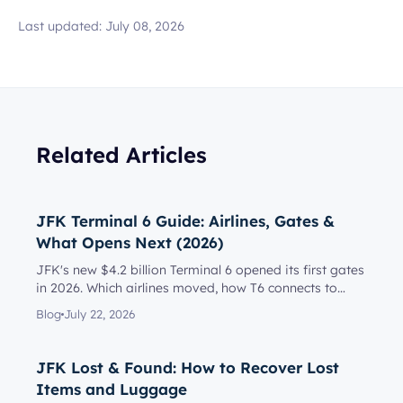
Last updated:
July 08, 2026
Related Articles
JFK Terminal 6 Guide: Airlines, Gates &
What Opens Next (2026)
JFK's new $4.2 billion Terminal 6 opened its first gates
in 2026. Which airlines moved, how T6 connects to
Terminal 5, l...
Blog
July 22, 2026
JFK Lost & Found: How to Recover Lost
Items and Luggage