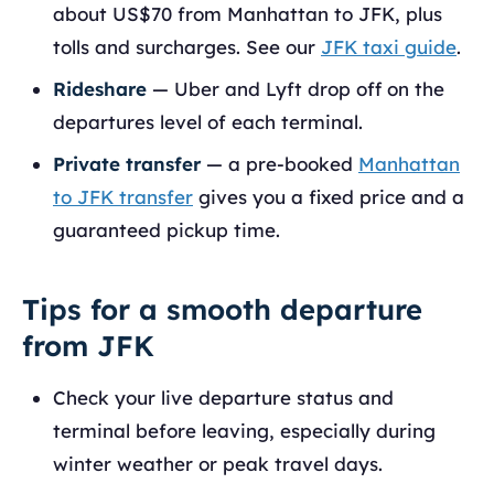
about US$70 from Manhattan to JFK, plus
tolls and surcharges. See our
JFK taxi guide
.
Rideshare
— Uber and Lyft drop off on the
departures level of each terminal.
Private transfer
— a pre-booked
Manhattan
to JFK transfer
gives you a fixed price and a
guaranteed pickup time.
Tips for a smooth departure
from JFK
Check your live departure status and
terminal before leaving, especially during
winter weather or peak travel days.