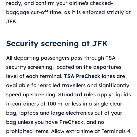
ready, and confirm your airline's checked-
baggage cut-off time, as it is enforced strictly at
JFK.
Security screening at JFK
All departing passengers pass through TSA
security screening, located on the departures
level of each terminal.
TSA PreCheck
lanes are
available for enrolled travellers and significantly
speed up screening. Standard rules apply: liquids
in containers of 100 ml or less in a single clear
bag, laptops and large electronics out of your
bag unless you have PreCheck, and no
prohibited items. Allow extra time at Terminals 4