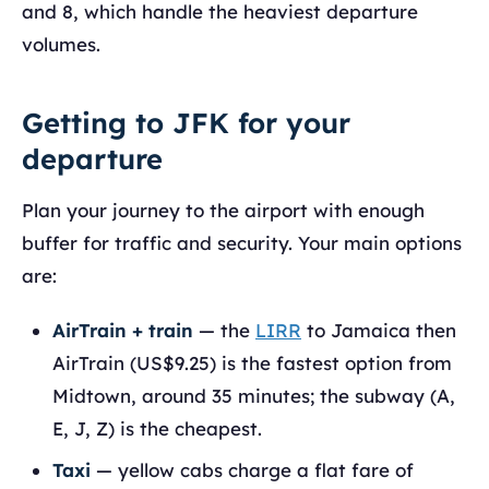
and 8, which handle the heaviest departure
volumes.
Getting to JFK for your
departure
Plan your journey to the airport with enough
buffer for traffic and security. Your main options
are:
AirTrain + train
— the
LIRR
to Jamaica then
AirTrain (US$9.25) is the fastest option from
Midtown, around 35 minutes; the subway (A,
E, J, Z) is the cheapest.
Taxi
— yellow cabs charge a flat fare of