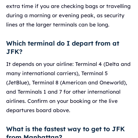
extra time if you are checking bags or travelling
during a morning or evening peak, as security
lines at the larger terminals can be long.
Which terminal do I depart from at
JFK?
It depends on your airline: Terminal 4 (Delta and
many international carriers), Terminal 5
(JetBlue), Terminal 8 (American and Oneworld),
and Terminals 1 and 7 for other international
airlines. Confirm on your booking or the live
departures board above.
What is the fastest way to get to JFK
from Manhattan?