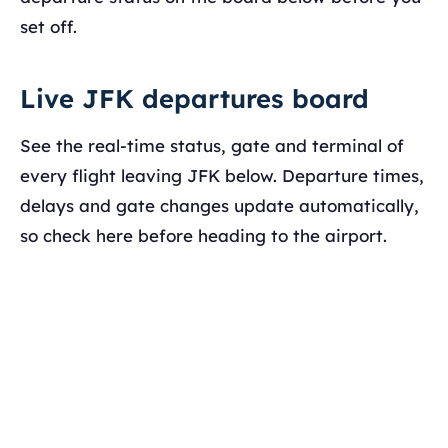
set off.
Live JFK departures board
See the real-time status, gate and terminal of
every flight leaving JFK below. Departure times,
delays and gate changes update automatically,
so check here before heading to the airport.