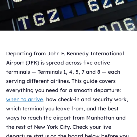
Departing from John F. Kennedy International
Airport (JFK) is spread across five active
terminals — Terminals 1, 4, 5, 7 and 8 — each
serving different airlines. This guide covers
everything you need for a smooth departure:
when to arrive
, how check-in and security work,
which terminal you leave from, and the best
ways to reach the airport from Manhattan and
the rest of New York City. Check your live
departure status on the board below before you