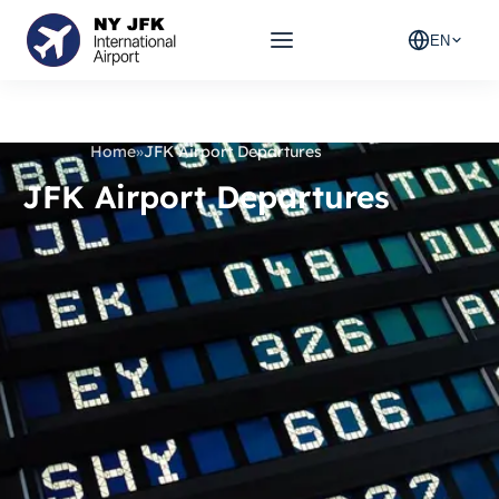
EN
Home
»
JFK Airport Departures
JFK Airport Departures