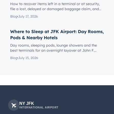
How to recover items left in a terminal or at security,
file a lost, delayed or damaged baggage claim, and
reach the rig...
Blog
July 17, 2026
Where to Sleep at JFK Airport: Day Rooms,
Pods & Nearby Hotels
Day rooms, sleeping pods, lounge showers and the
best terminals for an overnight layover at John F.
Kennedy Internationa...
Blog
July 15, 2026
NY JFK
INTERNATIONAL AIRPORT