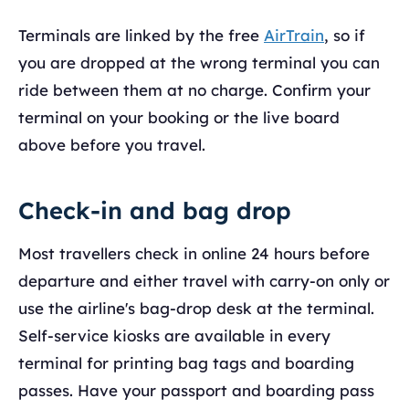
Terminals are linked by the free
AirTrain
, so if
you are dropped at the wrong terminal you can
ride between them at no charge. Confirm your
terminal on your booking or the live board
above before you travel.
Check-in and bag drop
Most travellers check in online 24 hours before
departure and either travel with carry-on only or
use the airline's bag-drop desk at the terminal.
Self-service kiosks are available in every
terminal for printing bag tags and boarding
passes. Have your passport and boarding pass