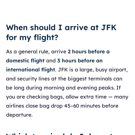
When should I arrive at JFK
for my flight?
As a general rule, arrive
2 hours before a
domestic flight
and
3 hours before an
international flight
. JFK is a large, busy airport,
and security lines at the biggest terminals can
be long during morning and evening peaks. If
you are checking bags, allow extra time — many
airlines close bag drop 45–60 minutes before
departure.