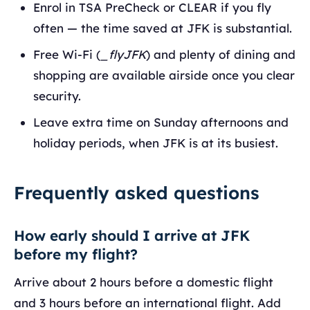
Enrol in TSA PreCheck or CLEAR if you fly
often — the time saved at JFK is substantial.
Free Wi-Fi (
_flyJFK
) and plenty of dining and
shopping are available airside once you clear
security.
Leave extra time on Sunday afternoons and
holiday periods, when JFK is at its busiest.
Frequently asked questions
How early should I arrive at JFK
before my flight?
Arrive about 2 hours before a domestic flight
and 3 hours before an international flight. Add