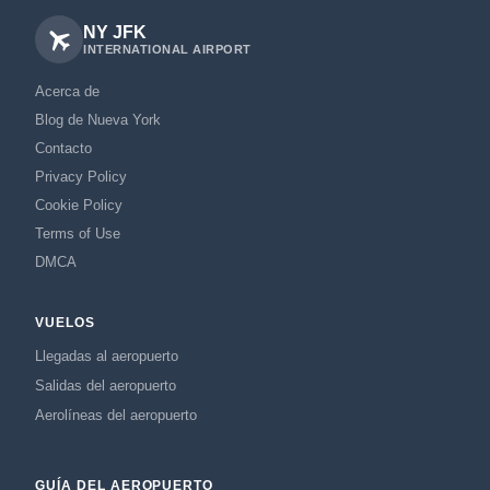
NY JFK
INTERNATIONAL AIRPORT
Acerca de
Blog de Nueva York
Contacto
Privacy Policy
Cookie Policy
Terms of Use
DMCA
VUELOS
Llegadas al aeropuerto
Salidas del aeropuerto
Aerolíneas del aeropuerto
GUÍA DEL AEROPUERTO