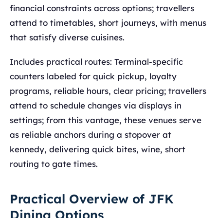
financial constraints across options; travellers
attend to timetables, short journeys, with menus
that satisfy diverse cuisines.
Includes practical routes: Terminal-specific
counters labeled for quick pickup, loyalty
programs, reliable hours, clear pricing; travellers
attend to schedule changes via displays in
settings; from this vantage, these venues serve
as reliable anchors during a stopover at
kennedy, delivering quick bites, wine, short
routing to gate times.
Practical Overview of JFK
Dining Options