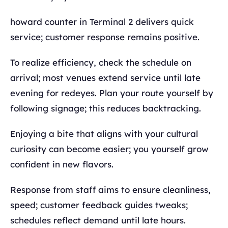
howard counter in Terminal 2 delivers quick
service; customer response remains positive.
To realize efficiency, check the schedule on
arrival; most venues extend service until late
evening for redeyes. Plan your route yourself by
following signage; this reduces backtracking.
Enjoying a bite that aligns with your cultural
curiosity can become easier; you yourself grow
confident in new flavors.
Response from staff aims to ensure cleanliness,
speed; customer feedback guides tweaks;
schedules reflect demand until late hours.