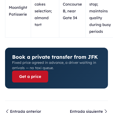
cakes
Concourse
stop;
Moonlight
selection;
B, near
maintains
Patisserie
almond
Gate 34
quality
tart
during busy
periods
Book a private transfer from JFK
Fixed price agreed in advance, a driver waiting in
arrivals — no taxi queue.
Get a price
Entrada anterior
Entrada siguiente