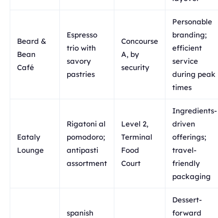
Personable
Espresso
branding;
Beard &
Concourse
trio with
efficient
Bean
A, by
savory
service
Café
security
pastries
during peak
times
Ingredients-
Rigatoni al
Level 2,
driven
Eataly
pomodoro;
Terminal
offerings;
Lounge
antipasti
Food
travel-
assortment
Court
friendly
packaging
Dessert-
spanish
forward