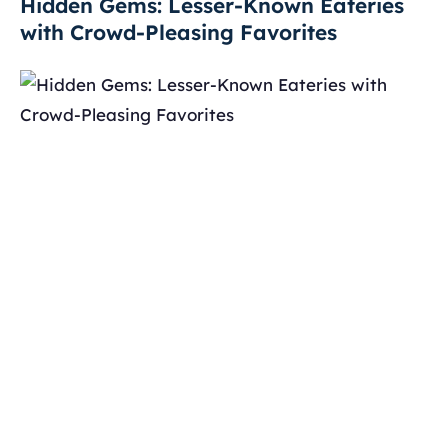
Hidden Gems: Lesser-Known Eateries
with Crowd-Pleasing Favorites