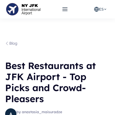
ES
Blog
Best Restaurants at
JFK Airport - Top
Picks and Crowd-
Pleasers
by
anastasia_maisuradze
A