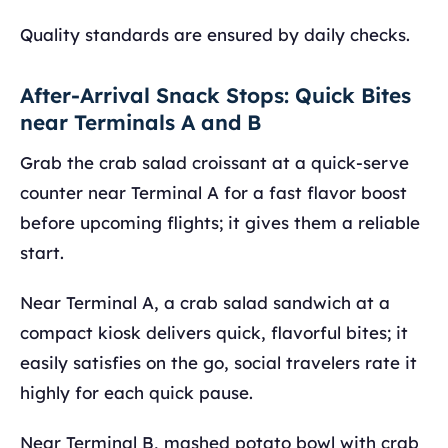
Quality standards are ensured by daily checks.
After-Arrival Snack Stops: Quick Bites
near Terminals A and B
Grab the crab salad croissant at a quick-serve
counter near Terminal A for a fast flavor boost
before upcoming flights; it gives them a reliable
start.
Near Terminal A, a crab salad sandwich at a
compact kiosk delivers quick, flavorful bites; it
easily satisfies on the go, social travelers rate it
highly for each quick pause.
Near Terminal B, mashed potato bowl with crab