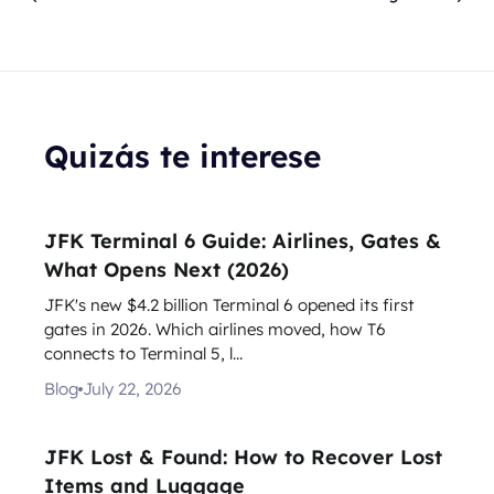
Quizás te interese
JFK Terminal 6 Guide: Airlines, Gates &
What Opens Next (2026)
JFK's new $4.2 billion Terminal 6 opened its first
gates in 2026. Which airlines moved, how T6
connects to Terminal 5, l...
Blog
July 22, 2026
JFK Lost & Found: How to Recover Lost
Items and Luggage