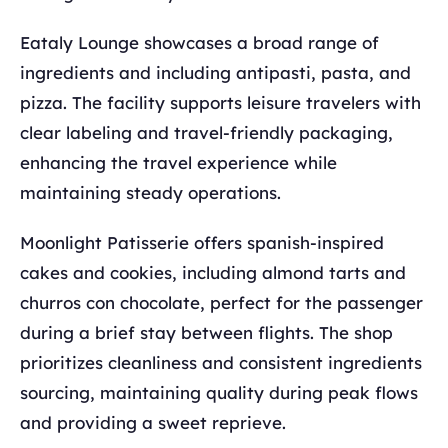
Eataly Lounge showcases a broad range of
ingredients and including antipasti, pasta, and
pizza. The facility supports leisure travelers with
clear labeling and travel-friendly packaging,
enhancing the travel experience while
maintaining steady operations.
Moonlight Patisserie offers spanish-inspired
cakes and cookies, including almond tarts and
churros con chocolate, perfect for the passenger
during a brief stay between flights. The shop
prioritizes cleanliness and consistent ingredients
sourcing, maintaining quality during peak flows
and providing a sweet reprieve.