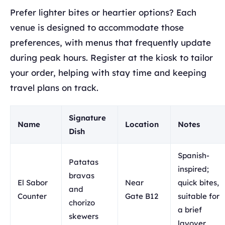
Prefer lighter bites or heartier options? Each
venue is designed to accommodate those
preferences, with menus that frequently update
during peak hours. Register at the kiosk to tailor
your order, helping with stay time and keeping
travel plans on track.
Signature
Name
Location
Notes
Dish
Spanish-
Patatas
inspired;
bravas
El Sabor
Near
quick bites,
and
Counter
Gate B12
suitable for
chorizo
a brief
skewers
layover