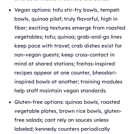
Vegan options: tofu stir-fry bowls, tempeh
bowls, quinoa pilaf; truly flavorful, high in
fiber; exciting textures emerge from roasted
vegetables; tofu; quinoa; grab-and-go lines
keep pace with travel; crab dishes exist for
non-vegan guests; keep cross-contact in
mind at shared stations; freitas-inspired
recipes appear at one counter, bheodari-
inspired bowls at another; training modules
help staff maintain vegan standards.
Gluten-free options: quinoa bowls, roasted
vegetable plates, brown rice bowls, gluten-
free salads; cant rely on sauces unless
labeled; kennedy counters periodically