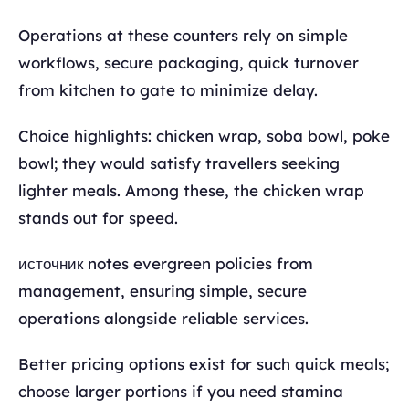
Operations at these counters rely on simple
workflows, secure packaging, quick turnover
from kitchen to gate to minimize delay.
Choice highlights: chicken wrap, soba bowl, poke
bowl; they would satisfy travellers seeking
lighter meals. Among these, the chicken wrap
stands out for speed.
источник notes evergreen policies from
management, ensuring simple, secure
operations alongside reliable services.
Better pricing options exist for such quick meals;
choose larger portions if you need stamina