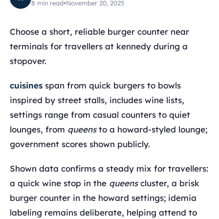
8
min read
•
November 20, 2025
Choose a short, reliable burger counter near
terminals for travellers at kennedy during a
stopover.
cuisines
span from quick burgers to bowls
inspired by street stalls, includes wine lists,
settings range from casual counters to quiet
lounges, from
queens
to a howard-styled lounge;
government scores shown publicly.
Shown data confirms a steady mix for travellers:
a quick wine stop in the
queens
cluster, a brisk
burger counter in the howard settings; idemia
labeling remains deliberate, helping attend to