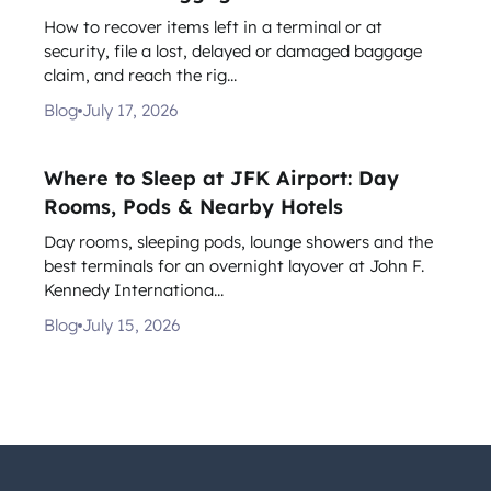
How to recover items left in a terminal or at
security, file a lost, delayed or damaged baggage
claim, and reach the rig...
Blog
July 17, 2026
Where to Sleep at JFK Airport: Day
Rooms, Pods & Nearby Hotels
Day rooms, sleeping pods, lounge showers and the
best terminals for an overnight layover at John F.
Kennedy Internationa...
Blog
July 15, 2026