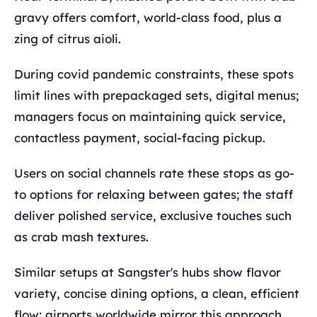
gravy offers comfort, world-class food, plus a
zing of citrus aioli.
During covid pandemic constraints, these spots
limit lines with prepackaged sets, digital menus;
managers focus on maintaining quick service,
contactless payment, social-facing pickup.
Users on social channels rate these stops as go-
to options for relaxing between gates; the staff
deliver polished service, exclusive touches such
as crab mash textures.
Similar setups at Sangster's hubs show flavor
variety, concise dining options, a clean, efficient
flow; airports worldwide mirror this approach.