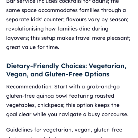
Bar service includes cocktails for adults; the
same space accommodates families through a
separate kids' counter; flavours vary by season;
revolutionising how families dine during
layovers; this setup makes travel more pleasant;
great value for time.
Dietary-Friendly Choices: Vegetarian,
Vegan, and Gluten-Free Options
Recommendation: Start with a grab-and-go
gluten-free quinoa bowl featuring roasted
vegetables, chickpeas; this option keeps the
goal clear while you navigate a busy concourse.
Guidelines for vegetarian, vegan, gluten-free