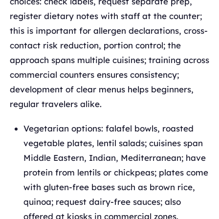
choices: check labels, request separate prep,
register dietary notes with staff at the counter;
this is important for allergen declarations, cross-
contact risk reduction, portion control; the
approach spans multiple cuisines; training across
commercial counters ensures consistency;
development of clear menus helps beginners,
regular travelers alike.
Vegetarian options: falafel bowls, roasted
vegetable plates, lentil salads; cuisines span
Middle Eastern, Indian, Mediterranean; have
protein from lentils or chickpeas; plates come
with gluten-free bases such as brown rice,
quinoa; request dairy-free sauces; also
offered at kiosks in commercial zones.