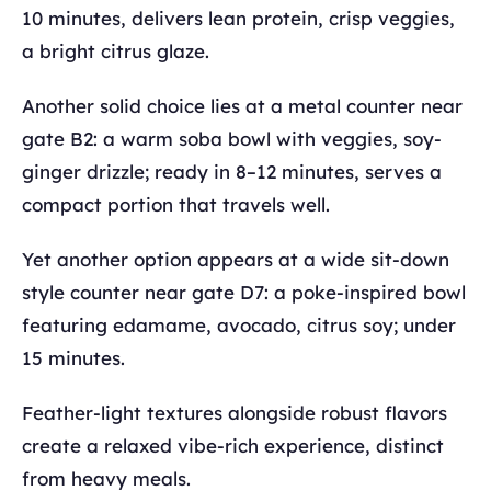
10 minutes, delivers lean protein, crisp veggies,
a bright citrus glaze.
Another solid choice lies at a metal counter near
gate B2: a warm soba bowl with veggies, soy-
ginger drizzle; ready in 8–12 minutes, serves a
compact portion that travels well.
Yet another option appears at a wide sit-down
style counter near gate D7: a poke-inspired bowl
featuring edamame, avocado, citrus soy; under
15 minutes.
Feather-light textures alongside robust flavors
create a relaxed vibe-rich experience, distinct
from heavy meals.