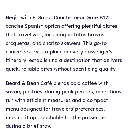
Begin with El Sabor Counter near Gate B12: a
concise Spanish option offering plentiful plates
that travel well, including patatas bravas,
croquetas, and chorizo skewers. This go-to
choice deserves a place in every passenger's
itinerary, establishing a destination that delivers
quick, reliable bites without sacrificing quality.
Beard & Bean Café blends bold coffee with
savory pastries; during peak periods, operations
run with efficient measures and a compact
menu designed for travelers' preferences,
making it approachable for the passenger
during a brief stay.