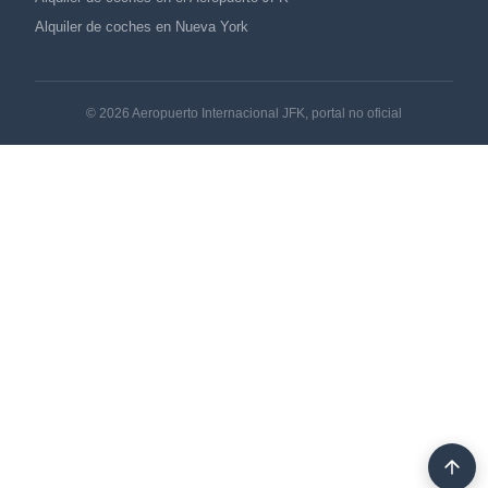
Alquiler de coches en Nueva York
© 2026 Aeropuerto Internacional JFK, portal no oficial