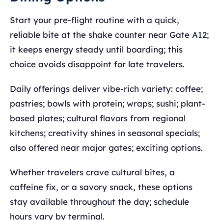
Start your pre-flight routine with a quick,
reliable bite at the shake counter near Gate A12;
it keeps energy steady until boarding; this
choice avoids disappoint for late travelers.
Daily offerings deliver vibe-rich variety: coffee;
pastries; bowls with protein; wraps; sushi; plant-
based plates; cultural flavors from regional
kitchens; creativity shines in seasonal specials;
also offered near major gates; exciting options.
Whether travelers crave cultural bites, a
caffeine fix, or a savory snack, these options
stay available throughout the day; schedule
hours vary by terminal.