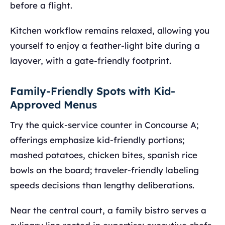
before a flight.
Kitchen workflow remains relaxed, allowing you
yourself to enjoy a feather-light bite during a
layover, with a gate-friendly footprint.
Family-Friendly Spots with Kid-
Approved Menus
Try the quick-service counter in Concourse A;
offerings emphasize kid-friendly portions;
mashed potatoes, chicken bites, spanish rice
bowls on the board; traveler-friendly labeling
speeds decisions than lengthy deliberations.
Near the central court, a family bistro serves a