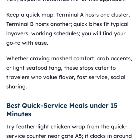
Keep a quick map: Terminal A hosts one cluster;
Terminal B hosts another; quick bites fit typical
layovers, working schedules; you will find your
go-to with ease.
Whether craving mashed comfort, crab accents,
or light seafood tang, these stops cater to
travelers who value flavor, fast service, social
sharing.
Best Quick-Service Meals under 15
Minutes
Try feather-light chicken wrap from the quick-
service counter near gate A5; it clocks in around