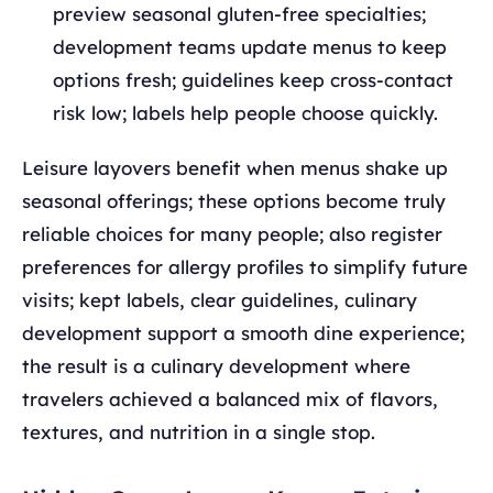
preview seasonal gluten-free specialties;
development teams update menus to keep
options fresh; guidelines keep cross-contact
risk low; labels help people choose quickly.
Leisure layovers benefit when menus shake up
seasonal offerings; these options become truly
reliable choices for many people; also register
preferences for allergy profiles to simplify future
visits; kept labels, clear guidelines, culinary
development support a smooth dine experience;
the result is a culinary development where
travelers achieved a balanced mix of flavors,
textures, and nutrition in a single stop.