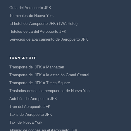
Guía del Aeropuerto JFK
Terminales de Nueva York
El hotel del Aeropuerto JFK (TWA Hotel)
Hoteles cerca del Aeropuerto JFK
Servicios de aparcamiento del Aeropuerto JFK
TRANSPORTE
Transporte del JFK a Manhattan
Transporte del JFK a la estación Grand Central
Transporte del JFK a Times Square
Traslados desde los aeropuertos de Nueva York
Autobús del Aeropuerto JFK
Tren del Aeropuerto JFK
Taxis del Aeropuerto JFK
Taxi de Nueva York
Alquiler de coches en el Aeropuerto JFK