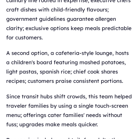
culinary line rooted in expertise; executive chefs
craft dishes with child-friendly flavours;
government guidelines guarantee allergen
clarity; exclusive options keep meals predictable
for customers.
A second option, a cafeteria-style lounge, hosts
a children's board featuring mashed potatoes,
light pastas, spanish rice; chief cook shares
recipes; customers praise consistent portions.
Since transit hubs shift crowds, this team helped
traveler families by using a single touch-screen
menu; offerings cater families' needs without
fuss; upgrades make meals quicker.