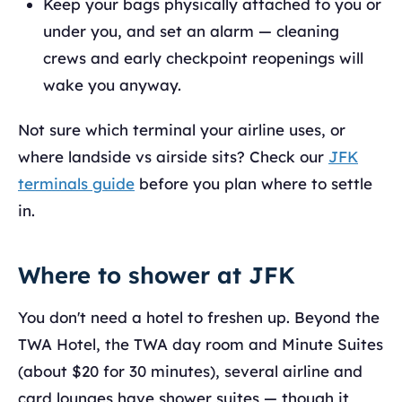
Keep your bags physically attached to you or
under you, and set an alarm — cleaning
crews and early checkpoint reopenings will
wake you anyway.
Not sure which terminal your airline uses, or
where landside vs airside sits? Check our
JFK
terminals guide
before you plan where to settle
in.
Where to shower at JFK
You don't need a hotel to freshen up. Beyond the
TWA Hotel, the TWA day room and Minute Suites
(about $20 for 30 minutes), several airline and
card lounges have shower suites — though it