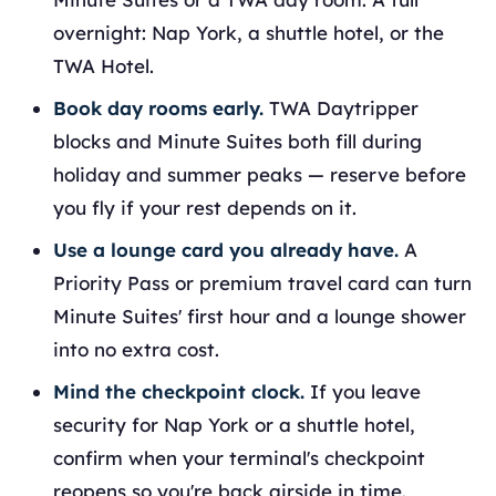
overnight: Nap York, a shuttle hotel, or the
TWA Hotel.
Book day rooms early.
TWA Daytripper
blocks and Minute Suites both fill during
holiday and summer peaks — reserve before
you fly if your rest depends on it.
Use a lounge card you already have.
A
Priority Pass or premium travel card can turn
Minute Suites' first hour and a lounge shower
into no extra cost.
Mind the checkpoint clock.
If you leave
security for Nap York or a shuttle hotel,
confirm when your terminal's checkpoint
reopens so you're back airside in time.