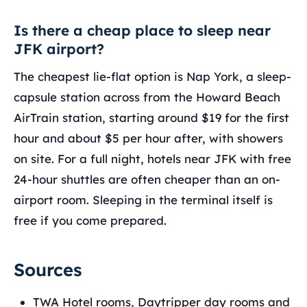
Is there a cheap place to sleep near
JFK airport?
The cheapest lie-flat option is Nap York, a sleep-
capsule station across from the Howard Beach
AirTrain station, starting around $19 for the first
hour and about $5 per hour after, with showers
on site. For a full night, hotels near JFK with free
24-hour shuttles are often cheaper than an on-
airport room. Sleeping in the terminal itself is
free if you come prepared.
Sources
TWA Hotel rooms, Daytripper day rooms and