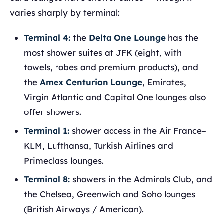
varies sharply by terminal:
Terminal 4:
the
Delta One Lounge
has the
most shower suites at JFK (eight, with
towels, robes and premium products), and
the
Amex Centurion Lounge
, Emirates,
Virgin Atlantic and Capital One lounges also
offer showers.
Terminal 1:
shower access in the Air France–
KLM, Lufthansa, Turkish Airlines and
Primeclass lounges.
Terminal 8:
showers in the Admirals Club, and
the Chelsea, Greenwich and Soho lounges
(British Airways / American).