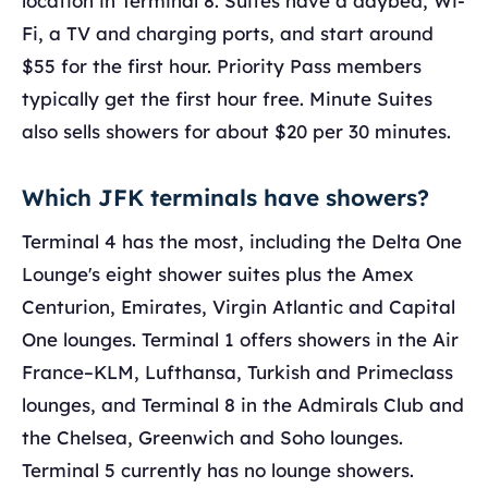
location in Terminal 8. Suites have a daybed, Wi-
Fi, a TV and charging ports, and start around
$55 for the first hour. Priority Pass members
typically get the first hour free. Minute Suites
also sells showers for about $20 per 30 minutes.
Which JFK terminals have showers?
Terminal 4 has the most, including the Delta One
Lounge's eight shower suites plus the Amex
Centurion, Emirates, Virgin Atlantic and Capital
One lounges. Terminal 1 offers showers in the Air
France–KLM, Lufthansa, Turkish and Primeclass
lounges, and Terminal 8 in the Admirals Club and
the Chelsea, Greenwich and Soho lounges.
Terminal 5 currently has no lounge showers.