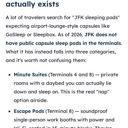
actually exists
A lot of travelers search for "JFK sleeping pods"
expecting airport-lounge-style capsules like
GoSleep or Sleepbox. As of 2026,
JFK does not
have public capsule sleep pods in the terminals
.
What it has instead falls into three categories,
and it's worth not confusing them:
Minute Suites
(Terminals 4 and 8) — private
rooms with a daybed you can actually lie
down and sleep on. This is the real "nap"
option airside.
Escape Pods
(Terminal 8) — soundproof
single-person work booths with power and