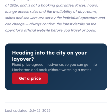
of 2026, and is not a booking guarantee. Prices, hours,
lounge access rules and the availability of day rooms,
suites and showers are set by the individual operators and
can change — always confirm the latest details on the
operator's official website before you travel or book.
Heading into the city on your
layover?
Fixed price agreed in advance, so you can get into
Manhattan and back without watching a meter.
Get a price
Last updated:
July 15, 2026