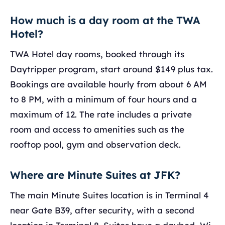
How much is a day room at the TWA
Hotel?
TWA Hotel day rooms, booked through its
Daytripper program, start around $149 plus tax.
Bookings are available hourly from about 6 AM
to 8 PM, with a minimum of four hours and a
maximum of 12. The rate includes a private
room and access to amenities such as the
rooftop pool, gym and observation deck.
Where are Minute Suites at JFK?
The main Minute Suites location is in Terminal 4
near Gate B39, after security, with a second