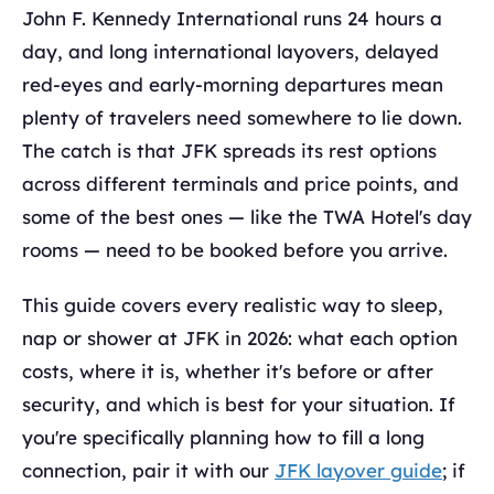
John F. Kennedy International runs 24 hours a
day, and long international layovers, delayed
red-eyes and early-morning departures mean
plenty of travelers need somewhere to lie down.
The catch is that JFK spreads its rest options
across different terminals and price points, and
some of the best ones — like the TWA Hotel's day
rooms — need to be booked before you arrive.
This guide covers every realistic way to sleep,
nap or shower at JFK in 2026: what each option
costs, where it is, whether it's before or after
security, and which is best for your situation. If
you're specifically planning how to fill a long
connection, pair it with our
JFK layover guide
; if