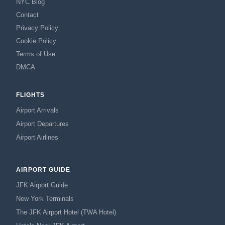
NYC Blog
Contact
Privacy Policy
Cookie Policy
Terms of Use
DMCA
FLIGHTS
Airport Arrivals
Airport Departures
Airport Airlines
AIRPORT GUIDE
JFK Airport Guide
New York Terminals
The JFK Airport Hotel (TWA Hotel)