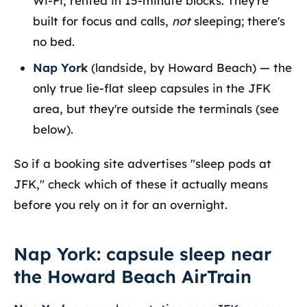
Wi-Fi, rented in 15-minute blocks. They're
built for focus and calls,
not
sleeping; there's
no bed.
Nap York
(landside, by Howard Beach) — the
only true lie-flat sleep capsules in the JFK
area, but they're outside the terminals (see
below).
So if a booking site advertises "sleep pods at
JFK," check which of these it actually means
before you rely on it for an overnight.
Nap York: capsule sleep near
the Howard Beach AirTrain