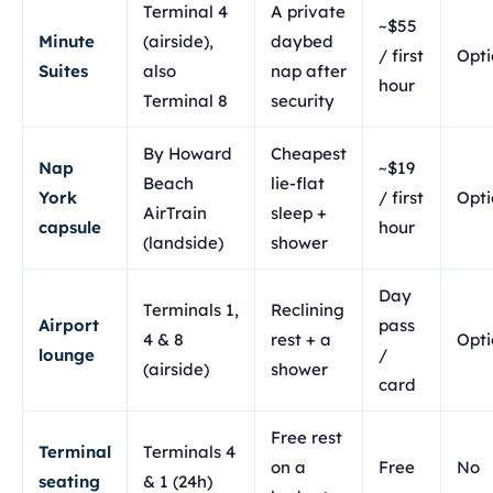
Terminal 4
A private
~$55
Minute
(airside),
daybed
/ first
Opti
Suites
also
nap after
hour
Terminal 8
security
By Howard
Cheapest
Nap
~$19
Beach
lie-flat
York
/ first
Opti
AirTrain
sleep +
capsule
hour
(landside)
shower
Day
Terminals 1,
Reclining
Airport
pass
4 & 8
rest + a
Opti
lounge
/
(airside)
shower
card
Free rest
Terminal
Terminals 4
on a
Free
No
seating
& 1 (24h)