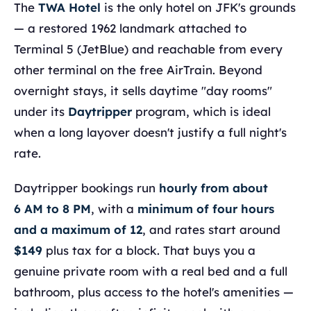
The
TWA Hotel
is the only hotel on JFK's grounds
— a restored 1962 landmark attached to
Terminal 5 (JetBlue) and reachable from every
other terminal on the free AirTrain. Beyond
overnight stays, it sells daytime "day rooms"
under its
Daytripper
program, which is ideal
when a long layover doesn't justify a full night's
rate.
Daytripper bookings run
hourly from about
6 AM to 8 PM
, with a
minimum of four hours
and a maximum of 12
, and rates start around
$149
plus tax for a block. That buys you a
genuine private room with a real bed and a full
bathroom, plus access to the hotel's amenities —