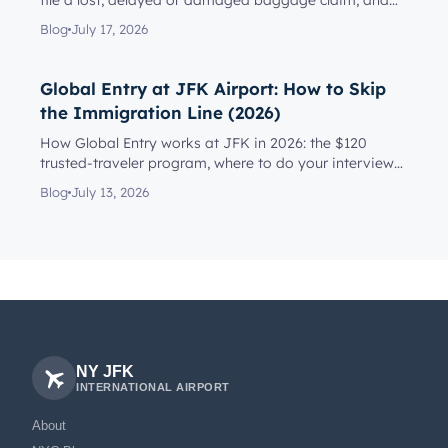
file a lost, delayed or damaged baggage claim, and
reach the rig...
Blog
July 17, 2026
Global Entry at JFK Airport: How to Skip
the Immigration Line (2026)
How Global Entry works at JFK in 2026: the $120
trusted-traveler program, where to do your interview
(Terminal 4 or on a...
Blog
July 13, 2026
NY JFK
INTERNATIONAL AIRPORT
About