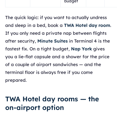
budget
The quick logic: if you want to actually undress
and sleep in a bed, book a
TWA Hotel day room
.
If you only need a private nap between flights
after security,
Minute Suites
in Terminal 4 is the
fastest fix. On a tight budget,
Nap York
gives
you a lie-flat capsule and a shower for the price
of a couple of airport sandwiches — and the
terminal floor is always free if you come
prepared.
TWA Hotel day rooms — the
on-airport option