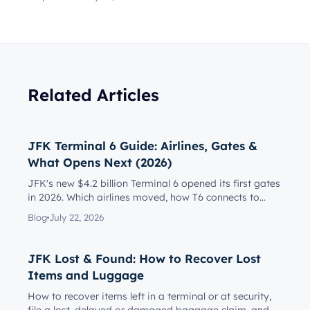
Related Articles
JFK Terminal 6 Guide: Airlines, Gates &
What Opens Next (2026)
JFK's new $4.2 billion Terminal 6 opened its first gates
in 2026. Which airlines moved, how T6 connects to
Terminal 5, l...
Blog
July 22, 2026
JFK Lost & Found: How to Recover Lost
Items and Luggage
How to recover items left in a terminal or at security,