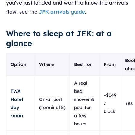
you've just landed and want to know the arrivals
flow, see the
JFK arrivals guide
.
Where to sleep at JFK: at a
glance
Boo
Option
Where
Best for
From
ahe
A real
TWA
bed,
~$149
Hotel
On-airport
shower &
/
Yes
day
(Terminal 5)
pool for
block
room
a few
hours