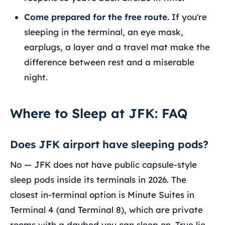
Come prepared for the free route.
If you're
sleeping in the terminal, an eye mask,
earplugs, a layer and a travel mat make the
difference between rest and a miserable
night.
Where to Sleep at JFK: FAQ
Does JFK airport have sleeping pods?
No — JFK does not have public capsule-style
sleep pods inside its terminals in 2026. The
closest in-terminal option is Minute Suites in
Terminal 4 (and Terminal 8), which are private
rooms with a daybed you can sleep on. True lie-