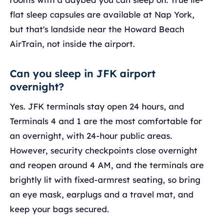
flat sleep capsules are available at Nap York,
but that's landside near the Howard Beach
AirTrain, not inside the airport.
Can you sleep in JFK airport
overnight?
Yes. JFK terminals stay open 24 hours, and
Terminals 4 and 1 are the most comfortable for
an overnight, with 24-hour public areas.
However, security checkpoints close overnight
and reopen around 4 AM, and the terminals are
brightly lit with fixed-armrest seating, so bring
an eye mask, earplugs and a travel mat, and
keep your bags secured.