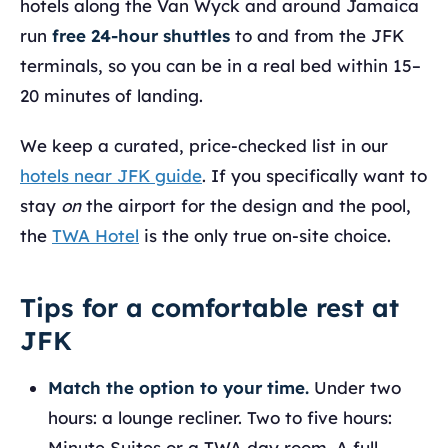
hotels along the Van Wyck and around Jamaica
run
free 24-hour shuttles
to and from the JFK
terminals, so you can be in a real bed within 15–
20 minutes of landing.
We keep a curated, price-checked list in our
hotels near JFK guide
. If you specifically want to
stay
on
the airport for the design and the pool,
the
TWA Hotel
is the only true on-site choice.
Tips for a comfortable rest at
JFK
Match the option to your time.
Under two
hours: a lounge recliner. Two to five hours:
Minute Suites or a TWA day room. A full