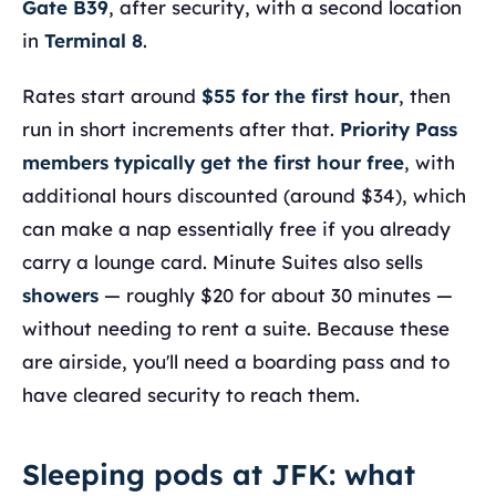
Gate B39
, after security, with a second location
in
Terminal 8
.
Rates start around
$55 for the first hour
, then
run in short increments after that.
Priority Pass
members typically get the first hour free
, with
additional hours discounted (around $34), which
can make a nap essentially free if you already
carry a lounge card. Minute Suites also sells
showers
— roughly $20 for about 30 minutes —
without needing to rent a suite. Because these
are airside, you'll need a boarding pass and to
have cleared security to reach them.
Sleeping pods at JFK: what