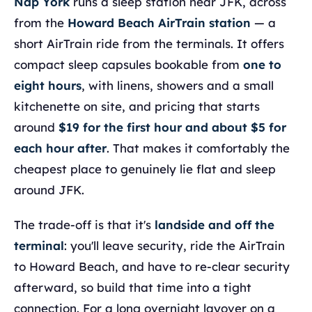
Nap York
runs a sleep station near JFK, across
from the
Howard Beach AirTrain station
— a
short AirTrain ride from the terminals. It offers
compact sleep capsules bookable from
one to
eight hours
, with linens, showers and a small
kitchenette on site, and pricing that starts
around
$19 for the first hour and about $5 for
each hour after
. That makes it comfortably the
cheapest place to genuinely lie flat and sleep
around JFK.
The trade-off is that it's
landside and off the
terminal
: you'll leave security, ride the AirTrain
to Howard Beach, and have to re-clear security
afterward, so build that time into a tight
connection. For a long overnight layover on a