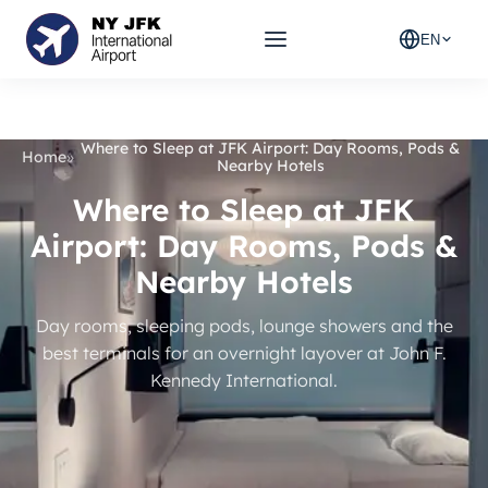
EN
Where to Sleep at JFK Airport: Day Rooms, Pods &
Home
»
Nearby Hotels
Where to Sleep at JFK
Airport: Day Rooms, Pods &
Nearby Hotels
Day rooms, sleeping pods, lounge showers and the
best terminals for an overnight layover at John F.
Kennedy International.