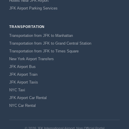
Hotels Near JFK Airport
JFK Airport Parking Services
TRANSPORTATION
Transportation from JFK to Manhattan
Transportation from JFK to Grand Central Station
Transportation from JFK to Times Square
New York Airport Transfers
JFK Airport Bus
JFK Airport Train
JFK Airport Taxis
NYC Taxi
JFK Airport Car Rental
NYC Car Rental
© 2026 JFK International Airport, Non Official Portal