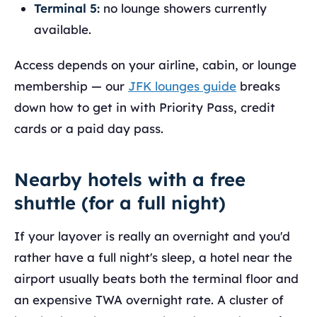
Terminal 5:
no lounge showers currently
available.
Access depends on your airline, cabin, or lounge
membership — our
JFK lounges guide
breaks
down how to get in with Priority Pass, credit
cards or a paid day pass.
Nearby hotels with a free
shuttle (for a full night)
If your layover is really an overnight and you'd
rather have a full night's sleep, a hotel near the
airport usually beats both the terminal floor and
an expensive TWA overnight rate. A cluster of