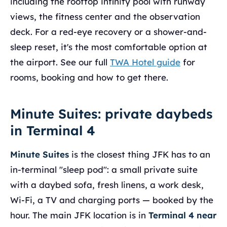
including the rooftop infinity pool with runway
views, the fitness center and the observation
deck. For a red-eye recovery or a shower-and-
sleep reset, it's the most comfortable option at
the airport. See our full
TWA Hotel guide
for
rooms, booking and how to get there.
Minute Suites: private daybeds
in Terminal 4
Minute Suites
is the closest thing JFK has to an
in-terminal "sleep pod": a small private suite
with a daybed sofa, fresh linens, a work desk,
Wi-Fi, a TV and charging ports — booked by the
hour. The main JFK location is in
Terminal 4 near