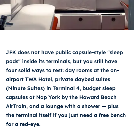
JFK does not have public capsule-style "sleep
pods" inside its terminals, but you still have
four solid ways to rest: day rooms at the on-
airport TWA Hotel, private daybed suites
(Minute Suites) in Terminal 4, budget sleep
capsules at Nap York by the Howard Beach
AirTrain, and a lounge with a shower — plus
the terminal itself if you just need a free bench
for a red-eye.