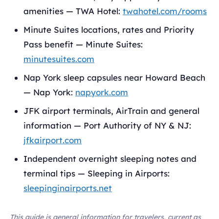
amenities — TWA Hotel:
twahotel.com/rooms
Minute Suites locations, rates and Priority
Pass benefit — Minute Suites:
minutesuites.com
Nap York sleep capsules near Howard Beach
— Nap York:
napyork.com
JFK airport terminals, AirTrain and general
information — Port Authority of NY & NJ:
jfkairport.com
Independent overnight sleeping notes and
terminal tips — Sleeping in Airports:
sleepinginairports.net
This guide is general information for travelers, current as