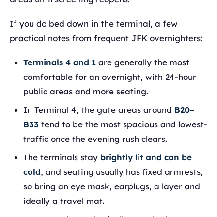
If you do bed down in the terminal, a few
practical notes from frequent JFK overnighters:
Terminals 4 and 1
are generally the most
comfortable for an overnight, with 24-hour
public areas and more seating.
In Terminal 4, the gate areas around
B20–
B33
tend to be the most spacious and lowest-
traffic once the evening rush clears.
The terminals stay
brightly lit and can be
cold
, and seating usually has fixed armrests,
so bring an eye mask, earplugs, a layer and
ideally a travel mat.