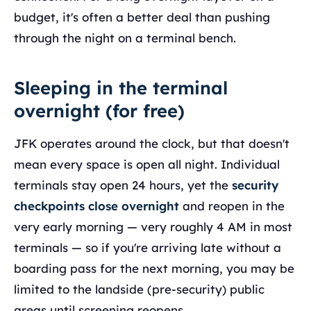
budget, it's often a better deal than pushing
through the night on a terminal bench.
Sleeping in the terminal
overnight (for free)
JFK operates around the clock, but that doesn't
mean every space is open all night. Individual
terminals stay open 24 hours, yet the
security
checkpoints close overnight
and reopen in the
very early morning — very roughly 4 AM in most
terminals — so if you're arriving late without a
boarding pass for the next morning, you may be
limited to the landside (pre-security) public
areas until screening reopens.