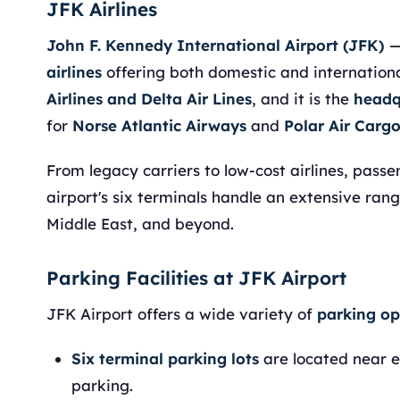
JFK Airlines
John F. Kennedy International Airport (JFK)
—
airlines
offering both domestic and international
Airlines and Delta Air Lines
, and it is the
headq
for
Norse Atlantic Airways
and
Polar Air Carg
From legacy carriers to low-cost airlines, pass
airport's six terminals handle an extensive ran
Middle East, and beyond.
Parking Facilities at JFK Airport
JFK Airport offers a wide variety of
parking op
Six terminal parking lots
are located near e
parking.