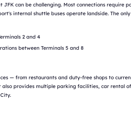
t JFK can be challenging. Most connections require p
rport's internal shuttle buses operate landside. The only
erminals 2 and 4
ations between Terminals 5 and 8
vices — from restaurants and duty-free shops to curre
lso provides multiple parking facilities, car rental of
City.