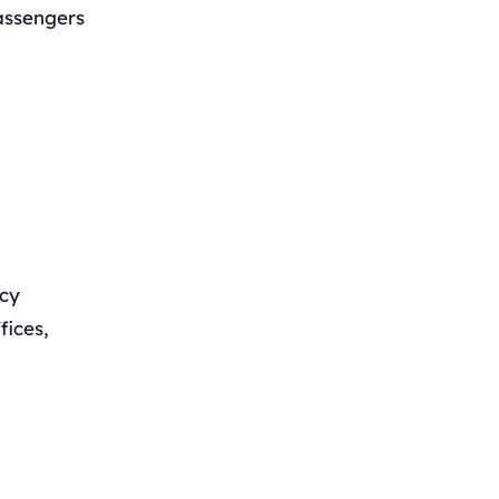
assengers
ncy
fices,