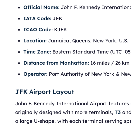
Official Name:
John F. Kennedy Internationa
IATA Code:
JFK
ICAO Code:
KJFK
Location:
Jamaica, Queens, New York, U.S.
Time Zone:
Eastern Standard Time (UTC−05
Distance from Manhattan:
16 miles / 26 km
Operator:
Port Authority of New York & Ne
JFK Airport Layout
John F. Kennedy International Airport features
originally designed with more terminals,
T3
an
a large U-shape, with each terminal serving spec