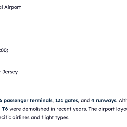
l Airport
:00)
w Jersey
6 passenger terminals
,
131 gates
, and
4 runways
. Al
d
T6
were demolished in recent years. The airport layo
ific airlines and flight types.