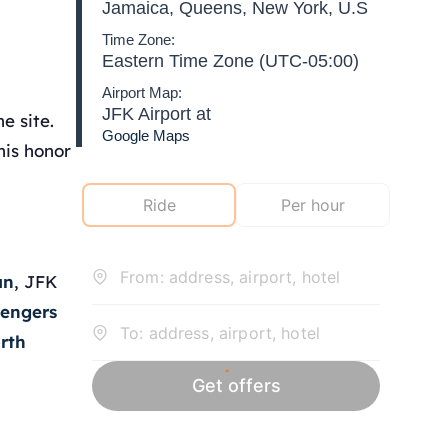
Jamaica, Queens, New York, U.S
Time Zone:
Eastern Time Zone (UTC-05:00)
Airport Map:
JFK Airport at
e site.
Google Maps
his honor
an
, JFK
sengers
rth