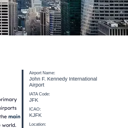
Airport Name:
John F. Kennedy International
Airport
IATA Code:
primary
JFK
airports
ICAO:
KJFK
 the
main
Location:
 world.