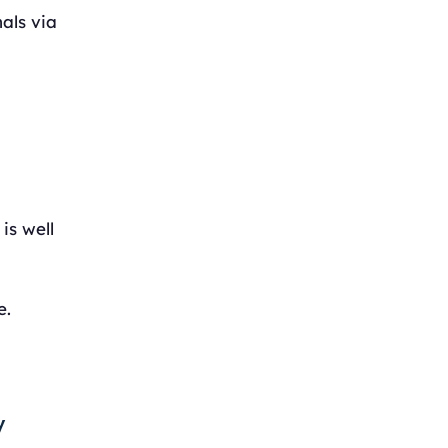
als via
is well
e.
y