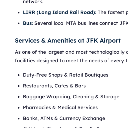
network.
LIRR (Long Island Rail Road):
The fastest 
Bus:
Several local MTA bus lines connect JF
Services & Amenities at JFK Airport
As one of the largest and most technologically 
facilities designed to meet the needs of every tr
Duty-Free Shops & Retail Boutiques
Restaurants, Cafes & Bars
Baggage Wrapping, Cleaning & Storage
Pharmacies & Medical Services
Banks, ATMs & Currency Exchange