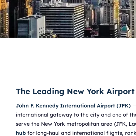
The Leading New York Airport
John F. Kennedy International Airport (JFK)
—
international gateway to the city and one of the
serve the New York metropolitan area (JFK, L
hub
for long-haul and international flights, ra