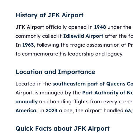
History of JFK Airport
JFK Airport officially opened in
1948
under th
commonly called it
Idlewild Airport
after the f
In
1963
, following the tragic assassination of 
to commemorate his leadership and legacy.
Location and Importance
Located in the
southeastern part of Queens C
Airport is managed by the
Port Authority of 
annually
and handling flights from every corne
America
. In
2024
alone, the airport handled
63,
Quick Facts about JFK Airport