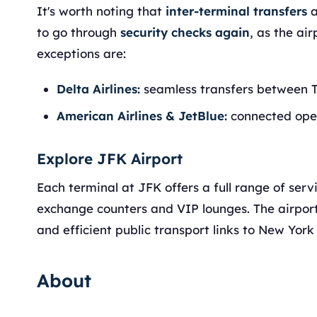
It's worth noting that
inter-terminal transfers
a
to go through
security checks again
, as the ai
exceptions are:
Delta Airlines:
seamless transfers between T
American Airlines & JetBlue:
connected oper
Explore JFK Airport
Each terminal at JFK offers a full range of ser
exchange counters and VIP lounges. The airport a
and efficient public transport links to New York 
About