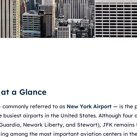
 at a Glance
 commonly referred to as
New York Airport
— is the 
 busiest airports in the United States. Although four 
aGuardia, Newark Liberty, and Stewart), JFK remains
nking among the most important aviation centers in the