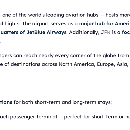
 one of the world's leading aviation hubs — hosts mo
 flights. The airport serves as a
major hub for Amer
uarters of JetBlue Airways
. Additionally, JFK is a
foc
o
.
engers can reach nearly every corner of the globe from
ge of destinations across North America, Europe, Asia,
tions
for both short-term and long-term stays:
ach passenger terminal — perfect for short-term or h