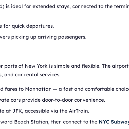
d) is ideal for extended stays, connected to the termin
 for quick departures.
vers picking up arriving passengers.
r parts of New York is simple and flexible. The airport 
, and car rental services.
xed fares to Manhattan — a fast and comfortable choic
vate cars provide door-to-door convenience.
 at JFK, accessible via the AirTrain.
oward Beach Station, then connect to the
NYC Subwa