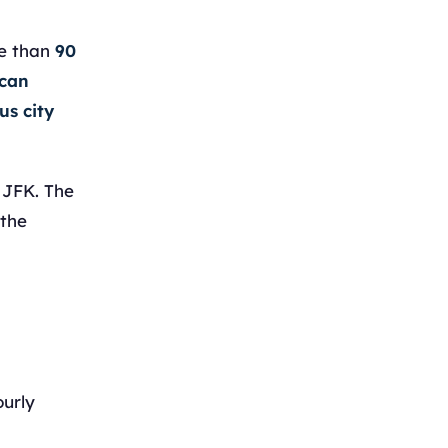
re than
90
ican
us city
 JFK. The
 the
ourly