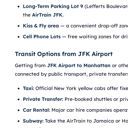
Long-Term Parking Lot 9
(Lefferts Boulevar
the
AirTrain JFK
.
Kiss & Fly area
— a convenient drop-off zone
Cell Phone Lots
— free waiting zones for dri
Transit Options from JFK Airport
Getting from
JFK Airport to Manhattan
or othe
connected by public transport, private transfers
Taxi:
Official New York yellow cabs offer fi
Private Transfer:
Pre-booked shuttles or pri
Car Rental:
Major car hire companies operate
Subway:
Take the AirTrain to Jamaica or H