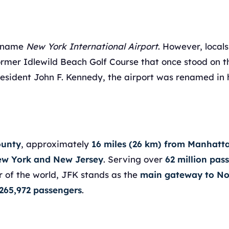
e name
New York International Airport
. However, locals
ormer Idlewild Beach Golf Course that once stood on th
President John F. Kennedy, the airport was renamed in 
ounty
, approximately
16 miles (26 km) from Manhatt
New York and New Jersey
. Serving over
62 million pas
r of the world, JFK stands as the
main gateway to No
265,972 passengers
.