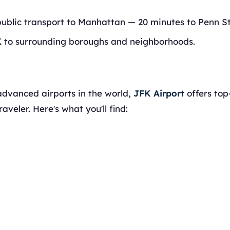
public transport to Manhattan — 20 minutes to Penn St
K to surrounding boroughs and neighborhoods.
advanced airports in the world,
JFK Airport
offers top
aveler. Here's what you'll find: