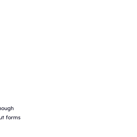
though
ut forms