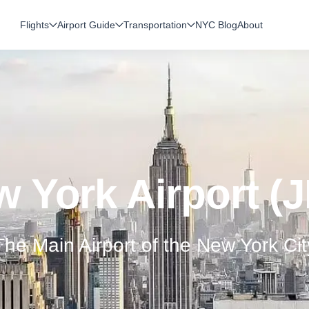
Flights
Airport Guide
Transportation
NYC Blog
About
 York Airport (
The Main Airport of the New York Cit