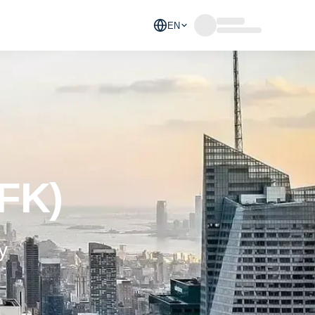
EN
JFK)
y