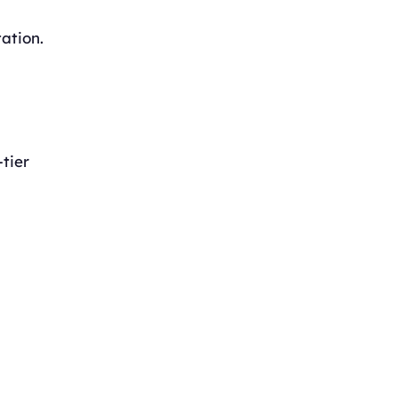
ation.
-tier