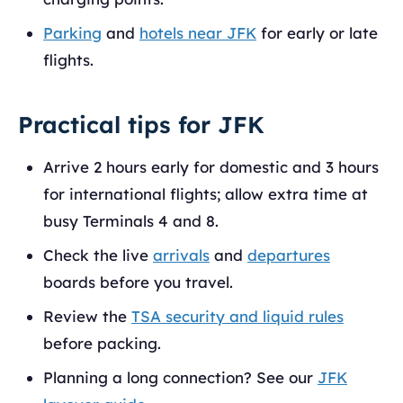
Parking
and
hotels near JFK
for early or late
flights.
Practical tips for JFK
Arrive 2 hours early for domestic and 3 hours
for international flights; allow extra time at
busy Terminals 4 and 8.
Check the live
arrivals
and
departures
boards before you travel.
Review the
TSA security and liquid rules
before packing.
Planning a long connection? See our
JFK