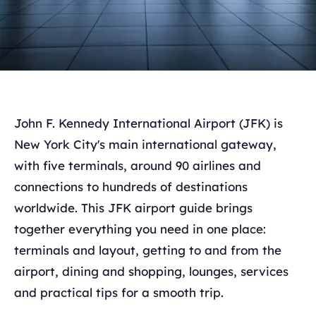
John F. Kennedy International Airport (JFK) is
New York City's main international gateway,
with five terminals, around 90 airlines and
connections to hundreds of destinations
worldwide. This JFK airport guide brings
together everything you need in one place:
terminals and layout, getting to and from the
airport, dining and shopping, lounges, services
and practical tips for a smooth trip.