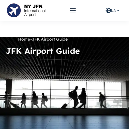
EN
Home
»
JFK Airport Guide
JFK Airport Guide