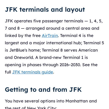
JFK terminals and layout
JFK operates five passenger terminals — 1, 4, 5,
7 and 8 — arranged around a central area and
linked by the free
AirTrain
. Terminal 4 is the
largest and a major international hub; Terminal 5
is JetBlue's home; Terminal 8 serves American
and Oneworld. A brand-new Terminal 1 is
opening in phases through 2026–2030. See the
full
JFK terminals guide
.
Getting to and from JFK
You have several options into Manhattan and
the rest of New York City: