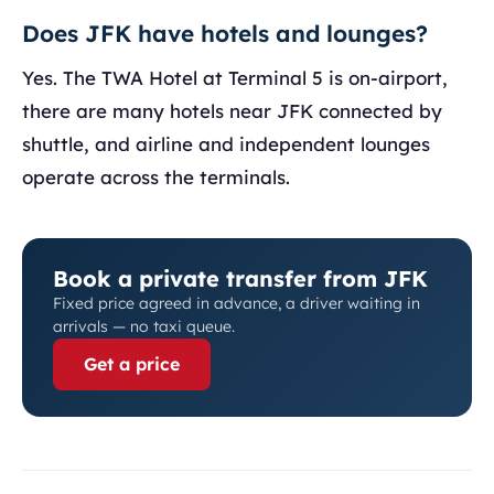
Does JFK have hotels and lounges?
Yes. The TWA Hotel at Terminal 5 is on-airport,
there are many hotels near JFK connected by
shuttle, and airline and independent lounges
operate across the terminals.
Book a private transfer from JFK
Fixed price agreed in advance, a driver waiting in
arrivals — no taxi queue.
Get a price