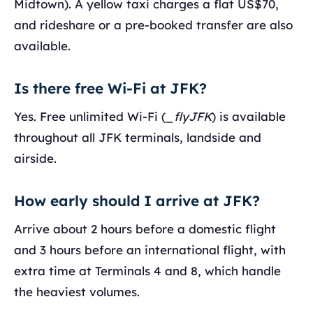
Midtown). A yellow taxi charges a flat US$70,
and rideshare or a pre-booked transfer are also
available.
Is there free Wi-Fi at JFK?
Yes. Free unlimited Wi-Fi (
_flyJFK
) is available
throughout all JFK terminals, landside and
airside.
How early should I arrive at JFK?
Arrive about 2 hours before a domestic flight
and 3 hours before an international flight, with
extra time at Terminals 4 and 8, which handle
the heaviest volumes.