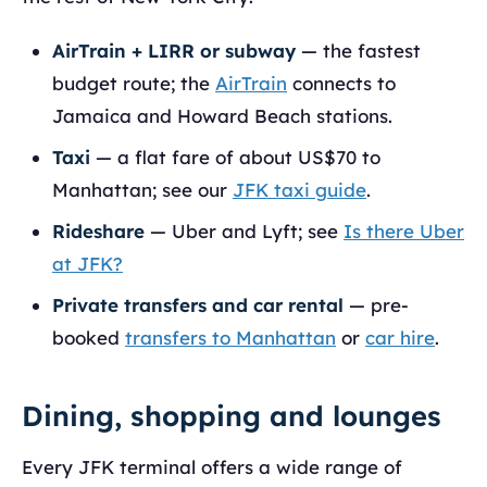
AirTrain + LIRR or subway
— the fastest
budget route; the
AirTrain
connects to
Jamaica and Howard Beach stations.
Taxi
— a flat fare of about US$70 to
Manhattan; see our
JFK taxi guide
.
Rideshare
— Uber and Lyft; see
Is there Uber
at JFK?
Private transfers and car rental
— pre-
booked
transfers to Manhattan
or
car hire
.
Dining, shopping and lounges
Every JFK terminal offers a wide range of