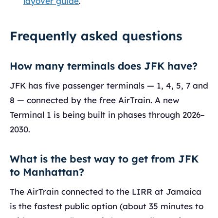
layover guide
.
Frequently asked questions
How many terminals does JFK have?
JFK has five passenger terminals — 1, 4, 5, 7 and
8 — connected by the free AirTrain. A new
Terminal 1 is being built in phases through 2026–
2030.
What is the best way to get from JFK
to Manhattan?
The AirTrain connected to the LIRR at Jamaica
is the fastest public option (about 35 minutes to