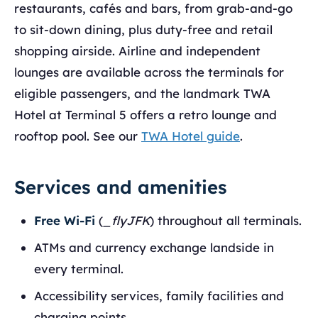
restaurants, cafés and bars, from grab-and-go
to sit-down dining, plus duty-free and retail
shopping airside. Airline and independent
lounges are available across the terminals for
eligible passengers, and the landmark TWA
Hotel at Terminal 5 offers a retro lounge and
rooftop pool. See our
TWA Hotel guide
.
Services and amenities
Free Wi-Fi
(
_flyJFK
) throughout all terminals.
ATMs and currency exchange landside in
every terminal.
Accessibility services, family facilities and
charging points.