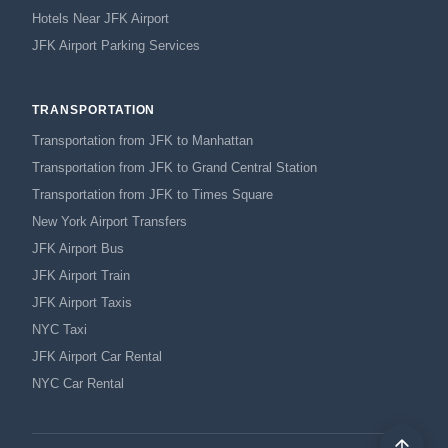
Hotels Near JFK Airport
JFK Airport Parking Services
TRANSPORTATION
Transportation from JFK to Manhattan
Transportation from JFK to Grand Central Station
Transportation from JFK to Times Square
New York Airport Transfers
JFK Airport Bus
JFK Airport Train
JFK Airport Taxis
NYC Taxi
JFK Airport Car Rental
NYC Car Rental