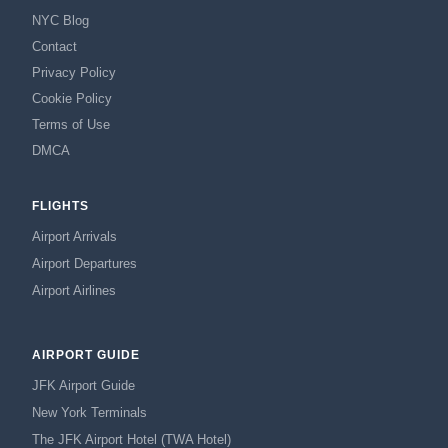
NYC Blog
Contact
Privacy Policy
Cookie Policy
Terms of Use
DMCA
FLIGHTS
Airport Arrivals
Airport Departures
Airport Airlines
AIRPORT GUIDE
JFK Airport Guide
New York Terminals
The JFK Airport Hotel (TWA Hotel)