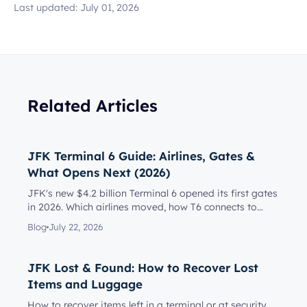
Last updated:
July 01, 2026
Related Articles
JFK Terminal 6 Guide: Airlines, Gates &
What Opens Next (2026)
JFK's new $4.2 billion Terminal 6 opened its first gates
in 2026. Which airlines moved, how T6 connects to
Terminal 5, l...
Blog
July 22, 2026
JFK Lost & Found: How to Recover Lost
Items and Luggage
How to recover items left in a terminal or at security,