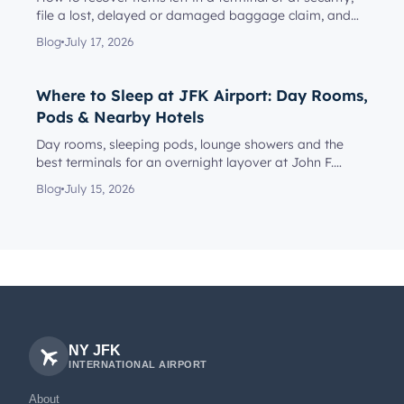
file a lost, delayed or damaged baggage claim, and
reach the rig...
Blog
July 17, 2026
Where to Sleep at JFK Airport: Day Rooms,
Pods & Nearby Hotels
Day rooms, sleeping pods, lounge showers and the
best terminals for an overnight layover at John F.
Kennedy Internationa...
Blog
July 15, 2026
NY JFK
INTERNATIONAL AIRPORT
About