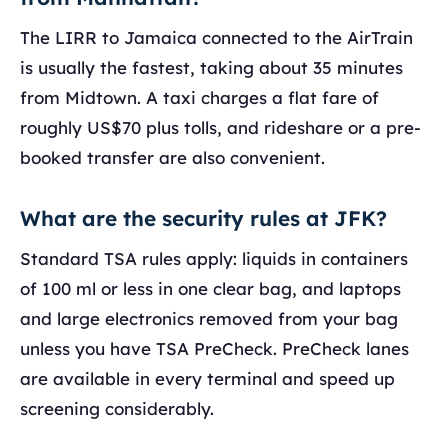
The LIRR to Jamaica connected to the AirTrain
is usually the fastest, taking about 35 minutes
from Midtown. A taxi charges a flat fare of
roughly US$70 plus tolls, and rideshare or a pre-
booked transfer are also convenient.
What are the security rules at JFK?
Standard TSA rules apply: liquids in containers
of 100 ml or less in one clear bag, and laptops
and large electronics removed from your bag
unless you have TSA PreCheck. PreCheck lanes
are available in every terminal and speed up
screening considerably.