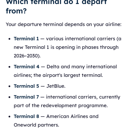
Which terminal do I depart
from?
Your departure terminal depends on your airline:
Terminal 1
— various international carriers (a
new Terminal 1 is opening in phases through
2026–2030).
Terminal 4
— Delta and many international
airlines; the airport's largest terminal.
Terminal 5
— JetBlue.
Terminal 7
— international carriers, currently
part of the redevelopment programme.
Terminal 8
— American Airlines and
Oneworld partners.