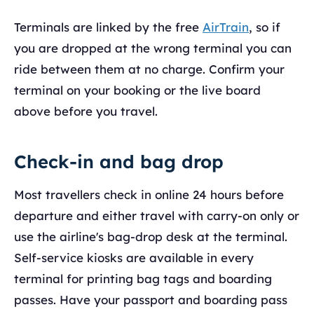
Terminals are linked by the free
AirTrain
, so if
you are dropped at the wrong terminal you can
ride between them at no charge. Confirm your
terminal on your booking or the live board
above before you travel.
Check-in and bag drop
Most travellers check in online 24 hours before
departure and either travel with carry-on only or
use the airline's bag-drop desk at the terminal.
Self-service kiosks are available in every
terminal for printing bag tags and boarding
passes. Have your passport and boarding pass