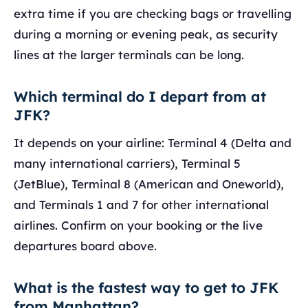
extra time if you are checking bags or travelling
during a morning or evening peak, as security
lines at the larger terminals can be long.
Which terminal do I depart from at
JFK?
It depends on your airline: Terminal 4 (Delta and
many international carriers), Terminal 5
(JetBlue), Terminal 8 (American and Oneworld),
and Terminals 1 and 7 for other international
airlines. Confirm on your booking or the live
departures board above.
What is the fastest way to get to JFK
from Manhattan?