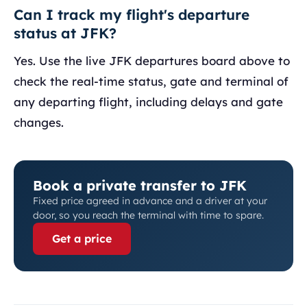
Can I track my flight's departure
status at JFK?
Yes. Use the live JFK departures board above to
check the real-time status, gate and terminal of
any departing flight, including delays and gate
changes.
Book a private transfer to JFK
Fixed price agreed in advance and a driver at your
door, so you reach the terminal with time to spare.
Get a price