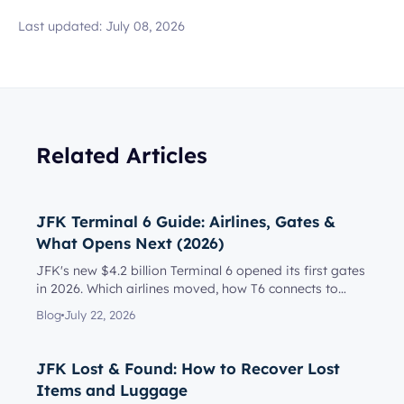
Last updated:
July 08, 2026
Related Articles
JFK Terminal 6 Guide: Airlines, Gates &
What Opens Next (2026)
JFK's new $4.2 billion Terminal 6 opened its first gates
in 2026. Which airlines moved, how T6 connects to
Terminal 5, l...
Blog
July 22, 2026
JFK Lost & Found: How to Recover Lost
Items and Luggage