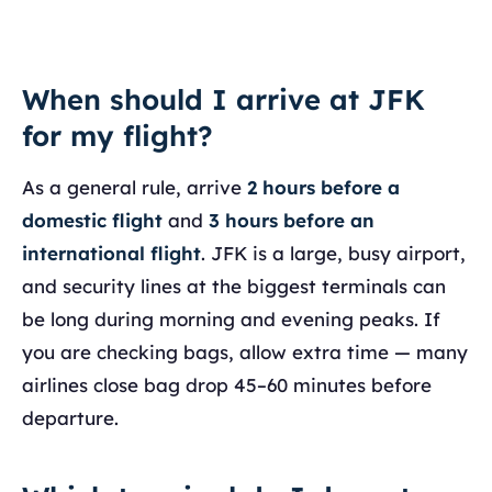
When should I arrive at JFK
for my flight?
As a general rule, arrive
2 hours before a
domestic flight
and
3 hours before an
international flight
. JFK is a large, busy airport,
and security lines at the biggest terminals can
be long during morning and evening peaks. If
you are checking bags, allow extra time — many
airlines close bag drop 45–60 minutes before
departure.