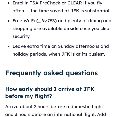
Enrol in TSA PreCheck or CLEAR if you fly
often — the time saved at JFK is substantial.
Free Wi-Fi (
_flyJFK
) and plenty of dining and
shopping are available airside once you clear
security.
Leave extra time on Sunday afternoons and
holiday periods, when JFK is at its busiest.
Frequently asked questions
How early should I arrive at JFK
before my flight?
Arrive about 2 hours before a domestic flight
and 3 hours before an international flight. Add