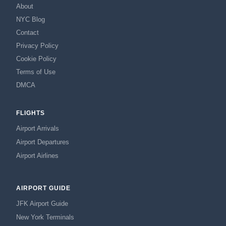
About
NYC Blog
Contact
Privacy Policy
Cookie Policy
Terms of Use
DMCA
FLIGHTS
Airport Arrivals
Airport Departures
Airport Airlines
AIRPORT GUIDE
JFK Airport Guide
New York Terminals