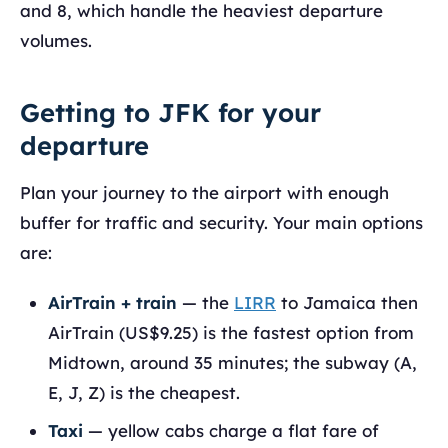
and 8, which handle the heaviest departure
volumes.
Getting to JFK for your
departure
Plan your journey to the airport with enough
buffer for traffic and security. Your main options
are:
AirTrain + train
— the
LIRR
to Jamaica then
AirTrain (US$9.25) is the fastest option from
Midtown, around 35 minutes; the subway (A,
E, J, Z) is the cheapest.
Taxi
— yellow cabs charge a flat fare of