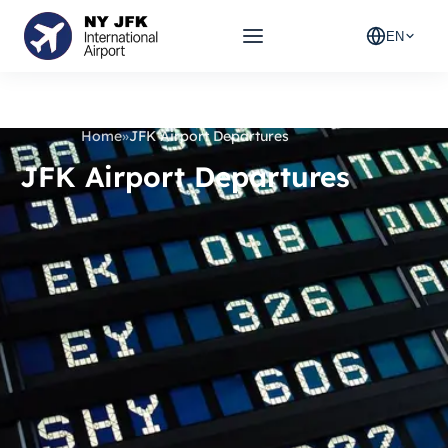
EN
Home
»
JFK Airport Departures
JFK Airport Departures