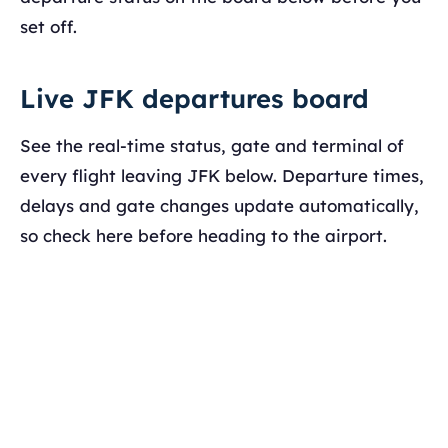
set off.
Live JFK departures board
See the real-time status, gate and terminal of
every flight leaving JFK below. Departure times,
delays and gate changes update automatically,
so check here before heading to the airport.