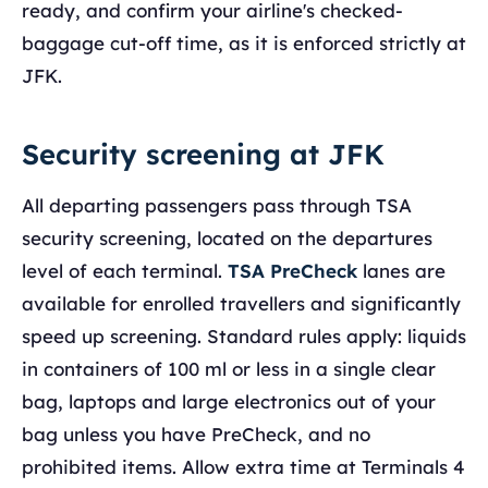
ready, and confirm your airline's checked-
baggage cut-off time, as it is enforced strictly at
JFK.
Security screening at JFK
All departing passengers pass through TSA
security screening, located on the departures
level of each terminal.
TSA PreCheck
lanes are
available for enrolled travellers and significantly
speed up screening. Standard rules apply: liquids
in containers of 100 ml or less in a single clear
bag, laptops and large electronics out of your
bag unless you have PreCheck, and no
prohibited items. Allow extra time at Terminals 4