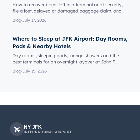
How to recover items left in a terminal or at security,
file a lost, delayed or damaged baggage claim, and
reach the rig...
Blog
July 17, 2026
Where to Sleep at JFK Airport: Day Rooms,
Pods & Nearby Hotels
Day rooms, sleeping pods, lounge showers and the
best terminals for an overnight layover at John F.
Kennedy Internationa...
Blog
July 15, 2026
NY JFK
INTERNATIONAL AIRPORT