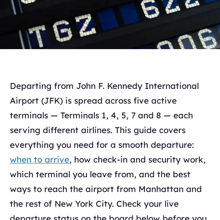
Departing from John F. Kennedy International
Airport (JFK) is spread across five active
terminals — Terminals 1, 4, 5, 7 and 8 — each
serving different airlines. This guide covers
everything you need for a smooth departure:
when to arrive
, how check-in and security work,
which terminal you leave from, and the best
ways to reach the airport from Manhattan and
the rest of New York City. Check your live
departure status on the board below before you