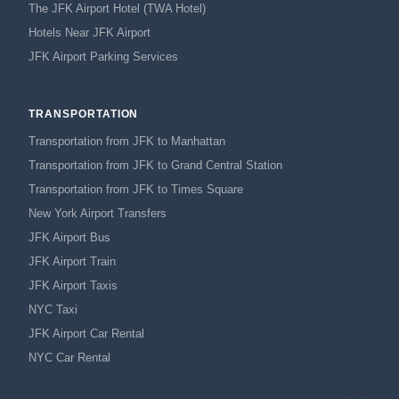
The JFK Airport Hotel (TWA Hotel)
Hotels Near JFK Airport
JFK Airport Parking Services
TRANSPORTATION
Transportation from JFK to Manhattan
Transportation from JFK to Grand Central Station
Transportation from JFK to Times Square
New York Airport Transfers
JFK Airport Bus
JFK Airport Train
JFK Airport Taxis
NYC Taxi
JFK Airport Car Rental
NYC Car Rental