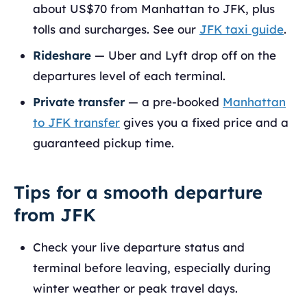
about US$70 from Manhattan to JFK, plus
tolls and surcharges. See our
JFK taxi guide
.
Rideshare
— Uber and Lyft drop off on the
departures level of each terminal.
Private transfer
— a pre-booked
Manhattan
to JFK transfer
gives you a fixed price and a
guaranteed pickup time.
Tips for a smooth departure
from JFK
Check your live departure status and
terminal before leaving, especially during
winter weather or peak travel days.