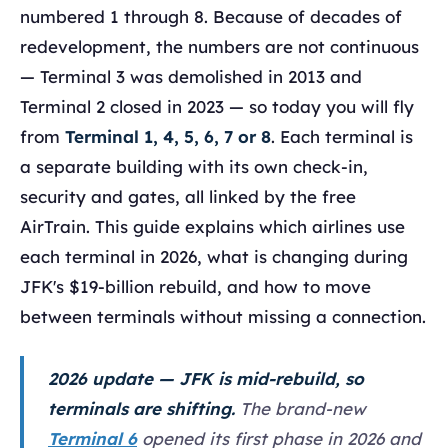
numbered 1 through 8. Because of decades of
redevelopment, the numbers are not continuous
— Terminal 3 was demolished in 2013 and
Terminal 2 closed in 2023 — so today you will fly
from
Terminal 1, 4, 5, 6, 7 or 8
. Each terminal is
a separate building with its own check-in,
security and gates, all linked by the free
AirTrain. This guide explains which airlines use
each terminal in 2026, what is changing during
JFK's $19-billion rebuild, and how to move
between terminals without missing a connection.
2026 update — JFK is mid-rebuild, so
terminals are shifting.
The brand-new
Terminal 6
opened its first phase in 2026 and