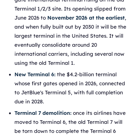
Terminal 1/2/3 site. Its opening slipped from
June 2026 to
November 2026 at the earliest
,
and when fully built out by 2030 it will be the
largest terminal in the United States. It will
eventually consolidate around 20
international carriers, including several now
using the old Terminal 1.
New Terminal 6:
the $4.2-billion terminal
whose first gates opened in 2026, connected
to JetBlue's Terminal 5, with full completion
due in 2028.
Terminal 7 demolition:
once its airlines have
moved to Terminal 6, the old Terminal 7 will
be torn down to complete the Terminal 6