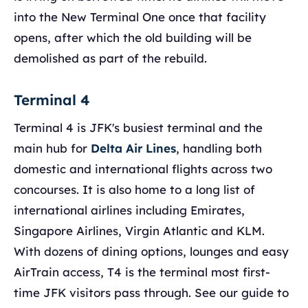
into the New Terminal One once that facility
opens, after which the old building will be
demolished as part of the rebuild.
Terminal 4
Terminal 4 is JFK's busiest terminal and the
main hub for
Delta Air Lines
, handling both
domestic and international flights across two
concourses. It is also home to a long list of
international airlines including Emirates,
Singapore Airlines, Virgin Atlantic and KLM.
With dozens of dining options, lounges and easy
AirTrain access, T4 is the terminal most first-
time JFK visitors pass through. See our guide to