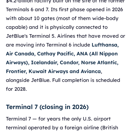
$4.2-billion facility built on the site of the former
Terminals 6 and 7. Its first phase opened in 2026
with about 10 gates (most of them wide-body
capable) and it is physically connected to
JetBlue's Terminal 5. Airlines that have moved or
are moving into Terminal 6 include
Lufthansa,
Air Canada, Cathay Pacific, ANA (All Nippon
Airways), Icelandair, Condor, Norse Atlantic,
Frontier, Kuwait Airways and Avianca
,
alongside JetBlue. Full completion is scheduled
for 2028.
Terminal 7 (closing in 2026)
Terminal 7 — for years the only U.S. airport
terminal operated by a foreign airline (British