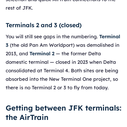
rest of JFK.
Terminals 2 and 3 (closed)
You will still see gaps in the numbering.
Terminal
3
(the old Pan Am Worldport) was demolished in
2013, and
Terminal 2
— the former Delta
domestic terminal — closed in 2023 when Delta
consolidated at Terminal 4. Both sites are being
absorbed into the New Terminal One project, so
there is no Terminal 2 or 3 to fly from today.
Getting between JFK terminals:
the AirTrain