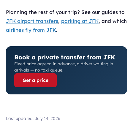
Planning the rest of your trip? See our guides to
JFK airport transfers
,
parking at JFK
, and which
airlines fly from JFK
.
Book a private transfer from JFK
Fixed price agreed in advance, a driver waiting in
arrivals — no taxi queue.
Get a price
Last updated:
July 14, 2026