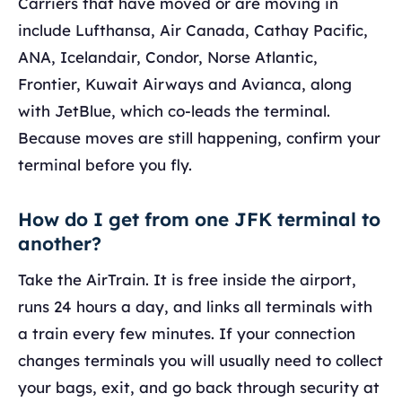
Carriers that have moved or are moving in
include Lufthansa, Air Canada, Cathay Pacific,
ANA, Icelandair, Condor, Norse Atlantic,
Frontier, Kuwait Airways and Avianca, along
with JetBlue, which co-leads the terminal.
Because moves are still happening, confirm your
terminal before you fly.
How do I get from one JFK terminal to
another?
Take the AirTrain. It is free inside the airport,
runs 24 hours a day, and links all terminals with
a train every few minutes. If your connection
changes terminals you will usually need to collect
your bags, exit, and go back through security at