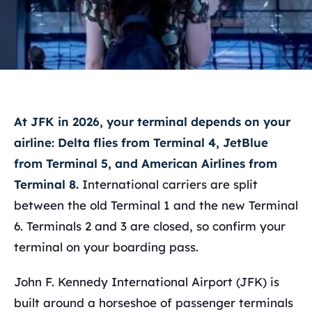
At JFK in 2026, your terminal depends on your
airline: Delta flies from Terminal 4, JetBlue
from Terminal 5, and American Airlines from
Terminal 8.
International carriers are split
between the old Terminal 1 and the new Terminal
6. Terminals 2 and 3 are closed, so confirm your
terminal on your boarding pass.
John F. Kennedy International Airport (JFK) is
built around a horseshoe of passenger terminals