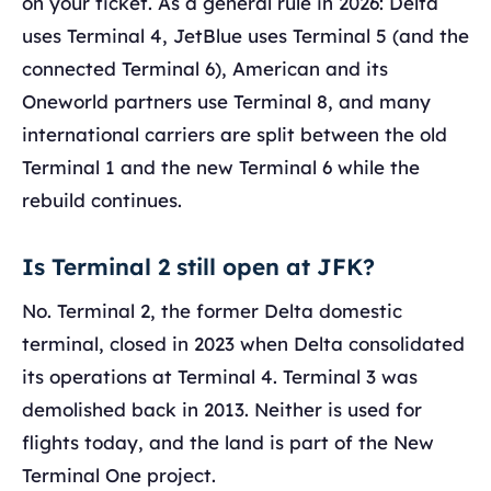
on your ticket. As a general rule in 2026: Delta
uses Terminal 4, JetBlue uses Terminal 5 (and the
connected Terminal 6), American and its
Oneworld partners use Terminal 8, and many
international carriers are split between the old
Terminal 1 and the new Terminal 6 while the
rebuild continues.
Is Terminal 2 still open at JFK?
No. Terminal 2, the former Delta domestic
terminal, closed in 2023 when Delta consolidated
its operations at Terminal 4. Terminal 3 was
demolished back in 2013. Neither is used for
flights today, and the land is part of the New
Terminal One project.