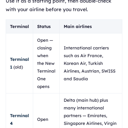
Use it as a starting point, then double-check
with your airline before you travel.
Terminal
Status
Main airlines
Open —
closing
International carriers
when
such as Air France,
Terminal
the New
Korean Air, Turkish
1
(old)
Terminal
Airlines, Austrian, SWISS
One
and Saudia
opens
Delta (main hub) plus
many international
Terminal
partners — Emirates,
Open
4
Singapore Airlines, Virgin