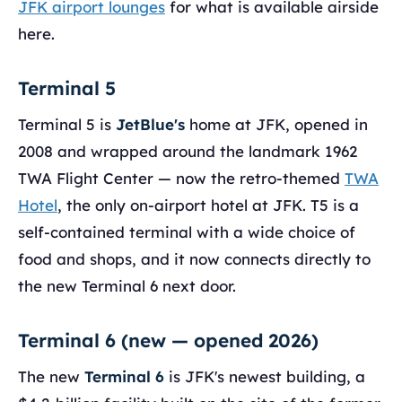
JFK airport lounges
for what is available airside
here.
Terminal 5
Terminal 5 is
JetBlue's
home at JFK, opened in
2008 and wrapped around the landmark 1962
TWA Flight Center — now the retro-themed
TWA
Hotel
, the only on-airport hotel at JFK. T5 is a
self-contained terminal with a wide choice of
food and shops, and it now connects directly to
the new Terminal 6 next door.
Terminal 6 (new — opened 2026)
The new
Terminal 6
is JFK's newest building, a