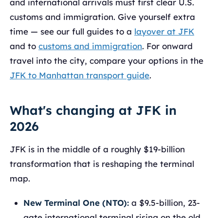
and international arrivals must first clear U.S.
customs and immigration. Give yourself extra
time — see our full guides to a
layover at JFK
and to
customs and immigration
. For onward
travel into the city, compare your options in the
JFK to Manhattan transport guide
.
What's changing at JFK in
2026
JFK is in the middle of a roughly $19-billion
transformation that is reshaping the terminal
map.
New Terminal One (NTO):
a $9.5-billion, 23-
gate international terminal rising on the old