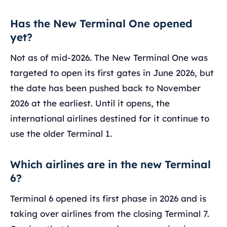
Has the New Terminal One opened
yet?
Not as of mid-2026. The New Terminal One was
targeted to open its first gates in June 2026, but
the date has been pushed back to November
2026 at the earliest. Until it opens, the
international airlines destined for it continue to
use the older Terminal 1.
Which airlines are in the new Terminal
6?
Terminal 6 opened its first phase in 2026 and is
taking over airlines from the closing Terminal 7.