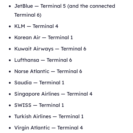
JetBlue — Terminal 5 (and the connected
Terminal 6)
KLM — Terminal 4
Korean Air — Terminal 1
Kuwait Airways — Terminal 6
Lufthansa — Terminal 6
Norse Atlantic — Terminal 6
Saudia — Terminal 1
Singapore Airlines — Terminal 4
SWISS — Terminal 1
Turkish Airlines — Terminal 1
Virgin Atlantic — Terminal 4