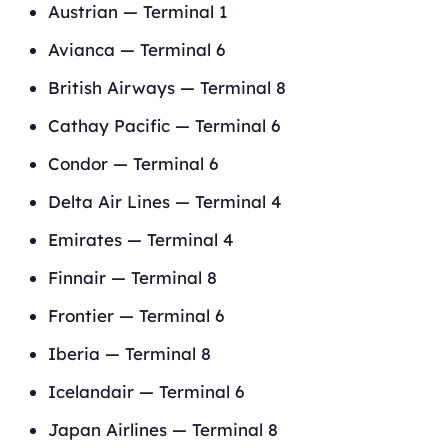
Austrian — Terminal 1
Avianca — Terminal 6
British Airways — Terminal 8
Cathay Pacific — Terminal 6
Condor — Terminal 6
Delta Air Lines — Terminal 4
Emirates — Terminal 4
Finnair — Terminal 8
Frontier — Terminal 6
Iberia — Terminal 8
Icelandair — Terminal 6
Japan Airlines — Terminal 8