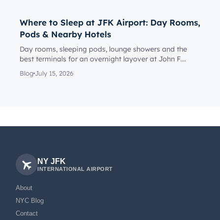
Where to Sleep at JFK Airport: Day Rooms,
Pods & Nearby Hotels
Day rooms, sleeping pods, lounge showers and the
best terminals for an overnight layover at John F.
Kennedy Internationa...
Blog
July 15, 2026
NY JFK
INTERNATIONAL AIRPORT
About
NYC Blog
Contact