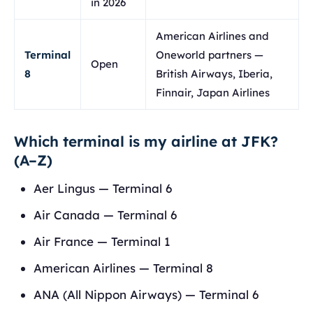
in 2026
American Airlines and
Terminal
Oneworld partners —
Open
8
British Airways, Iberia,
Finnair, Japan Airlines
Which terminal is my airline at JFK?
(A–Z)
Aer Lingus — Terminal 6
Air Canada — Terminal 6
Air France — Terminal 1
American Airlines — Terminal 8
ANA (All Nippon Airways) — Terminal 6