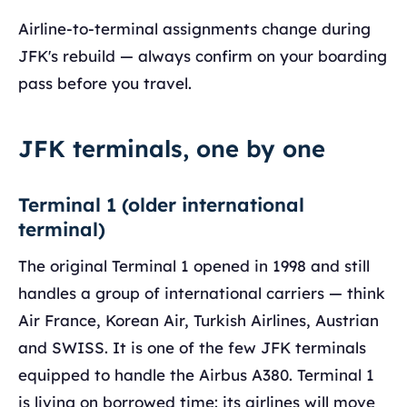
Airline-to-terminal assignments change during
JFK's rebuild — always confirm on your boarding
pass before you travel.
JFK terminals, one by one
Terminal 1 (older international
terminal)
The original Terminal 1 opened in 1998 and still
handles a group of international carriers — think
Air France, Korean Air, Turkish Airlines, Austrian
and SWISS. It is one of the few JFK terminals
equipped to handle the Airbus A380. Terminal 1
is living on borrowed time: its airlines will move