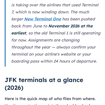
is taking over the airlines that used Terminal
7, which is now winding down. The much
larger
New Terminal One
has been pushed
back from June to
November 2026 at the
earliest
, so the old Terminal 1 is still operating
for now. Assignments are changing
throughout the year — always confirm your
terminal on your airline's website or your
boarding pass within 24 hours of departure.
JFK terminals at a glance
(2026)
Here is the quick map of who flies from where.