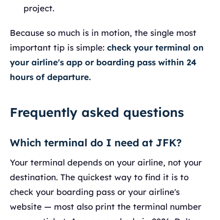
project.
Because so much is in motion, the single most
important tip is simple:
check your terminal on
your airline's app or boarding pass within 24
hours of departure.
Frequently asked questions
Which terminal do I need at JFK?
Your terminal depends on your airline, not your
destination. The quickest way to find it is to
check your boarding pass or your airline's
website — most also print the terminal number