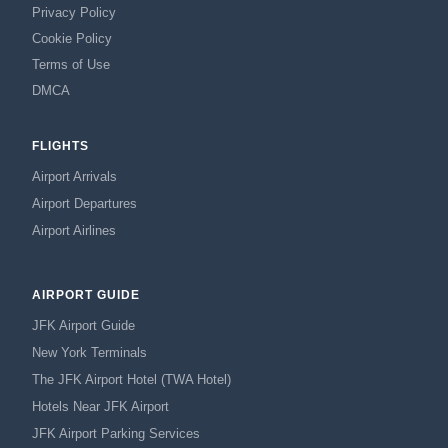
Privacy Policy
Cookie Policy
Terms of Use
DMCA
FLIGHTS
Airport Arrivals
Airport Departures
Airport Airlines
AIRPORT GUIDE
JFK Airport Guide
New York Terminals
The JFK Airport Hotel (TWA Hotel)
Hotels Near JFK Airport
JFK Airport Parking Services