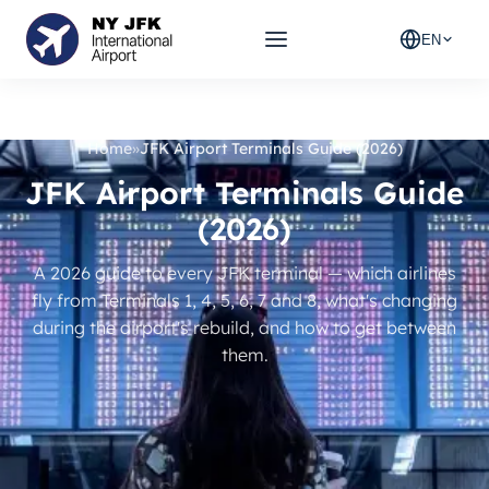
EN
Home
»
JFK Airport Terminals Guide (2026)
JFK Airport Terminals Guide
(2026)
A 2026 guide to every JFK terminal — which airlines
fly from Terminals 1, 4, 5, 6, 7 and 8, what's changing
during the airport's rebuild, and how to get between
them.