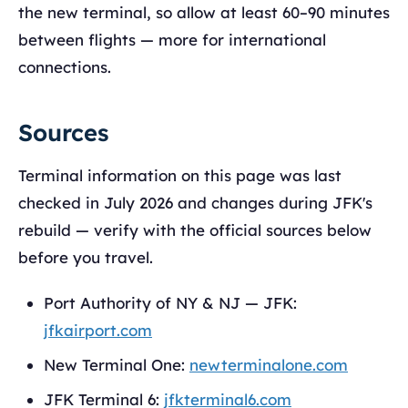
the new terminal, so allow at least 60–90 minutes
between flights — more for international
connections.
Sources
Terminal information on this page was last
checked in July 2026 and changes during JFK's
rebuild — verify with the official sources below
before you travel.
Port Authority of NY & NJ — JFK:
jfkairport.com
New Terminal One:
newterminalone.com
JFK Terminal 6:
jfkterminal6.com