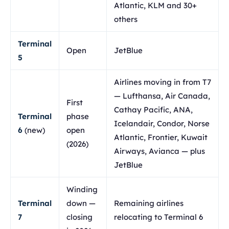
Atlantic, KLM and 30+
others
Terminal
Open
JetBlue
5
Airlines moving in from T7
— Lufthansa, Air Canada,
First
Cathay Pacific, ANA,
Terminal
phase
Icelandair, Condor, Norse
6
(new)
open
Atlantic, Frontier, Kuwait
(2026)
Airways, Avianca — plus
JetBlue
Winding
Terminal
down —
Remaining airlines
7
closing
relocating to Terminal 6