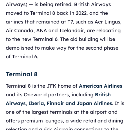
Airways) — is being retired. British Airways
moved to Terminal 8 back in 2022, and the
airlines that remained at T7, such as Aer Lingus,
Air Canada, ANA and Icelandair, are relocating
to the new Terminal 6. The old building will be
demolished to make way for the second phase
of Terminal 6.
Terminal 8
Terminal 8 is the JFK home of
American Airlines
and its Oneworld partners, including
British
Airways, Iberia, Finnair and Japan Airlines
. It is
one of the largest terminals at the airport and
offers premium lounges, a wide retail and dining
selection and quick AirTrain connections to the