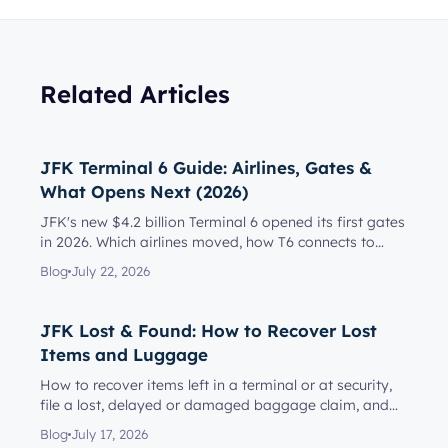
Related Articles
JFK Terminal 6 Guide: Airlines, Gates &
What Opens Next (2026)
JFK's new $4.2 billion Terminal 6 opened its first gates
in 2026. Which airlines moved, how T6 connects to
Terminal 5, l...
Blog
July 22, 2026
JFK Lost & Found: How to Recover Lost
Items and Luggage
How to recover items left in a terminal or at security,
file a lost, delayed or damaged baggage claim, and
reach the rig...
Blog
July 17, 2026