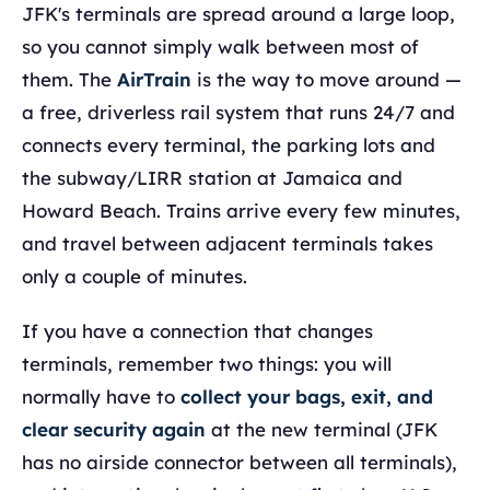
JFK's terminals are spread around a large loop,
so you cannot simply walk between most of
them. The
AirTrain
is the way to move around —
a free, driverless rail system that runs 24/7 and
connects every terminal, the parking lots and
the subway/LIRR station at Jamaica and
Howard Beach. Trains arrive every few minutes,
and travel between adjacent terminals takes
only a couple of minutes.
If you have a connection that changes
terminals, remember two things: you will
normally have to
collect your bags, exit, and
clear security again
at the new terminal (JFK
has no airside connector between all terminals),