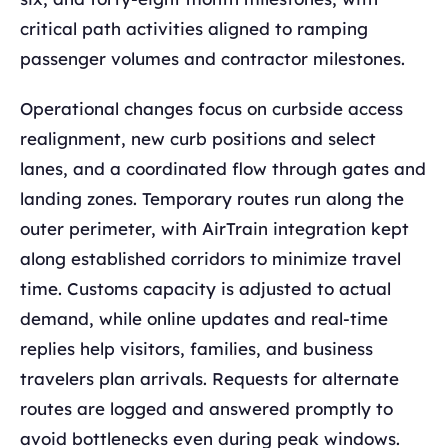
critical path activities aligned to ramping
passenger volumes and contractor milestones.
Operational changes focus on curbside access
realignment, new curb positions and select
lanes, and a coordinated flow through gates and
landing zones. Temporary routes run along the
outer perimeter, with AirTrain integration kept
along established corridors to minimize travel
time. Customs capacity is adjusted to actual
demand, while online updates and real-time
replies help visitors, families, and business
travelers plan arrivals. Requests for alternate
routes are logged and answered promptly to
avoid bottlenecks even during peak windows.