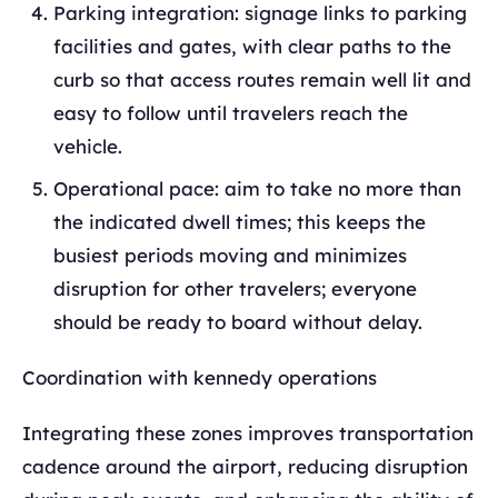
Parking integration: signage links to parking
facilities and gates, with clear paths to the
curb so that access routes remain well lit and
easy to follow until travelers reach the
vehicle.
Operational pace: aim to take no more than
the indicated dwell times; this keeps the
busiest periods moving and minimizes
disruption for other travelers; everyone
should be ready to board without delay.
Coordination with kennedy operations
Integrating these zones improves transportation
cadence around the airport, reducing disruption