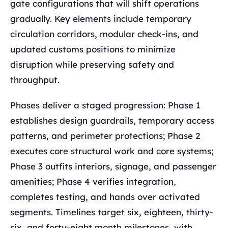
gate configurations that will shift operations
gradually. Key elements include temporary
circulation corridors, modular check-ins, and
updated customs positions to minimize
disruption while preserving safety and
throughput.
Phases deliver a staged progression: Phase 1
establishes design guardrails, temporary access
patterns, and perimeter protections; Phase 2
executes core structural work and core systems;
Phase 3 outfits interiors, signage, and passenger
amenities; Phase 4 verifies integration,
completes testing, and hands over activated
segments. Timelines target six, eighteen, thirty-
six, and forty-eight month milestones, with