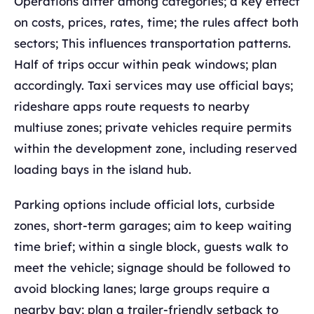
Operations differ among categories; a key effect
on costs, prices, rates, time; the rules affect both
sectors; This influences transportation patterns.
Half of trips occur within peak windows; plan
accordingly. Taxi services may use official bays;
rideshare apps route requests to nearby
multiuse zones; private vehicles require permits
within the development zone, including reserved
loading bays in the island hub.
Parking options include official lots, curbside
zones, short-term garages; aim to keep waiting
time brief; within a single block, guests walk to
meet the vehicle; signage should be followed to
avoid blocking lanes; large groups require a
nearby bay; plan a trailer-friendly setback to