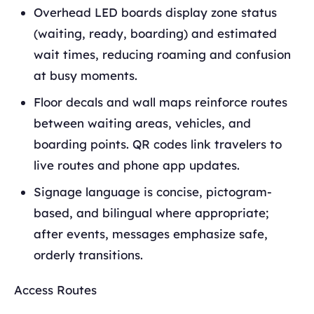
Overhead LED boards display zone status
(waiting, ready, boarding) and estimated
wait times, reducing roaming and confusion
at busy moments.
Floor decals and wall maps reinforce routes
between waiting areas, vehicles, and
boarding points. QR codes link travelers to
live routes and phone app updates.
Signage language is concise, pictogram-
based, and bilingual where appropriate;
after events, messages emphasize safe,
orderly transitions.
Access Routes