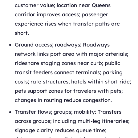
customer value; location near Queens
corridor improves access; passenger
experience rises when transfer paths are
short.
Ground access; roadways: Roadways
network links port area with major arterials;
rideshare staging zones near curb; public
transit feeders connect terminals; parking
costs; rate structures; hotels within short ride;
pets support zones for travelers with pets;
changes in routing reduce congestion.
Transfer flows; groups; mobility: Transfers
across groups; including multi-leg itineraries;
signage clarity reduces queue time;