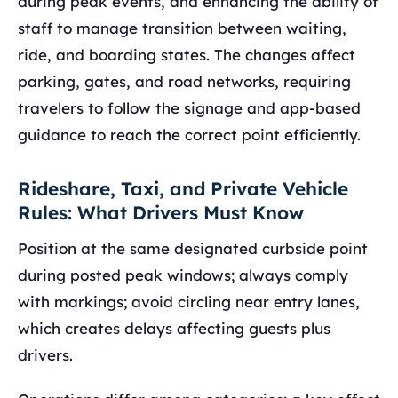
during peak events, and enhancing the ability of
staff to manage transition between waiting,
ride, and boarding states. The changes affect
parking, gates, and road networks, requiring
travelers to follow the signage and app-based
guidance to reach the correct point efficiently.
Rideshare, Taxi, and Private Vehicle
Rules: What Drivers Must Know
Position at the same designated curbside point
during posted peak windows; always comply
with markings; avoid circling near entry lanes,
which creates delays affecting guests plus
drivers.