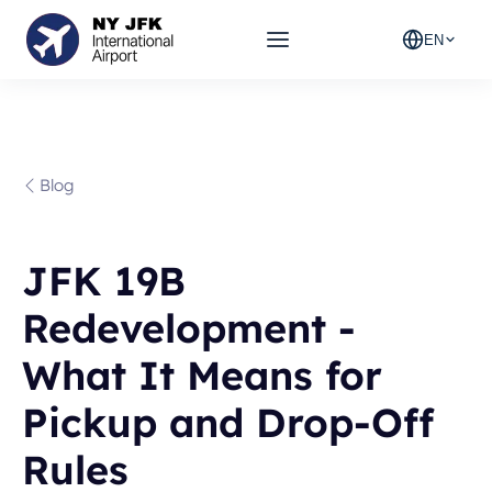
EN
Blog
JFK 19B
Redevelopment -
What It Means for
Pickup and Drop-Off
Rules