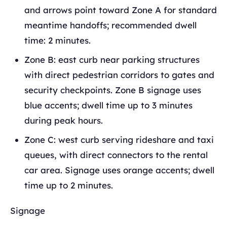
and arrows point toward Zone A for standard
meantime handoffs; recommended dwell
time: 2 minutes.
Zone B: east curb near parking structures
with direct pedestrian corridors to gates and
security checkpoints. Zone B signage uses
blue accents; dwell time up to 3 minutes
during peak hours.
Zone C: west curb serving rideshare and taxi
queues, with direct connectors to the rental
car area. Signage uses orange accents; dwell
time up to 2 minutes.
Signage