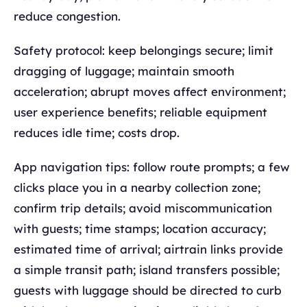
reduce congestion.
Safety protocol: keep belongings secure; limit
dragging of luggage; maintain smooth
acceleration; abrupt moves affect environment;
user experience benefits; reliable equipment
reduces idle time; costs drop.
App navigation tips: follow route prompts; a few
clicks place you in a nearby collection zone;
confirm trip details; avoid miscommunication
with guests; time stamps; location accuracy;
estimated time of arrival; airtrain links provide
a simple transit path; island transfers possible;
guests with luggage should be directed to curb