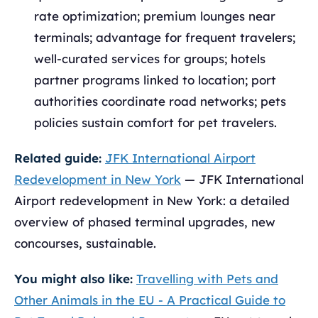
rate optimization; premium lounges near
terminals; advantage for frequent travelers;
well-curated services for groups; hotels
partner programs linked to location; port
authorities coordinate road networks; pets
policies sustain comfort for pet travelers.
Related guide:
JFK International Airport
Redevelopment in New York
— JFK International
Airport redevelopment in New York: a detailed
overview of phased terminal upgrades, new
concourses, sustainable.
You might also like:
Travelling with Pets and
Other Animals in the EU - A Practical Guide to