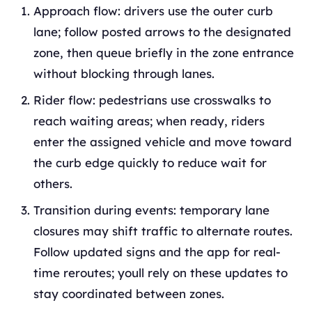
Approach flow: drivers use the outer curb
lane; follow posted arrows to the designated
zone, then queue briefly in the zone entrance
without blocking through lanes.
Rider flow: pedestrians use crosswalks to
reach waiting areas; when ready, riders
enter the assigned vehicle and move toward
the curb edge quickly to reduce wait for
others.
Transition during events: temporary lane
closures may shift traffic to alternate routes.
Follow updated signs and the app for real-
time reroutes; youll rely on these updates to
stay coordinated between zones.