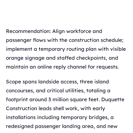
Recommendation: Align workforce and
passenger flows with the construction schedule;
implement a temporary routing plan with visible
orange signage and staffed checkpoints, and
maintain an online reply channel for requests.
Scope spans landside access, three island
concourses, and critical utilities, totaling a
footprint around 3 million square feet. Duquette
Construction leads shell work, with early
installations including temporary bridges, a
redesigned passenger landing area, and new