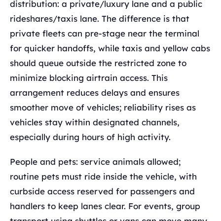
distribution: a private/luxury lane and a public
rideshares/taxis lane. The difference is that
private fleets can pre-stage near the terminal
for quicker handoffs, while taxis and yellow cabs
should queue outside the restricted zone to
minimize blocking airtrain access. This
arrangement reduces delays and ensures
smoother move of vehicles; reliability rises as
vehicles stay within designated channels,
especially during hours of high activity.
People and pets: service animals allowed;
routine pets must ride inside the vehicle, with
curbside access reserved for passengers and
handlers to keep lanes clear. For events, group
transport using shuttles or vans can move many