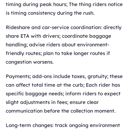
timing during peak hours; The thing riders notice
is timing consistency during the rush.
Rideshare and car-service coordination: directly
share ETA with drivers; coordinate baggage
handling; advise riders about environment-
friendly routes; plan to take longer routes if
congestion worsens.
Payments; add-ons include taxes, gratuity; these
can affect total time at the curb; Each rider has
specific baggage needs; inform riders to expect
slight adjustments in fees; ensure clear
communication before the collection moment.
Long-term changes: track ongoing environment