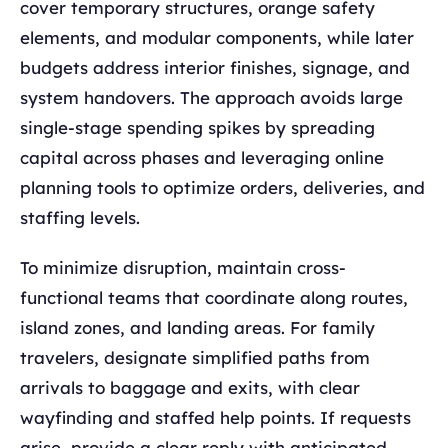
cover temporary structures, orange safety
elements, and modular components, while later
budgets address interior finishes, signage, and
system handovers. The approach avoids large
single-stage spending spikes by spreading
capital across phases and leveraging online
planning tools to optimize orders, deliveries, and
staffing levels.
To minimize disruption, maintain cross-
functional teams that coordinate along routes,
island zones, and landing areas. For family
travelers, designate simplified paths from
arrivals to baggage and exits, with clear
wayfinding and staffed help points. If requests
arise, provide a clear reply with anticipated