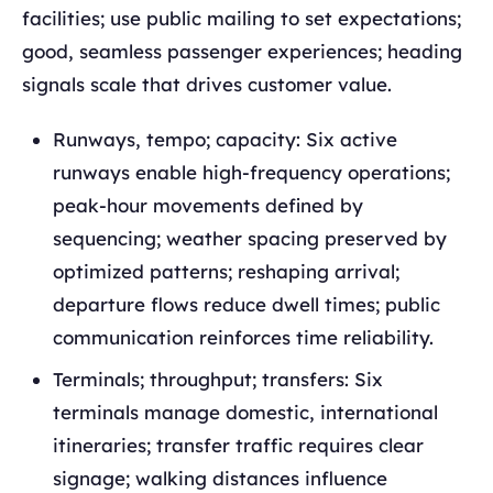
facilities; use public mailing to set expectations;
good, seamless passenger experiences; heading
signals scale that drives customer value.
Runways, tempo; capacity: Six active
runways enable high-frequency operations;
peak-hour movements defined by
sequencing; weather spacing preserved by
optimized patterns; reshaping arrival;
departure flows reduce dwell times; public
communication reinforces time reliability.
Terminals; throughput; transfers: Six
terminals manage domestic, international
itineraries; transfer traffic requires clear
signage; walking distances influence