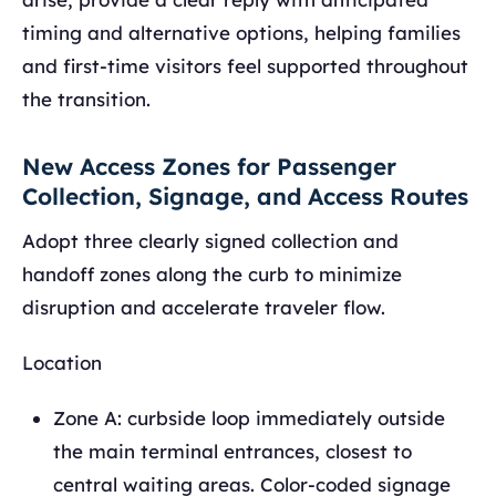
timing and alternative options, helping families
and first-time visitors feel supported throughout
the transition.
New Access Zones for Passenger
Collection, Signage, and Access Routes
Adopt three clearly signed collection and
handoff zones along the curb to minimize
disruption and accelerate traveler flow.
Location
Zone A: curbside loop immediately outside
the main terminal entrances, closest to
central waiting areas. Color-coded signage