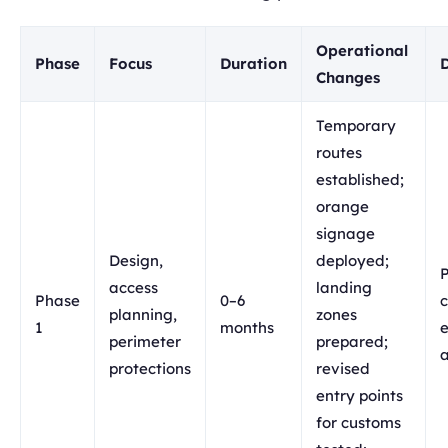
Operational
Phase
Focus
Duration
Changes
Temporary
routes
established;
orange
signage
Design,
deployed;
P
access
landing
Phase
0–6
c
planning,
zones
1
months
e
perimeter
prepared;
protections
revised
entry points
for customs