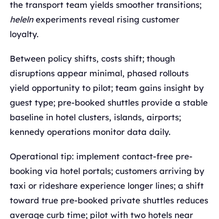
the transport team yields smoother transitions;
heleln
experiments reveal rising customer
loyalty.
Between policy shifts, costs shift; though
disruptions appear minimal, phased rollouts
yield opportunity to pilot; team gains insight by
guest type; pre-booked shuttles provide a stable
baseline in hotel clusters, islands, airports;
kennedy operations monitor data daily.
Operational tip: implement contact-free pre-
booking via hotel portals; customers arriving by
taxi or rideshare experience longer lines; a shift
toward true pre-booked private shuttles reduces
average curb time; pilot with two hotels near