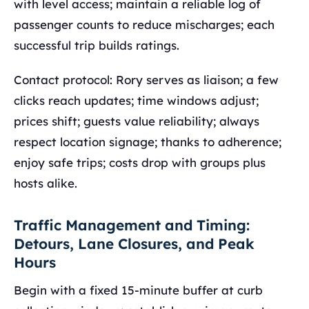
with level access; maintain a reliable log of
passenger counts to reduce mischarges; each
successful trip builds ratings.
Contact protocol: Rory serves as liaison; a few
clicks reach updates; time windows adjust;
prices shift; guests value reliability; always
respect location signage; thanks to adherence;
enjoy safe trips; costs drop with groups plus
hosts alike.
Traffic Management and Timing:
Detours, Lane Closures, and Peak
Hours
Begin with a fixed 15-minute buffer at curb