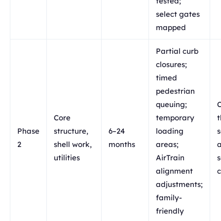
tested;
select gates
mapped
Partial curb
closures;
timed
pedestrian
queuing;
C
Core
temporary
t
Phase
structure,
6–24
loading
s
2
shell work,
months
areas;
a
utilities
AirTrain
s
alignment
c
adjustments;
family-
friendly