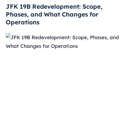
JFK 19B Redevelopment: Scope,
Phases, and What Changes for
Operations