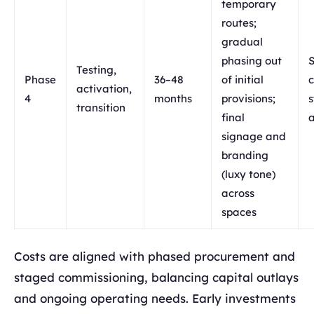
temporary
routes;
gradual
phasing out
S
Testing,
Phase
36–48
of initial
c
activation,
4
months
provisions;
s
transition
final
signage and
branding
(luxy tone)
across
spaces
Costs are aligned with phased procurement and
staged commissioning, balancing capital outlays
and ongoing operating needs. Early investments