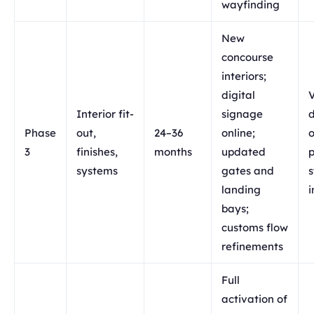
wayfinding
New
concourse
interiors;
digital
Interior fit-
signage
d
Phase
out,
24–36
online;
3
finishes,
months
updated
p
systems
gates and
landing
i
bays;
customs flow
refinements
Full
activation of