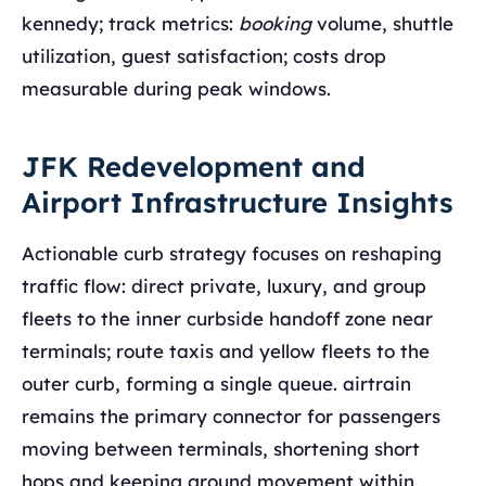
kennedy; track metrics:
booking
volume, shuttle
utilization, guest satisfaction; costs drop
measurable during peak windows.
JFK Redevelopment and
Airport Infrastructure Insights
Actionable curb strategy focuses on reshaping
traffic flow: direct private, luxury, and group
fleets to the inner curbside handoff zone near
terminals; route taxis and yellow fleets to the
outer curb, forming a single queue. airtrain
remains the primary connector for passengers
moving between terminals, shortening short
hops and keeping ground movement within