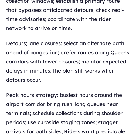
collection windows; establish a primary route
that bypasses anticipated detours; check real-
time advisories; coordinate with the rider
network to arrive on time.
Detours; lane closures: select an alternate path
ahead of congestion; prefer routes along Queens
corridors with fewer closures; monitor expected
delays in minutes; the plan still works when
detours occur.
Peak hours strategy: busiest hours around the
airport corridor bring rush; long queues near
terminals; schedule collections during shoulder
periods; use curbside staging zones; stagger
arrivals for both sides; Riders want predictable