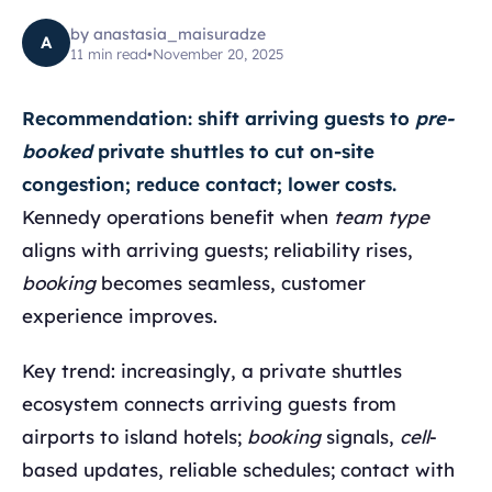
by
anastasia_maisuradze
A
11
min read
•
November 20, 2025
Recommendation: shift arriving guests to
pre-
booked
private shuttles to cut on-site
congestion; reduce contact; lower costs.
Kennedy operations benefit when
team type
aligns with arriving guests; reliability rises,
booking
becomes seamless, customer
experience improves.
Key trend: increasingly, a private shuttles
ecosystem connects arriving guests from
airports to island hotels;
booking
signals,
cell
-
based updates, reliable schedules; contact with