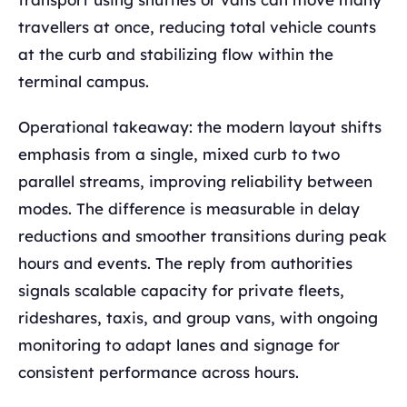
travellers at once, reducing total vehicle counts
at the curb and stabilizing flow within the
terminal campus.
Operational takeaway: the modern layout shifts
emphasis from a single, mixed curb to two
parallel streams, improving reliability between
modes. The difference is measurable in delay
reductions and smoother transitions during peak
hours and events. The reply from authorities
signals scalable capacity for private fleets,
rideshares, taxis, and group vans, with ongoing
monitoring to adapt lanes and signage for
consistent performance across hours.