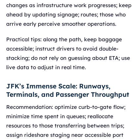
changes as infrastructure work progresses; keep
ahead by updating signage; routes; those who
arrive early perceive smoother operations.
Practical tips: along the path, keep baggage
accessible; instruct drivers to avoid double-
stacking; do not rely on guessing about ETA; use
live data to adjust in real time.
JFK’s Immense Scale: Runways,
Terminals, and Passenger Throughput
Recommendation: optimize curb-to-gate flow;
minimize time spent in queues; reallocate
resources to those transferring between trips;
assign rideshare staging near accessible port