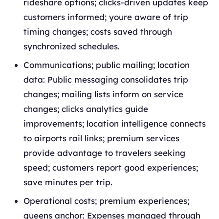
rideshare options; clicks-driven updates keep
customers informed; youre aware of trip
timing changes; costs saved through
synchronized schedules.
Communications; public mailing; location
data: Public messaging consolidates trip
changes; mailing lists inform on service
changes; clicks analytics guide
improvements; location intelligence connects
to airports rail links; premium services
provide advantage to travelers seeking
speed; customers report good experiences;
save minutes per trip.
Operational costs; premium experiences;
queens anchor: Expenses managed through