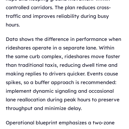
controlled corridors. The plan reduces cross-
traffic and improves reliability during busy
hours.
Data shows the difference in performance when
rideshares operate in a separate lane. Within
the same curb complex, rideshares move faster
than traditional taxis, reducing dwell time and
making replies to drivers quicker. Events cause
spikes, so a buffer approach is recommended:
implement dynamic signaling and occasional
lane reallocation during peak hours to preserve
throughput and minimize delay.
Operational blueprint emphasizes a two-zone