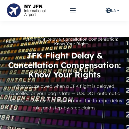
EN
JFK Flight Delay & Cancellation Compensation:
Home
»
Know Your Rights
JFK Flight Delay &
Cancellation Compensation:
Know Your Rights
What you're owed when a JFK flight is delayed,
cancelled or your bag is late — U.S. DOT automatic
refunds, EU261 cash compensation, the tarmac-delay
rule, and step-by-step claims.