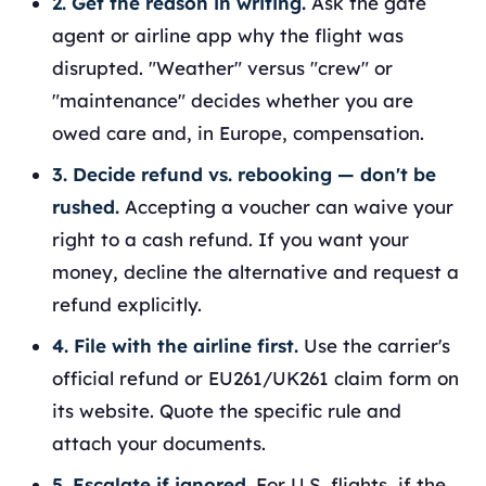
2. Get the reason in writing.
Ask the gate
agent or airline app why the flight was
disrupted. "Weather" versus "crew" or
"maintenance" decides whether you are
owed care and, in Europe, compensation.
3. Decide refund vs. rebooking — don't be
rushed.
Accepting a voucher can waive your
right to a cash refund. If you want your
money, decline the alternative and request a
refund explicitly.
4. File with the airline first.
Use the carrier's
official refund or EU261/UK261 claim form on
its website. Quote the specific rule and
attach your documents.
5. Escalate if ignored.
For U.S. flights, if the