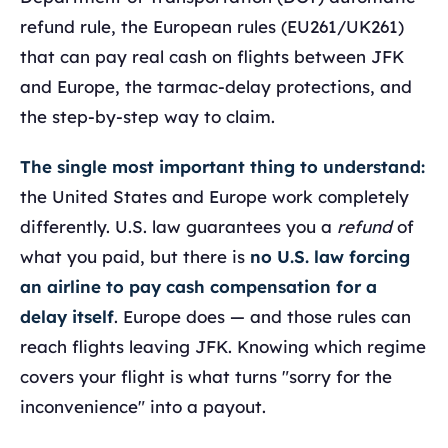
refund rule, the European rules (EU261/UK261)
that can pay real cash on flights between JFK
and Europe, the tarmac-delay protections, and
the step-by-step way to claim.
The single most important thing to understand:
the United States and Europe work completely
differently. U.S. law guarantees you a
refund
of
what you paid, but there is
no U.S. law forcing
an airline to pay cash compensation for a
delay itself
. Europe does — and those rules can
reach flights leaving JFK. Knowing which regime
covers your flight is what turns "sorry for the
inconvenience" into a payout.