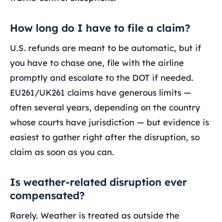
How long do I have to file a claim?
U.S. refunds are meant to be automatic, but if
you have to chase one, file with the airline
promptly and escalate to the DOT if needed.
EU261/UK261 claims have generous limits —
often several years, depending on the country
whose courts have jurisdiction — but evidence is
easiest to gather right after the disruption, so
claim as soon as you can.
Is weather-related disruption ever
compensated?
Rarely. Weather is treated as outside the