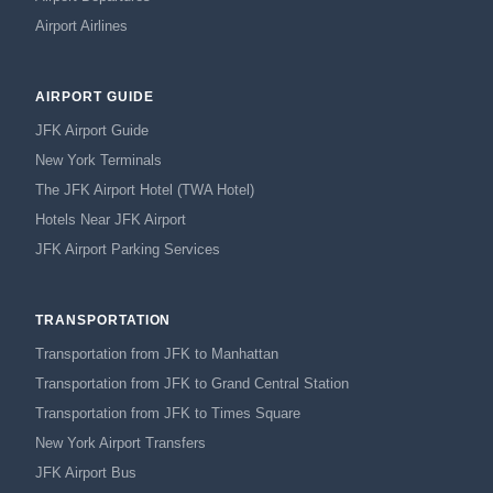
Airport Airlines
AIRPORT GUIDE
JFK Airport Guide
New York Terminals
The JFK Airport Hotel (TWA Hotel)
Hotels Near JFK Airport
JFK Airport Parking Services
TRANSPORTATION
Transportation from JFK to Manhattan
Transportation from JFK to Grand Central Station
Transportation from JFK to Times Square
New York Airport Transfers
JFK Airport Bus