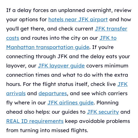
If a delay forces an unplanned overnight, review
your options for
hotels near JFK airport
and how
you'll get there, and check current
JFK transfer
costs
and routes into the city on our
JFK to
Manhattan transportation guide
. If you're
connecting through JFK and the delay eats your
layover, our
JFK layover guide
covers minimum
connection times and what to do with the extra
hours. For the flight status itself, check live
JFK
arrivals
and
departures
, and see which carriers
fly where in our
JFK airlines guide
. Planning
ahead also helps: our guides to
JFK security
and
REAL ID requirements
keep avoidable problems
from turning into missed flights.