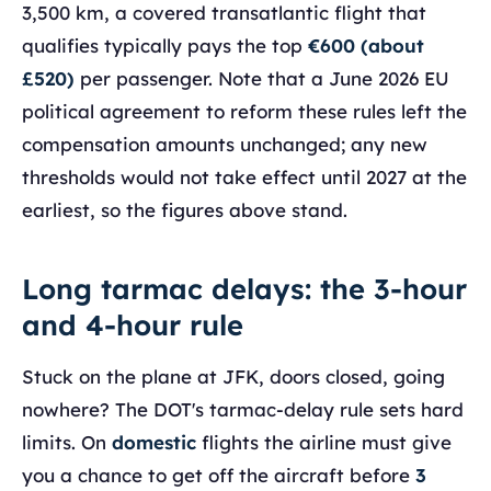
3,500 km, a covered transatlantic flight that
qualifies typically pays the top
€600 (about
£520)
per passenger. Note that a June 2026 EU
political agreement to reform these rules left the
compensation amounts unchanged; any new
thresholds would not take effect until 2027 at the
earliest, so the figures above stand.
Long tarmac delays: the 3-hour
and 4-hour rule
Stuck on the plane at JFK, doors closed, going
nowhere? The DOT's tarmac-delay rule sets hard
limits. On
domestic
flights the airline must give
you a chance to get off the aircraft before
3