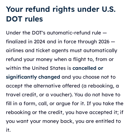
Your refund rights under U.S.
DOT rules
Under the DOT's automatic-refund rule —
finalized in 2024 and in force through 2026 —
airlines and ticket agents must automatically
refund your money when a flight to, from or
within the United States is
cancelled or
significantly changed
and you choose not to
accept the alternative offered (a rebooking, a
travel credit, or a voucher). You do not have to
fill in a form, call, or argue for it. If you take the
rebooking or the credit, you have accepted it; if
you want your money back, you are entitled to
it.