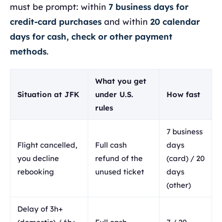
must be prompt: within
7 business days for
credit-card purchases
and within
20 calendar
days for cash, check or other payment
methods
.
What you get
Situation at JFK
under U.S.
How fast
rules
7 business
Flight cancelled,
Full cash
days
you decline
refund of the
(card) / 20
rebooking
unused ticket
days
(other)
Delay of 3h+