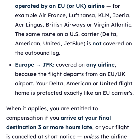
operated by an EU (or UK) airline
— for
example Air France, Lufthansa, KLM, Iberia,
Aer Lingus, British Airways or Virgin Atlantic.
The same route on a U.S. carrier (Delta,
American, United, JetBlue) is
not
covered on
the outbound leg.
Europe → JFK:
covered on
any airline
,
because the flight departs from an EU/UK
airport. Your Delta, American or United flight
home is protected exactly like an EU carrier's.
When it applies, you are entitled to
compensation if you
arrive at your final
destination 3 or more hours late
, or your flight
is cancelled at short notice —
unless
the airline