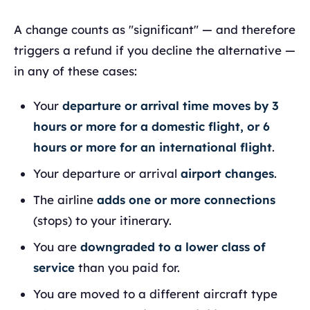
A change counts as "significant" — and therefore
triggers a refund if you decline the alternative —
in any of these cases:
Your
departure or arrival time moves by 3
hours or more for a domestic flight, or 6
hours or more for an international flight
.
Your departure or arrival
airport changes
.
The airline
adds one or more connections
(stops) to your itinerary.
You are
downgraded to a lower class of
service
than you paid for.
You are moved to a different aircraft type