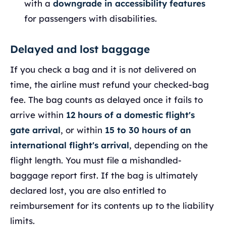
with a
downgrade in accessibility features
for passengers with disabilities.
Delayed and lost baggage
If you check a bag and it is not delivered on
time, the airline must refund your checked-bag
fee. The bag counts as delayed once it fails to
arrive within
12 hours of a domestic flight's
gate arrival
, or within
15 to 30 hours of an
international flight's arrival
, depending on the
flight length. You must file a mishandled-
baggage report first. If the bag is ultimately
declared lost, you are also entitled to
reimbursement for its contents up to the liability
limits.