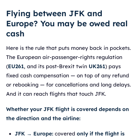
Flying between JFK and
Europe? You may be owed real
cash
Here is the rule that puts money back in pockets.
The European air-passenger-rights regulation
(
EU261
, and its post-Brexit twin
UK261
) pays
fixed cash compensation — on top of any refund
or rebooking — for cancellations and long delays.
And it can reach flights that touch JFK.
Whether your JFK flight is covered depends on
the direction and the airline:
JFK → Europe:
covered
only if the flight is