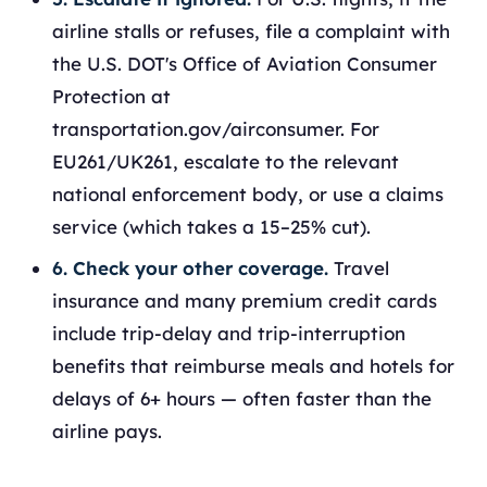
airline stalls or refuses, file a complaint with
the U.S. DOT's Office of Aviation Consumer
Protection at
transportation.gov/airconsumer. For
EU261/UK261, escalate to the relevant
national enforcement body, or use a claims
service (which takes a 15–25% cut).
6. Check your other coverage.
Travel
insurance and many premium credit cards
include trip-delay and trip-interruption
benefits that reimburse meals and hotels for
delays of 6+ hours — often faster than the
airline pays.