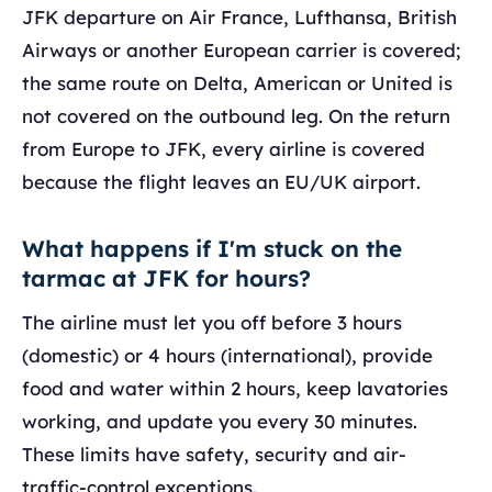
JFK departure on Air France, Lufthansa, British
Airways or another European carrier is covered;
the same route on Delta, American or United is
not covered on the outbound leg. On the return
from Europe to JFK, every airline is covered
because the flight leaves an EU/UK airport.
What happens if I'm stuck on the
tarmac at JFK for hours?
The airline must let you off before 3 hours
(domestic) or 4 hours (international), provide
food and water within 2 hours, keep lavatories
working, and update you every 30 minutes.
These limits have safety, security and air-
traffic-control exceptions.