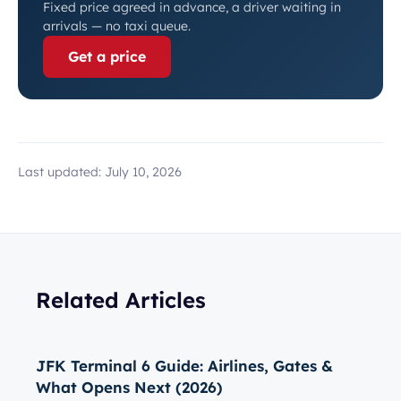
Fixed price agreed in advance, a driver waiting in
arrivals — no taxi queue.
Get a price
Last updated:
July 10, 2026
Related Articles
JFK Terminal 6 Guide: Airlines, Gates &
What Opens Next (2026)