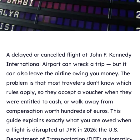
A delayed or cancelled flight at John F. Kennedy
International Airport can wreck a trip — but it
can also leave the airline owing you money. The
problem is that most travelers don't know which
rules apply, so they accept a voucher when they
were entitled to cash, or walk away from
compensation worth hundreds of euros. This
guide explains exactly what you are owed when
a flight is disrupted at JFK in 2026: the U.S.
Department of Transportation (DOT) automatic-