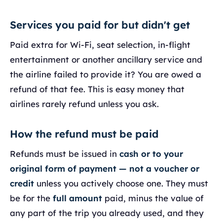
Services you paid for but didn't get
Paid extra for Wi-Fi, seat selection, in-flight
entertainment or another ancillary service and
the airline failed to provide it? You are owed a
refund of that fee. This is easy money that
airlines rarely refund unless you ask.
How the refund must be paid
Refunds must be issued in
cash or to your
original form of payment — not a voucher or
credit
unless you actively choose one. They must
be for the
full amount
paid, minus the value of
any part of the trip you already used, and they