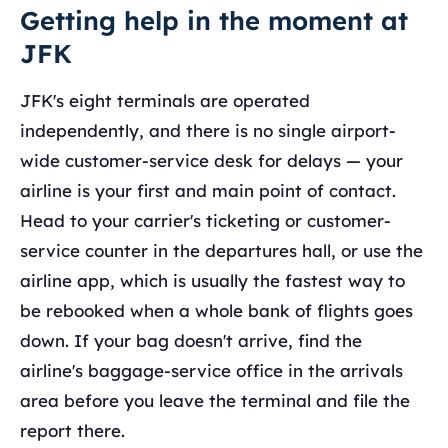
Getting help in the moment at
JFK
JFK's eight terminals are operated
independently, and there is no single airport-
wide customer-service desk for delays — your
airline is your first and main point of contact.
Head to your carrier's ticketing or customer-
service counter in the departures hall, or use the
airline app, which is usually the fastest way to
be rebooked when a whole bank of flights goes
down. If your bag doesn't arrive, find the
airline's baggage-service office in the arrivals
area before you leave the terminal and file the
report there.