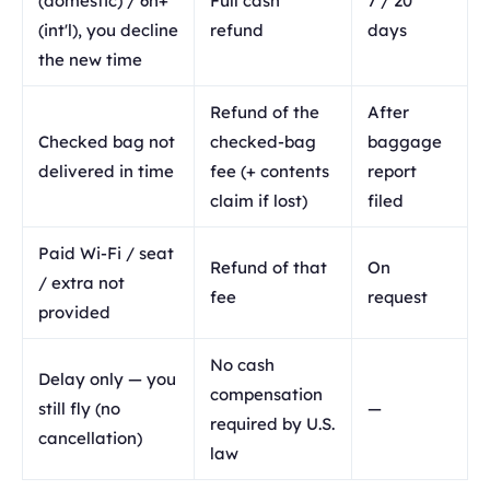
(domestic) / 6h+
Full cash
7 / 20
(int'l), you decline
refund
days
the new time
Refund of the
After
Checked bag not
checked-bag
baggage
delivered in time
fee (+ contents
report
claim if lost)
filed
Paid Wi-Fi / seat
Refund of that
On
/ extra not
fee
request
provided
No cash
Delay only — you
compensation
still fly (no
—
required by U.S.
cancellation)
law