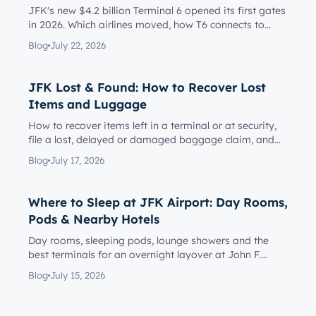
JFK's new $4.2 billion Terminal 6 opened its first gates
in 2026. Which airlines moved, how T6 connects to
Terminal 5, l...
Blog
July 22, 2026
JFK Lost & Found: How to Recover Lost
Items and Luggage
How to recover items left in a terminal or at security,
file a lost, delayed or damaged baggage claim, and
reach the rig...
Blog
July 17, 2026
Where to Sleep at JFK Airport: Day Rooms,
Pods & Nearby Hotels
Day rooms, sleeping pods, lounge showers and the
best terminals for an overnight layover at John F.
Kennedy Internationa...
Blog
July 15, 2026