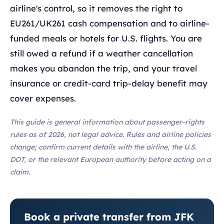
airline's control, so it removes the right to
EU261/UK261 cash compensation and to airline-
funded meals or hotels for U.S. flights. You are
still owed a refund if a weather cancellation
makes you abandon the trip, and your travel
insurance or credit-card trip-delay benefit may
cover expenses.
This guide is general information about passenger-rights
rules as of 2026, not legal advice. Rules and airline policies
change; confirm current details with the airline, the U.S.
DOT, or the relevant European authority before acting on a
claim.
Book a private transfer from JFK