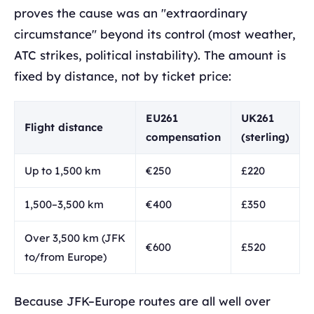
proves the cause was an "extraordinary
circumstance" beyond its control (most weather,
ATC strikes, political instability). The amount is
fixed by distance, not by ticket price:
EU261
UK261
Flight distance
compensation
(sterling)
Up to 1,500 km
€250
£220
1,500–3,500 km
€400
£350
Over 3,500 km (JFK
€600
£520
to/from Europe)
Because JFK–Europe routes are all well over