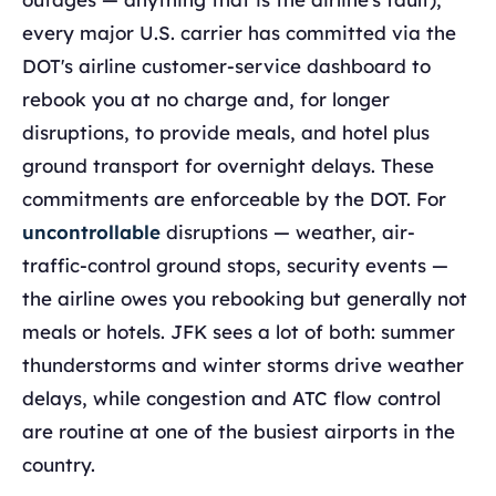
every major U.S. carrier has committed via the
DOT's airline customer-service dashboard to
rebook you at no charge and, for longer
disruptions, to provide meals, and hotel plus
ground transport for overnight delays. These
commitments are enforceable by the DOT. For
uncontrollable
disruptions — weather, air-
traffic-control ground stops, security events —
the airline owes you rebooking but generally not
meals or hotels. JFK sees a lot of both: summer
thunderstorms and winter storms drive weather
delays, while congestion and ATC flow control
are routine at one of the busiest airports in the
country.