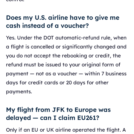
Does my U.S. airline have to give me
cash instead of a voucher?
Yes. Under the DOT automatic-refund rule, when
a flight is cancelled or significantly changed and
you do not accept the rebooking or credit, the
refund must be issued to your original form of
payment — not as a voucher — within 7 business
days for credit cards or 20 days for other
payments.
My flight from JFK to Europe was
delayed — can I claim EU261?
Only if an EU or UK airline operated the flight. A