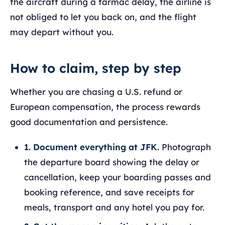
the aircraft during a tarmac delay, the airline is
not obliged to let you back on, and the flight
may depart without you.
How to claim, step by step
Whether you are chasing a U.S. refund or
European compensation, the process rewards
good documentation and persistence.
1. Document everything at JFK.
Photograph
the departure board showing the delay or
cancellation, keep your boarding passes and
booking reference, and save receipts for
meals, transport and any hotel you pay for.