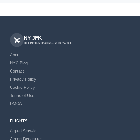
NY JFK
INTERNATIONAL AIRPORT
About
NYC Blog
Contact
Privacy Policy
Cookie Policy
Terms of Use
DMCA
FLIGHTS
Airport Arrivals
Airport Departures