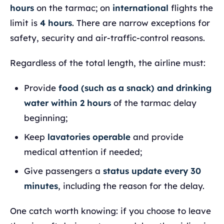
hours
on the tarmac; on
international
flights the
limit is
4 hours
. There are narrow exceptions for
safety, security and air-traffic-control reasons.
Regardless of the total length, the airline must:
Provide
food (such as a snack) and drinking
water within 2 hours
of the tarmac delay
beginning;
Keep
lavatories operable
and provide
medical attention if needed;
Give passengers a
status update every 30
minutes
, including the reason for the delay.
One catch worth knowing: if you choose to leave