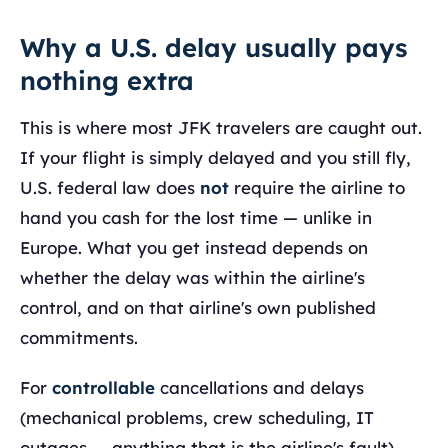
Why a U.S. delay usually pays
nothing extra
This is where most JFK travelers are caught out.
If your flight is simply delayed and you still fly,
U.S. federal law does
not
require the airline to
hand you cash for the lost time — unlike in
Europe. What you get instead depends on
whether the delay was within the airline's
control, and on that airline's own published
commitments.
For
controllable
cancellations and delays
(mechanical problems, crew scheduling, IT
outages — anything that is the airline's fault),