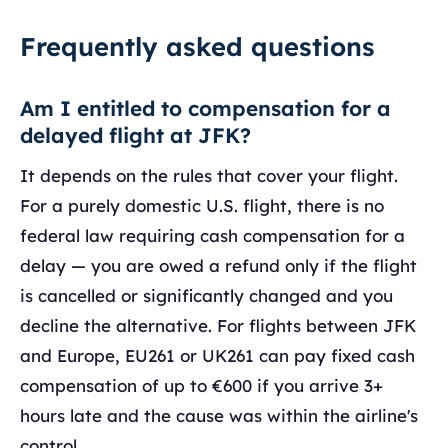
Frequently asked questions
Am I entitled to compensation for a
delayed flight at JFK?
It depends on the rules that cover your flight.
For a purely domestic U.S. flight, there is no
federal law requiring cash compensation for a
delay — you are owed a refund only if the flight
is cancelled or significantly changed and you
decline the alternative. For flights between JFK
and Europe, EU261 or UK261 can pay fixed cash
compensation of up to €600 if you arrive 3+
hours late and the cause was within the airline's
control.