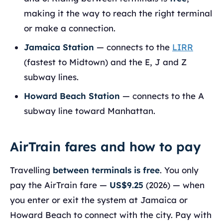
making it the way to reach the right terminal
or make a connection.
Jamaica Station
— connects to the
LIRR
(fastest to Midtown) and the E, J and Z
subway lines.
Howard Beach Station
— connects to the A
subway line toward Manhattan.
AirTrain fares and how to pay
Travelling
between terminals is free
. You only
pay the AirTrain fare —
US$9.25
(2026) — when
you enter or exit the system at Jamaica or
Howard Beach to connect with the city. Pay with