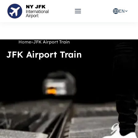
EN
Home
»
JFK Airport Train
JFK Airport Train