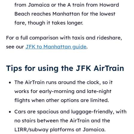
from Jamaica or the A train from Howard
Beach reaches Manhattan for the lowest
fare, though it takes longer.
For a full comparison with taxis and rideshare,
see our
JFK to Manhattan guide
.
Tips for using the JFK AirTrain
The AirTrain runs around the clock, so it
works for early-morning and late-night
flights when other options are limited.
Cars are spacious and luggage-friendly, with
no stairs between the AirTrain and the
LIRR/subway platforms at Jamaica.