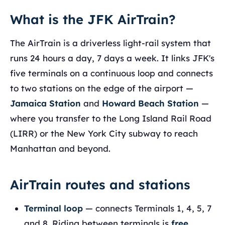
What is the JFK AirTrain?
The AirTrain is a driverless light-rail system that
runs 24 hours a day, 7 days a week. It links JFK's
five terminals on a continuous loop and connects
to two stations on the edge of the airport —
Jamaica Station
and
Howard Beach Station
—
where you transfer to the Long Island Rail Road
(LIRR) or the New York City subway to reach
Manhattan and beyond.
AirTrain routes and stations
Terminal loop
— connects Terminals 1, 4, 5, 7
and 8. Riding between terminals is
free
,