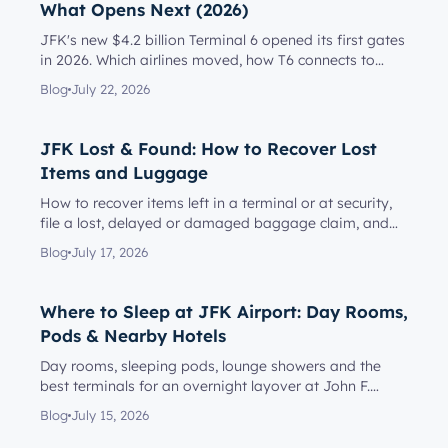
What Opens Next (2026)
JFK's new $4.2 billion Terminal 6 opened its first gates
in 2026. Which airlines moved, how T6 connects to
Terminal 5, l...
Blog
July 22, 2026
JFK Lost & Found: How to Recover Lost
Items and Luggage
How to recover items left in a terminal or at security,
file a lost, delayed or damaged baggage claim, and
reach the rig...
Blog
July 17, 2026
Where to Sleep at JFK Airport: Day Rooms,
Pods & Nearby Hotels
Day rooms, sleeping pods, lounge showers and the
best terminals for an overnight layover at John F.
Kennedy Internationa...
Blog
July 15, 2026