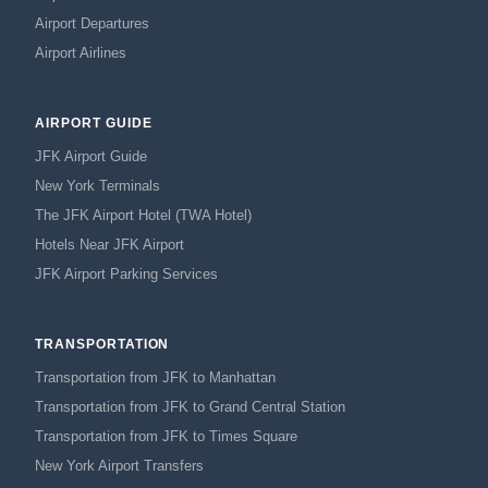
Airport Departures
Airport Airlines
AIRPORT GUIDE
JFK Airport Guide
New York Terminals
The JFK Airport Hotel (TWA Hotel)
Hotels Near JFK Airport
JFK Airport Parking Services
TRANSPORTATION
Transportation from JFK to Manhattan
Transportation from JFK to Grand Central Station
Transportation from JFK to Times Square
New York Airport Transfers