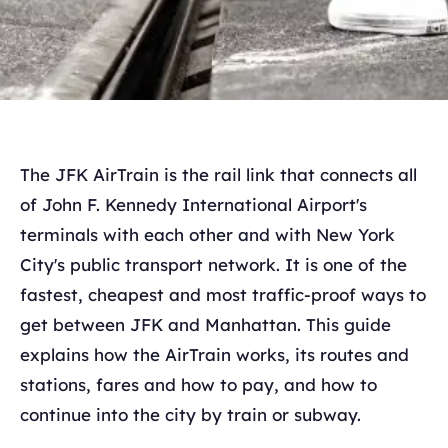
The JFK AirTrain is the rail link that connects all
of John F. Kennedy International Airport's
terminals with each other and with New York
City's public transport network. It is one of the
fastest, cheapest and most traffic-proof ways to
get between JFK and Manhattan. This guide
explains how the AirTrain works, its routes and
stations, fares and how to pay, and how to
continue into the city by train or subway.