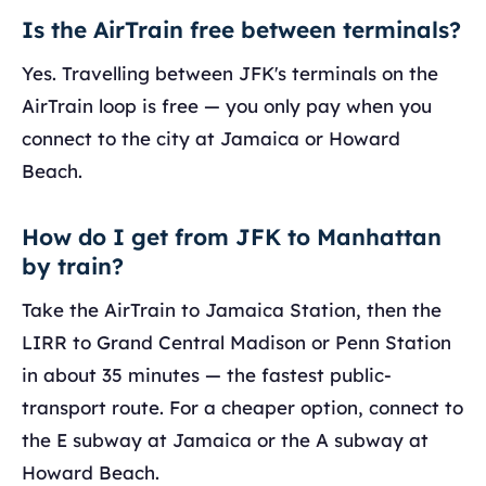
Is the AirTrain free between terminals?
Yes. Travelling between JFK's terminals on the
AirTrain loop is free — you only pay when you
connect to the city at Jamaica or Howard
Beach.
How do I get from JFK to Manhattan
by train?
Take the AirTrain to Jamaica Station, then the
LIRR to Grand Central Madison or Penn Station
in about 35 minutes — the fastest public-
transport route. For a cheaper option, connect to
the E subway at Jamaica or the A subway at
Howard Beach.