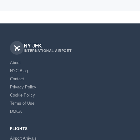
NY JFK
INTERNATIONAL AIRPORT
About
NYC Blog
Contact
Privacy Policy
Cookie Policy
Terms of Use
DMCA
FLIGHTS
Airport Arrivals