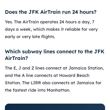
Does the JFK AirTrain run 24 hours?
Yes. The AirTrain operates 24 hours a day, 7
days a week, which makes it reliable for very
early or very late flights.
Which subway lines connect to the JFK
AirTrain?
The E, J and Z lines connect at Jamaica Station,
and the A line connects at Howard Beach
Station. The LIRR also connects at Jamaica for
the fastest ride into Manhattan.