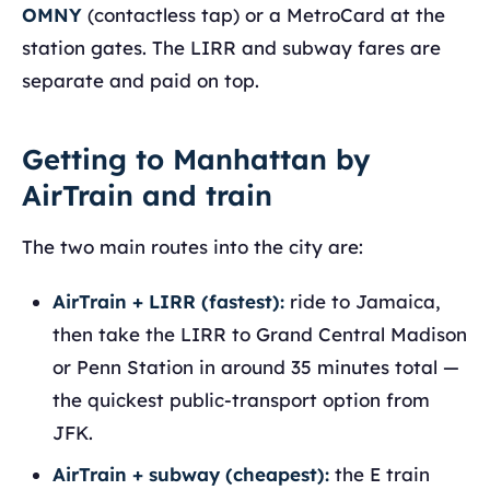
OMNY
(contactless tap) or a MetroCard at the
station gates. The LIRR and subway fares are
separate and paid on top.
Getting to Manhattan by
AirTrain and train
The two main routes into the city are:
AirTrain + LIRR (fastest):
ride to Jamaica,
then take the LIRR to Grand Central Madison
or Penn Station in around 35 minutes total —
the quickest public-transport option from
JFK.
AirTrain + subway (cheapest):
the E train