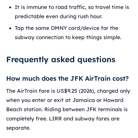
It is immune to road traffic, so travel time is
predictable even during rush hour.
Tap the same OMNY card/device for the
subway connection to keep things simple.
Frequently asked questions
How much does the JFK AirTrain cost?
The AirTrain fare is US$9.25 (2026), charged only
when you enter or exit at Jamaica or Howard
Beach station. Riding between JFK terminals is
completely free. LIRR and subway fares are
separate.