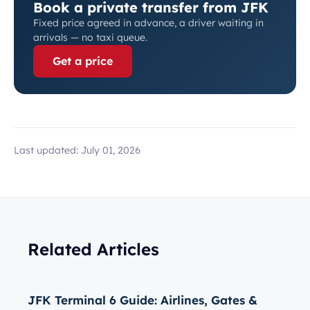
Book a private transfer from JFK
Fixed price agreed in advance, a driver waiting in
arrivals — no taxi queue.
Get a price
Last updated:
July 01, 2026
Related Articles
JFK Terminal 6 Guide: Airlines, Gates &