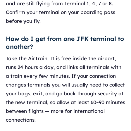
and are still flying from Terminal 1, 4, 7 or 8.
Confirm your terminal on your boarding pass
before you fly.
How do I get from one JFK terminal to
another?
Take the AirTrain. It is free inside the airport,
runs 24 hours a day, and links all terminals with
a train every few minutes. If your connection
changes terminals you will usually need to collect
your bags, exit, and go back through security at
the new terminal, so allow at least 60–90 minutes
between flights — more for international
connections.