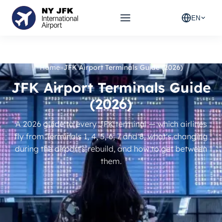
EN
Home
»
JFK Airport Terminals Guide (2026)
JFK Airport Terminals Guide
(2026)
A 2026 guide to every JFK terminal — which airlines
fly from Terminals 1, 4, 5, 6, 7 and 8, what's changing
during the airport's rebuild, and how to get between
them.