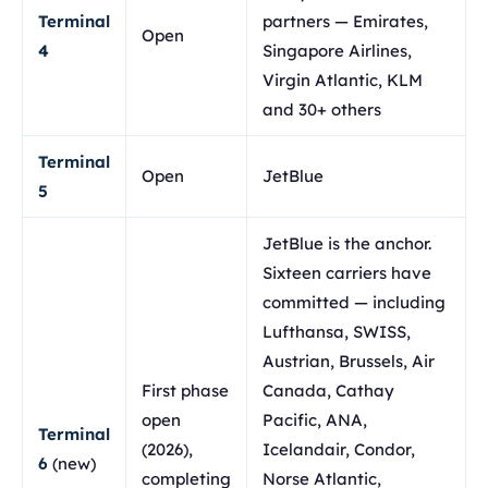
Terminal
partners — Emirates,
Open
4
Singapore Airlines,
Virgin Atlantic, KLM
and 30+ others
Terminal
Open
JetBlue
5
JetBlue is the anchor.
Sixteen carriers have
committed — including
Lufthansa, SWISS,
Austrian, Brussels, Air
First phase
Canada, Cathay
open
Pacific, ANA,
Terminal
(2026),
Icelandair, Condor,
6
(new)
completing
Norse Atlantic,