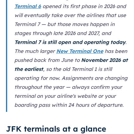
Terminal 6
opened its first phase in 2026 and
will eventually take over the airlines that use
Terminal 7 — but those moves happen in
stages through late 2026 and 2027, and
Terminal 7 is still open and operating today
.
The much larger
New Terminal One
has been
pushed back from June to
November 2026 at
the earliest
, so the old Terminal 1 is still
operating for now. Assignments are changing
throughout the year — always confirm your
terminal on your airline's website or your
boarding pass within 24 hours of departure.
JFK terminals at a glance