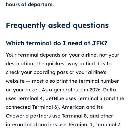
hours of departure.
Frequently asked questions
Which terminal do I need at JFK?
Your terminal depends on your airline, not your
destination. The quickest way to find it is to
check your boarding pass or your airline's
website — most also print the terminal number
on your ticket. As a general rule in 2026: Delta
uses Terminal 4, JetBlue uses Terminal 5 (and the
connected Terminal 6), American and its
Oneworld partners use Terminal 8, and other
international carriers use Terminal 1, Terminal 7