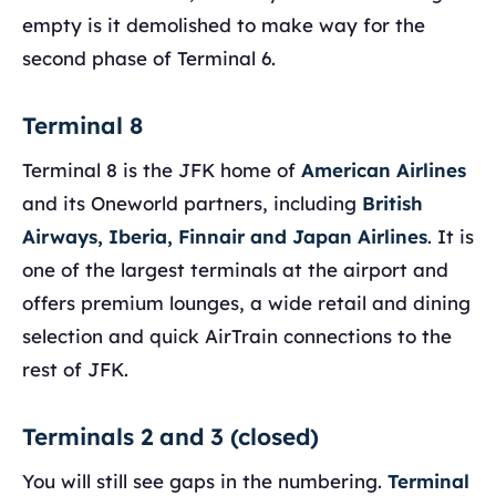
empty is it demolished to make way for the
second phase of Terminal 6.
Terminal 8
Terminal 8 is the JFK home of
American Airlines
and its Oneworld partners, including
British
Airways, Iberia, Finnair and Japan Airlines
. It is
one of the largest terminals at the airport and
offers premium lounges, a wide retail and dining
selection and quick AirTrain connections to the
rest of JFK.
Terminals 2 and 3 (closed)
You will still see gaps in the numbering.
Terminal