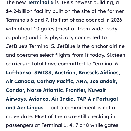
The new
Terminal 6
is JFK's newest building, a
$4.2-billion facility built on the site of the former
Terminals 6 and 7. Its first phase opened in 2026
with about 10 gates (most of them wide-body
capable) and it is physically connected to
JetBlue's Terminal 5. JetBlue is the anchor airline
and operates select flights from it today. Sixteen
carriers in total have committed to Terminal 6 —
Lufthansa, SWISS, Austrian, Brussels Airlines,
Air Canada, Cathay Pacific, ANA, Icelandair,
Condor, Norse Atlantic, Frontier, Kuwait
Airways, Avianca, Air India, TAP Air Portugal
and Aer Lingus
— but a commitment is not a
move date. Most of them are still checking in
passengers at Terminal 1, 4, 7 or 8 while gates