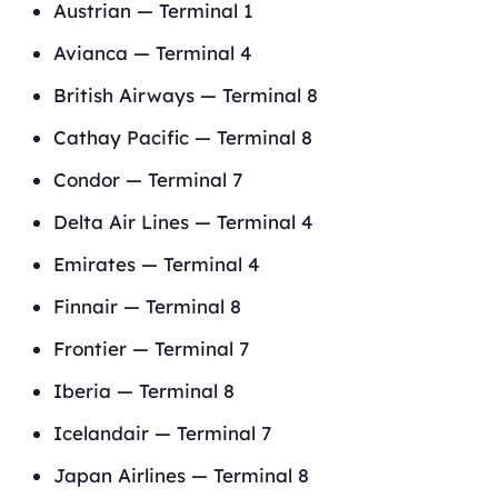
Austrian — Terminal 1
Avianca — Terminal 4
British Airways — Terminal 8
Cathay Pacific — Terminal 8
Condor — Terminal 7
Delta Air Lines — Terminal 4
Emirates — Terminal 4
Finnair — Terminal 8
Frontier — Terminal 7
Iberia — Terminal 8
Icelandair — Terminal 7
Japan Airlines — Terminal 8