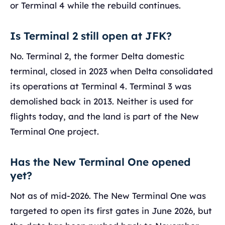
or Terminal 4 while the rebuild continues.
Is Terminal 2 still open at JFK?
No. Terminal 2, the former Delta domestic
terminal, closed in 2023 when Delta consolidated
its operations at Terminal 4. Terminal 3 was
demolished back in 2013. Neither is used for
flights today, and the land is part of the New
Terminal One project.
Has the New Terminal One opened
yet?
Not as of mid-2026. The New Terminal One was
targeted to open its first gates in June 2026, but