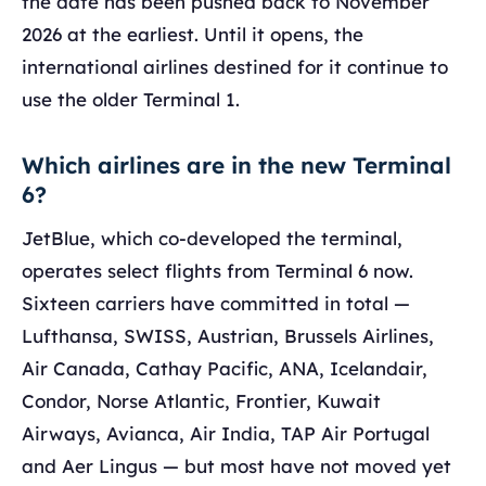
the date has been pushed back to November
2026 at the earliest. Until it opens, the
international airlines destined for it continue to
use the older Terminal 1.
Which airlines are in the new Terminal
6?
JetBlue, which co-developed the terminal,
operates select flights from Terminal 6 now.
Sixteen carriers have committed in total —
Lufthansa, SWISS, Austrian, Brussels Airlines,
Air Canada, Cathay Pacific, ANA, Icelandair,
Condor, Norse Atlantic, Frontier, Kuwait
Airways, Avianca, Air India, TAP Air Portugal
and Aer Lingus — but most have not moved yet