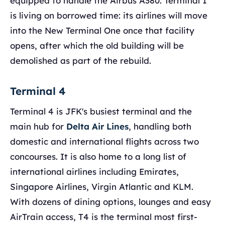
equipped to handle the Airbus A380. Terminal 1
is living on borrowed time: its airlines will move
into the New Terminal One once that facility
opens, after which the old building will be
demolished as part of the rebuild.
Terminal 4
Terminal 4 is JFK's busiest terminal and the
main hub for
Delta Air Lines
, handling both
domestic and international flights across two
concourses. It is also home to a long list of
international airlines including Emirates,
Singapore Airlines, Virgin Atlantic and KLM.
With dozens of dining options, lounges and easy
AirTrain access, T4 is the terminal most first-