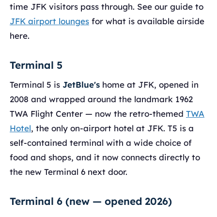
time JFK visitors pass through. See our guide to
JFK airport lounges
for what is available airside
here.
Terminal 5
Terminal 5 is
JetBlue's
home at JFK, opened in
2008 and wrapped around the landmark 1962
TWA Flight Center — now the retro-themed
TWA
Hotel
, the only on-airport hotel at JFK. T5 is a
self-contained terminal with a wide choice of
food and shops, and it now connects directly to
the new Terminal 6 next door.
Terminal 6 (new — opened 2026)