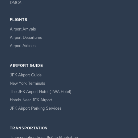
DMCA
FLIGHTS
Airport Arrivals
Airport Departures
Airport Airlines
AIRPORT GUIDE
JFK Airport Guide
New York Terminals
The JFK Airport Hotel (TWA Hotel)
Hotels Near JFK Airport
JFK Airport Parking Services
TRANSPORTATION
Transportation from JFK to Manhattan