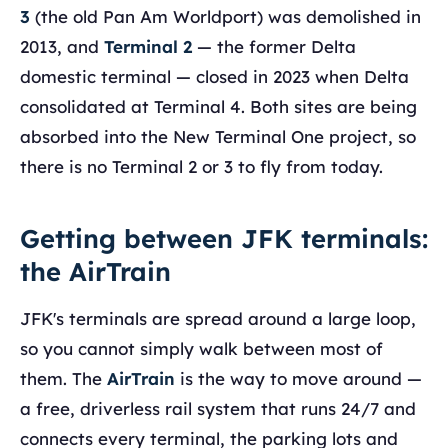
3
(the old Pan Am Worldport) was demolished in
2013, and
Terminal 2
— the former Delta
domestic terminal — closed in 2023 when Delta
consolidated at Terminal 4. Both sites are being
absorbed into the New Terminal One project, so
there is no Terminal 2 or 3 to fly from today.
Getting between JFK terminals:
the AirTrain
JFK's terminals are spread around a large loop,
so you cannot simply walk between most of
them. The
AirTrain
is the way to move around —
a free, driverless rail system that runs 24/7 and
connects every terminal, the parking lots and