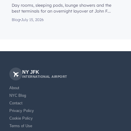
Day rooms, sleeping pods, lounge showers and the
best terminals for an overnight layover at John F.
Kennedy Internationa...
Blog
July 15, 2026
NY JFK
INTERNATIONAL AIRPORT
About
NYC Blog
Contact
Privacy Policy
Cookie Policy
Terms of Use