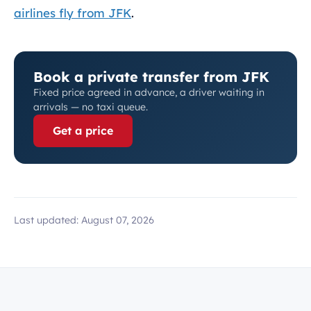
airlines fly from JFK
.
Book a private transfer from JFK
Fixed price agreed in advance, a driver waiting in
arrivals — no taxi queue.
Get a price
Last updated:
August 07, 2026