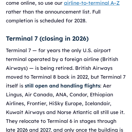
come online, so use our
airline-to-terminal A–Z
rather than the announcement list. Full
completion is scheduled for 2028.
Terminal 7 (closing in 2026)
Terminal 7 — for years the only U.S. airport
terminal operated by a foreign airline (British
Airways) — is being retired. British Airways
moved to Terminal 8 back in 2022, but Terminal 7
itself is
still open and handling flights
: Aer
Lingus, Air Canada, ANA, Condor, Ethiopian
Airlines, Frontier, HiSky Europe, Icelandair,
Kuwait Airways and Norse Atlantic all still use it.
They relocate to Terminal 6 in stages through
late 2026 and 2027, and only once the building is