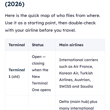
(2026)
Here is the quick map of who flies from where.
Use it as a starting point, then double-check
with your airline before you travel.
Terminal
Status
Main airlines
Open —
International carriers
closing
such as Air France,
Terminal
when the
Korean Air, Turkish
1
(old)
New
Airlines, Austrian,
Terminal
SWISS and Saudia
One opens
Delta (main hub) plus
many international