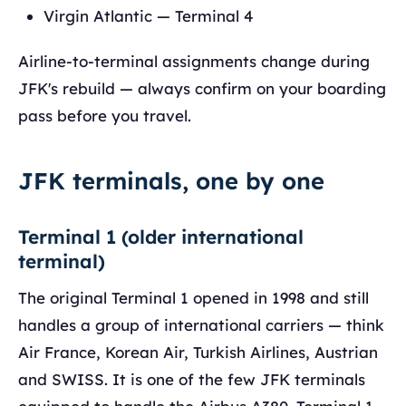
Virgin Atlantic — Terminal 4
Airline-to-terminal assignments change during
JFK's rebuild — always confirm on your boarding
pass before you travel.
JFK terminals, one by one
Terminal 1 (older international
terminal)
The original Terminal 1 opened in 1998 and still
handles a group of international carriers — think
Air France, Korean Air, Turkish Airlines, Austrian
and SWISS. It is one of the few JFK terminals