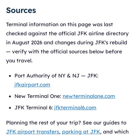
Sources
Terminal information on this page was last
checked against the official JFK airline directory
in August 2026 and changes during JFK's rebuild
— verify with the official sources below before
you travel.
Port Authority of NY & NJ — JFK:
jfkairport.com
New Terminal One:
newterminalone.com
JFK Terminal 6:
jfkterminal6.com
Planning the rest of your trip? See our guides to
JFK airport transfers
,
parking at JFK
, and which