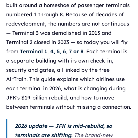
built around a horseshoe of passenger terminals
numbered 1 through 8. Because of decades of
redevelopment, the numbers are not continuous
— Terminal 3 was demolished in 2013 and
Terminal 2 closed in 2023 — so today you will fly
from
Terminal 1, 4, 5, 6, 7 or 8
. Each terminal is
a separate building with its own check-in,
security and gates, all linked by the free
AirTrain. This guide explains which airlines use
each terminal in 2026, what is changing during
JFK's $19-billion rebuild, and how to move
between terminals without missing a connection.
2026 update — JFK is mid-rebuild, so
terminals are shifting.
The brand-new