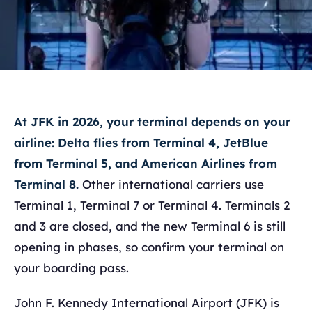
At JFK in 2026, your terminal depends on your
airline: Delta flies from Terminal 4, JetBlue
from Terminal 5, and American Airlines from
Terminal 8.
Other international carriers use
Terminal 1, Terminal 7 or Terminal 4. Terminals 2
and 3 are closed, and the new Terminal 6 is still
opening in phases, so confirm your terminal on
your boarding pass.
John F. Kennedy International Airport (JFK) is