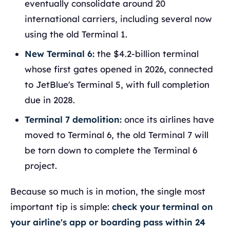
eventually consolidate around 20
international carriers, including several now
using the old Terminal 1.
New Terminal 6:
the $4.2-billion terminal
whose first gates opened in 2026, connected
to JetBlue's Terminal 5, with full completion
due in 2028.
Terminal 7 demolition:
once its airlines have
moved to Terminal 6, the old Terminal 7 will
be torn down to complete the Terminal 6
project.
Because so much is in motion, the single most
important tip is simple:
check your terminal on
your airline's app or boarding pass within 24