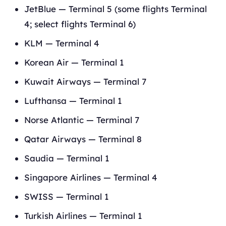
JetBlue — Terminal 5 (some flights Terminal
4; select flights Terminal 6)
KLM — Terminal 4
Korean Air — Terminal 1
Kuwait Airways — Terminal 7
Lufthansa — Terminal 1
Norse Atlantic — Terminal 7
Qatar Airways — Terminal 8
Saudia — Terminal 1
Singapore Airlines — Terminal 4
SWISS — Terminal 1
Turkish Airlines — Terminal 1