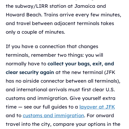
the subway/LIRR station at Jamaica and
Howard Beach. Trains arrive every few minutes,
and travel between adjacent terminals takes
only a couple of minutes.
If you have a connection that changes
terminals, remember two things: you will
normally have to
collect your bags, exit, and
clear security again
at the new terminal (JFK
has no airside connector between all terminals),
and international arrivals must first clear U.S.
customs and immigration. Give yourself extra
time — see our full guides to a
layover at JFK
and to
customs and immigration
. For onward
travel into the city, compare your options in the