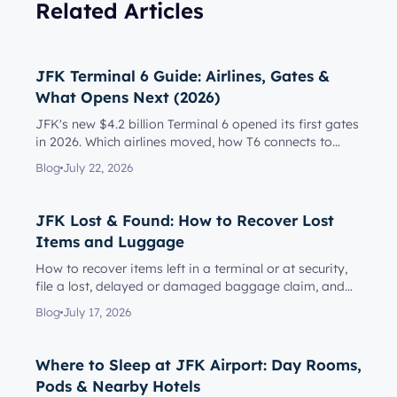
Related Articles
JFK Terminal 6 Guide: Airlines, Gates &
What Opens Next (2026)
JFK's new $4.2 billion Terminal 6 opened its first gates
in 2026. Which airlines moved, how T6 connects to
Terminal 5, l...
Blog
July 22, 2026
JFK Lost & Found: How to Recover Lost
Items and Luggage
How to recover items left in a terminal or at security,
file a lost, delayed or damaged baggage claim, and
reach the rig...
Blog
July 17, 2026
Where to Sleep at JFK Airport: Day Rooms,
Pods & Nearby Hotels