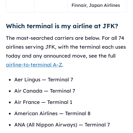
Finnair, Japan Airlines
Which terminal is my airline at JFK?
The most-searched carriers are below. For all 74
airlines serving JFK, with the terminal each uses
today and any announced move, see the full
airline-to-terminal A–Z
.
Aer Lingus — Terminal 7
Air Canada — Terminal 7
Air France — Terminal 1
American Airlines — Terminal 8
ANA (All Nippon Airways) — Terminal 7