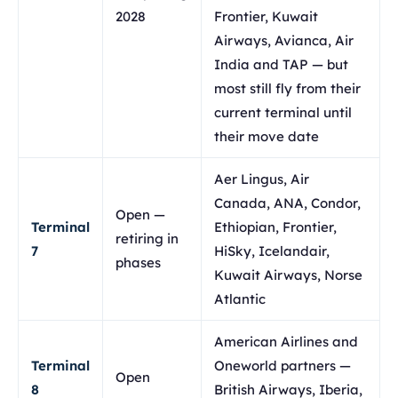
2028
Frontier, Kuwait
Airways, Avianca, Air
India and TAP — but
most still fly from their
current terminal until
their move date
Aer Lingus, Air
Canada, ANA, Condor,
Open —
Terminal
Ethiopian, Frontier,
retiring in
7
HiSky, Icelandair,
phases
Kuwait Airways, Norse
Atlantic
American Airlines and
Terminal
Oneworld partners —
Open
8
British Airways, Iberia,