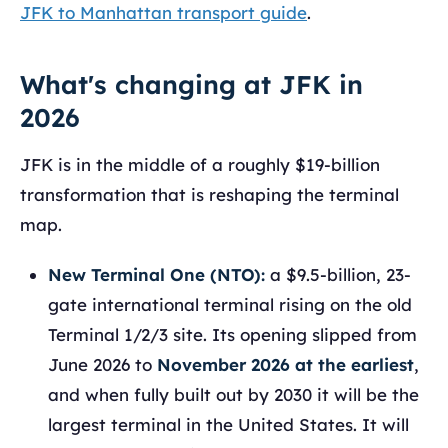
JFK to Manhattan transport guide
.
What's changing at JFK in
2026
JFK is in the middle of a roughly $19-billion
transformation that is reshaping the terminal
map.
New Terminal One (NTO):
a $9.5-billion, 23-
gate international terminal rising on the old
Terminal 1/2/3 site. Its opening slipped from
June 2026 to
November 2026 at the earliest
,
and when fully built out by 2030 it will be the
largest terminal in the United States. It will