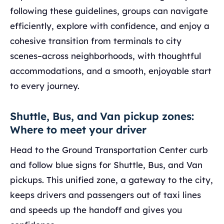
following these guidelines, groups can navigate
efficiently, explore with confidence, and enjoy a
cohesive transition from terminals to city
scenes–across neighborhoods, with thoughtful
accommodations, and a smooth, enjoyable start
to every journey.
Shuttle, Bus, and Van pickup zones:
Where to meet your driver
Head to the Ground Transportation Center curb
and follow blue signs for Shuttle, Bus, and Van
pickups. This unified zone, a gateway to the city,
keeps drivers and passengers out of taxi lines
and speeds up the handoff and gives you