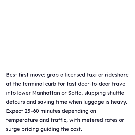
Best first move: grab a licensed taxi or rideshare
at the terminal curb for fast door-to-door travel
into lower Manhattan or SoHo, skipping shuttle
detours and saving time when luggage is heavy.
Expect 25–60 minutes depending on
temperature and traffic, with metered rates or
surge pricing guiding the cost.