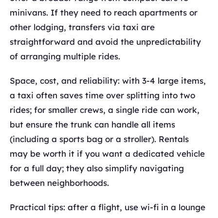
minivans. If they need to reach apartments or
other lodging, transfers via taxi are
straightforward and avoid the unpredictability
of arranging multiple rides.
Space, cost, and reliability: with 3-4 large items,
a taxi often saves time over splitting into two
rides; for smaller crews, a single ride can work,
but ensure the trunk can handle all items
(including a sports bag or a stroller). Rentals
may be worth it if you want a dedicated vehicle
for a full day; they also simplify navigating
between neighborhoods.
Practical tips: after a flight, use wi-fi in a lounge