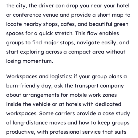
the city, the driver can drop you near your hotel
or conference venue and provide a short map to
locate nearby shops, cafes, and beautiful green
spaces for a quick stretch. This flow enables
groups to find major stops, navigate easily, and
start exploring across a compact area without
losing momentum.
Workspaces and logistics: if your group plans a
burn‑friendly day, ask the transport company
about arrangements for mobile work zones
inside the vehicle or at hotels with dedicated
workspaces. Some carriers provide a case study
of long‑distance moves and how to keep groups
productive, with professional service that suits