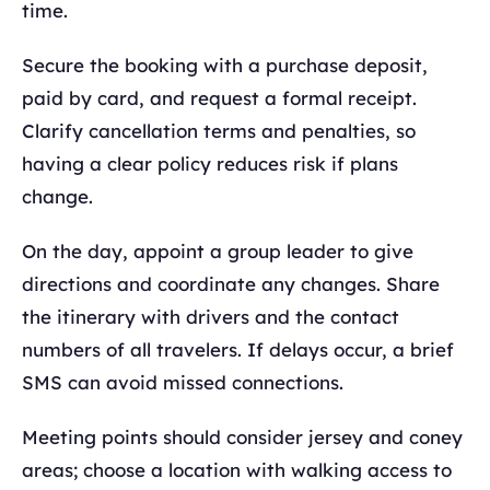
time.
Secure the booking with a purchase deposit,
paid by card, and request a formal receipt.
Clarify cancellation terms and penalties, so
having a clear policy reduces risk if plans
change.
On the day, appoint a group leader to give
directions and coordinate any changes. Share
the itinerary with drivers and the contact
numbers of all travelers. If delays occur, a brief
SMS can avoid missed connections.
Meeting points should consider jersey and coney
areas; choose a location with walking access to