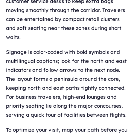
customer service desks to keep extra bags
moving smoothly through the corridor. Travelers
can be entertained by compact retail clusters
and soft seating near these zones during short
waits.
Signage is color-coded with bold symbols and
multilingual captions; look for the north and east
indicators and follow arrows to the next node.
The layout forms a peninsula around the core,
keeping north and east paths tightly connected.
For business travelers, high-end lounges and
priority seating lie along the major concourses,
serving a quick tour of facilities between flights.
To optimize your visit, map your path before you