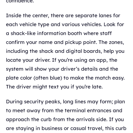
confidence.
Inside the center, there are separate lanes for
each vehicle type and various vehicles. Look for
a shack-like information booth where staff
confirm your name and pickup point. The zones,
including the shack and digital boards, help you
locate your driver. If you’re using an app, the
system will show your driver’s details and the
plate color (often blue) to make the match easy.
The driver might text you if you’re late.
During security peaks, long lines may form; plan
to meet away from the terminal entrances and
approach the curb from the arrivals side. If you
are staying in business or casual travel, this curb