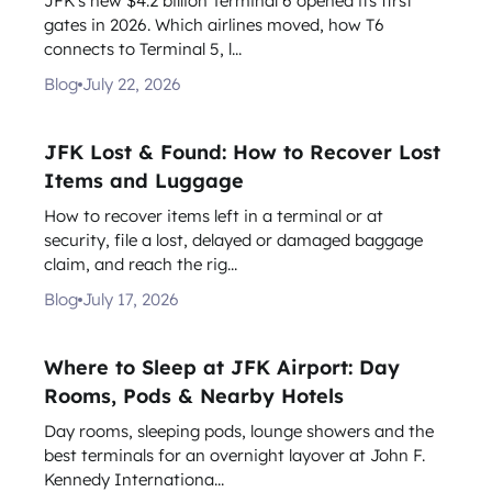
JFK's new $4.2 billion Terminal 6 opened its first
gates in 2026. Which airlines moved, how T6
connects to Terminal 5, l...
Blog
July 22, 2026
JFK Lost & Found: How to Recover Lost
Items and Luggage
How to recover items left in a terminal or at
security, file a lost, delayed or damaged baggage
claim, and reach the rig...
Blog
July 17, 2026
Where to Sleep at JFK Airport: Day
Rooms, Pods & Nearby Hotels
Day rooms, sleeping pods, lounge showers and the
best terminals for an overnight layover at John F.
Kennedy Internationa...