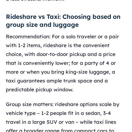
Rideshare vs Taxi: Choosing based on
group size and luggage
Recommendation: For a solo traveler or a pair
with 1-2 items, rideshare is the convenient
choice, with door-to-door pickup and a price
that is conveniently lower; for a party of 4 or
more or when you bring king-size luggage, a
taxi guarantees ample trunk space and a
predictable pickup window.
Group size matters: rideshare options scale by
vehicle type – 1-2 people fit in a sedan, 3-4
travel in a large SUV or van – while taxi lines
offer a broader range from compact cars to