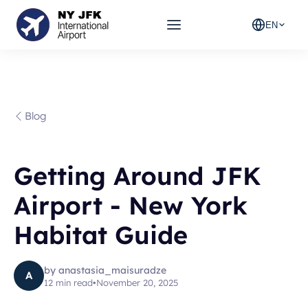
EN
Blog
Getting Around JFK
Airport - New York
Habitat Guide
by
anastasia_maisuradze
A
12
min read
•
November 20, 2025