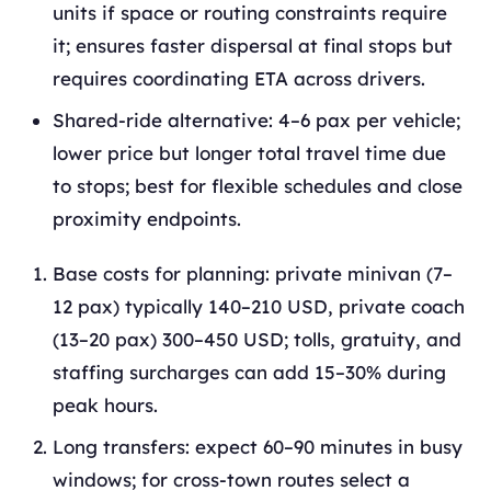
units if space or routing constraints require
it; ensures faster dispersal at final stops but
requires coordinating ETA across drivers.
Shared‑ride alternative: 4–6 pax per vehicle;
lower price but longer total travel time due
to stops; best for flexible schedules and close
proximity endpoints.
Base costs for planning: private minivan (7–
12 pax) typically 140–210 USD, private coach
(13–20 pax) 300–450 USD; tolls, gratuity, and
staffing surcharges can add 15–30% during
peak hours.
Long transfers: expect 60–90 minutes in busy
windows; for cross‑town routes select a