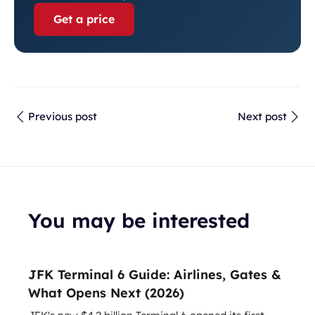
Get a price
Previous post
Next post
You may be interested
JFK Terminal 6 Guide: Airlines, Gates &
What Opens Next (2026)