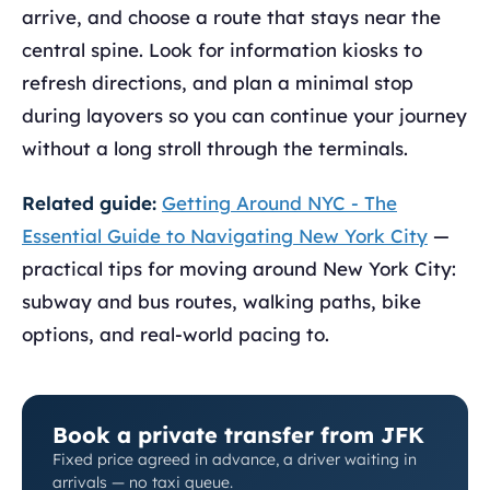
arrive, and choose a route that stays near the
central spine. Look for information kiosks to
refresh directions, and plan a minimal stop
during layovers so you can continue your journey
without a long stroll through the terminals.
Related guide:
Getting Around NYC - The
Essential Guide to Navigating New York City
—
practical tips for moving around New York City:
subway and bus routes, walking paths, bike
options, and real-world pacing to.
Book a private transfer from JFK
Fixed price agreed in advance, a driver waiting in
arrivals — no taxi queue.