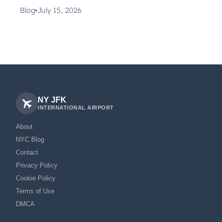
Blog
July 15, 2026
NY JFK
INTERNATIONAL AIRPORT
About
NYC Blog
Contact
Privacy Policy
Cookie Policy
Terms of Use
DMCA