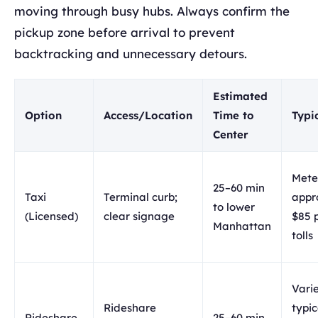
moving through busy hubs. Always confirm the
pickup zone before arrival to prevent
backtracking and unnecessary detours.
Estimated
Option
Access/Location
Time to
Typi
Center
Mete
25–60 min
Taxi
Terminal curb;
appr
to lower
(Licensed)
clear signage
$85 
Manhattan
tolls
Varie
Rideshare
typic
Rideshare
25–60 min