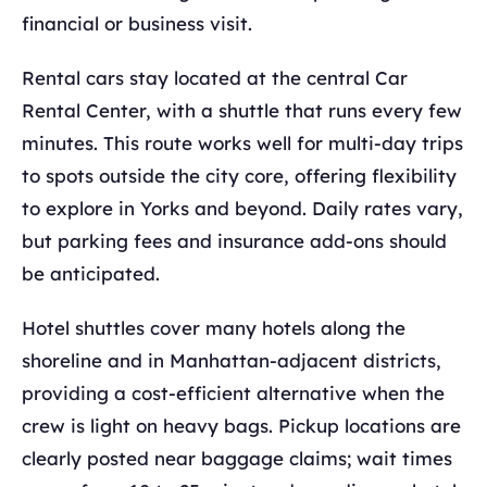
financial or business visit.
Rental cars stay located at the central Car
Rental Center, with a shuttle that runs every few
minutes. This route works well for multi-day trips
to spots outside the city core, offering flexibility
to explore in Yorks and beyond. Daily rates vary,
but parking fees and insurance add-ons should
be anticipated.
Hotel shuttles cover many hotels along the
shoreline and in Manhattan-adjacent districts,
providing a cost-efficient alternative when the
crew is light on heavy bags. Pickup locations are
clearly posted near baggage claims; wait times