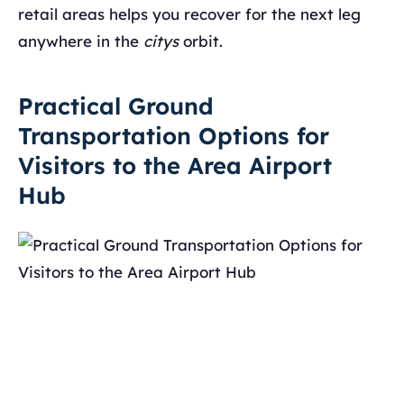
retail areas helps you recover for the next leg
anywhere in the
citys
orbit.
Practical Ground
Transportation Options for
Visitors to the Area Airport
Hub