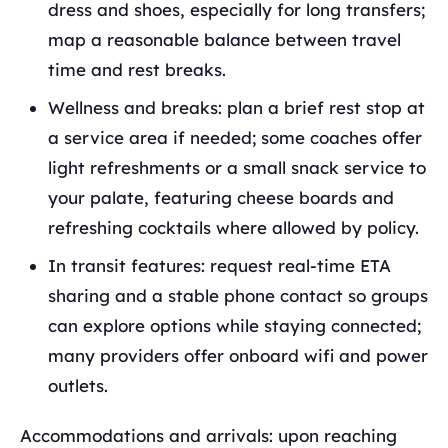
dress and shoes, especially for long transfers;
map a reasonable balance between travel
time and rest breaks.
Wellness and breaks: plan a brief rest stop at
a service area if needed; some coaches offer
light refreshments or a small snack service to
your palate, featuring cheese boards and
refreshing cocktails where allowed by policy.
In transit features: request real‑time ETA
sharing and a stable phone contact so groups
can explore options while staying connected;
many providers offer onboard wifi and power
outlets.
Accommodations and arrivals: upon reaching