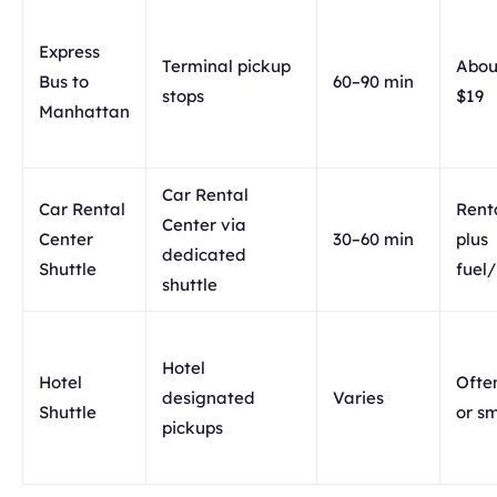
Express
Terminal pickup
Abou
Bus to
60–90 min
stops
$19
Manhattan
Car Rental
Car Rental
Renta
Center via
Center
30–60 min
plus
dedicated
Shuttle
fuel
shuttle
Hotel
Hotel
Ofte
designated
Varies
Shuttle
or sm
pickups