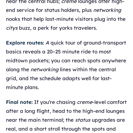
near the central hubs;
creme
lounges offer high-
end service for status holders, plus
networking
nooks that help last-minute visitors plug into the
citys
buzz, a perk for yorks travelers.
Explore routes:
A
quick tour of ground-transport
basics reveals a 20–25 minute ride to most
midtown pockets; you can reach spots anywhere
along the
networking
lines within the central
grid, and the schedule adapts well for last-
minute plans.
Final note:
If you’re chasing
creme
-level comfort
after a long flight, head to the high-end lounges
near the main terminal; the
status
upgrades are
real, and a short stroll through the spots and