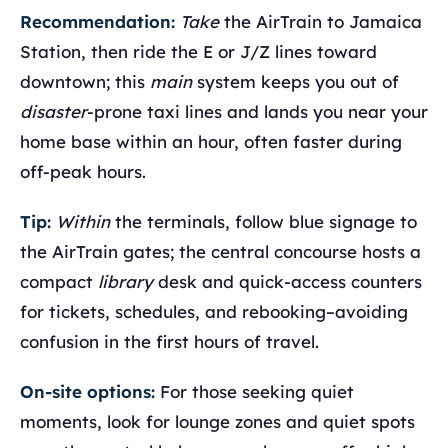
Recommendation:
Take
the AirTrain to Jamaica
Station, then ride the E or J/Z lines toward
downtown; this
main
system keeps you out of
disaster
-prone taxi lines and lands you near your
home base within an hour, often faster during
off-peak hours.
Tip:
Within
the terminals, follow blue signage to
the AirTrain gates; the central concourse hosts a
compact
library
desk and quick-access counters
for tickets, schedules, and rebooking–avoiding
confusion in the first hours of travel.
On-site options:
For those seeking quiet
moments, look for lounge zones and quiet spots