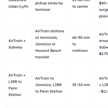
pickup zones by
$40–
(Uber/Lyft)
to center
terminal
surg
possi
AirTrain stations
AirTr
at terminals;
60–90 min
AirTrain +
arou
Jamaica or
to
Subway
Sub
Howard Beach
midtown
$2.75
transfer
AirTrain +
AirTrain to
AirTr
LIRR to
Jamaica; LIRR
35–50 min
+ LI
Penn
to Penn Station
~$11
Station