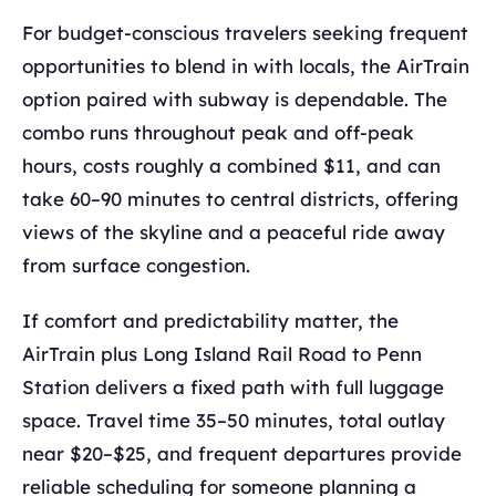
For budget-conscious travelers seeking frequent
opportunities to blend in with locals, the AirTrain
option paired with subway is dependable. The
combo runs throughout peak and off-peak
hours, costs roughly a combined $11, and can
take 60–90 minutes to central districts, offering
views of the skyline and a peaceful ride away
from surface congestion.
If comfort and predictability matter, the
AirTrain plus Long Island Rail Road to Penn
Station delivers a fixed path with full luggage
space. Travel time 35–50 minutes, total outlay
near $20–$25, and frequent departures provide
reliable scheduling for someone planning a