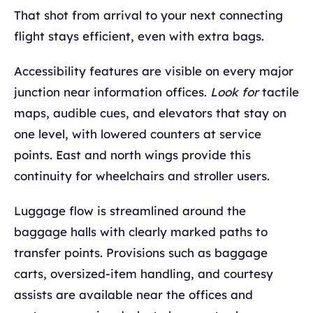
That shot from arrival to your next connecting
flight stays efficient, even with extra bags.
Accessibility features are visible on every major
junction near information offices.
Look for
tactile
maps, audible cues, and elevators that stay on
one level, with lowered counters at service
points. East and north wings provide this
continuity for wheelchairs and stroller users.
Luggage flow is streamlined around the
baggage halls with clearly marked paths to
transfer points. Provisions such as baggage
carts, oversized-item handling, and courtesy
assists are available near the offices and