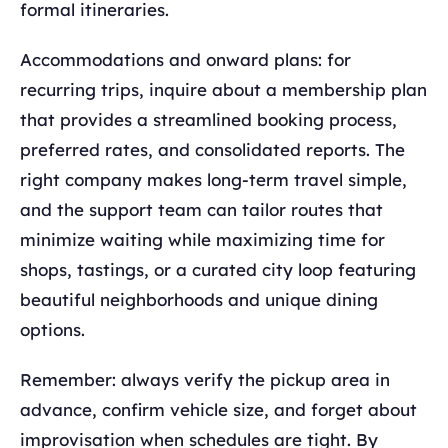
formal itineraries.
Accommodations and onward plans: for
recurring trips, inquire about a membership plan
that provides a streamlined booking process,
preferred rates, and consolidated reports. The
right company makes long‑term travel simple,
and the support team can tailor routes that
minimize waiting while maximizing time for
shops, tastings, or a curated city loop featuring
beautiful neighborhoods and unique dining
options.
Remember: always verify the pickup area in
advance, confirm vehicle size, and forget about
improvisation when schedules are tight. By