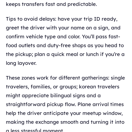
keeps transfers fast and predictable.
Tips to avoid delays: have your trip ID ready,
greet the driver with your name on a sign, and
confirm vehicle type and color. You’ll pass fast-
food outlets and duty-free shops as you head to
the pickup; plan a quick meal or lunch if you’re a
long layover.
These zones work for different gatherings: single
travelers, families, or groups; korean travelers
might appreciate bilingual signs and a
straightforward pickup flow. Plane arrival times
help the driver anticipate your meetup window,
making the exchange smooth and turning it into
a less stressful moment.