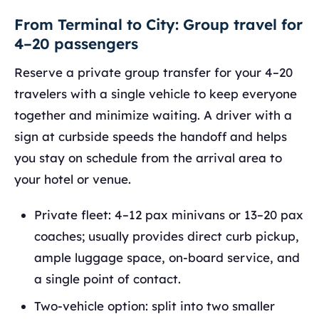
From Terminal to City: Group travel for
4–20 passengers
Reserve a private group transfer for your 4–20
travelers with a single vehicle to keep everyone
together and minimize waiting. A driver with a
sign at curbside speeds the handoff and helps
you stay on schedule from the arrival area to
your hotel or venue.
Private fleet: 4–12 pax minivans or 13–20 pax
coaches; usually provides direct curb pickup,
ample luggage space, on‑board service, and
a single point of contact.
Two‑vehicle option: split into two smaller