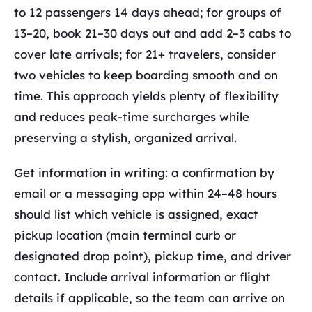
to 12 passengers 14 days ahead; for groups of
13–20, book 21–30 days out and add 2–3 cabs to
cover late arrivals; for 21+ travelers, consider
two vehicles to keep boarding smooth and on
time. This approach yields plenty of flexibility
and reduces peak-time surcharges while
preserving a stylish, organized arrival.
Get information in writing: a confirmation by
email or a messaging app within 24–48 hours
should list which vehicle is assigned, exact
pickup location (main terminal curb or
designated drop point), pickup time, and driver
contact. Include arrival information or flight
details if applicable, so the team can arrive on