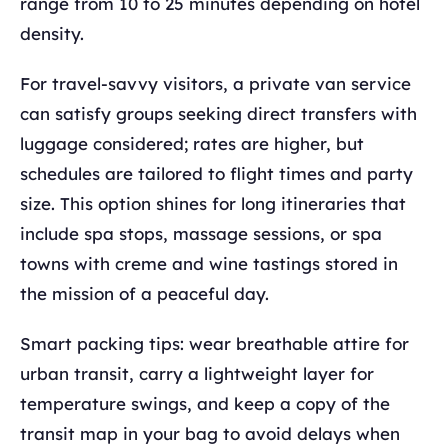
range from 10 to 25 minutes depending on hotel
density.
For travel-savvy visitors, a private van service
can satisfy groups seeking direct transfers with
luggage considered; rates are higher, but
schedules are tailored to flight times and party
size. This option shines for long itineraries that
include spa stops, massage sessions, or spa
towns with creme and wine tastings stored in
the mission of a peaceful day.
Smart packing tips: wear breathable attire for
urban transit, carry a lightweight layer for
temperature swings, and keep a copy of the
transit map in your bag to avoid delays when