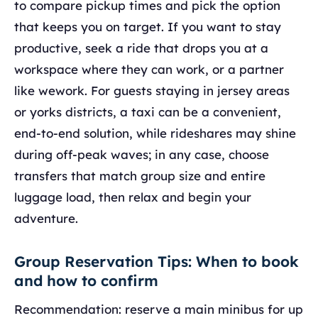
to compare pickup times and pick the option
that keeps you on target. If you want to stay
productive, seek a ride that drops you at a
workspace where they can work, or a partner
like wework. For guests staying in jersey areas
or yorks districts, a taxi can be a convenient,
end-to-end solution, while rideshares may shine
during off-peak waves; in any case, choose
transfers that match group size and entire
luggage load, then relax and begin your
adventure.
Group Reservation Tips: When to book
and how to confirm
Recommendation: reserve a main minibus for up