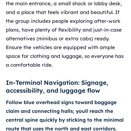
the main entrance, a small shack or lobby desk,
and a place that feels vibrant and beautiful. If
the group includes people exploring after-work
plans, have plenty of flexibility and just-in-case
alternatives (minibus or extra cabs) ready.
Ensure the vehicles are equipped with ample
space for clothing and luggage, so everyone has
a comfortable ride.
In-Terminal Navigation: Signage,
accessibility, and luggage flow
Follow blue overhead signs toward baggage
claim and connecting halls; youll reach the
central spine quickly by sticking to the minimal
route that uses the north and east corridors.