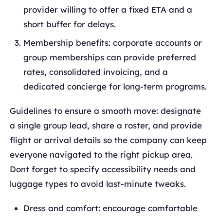
provider willing to offer a fixed ETA and a
short buffer for delays.
Membership benefits: corporate accounts or
group memberships can provide preferred
rates, consolidated invoicing, and a
dedicated concierge for long‑term programs.
Guidelines to ensure a smooth move: designate
a single group lead, share a roster, and provide
flight or arrival details so the company can keep
everyone navigated to the right pickup area.
Dont forget to specify accessibility needs and
luggage types to avoid last‑minute tweaks.
Dress and comfort: encourage comfortable