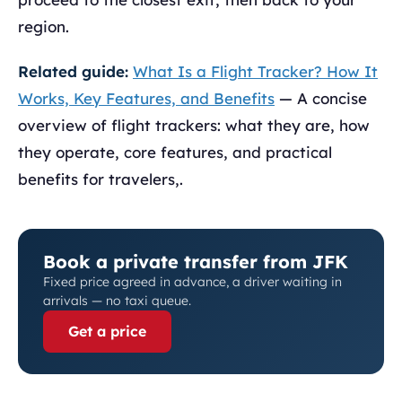
region.
Related guide:
What Is a Flight Tracker? How It
Works, Key Features, and Benefits
— A concise
overview of flight trackers: what they are, how
they operate, core features, and practical
benefits for travelers,.
Book a private transfer from JFK
Fixed price agreed in advance, a driver waiting in
arrivals — no taxi queue.
Get a price