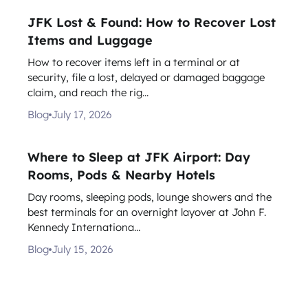
JFK Lost & Found: How to Recover Lost
Items and Luggage
How to recover items left in a terminal or at
security, file a lost, delayed or damaged baggage
claim, and reach the rig...
Blog
July 17, 2026
Where to Sleep at JFK Airport: Day
Rooms, Pods & Nearby Hotels
Day rooms, sleeping pods, lounge showers and the
best terminals for an overnight layover at John F.
Kennedy Internationa...
Blog
July 15, 2026