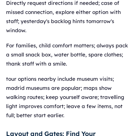
Directly request directions if needed; case of
missed connection, explore either option with
staff; yesterday's backlog hints tomorrow's
window.
For families, child comfort matters; always pack
a small snack box, water bottle, spare clothes;
thank staff with a smile.
tour options nearby include museum visits;
madrid museums are popular; maps show
walking routes; keep yourself aware; travelling
light improves comfort; leave a few items, not
full; better start earlier.
Layout and Gates: Find Your