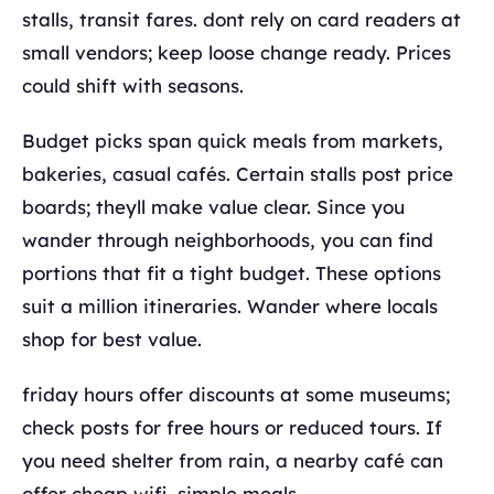
stalls, transit fares. dont rely on card readers at
small vendors; keep loose change ready. Prices
could shift with seasons.
Budget picks span quick meals from markets,
bakeries, casual cafés. Certain stalls post price
boards; theyll make value clear. Since you
wander through neighborhoods, you can find
portions that fit a tight budget. These options
suit a million itineraries. Wander where locals
shop for best value.
friday hours offer discounts at some museums;
check posts for free hours or reduced tours. If
you need shelter from rain, a nearby café can
offer cheap wifi, simple meals.