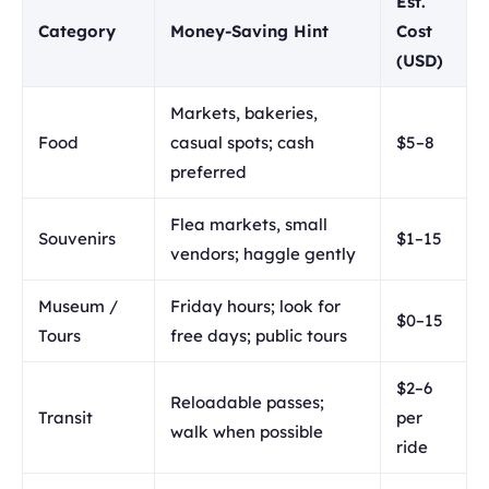
Est.
Category
Money-Saving Hint
Cost
(USD)
Markets, bakeries,
Food
casual spots; cash
$5–8
preferred
Flea markets, small
Souvenirs
$1–15
vendors; haggle gently
Museum /
Friday hours; look for
$0–15
Tours
free days; public tours
$2–6
Reloadable passes;
Transit
per
walk when possible
ride