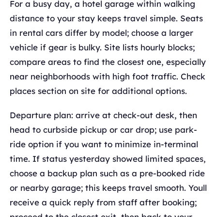
For a busy day, a hotel garage within walking
distance to your stay keeps travel simple. Seats
in rental cars differ by model; choose a larger
vehicle if gear is bulky. Site lists hourly blocks;
compare areas to find the closest one, especially
near neighborhoods with high foot traffic. Check
places section on site for additional options.
Departure plan: arrive at check-out desk, then
head to curbside pickup or car drop; use park-
ride option if you want to minimize in-terminal
time. If status yesterday showed limited spaces,
choose a backup plan such as a pre-booked ride
or nearby garage; this keeps travel smooth. Youll
receive a quick reply from staff after booking;
proceed to the closest exit, then back to your