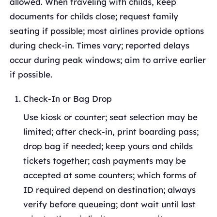
allowed. When traveling with childs, keep
documents for childs close; request family
seating if possible; most airlines provide options
during check-in. Times vary; reported delays
occur during peak windows; aim to arrive earlier
if possible.
Check-In or Bag Drop
Use kiosk or counter; seat selection may be
limited; after check-in, print boarding pass;
drop bag if needed; keep yours and childs
tickets together; cash payments may be
accepted at some counters; which forms of
ID required depend on destination; always
verify before queueing; dont wait until last