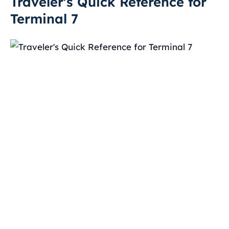
Traveler's Quick Reference for
Terminal 7