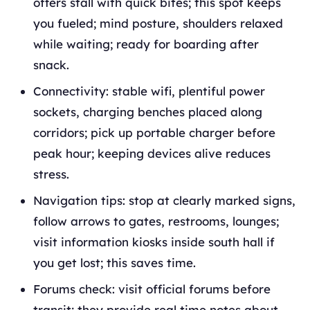
offers stall with quick bites; this spot keeps
you fueled; mind posture, shoulders relaxed
while waiting; ready for boarding after
snack.
Connectivity: stable wifi, plentiful power
sockets, charging benches placed along
corridors; pick up portable charger before
peak hour; keeping devices alive reduces
stress.
Navigation tips: stop at clearly marked signs,
follow arrows to gates, restrooms, lounges;
visit information kiosks inside south hall if
you get lost; this saves time.
Forums check: visit official forums before
transit; they provide real time notes about