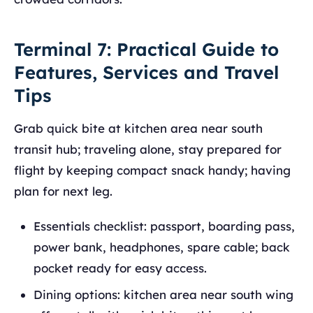
Terminal 7: Practical Guide to
Features, Services and Travel
Tips
Grab quick bite at kitchen area near south
transit hub; traveling alone, stay prepared for
flight by keeping compact snack handy; having
plan for next leg.
Essentials checklist: passport, boarding pass,
power bank, headphones, spare cable; back
pocket ready for easy access.
Dining options: kitchen area near south wing