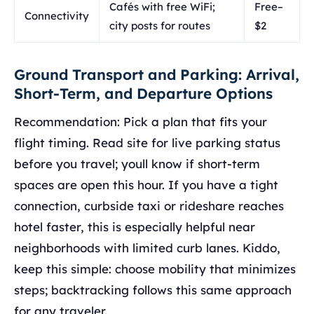
Cafés with free WiFi;
Free–
Connectivity
city posts for routes
$2
Ground Transport and Parking: Arrival,
Short-Term, and Departure Options
Recommendation: Pick a plan that fits your
flight timing. Read site for live parking status
before you travel; youll know if short-term
spaces are open this hour. If you have a tight
connection, curbside taxi or rideshare reaches
hotel faster, this is especially helpful near
neighborhoods with limited curb lanes. Kiddo,
keep this simple: choose mobility that minimizes
steps; backtracking follows this same approach
for any traveler.