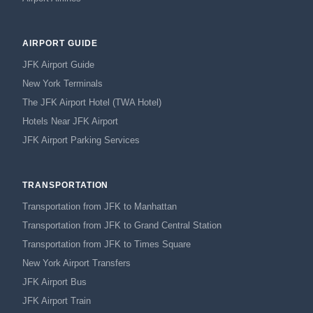
AIRPORT GUIDE
JFK Airport Guide
New York Terminals
The JFK Airport Hotel (TWA Hotel)
Hotels Near JFK Airport
JFK Airport Parking Services
TRANSPORTATION
Transportation from JFK to Manhattan
Transportation from JFK to Grand Central Station
Transportation from JFK to Times Square
New York Airport Transfers
JFK Airport Bus
JFK Airport Train