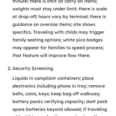
minute; there is limit on carry-on items;
weights must stay under limit; there is scale
at drop-off; hours vary by terminal; there is
guidance on oversize items; site shows
specifics. Traveling with childs may trigger
family seating options; white pico badges
may appear for families to speed process;
that feature will improve flow there.
Security Screening
Liquids in compliant containers; place
electronics including phone in tray; remove
belts, coins, keys; keep bag off walkway;
battery packs verifying capacity; dont pack
spare batteries beyond allowed; if traveling