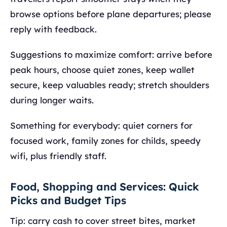
browse options before plane departures; please
reply with feedback.
Suggestions to maximize comfort: arrive before
peak hours, choose quiet zones, keep wallet
secure, keep valuables ready; stretch shoulders
during longer waits.
Something for everybody: quiet corners for
focused work, family zones for childs, speedy
wifi, plus friendly staff.
Food, Shopping and Services: Quick
Picks and Budget Tips
Tip: carry cash to cover street bites, market