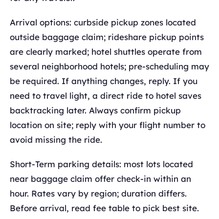
Arrival options: curbside pickup zones located
outside baggage claim; rideshare pickup points
are clearly marked; hotel shuttles operate from
several neighborhood hotels; pre-scheduling may
be required. If anything changes, reply. If you
need to travel light, a direct ride to hotel saves
backtracking later. Always confirm pickup
location on site; reply with your flight number to
avoid missing the ride.
Short-Term parking details: most lots located
near baggage claim offer check-in within an
hour. Rates vary by region; duration differs.
Before arrival, read fee table to pick best site.