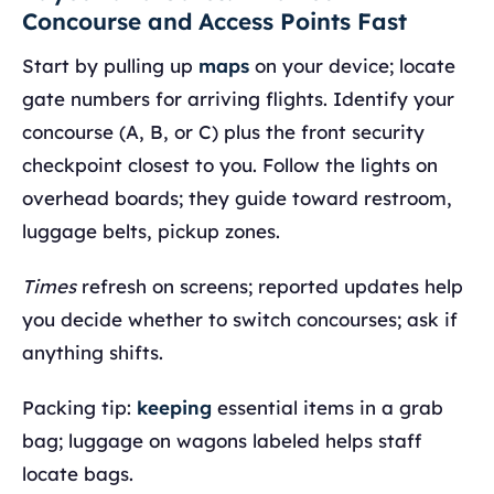
Concourse and Access Points Fast
Start by pulling up
maps
on your device; locate
gate numbers for arriving flights. Identify your
concourse (A, B, or C) plus the front security
checkpoint closest to you. Follow the lights on
overhead boards; they guide toward restroom,
luggage belts, pickup zones.
Times
refresh on screens; reported updates help
you decide whether to switch concourses; ask if
anything shifts.
Packing tip:
keeping
essential items in a grab
bag; luggage on wagons labeled helps staff
locate bags.