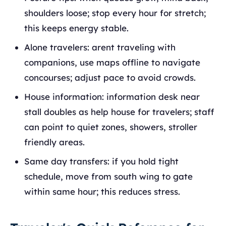
shoulders loose; stop every hour for stretch;
this keeps energy stable.
Alone travelers: arent traveling with
companions, use maps offline to navigate
concourses; adjust pace to avoid crowds.
House information: information desk near
stall doubles as help house for travelers; staff
can point to quiet zones, showers, stroller
friendly areas.
Same day transfers: if you hold tight
schedule, move from south wing to gate
within same hour; this reduces stress.