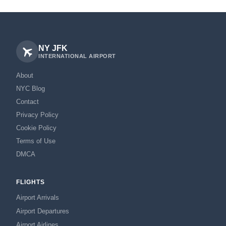
NY JFK
INTERNATIONAL AIRPORT
About
NYC Blog
Contact
Privacy Policy
Cookie Policy
Terms of Use
DMCA
FLIGHTS
Airport Arrivals
Airport Departures
Airport Airlines