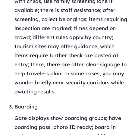
with childs, use family screening lane if
available; there is staff assistance; after
screening, collect belongings; items requiring
inspection are marked; times depend on
crowd; different rules apply by country;
tourism sites may offer guidance; which
items require further check are posted at
entry; there, there are often clear signage to
help travelers plan. In some cases, you may
wander briefly near security corridors while
awaiting results.
Boarding
Gate displays show boarding groups; have
boarding pass, photo ID ready; board in