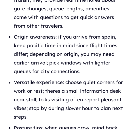
gate changes, queue lengths, amenities;
come with questions to get quick answers
from other travelers.
Origin awareness: if you arrive from spain,
keep pacific time in mind since flight times
differ; depending on origin, you may need
earlier arrival; pick windows with lighter
queues for city connections.
Versatile experience: choose quiet corners for
work or rest; theres a small information desk
near stall; folks visiting often report pleasant
vibes; stop by during slower hour to plan next
steps.
Posture tips: when queues grow, mind back,