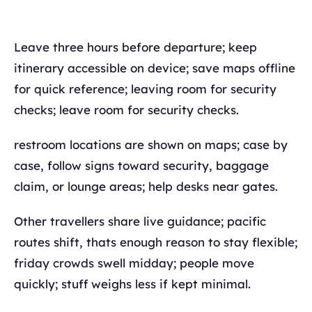
Leave three hours before departure; keep
itinerary accessible on device; save maps offline
for quick reference; leaving room for security
checks; leave room for security checks.
restroom locations are shown on maps; case by
case, follow signs toward security, baggage
claim, or lounge areas; help desks near gates.
Other travellers share live guidance; pacific
routes shift, thats enough reason to stay flexible;
friday crowds swell midday; people move
quickly; stuff weighs less if kept minimal.