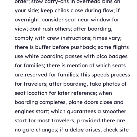
order; stow carry-ons in overhead bins on
your side; keep childs close during flow; if
overnight, consider seat near window for
view; dont rush others; after boarding,
comply with crew instructions; times vary;
there is buffer before pushback; some flights
use white boarding passes with pico badges
for families; there is mention of which seats
are reserved for families; this speeds process
for travelers; after boarding, take photos of
seat location for later reference; when
boarding completes, plane doors close and
engines start; which guarantees a smoother
start for most travelers, provided there are
no gate changes; if a delay arises, check site