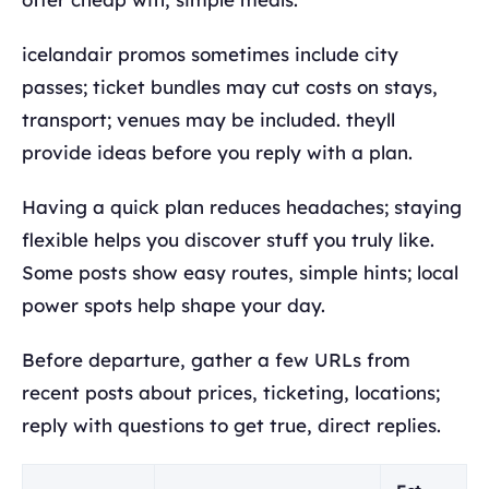
icelandair promos sometimes include city
passes; ticket bundles may cut costs on stays,
transport; venues may be included. theyll
provide ideas before you reply with a plan.
Having a quick plan reduces headaches; staying
flexible helps you discover stuff you truly like.
Some posts show easy routes, simple hints; local
power spots help shape your day.
Before departure, gather a few URLs from
recent posts about prices, ticketing, locations;
reply with questions to get true, direct replies.