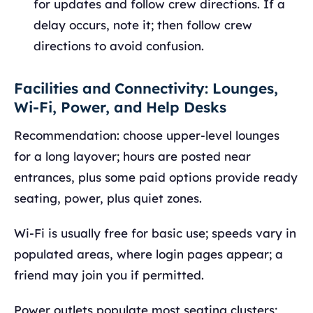
for updates and follow crew directions. If a
delay occurs, note it; then follow crew
directions to avoid confusion.
Facilities and Connectivity: Lounges,
Wi‑Fi, Power, and Help Desks
Recommendation: choose upper-level lounges
for a long layover; hours are posted near
entrances, plus some paid options provide ready
seating, power, plus quiet zones.
Wi‑Fi is usually free for basic use; speeds vary in
populated areas, where login pages appear; a
friend may join you if permitted.
Power outlets populate most seating clusters;