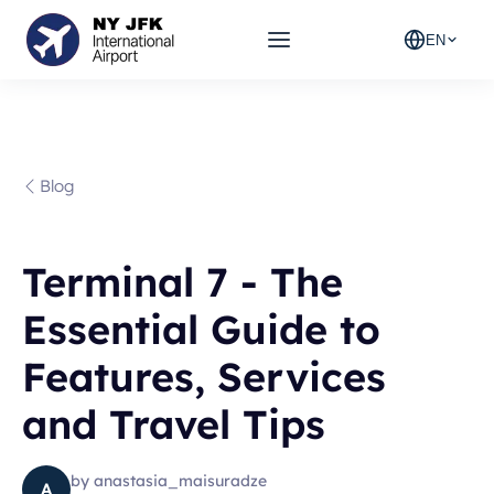
EN
Blog
Terminal 7 - The
Essential Guide to
Features, Services
and Travel Tips
by
anastasia_maisuradze
A