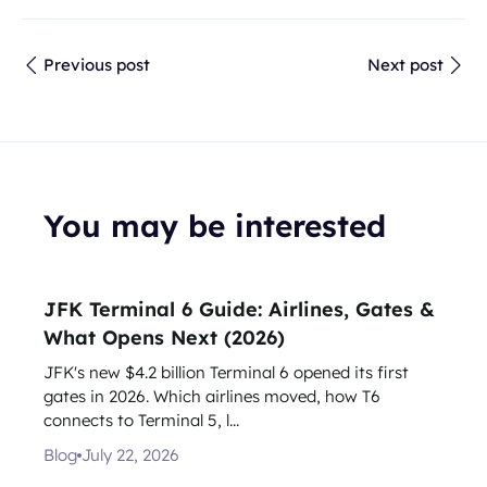
Previous post
Next post
You may be interested
JFK Terminal 6 Guide: Airlines, Gates &
What Opens Next (2026)
JFK's new $4.2 billion Terminal 6 opened its first
gates in 2026. Which airlines moved, how T6
connects to Terminal 5, l...
Blog
July 22, 2026