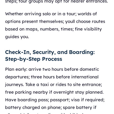
steps; tour groups may opt for nearer entrances.
Whether arriving solo or in a tour; worlds of
options present themselves; youll choose routes
based on maps, numbers, times; fine visibility
guides you.
Check-In, Security, and Boarding:
Step-by-Step Process
Plan early: arrive two hours before domestic
departures; three hours before international
journeys. Take a taxi or rides to site entrance;
free parking nearby if overnight stay planned.
Have boarding pass; passport; visa if required;
battery charged on phone; spare battery if