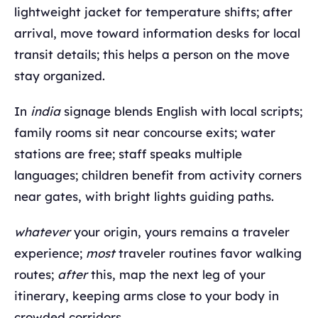
lightweight jacket for temperature shifts; after
arrival, move toward information desks for local
transit details; this helps a person on the move
stay organized.
In
india
signage blends English with local scripts;
family rooms sit near concourse exits; water
stations are free; staff speaks multiple
languages; children benefit from activity corners
near gates, with bright lights guiding paths.
whatever
your origin, yours remains a traveler
experience;
most
traveler routines favor walking
routes;
after
this, map the next leg of your
itinerary, keeping arms close to your body in
crowded corridors.