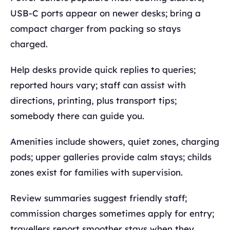
USB‑C ports appear on newer desks; bring a
compact charger from packing so stays
charged.
Help desks provide quick replies to queries;
reported hours vary; staff can assist with
directions, printing, plus transport tips;
somebody there can guide you.
Amenities include showers, quiet zones, charging
pods; upper galleries provide calm stays; childs
zones exist for families with supervision.
Review summaries suggest friendly staff;
commission charges sometimes apply for entry;
travellers report smoother stays when they