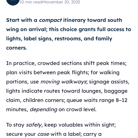
10
min read
•
November 20, 2025
Start with a
compact
itinerary toward south
wing on arrival; this choice grants full access to
lights, label signs, restrooms, and family
corners.
In practice, crowded sections shift peak times;
plan visits between peak flights; for walking
portions, use
moving walkways
; signage assists,
lights indicate routes toward lounges, baggage
claim, children corners; queue waits range 8–12
minutes,
depending
on crowd level.
To stay
safely
, keep valuables within sight;
secure your
case
with a label; carry a