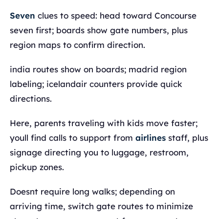
Seven
clues to speed: head toward Concourse
seven first; boards show gate numbers, plus
region maps to confirm direction.
india routes show on boards; madrid region
labeling; icelandair counters provide quick
directions.
Here, parents traveling with kids move faster;
youll find calls to support from
airlines
staff, plus
signage directing you to luggage, restroom,
pickup zones.
Doesnt require long walks; depending on
arriving time, switch gate routes to minimize